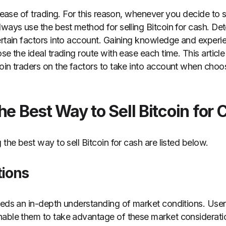
e ease of trading. For this reason, whenever you decide to s
lways use the best method for selling Bitcoin for cash. De
ertain factors into account. Gaining knowledge and experi
se the ideal trading route with ease each time. This articl
oin traders on the factors to take into account when choo
he Best Way to Sell Bitcoin for 
 the best way to sell Bitcoin for cash are listed below.
tions
eeds an in-depth understanding of market conditions. User
nable them to take advantage of these market considerati