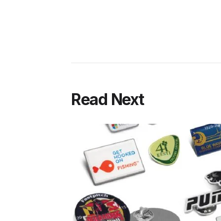
Read Next