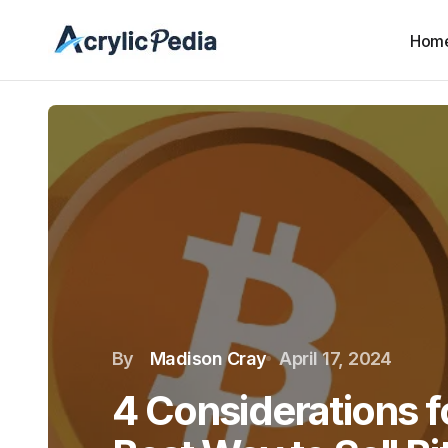
Hom
By
Madison Cray
April 17, 2024
4 Considerations f