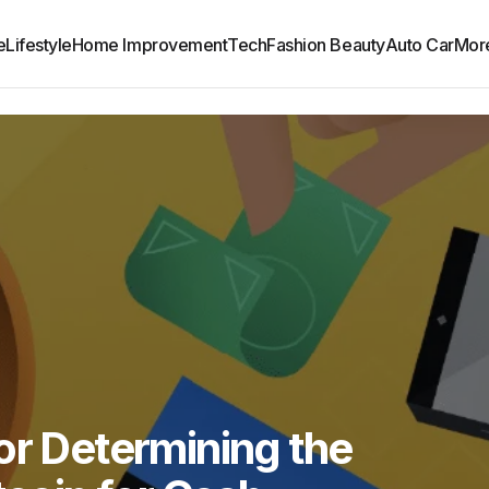
e
Lifestyle
Home Improvement
Tech
Fashion Beauty
Auto Car
Mor
or Determining the