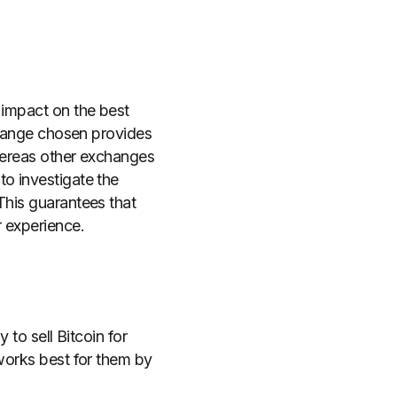
 impact on the best
xchange chosen provides
whereas other exchanges
to investigate the
This guarantees that
r experience.
 to sell Bitcoin for
 works best for them by