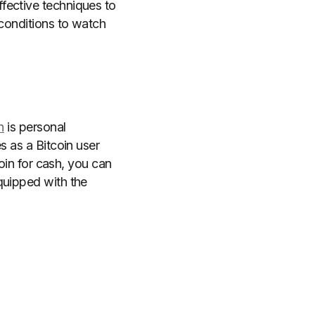
fective techniques to
 conditions to watch
h
is personal
s as a Bitcoin user
coin for cash, you can
quipped with the