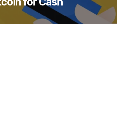
tcoin for Cash