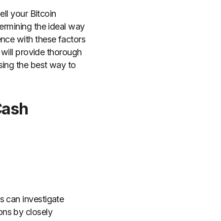
ell your Bitcoin
termining the ideal way
ence with these factors
e will provide thorough
sing the best way to
Cash
s can investigate
ons by closely