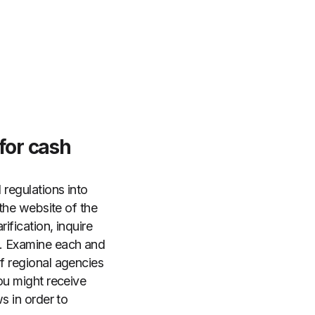
 for cash
 regulations into
 the website of the
ification, inquire
s. Examine each and
of regional agencies
you might receive
s in order to