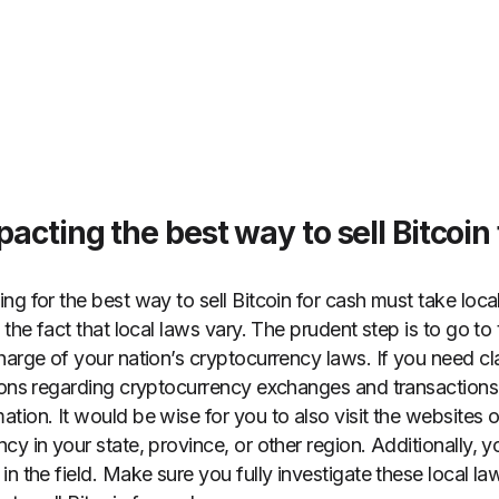
acting the best way to sell Bitcoin
g for the best way to sell Bitcoin for cash must take local
 the fact that local laws vary. The prudent step is to go to
arge of your nation’s cryptocurrency laws. If you need clar
tions regarding cryptocurrency exchanges and transaction
tion. It would be wise for you to also visit the websites 
y in your state, province, or other region. Additionally, 
n the field. Make sure you fully investigate these local law