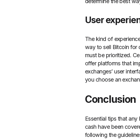
determine the best way 
User experie
The kind of experience
way to sell Bitcoin for
must be prioritized. C
offer platforms that i
exchanges’ user interf
you choose an exchange
Conclusion
Essential tips that any
cash have been covered
following the guidelines