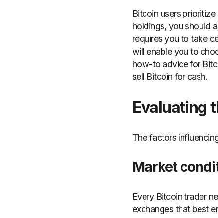
Bitcoin users prioritiz
holdings, you should a
requires you to take c
will enable you to choo
how-to advice for Bitc
sell Bitcoin for cash.
Evaluating t
The factors influencing
Market condi
Every Bitcoin trader n
exchanges that best e