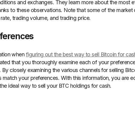
ditions and exchanges. They learn more about the most ef
thanks to these observations. Note that some of the market
y rate, trading volume, and trading price.
eferences
ration when
figuring out the
best way to sell Bitcoin for cas
cipated that you thoroughly examine each of your preference
h. By closely examining the various channels for selling Bit
 match your preferences. With this information, you are e
e ideal way to sell your BTC holdings for cash.