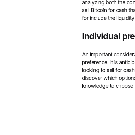
analyzing both the con
sell Bitcoin for cash 
for include the liquidit
Individual pr
An important conside
preference. It is anti
looking to sell for cas
discover which options
knowledge to choose th