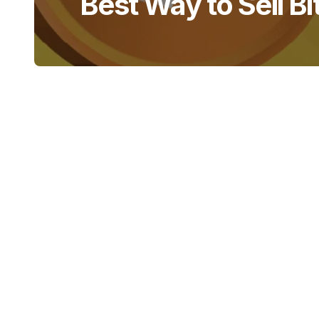
Best Way to Sell Bi