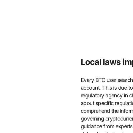
Local laws imp
Every BTC user searchin
account. This is due to
regulatory agency in ch
about specific regula
comprehend the informa
governing cryptocurrenc
guidance from experts i