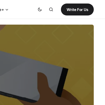
Write For Us
e+