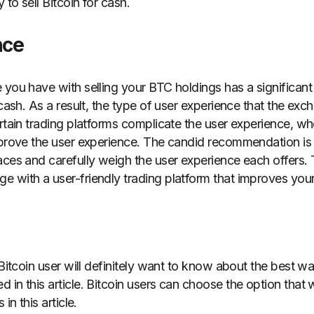
to sell Bitcoin for cash.
nce
 you have with selling your BTC holdings has a significant
 cash. As a result, the type of user experience that the e
ertain trading platforms complicate the user experience, 
mprove the user experience. The candid recommendation is 
aces and carefully weigh the user experience each offers. 
 with a user-friendly trading platform that improves you
 Bitcoin user will definitely want to know about the best way
 in this article. Bitcoin users can choose the option that
 in this article.