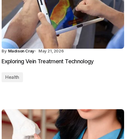
By
Madison Cray
May 21, 2026
Exploring Vein Treatment Technology
Health