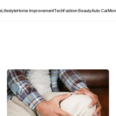
e
Lifestyle
Home Improvement
Tech
Fashion Beauty
Auto Car
Mor