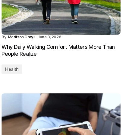
By
Madison Cray
June 3, 2026
Why Daily Walking Comfort Matters More Than
People Realize
Health