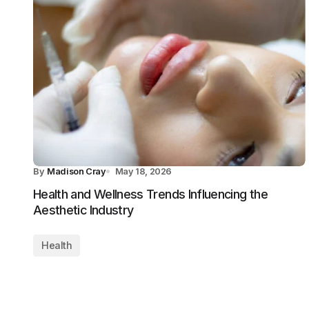
By
Madison Cray
May 18, 2026
Health and Wellness Trends Influencing the
Aesthetic Industry
Health