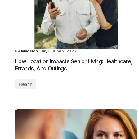
By
Madison Cray
June 2, 2026
How Location Impacts Senior Living: Healthcare,
Errands, And Outings
Health