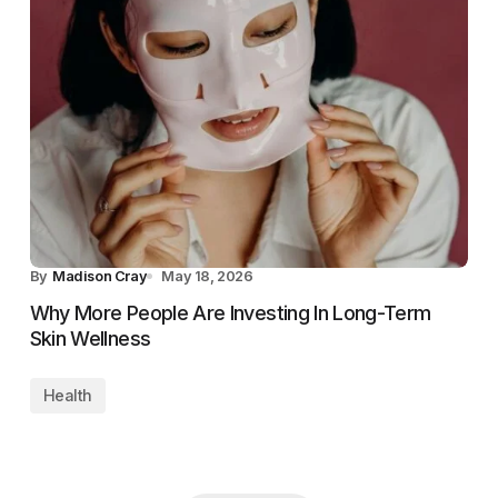
By
Madison Cray
May 18, 2026
Why More People Are Investing In Long-Term
Skin Wellness
Health