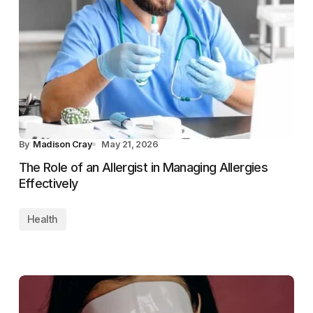
By
Madison Cray
May 21, 2026
The Role of an Allergist in Managing Allergies
Effectively
Health