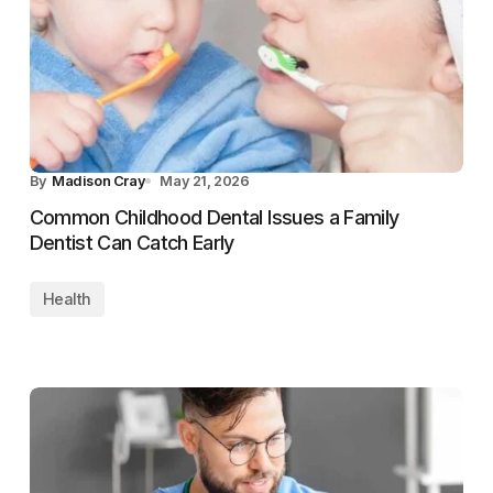
By
Madison Cray
May 21, 2026
Common Childhood Dental Issues a Family
Dentist Can Catch Early
Health