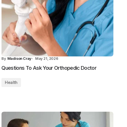
By
Madison Cray
May 21, 2026
Questions To Ask Your Orthopedic Doctor
Health