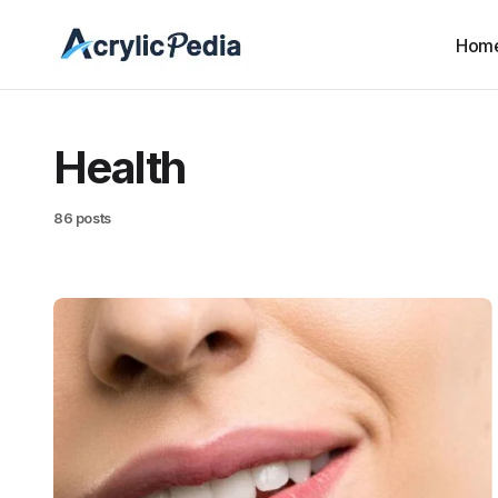
Hom
Health
86 posts