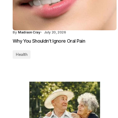
By
Madison Cray
July 20, 2026
Why You Shouldn’t Ignore Oral Pain
Health