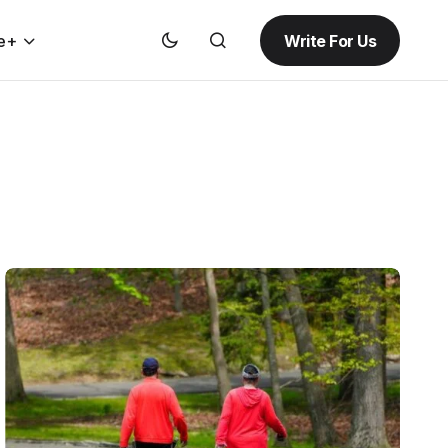
Write For Us
e+