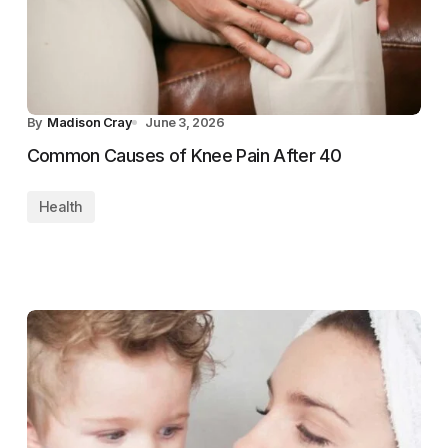
By
Madison Cray
June 3, 2026
Common Causes of Knee Pain After 40
Health