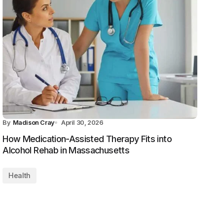
By
Madison Cray
April 30, 2026
How Medication-Assisted Therapy Fits into
Alcohol Rehab in Massachusetts
Health