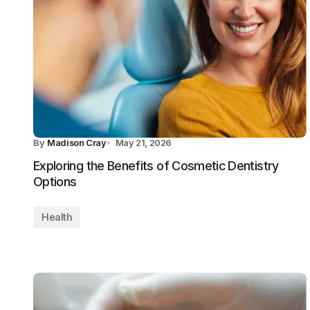
By
Madison Cray
May 21, 2026
Exploring the Benefits of Cosmetic Dentistry
Options
Health