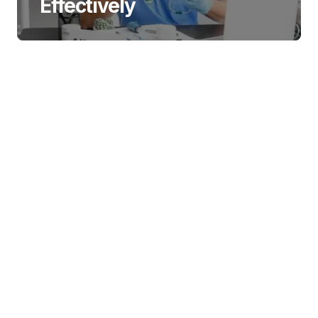
Effectively