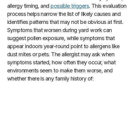
allergy timing, and
possible triggers
. This evaluation
process helps narrow the list of likely causes and
identifies patterns that may not be obvious at first.
Symptoms that worsen during yard work can
suggest pollen exposure, while symptoms that
appear indoors year-round point to allergens like
dust mites or pets. The allergist may ask when
symptoms started, how often they occur, what
environments seem to make them worse, and
whether there is any family history of: