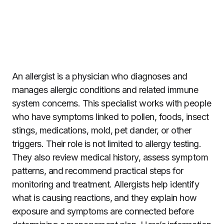
An allergist is a physician who diagnoses and
manages allergic conditions and related immune
system concerns. This specialist works with people
who have symptoms linked to pollen, foods, insect
stings, medications, mold, pet dander, or other
triggers. Their role is not limited to allergy testing.
They also review medical history, assess symptom
patterns, and recommend practical steps for
monitoring and treatment. Allergists help identify
what is causing reactions, and they explain how
exposure and symptoms are connected before