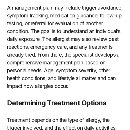
A management plan may include trigger avoidance,
symptom tracking, medication guidance, follow-up
testing, or referral for evaluation of another
condition. The goal is to understand an individual’s
daily exposure. The allergist may also review past
reactions, emergency care, and any treatments
already tried. From there, the specialist develops a
comprehensive management plan based on
personal needs. Age, symptom severity, other
health conditions, and lifestyle all matter and can
impact how allergies occur.
Determining Treatment Options
Treatment depends on the type of allergy, the
trigger involved, and the effect on daily activities.