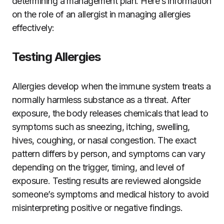
determining a management plan. Here’s information
on the role of an allergist in managing allergies
effectively:
Testing Allergies
Allergies develop when the immune system treats a
normally harmless substance as a threat. After
exposure, the body releases chemicals that lead to
symptoms such as sneezing, itching, swelling,
hives, coughing, or nasal congestion. The exact
pattern differs by person, and symptoms can vary
depending on the trigger, timing, and level of
exposure. Testing results are reviewed alongside
someone’s symptoms and medical history to avoid
misinterpreting positive or negative findings.