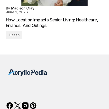
By
Madison Cray
June 2, 2026
How Location Impacts Senior Living: Healthcare,
Errands, And Outings
Health