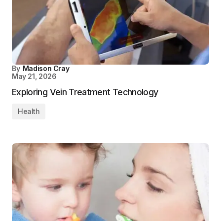
By
Madison Cray
May 21, 2026
Exploring Vein Treatment Technology
Health