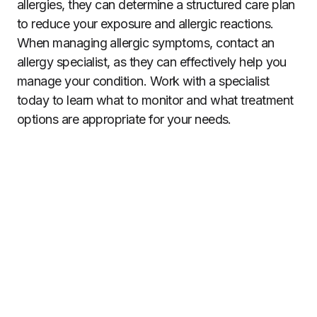
allergies, they can determine a structured care plan
to reduce your exposure and allergic reactions.
When managing allergic symptoms, contact an
allergy specialist, as they can effectively help you
manage your condition. Work with a specialist
today to learn what to monitor and what treatment
options are appropriate for your needs.