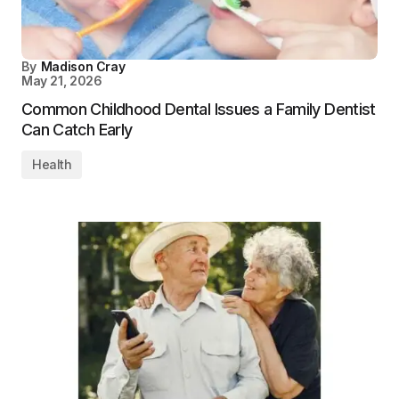
By
Madison Cray
May 21, 2026
Common Childhood Dental Issues a Family Dentist
Can Catch Early
Health