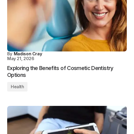
By
Madison Cray
May 21, 2026
Exploring the Benefits of Cosmetic Dentistry
Options
Health