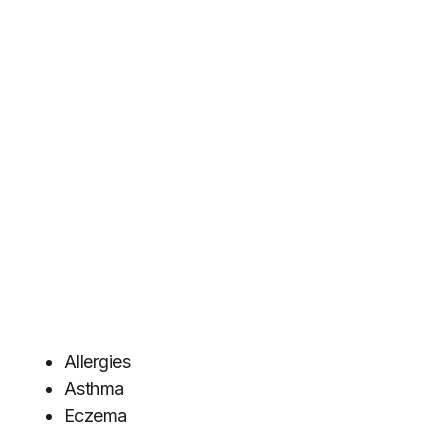
Allergies
Asthma
Eczema