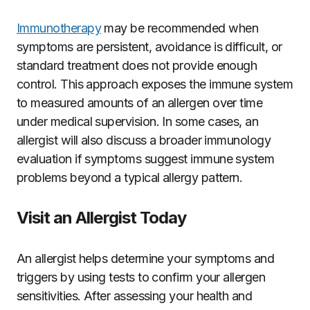
Immunotherapy
may be recommended when
symptoms are persistent, avoidance is difficult, or
standard treatment does not provide enough
control. This approach exposes the immune system
to measured amounts of an allergen over time
under medical supervision. In some cases, an
allergist will also discuss a broader immunology
evaluation if symptoms suggest immune system
problems beyond a typical allergy pattern.
Visit an Allergist Today
An allergist helps determine your symptoms and
triggers by using tests to confirm your allergen
sensitivities. After assessing your health and