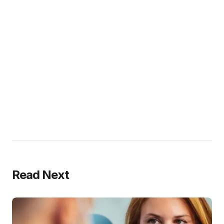
Read Next