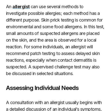
An
allergist
can use several methods to
investigate possible allergies; each method has a
different purpose. Skin prick testing is common for
environmental and some food allergens. In this test,
small amounts of suspected allergens are placed
on the skin, and the area is observed for a local
reaction. For some individuals, an allergist will
recommend patch testing to assess delayed skin
reactions, especially when contact dermatitis is
suspected. A supervised challenge test may also
be discussed in selected situations.
Assessing Individual Needs
A consultation with an allergist usually begins with
a detailed discussion of an individual’s symptoms,