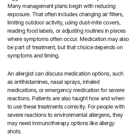
Many management plans begin with reducing
exposure. That often includes changing air filters,
limiting outdoor activity, using dust-mite covers,
reading food labels, or adjusting routines in places
where symptoms often occur. Medication may also
be part of treatment, but that choice depends on
symptoms and timing.
An allergist can discuss medication options, such
as antihistamines, nasal sprays, inhaled
medications, or emergency medication for severe
reactions. Patients are also taught how and when
to use these treatments correctly. For people with
severe reactions to environmental allergens, they
may need immunotherapy options like allergy
shots.