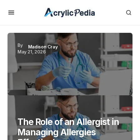
By
Madison Cray
May 21, 2026
The Role of an Allergist in
Managing Allergies