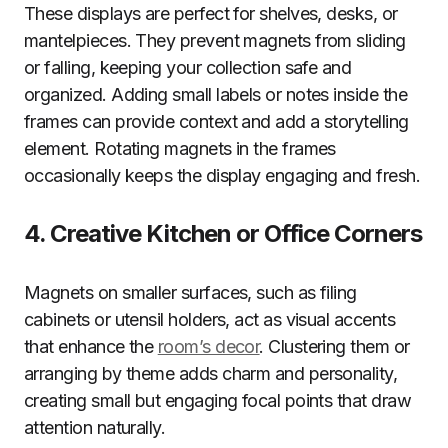
These displays are perfect for shelves, desks, or
mantelpieces. They prevent magnets from sliding
or falling, keeping your collection safe and
organized. Adding small labels or notes inside the
frames can provide context and add a storytelling
element. Rotating magnets in the frames
occasionally keeps the display engaging and fresh.
4. Creative Kitchen or Office Corners
Magnets on smaller surfaces, such as filing
cabinets or utensil holders, act as visual accents
that enhance the
room’s decor
. Clustering them or
arranging by theme adds charm and personality,
creating small but engaging focal points that draw
attention naturally.