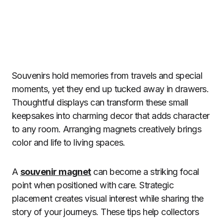
Souvenirs hold memories from travels and special
moments, yet they end up tucked away in drawers.
Thoughtful displays can transform these small
keepsakes into charming decor that adds character
to any room. Arranging magnets creatively brings
color and life to living spaces.
A
souvenir magnet
can become a striking focal
point when positioned with care. Strategic
placement creates visual interest while sharing the
story of your journeys. These tips help collectors