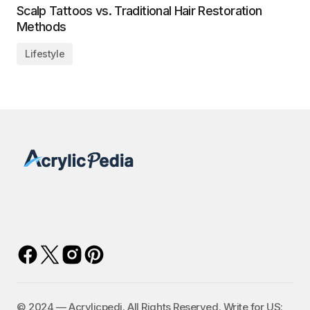
Scalp Tattoos vs. Traditional Hair Restoration
Methods
Lifestyle
©️ 2024 — Acrylicpedi. All Rights Reserved. Write for US: