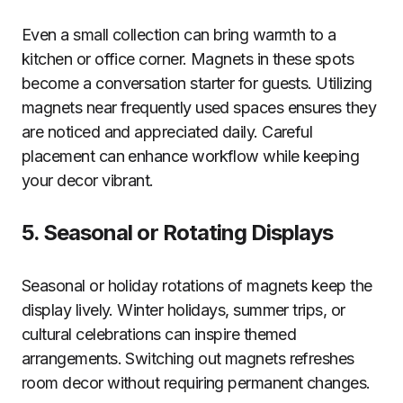
Even a small collection can bring warmth to a
kitchen or office corner. Magnets in these spots
become a conversation starter for guests. Utilizing
magnets near frequently used spaces ensures they
are noticed and appreciated daily. Careful
placement can enhance workflow while keeping
your decor vibrant.
5. Seasonal or Rotating Displays
Seasonal or holiday rotations of magnets keep the
display lively. Winter holidays, summer trips, or
cultural celebrations can inspire themed
arrangements. Switching out magnets refreshes
room decor without requiring permanent changes.