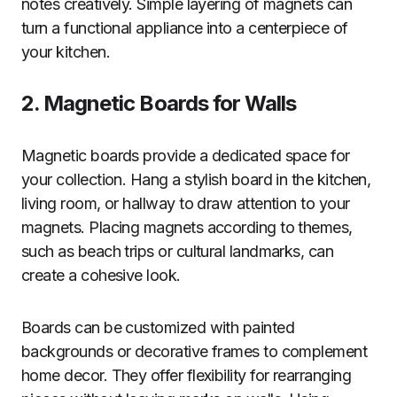
notes creatively. Simple layering of magnets can
turn a functional appliance into a centerpiece of
your kitchen.
2. Magnetic Boards for Walls
Magnetic boards provide a dedicated space for
your collection. Hang a stylish board in the kitchen,
living room, or hallway to draw attention to your
magnets. Placing magnets according to themes,
such as beach trips or cultural landmarks, can
create a cohesive look.
Boards can be customized with painted
backgrounds or decorative frames to complement
home decor. They offer flexibility for rearranging