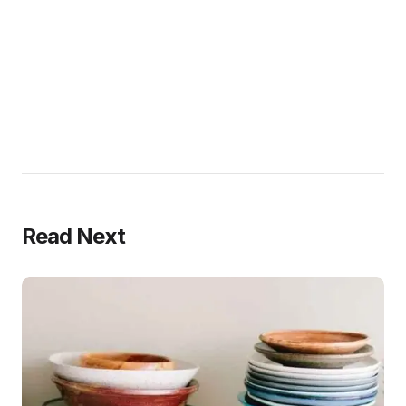
Read Next