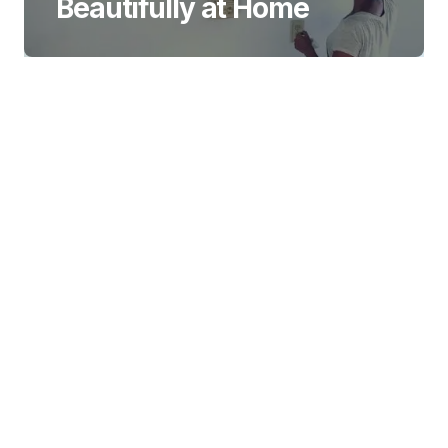
Beautifully at Home