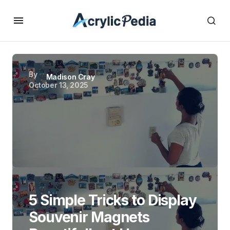
By
Madison Cray
October 13, 2025
5 Simple Tricks to Display
Souvenir Magnets