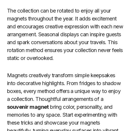
The collection can be rotated to enjoy all your
magnets throughout the year. It adds excitement
and encourages creative expression with each new
arrangement. Seasonal displays can inspire guests
and spark conversations about your travels. This
rotation method ensures your collection never feels
static or overlooked.
Magnets creatively transform simple keepsakes
into decorative highlights. From fridges to shadow
boxes, every method offers a unique way to enjoy
a collection. Thoughtful arrangements of a
souvenir magnet
bring color, personality, and
memories to any space. Start experimenting with
these tricks and showcase your magnets
beautifully, turning everyday surfaces into vibrant