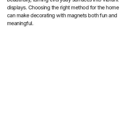
displays. Choosing the right method for the home
can make decorating with magnets both fun and
meaningful.