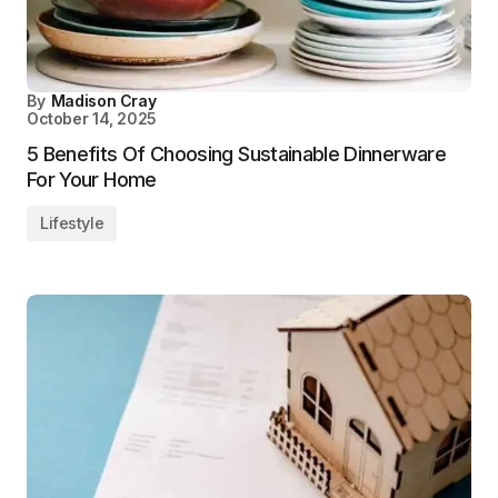
By
Madison Cray
October 14, 2025
5 Benefits Of Choosing Sustainable Dinnerware
For Your Home
Lifestyle