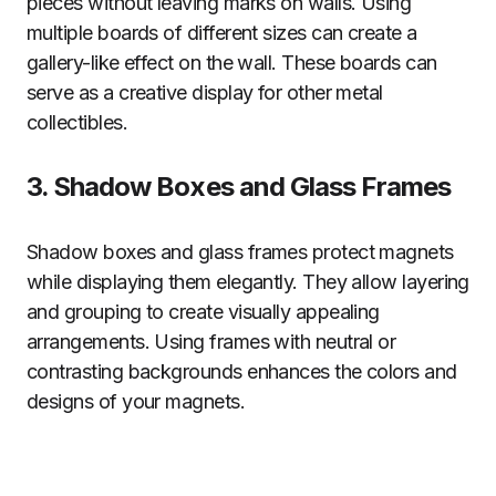
pieces without leaving marks on walls. Using
multiple boards of different sizes can create a
gallery-like effect on the wall. These boards can
serve as a creative display for other metal
collectibles.
3. Shadow Boxes and Glass Frames
Shadow boxes and glass frames protect magnets
while displaying them elegantly. They allow layering
and grouping to create visually appealing
arrangements. Using frames with neutral or
contrasting backgrounds enhances the colors and
designs of your magnets.