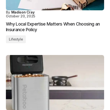
By
Madison Cray
October 20, 2025
Why Local Expertise Matters When Choosing an
Insurance Policy
Lifestyle