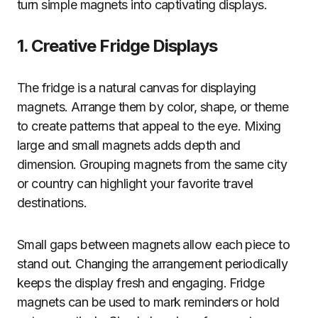
turn simple magnets into captivating displays.
1. Creative Fridge Displays
The fridge is a natural canvas for displaying
magnets. Arrange them by color, shape, or theme
to create patterns that appeal to the eye. Mixing
large and small magnets adds depth and
dimension. Grouping magnets from the same city
or country can highlight your favorite travel
destinations.
Small gaps between magnets allow each piece to
stand out. Changing the arrangement periodically
keeps the display fresh and engaging. Fridge
magnets can be used to mark reminders or hold