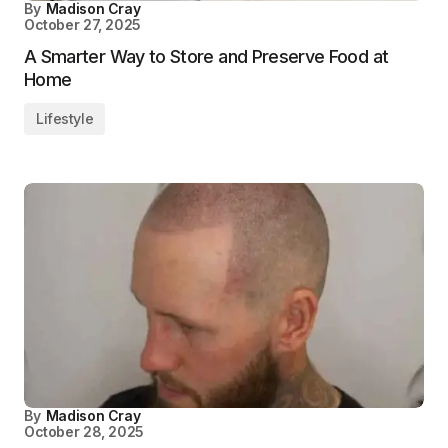
By
Madison Cray
October 27, 2025
A Smarter Way to Store and Preserve Food at
Home
Lifestyle
By
Madison Cray
October 28, 2025