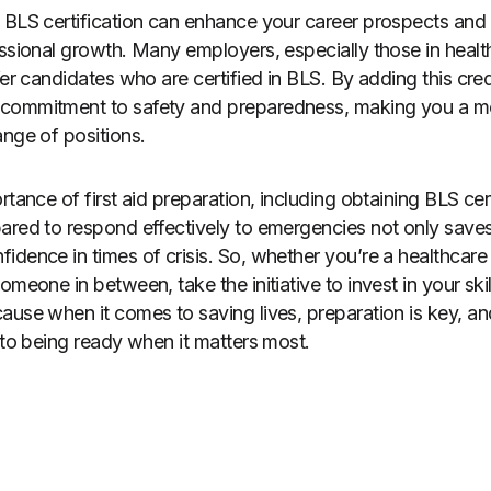
g BLS certification can enhance your career prospects an
essional growth. Many employers, especially those in healt
fer candidates who are certified in BLS. By adding this cre
commitment to safety and preparedness, making you a mo
ange of positions.
rtance of first aid preparation, including obtaining BLS cer
ared to respond effectively to emergencies not only saves 
idence in times of crisis. So, whether you’re a healthcare 
omeone in between, take the initiative to invest in your ski
ause when it comes to saving lives, preparation is key, an
 to being ready when it matters most.