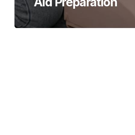
Aid Preparation