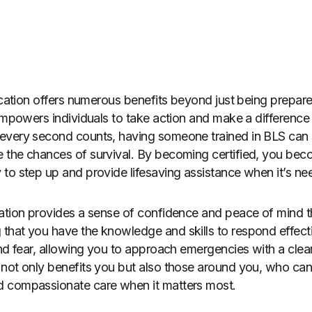
fication offers numerous benefits beyond just being prepar
empowers individuals to take action and make a difference i
every second counts, having someone trained in BLS can s
the chances of survival. By becoming certified, you beco
to step up and provide lifesaving assistance when it’s n
cation provides a sense of confidence and peace of mind 
hat you have the knowledge and skills to respond effective
and fear, allowing you to approach emergencies with a cle
not only benefits you but also those around you, who can tr
 compassionate care when it matters most.