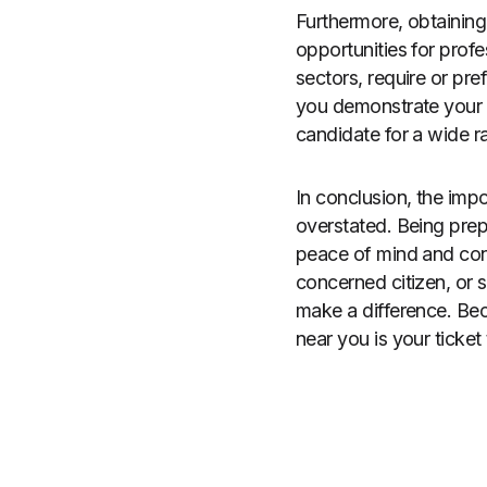
Furthermore, obtainin
opportunities for prof
sectors, require or pre
you demonstrate your 
candidate for a wide r
In conclusion, the impo
overstated. Being prep
peace of mind and conf
concerned citizen, or s
make a difference. Bec
near you is your ticket