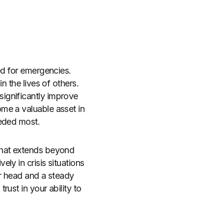
ed for emergencies.
n the lives of others.
ignificantly improve
me a valuable asset in
eeded most.
that extends beyond
ly in crisis situations
ar head and a steady
ust in your ability to