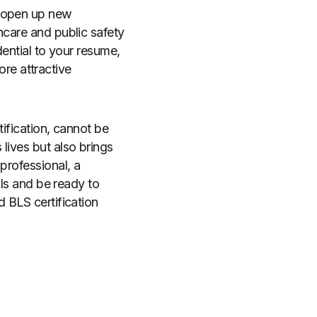
d open up new
hcare and public safety
dential to your resume,
re attractive
tification, cannot be
lives but also brings
professional, a
lls and be ready to
d BLS certification