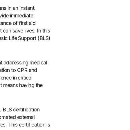
ns in an instant.
rovide immediate
ance of first aid
 can save lives. In this
Basic Life Support (BLS)
at addressing medical
zation to CPR and
ence in critical
it means having the
. BLS certification
tomated external
s. This certification is