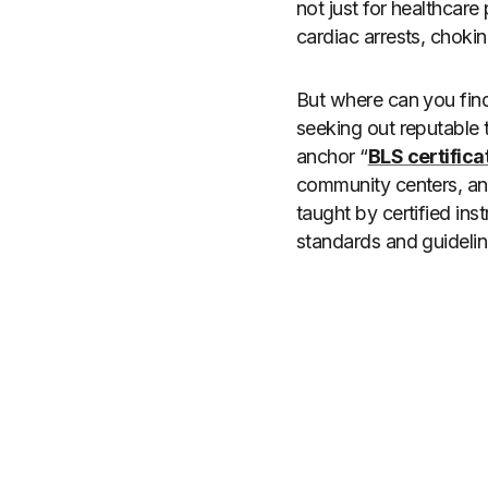
not just for healthcare
cardiac arrests, chokin
But where can you find 
seeking out reputable 
anchor “
BLS certifica
community centers, and
taught by certified inst
standards and guidelin