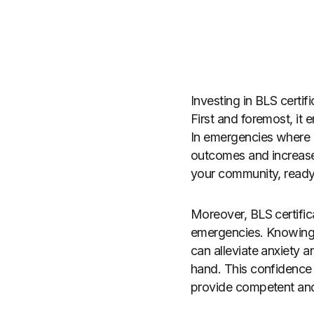
Investing in BLS certi
First and foremost, it 
In emergencies where 
outcomes and increase 
your community, ready 
Moreover, BLS certifi
emergencies. Knowing t
can alleviate anxiety 
hand. This confidence 
provide competent and