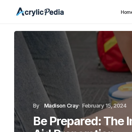
Hom
By
Madison Cray
February 15, 2024
Be Prepared: The I