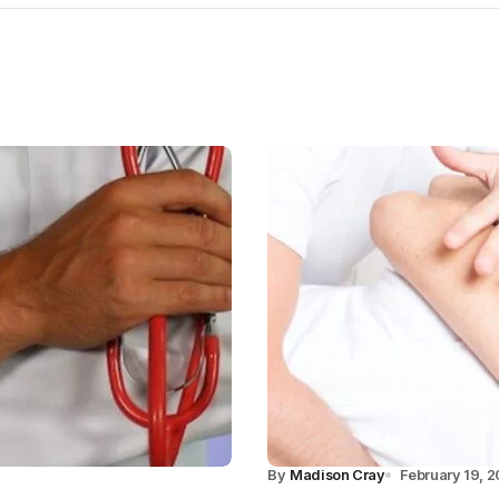
By
Madison Cray
February 19, 