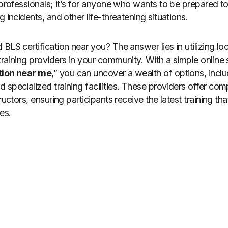
 professionals; it’s for anyone who wants to be prepared to
g incidents, and other life-threatening situations.
BLS certification near you? The answer lies in utilizing lo
training providers in your community. With a simple online 
tion near me
,” you can uncover a wealth of options, inclu
 specialized training facilities. These providers offer co
ructors, ensuring participants receive the latest training th
es.