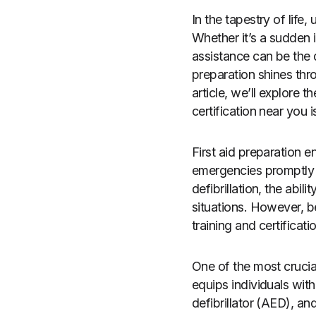
In the tapestry of life
Whether it’s a sudden i
assistance can be the d
preparation shines throu
article, we’ll explore 
certification near you 
First aid preparation
emergencies promptly a
defibrillation, the abil
situations. However, 
training and certificati
One of the most crucial 
equips individuals wit
defibrillator (AED), and