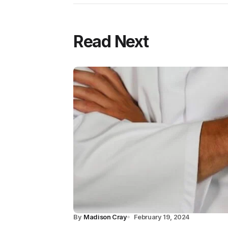
Read Next
By
Madison Cray
February 19, 2024