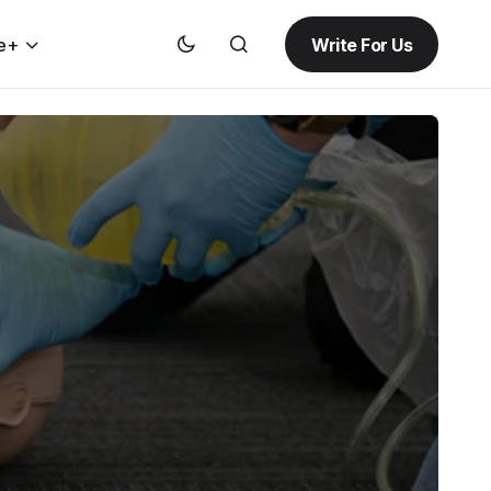
Write For Us
e+