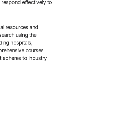
 respond effectively to
cal resources and
search using the
ding hospitals,
mprehensive courses
at adheres to industry