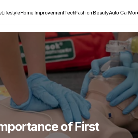
e
Lifestyle
Home Improvement
Tech
Fashion Beauty
Auto Car
Mor
mportance of First