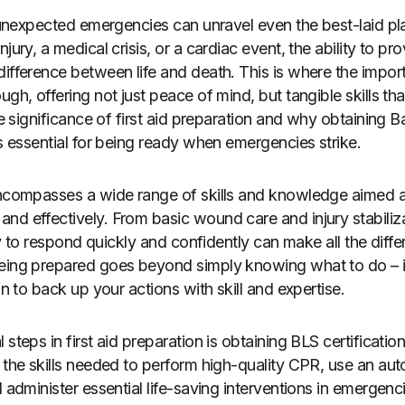
, unexpected emergencies can unravel even the best-laid pla
njury, a medical crisis, or a cardiac event, the ability to p
ifference between life and death. This is where the import
gh, offering not just peace of mind, but tangible skills that
the significance of first aid preparation and why obtaining 
is essential for being ready when emergencies strike.
 encompasses a wide range of skills and knowledge aimed 
nd effectively. From basic wound care and injury stabili
ity to respond quickly and confidently can make all the differ
being prepared goes beyond simply knowing what to do – 
on to back up your actions with skill and expertise.
steps in first aid preparation is obtaining BLS certification
h the skills needed to perform high-quality CPR, use an au
 administer essential life-saving interventions in emergencie