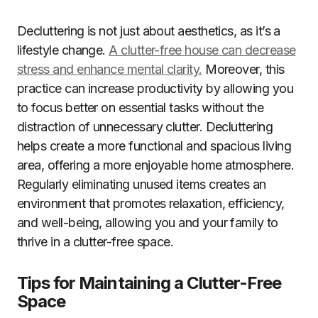
Decluttering is not just about aesthetics, as it’s a
lifestyle change.
A clutter-free house can decrease
stress and enhance mental clarity.
Moreover, this
practice can increase productivity by allowing you
to focus better on essential tasks without the
distraction of unnecessary clutter. Decluttering
helps create a more functional and spacious living
area, offering a more enjoyable home atmosphere.
Regularly eliminating unused items creates an
environment that promotes relaxation, efficiency,
and well-being, allowing you and your family to
thrive in a clutter-free space.
Tips for Maintaining a Clutter-Free
Space