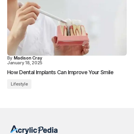
By
Madison Cray
January 18, 2025
How Dental Implants Can Improve Your Smile
Lifestyle