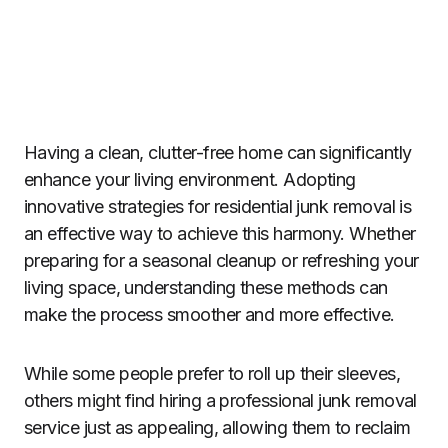
Having a clean, clutter-free home can significantly
enhance your living environment. Adopting
innovative strategies for residential junk removal is
an effective way to achieve this harmony. Whether
preparing for a seasonal cleanup or refreshing your
living space, understanding these methods can
make the process smoother and more effective.
While some people prefer to roll up their sleeves,
others might find hiring a professional junk removal
service just as appealing, allowing them to reclaim