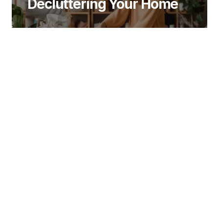
Decluttering Your Home