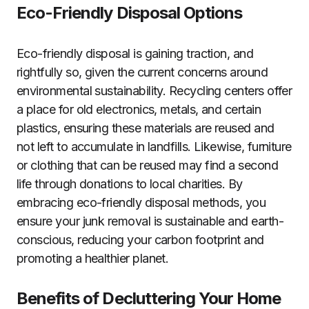
Eco-Friendly Disposal Options
Eco-friendly disposal is gaining traction, and
rightfully so, given the current concerns around
environmental sustainability. Recycling centers offer
a place for old electronics, metals, and certain
plastics, ensuring these materials are reused and
not left to accumulate in landfills. Likewise, furniture
or clothing that can be reused may find a second
life through donations to local charities. By
embracing eco-friendly disposal methods, you
ensure your junk removal is sustainable and earth-
conscious, reducing your carbon footprint and
promoting a healthier planet.
Benefits of Decluttering Your Home