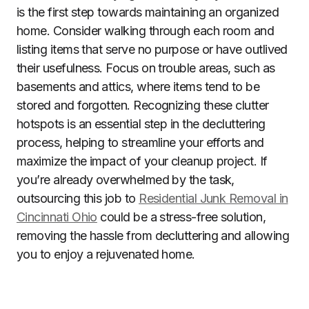
is the first step towards maintaining an organized
home. Consider walking through each room and
listing items that serve no purpose or have outlived
their usefulness. Focus on trouble areas, such as
basements and attics, where items tend to be
stored and forgotten. Recognizing these clutter
hotspots is an essential step in the decluttering
process, helping to streamline your efforts and
maximize the impact of your cleanup project. If
you’re already overwhelmed by the task,
outsourcing this job to
Residential Junk Removal in
Cincinnati Ohio
could be a stress-free solution,
removing the hassle from decluttering and allowing
you to enjoy a rejuvenated home.