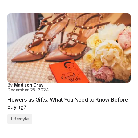
By
Madison Cray
December 25, 2024
Flowers as Gifts: What You Need to Know Before
Buying?
Lifestyle