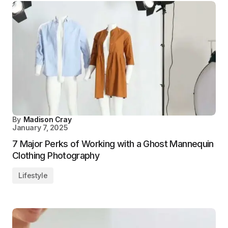
By
Madison Cray
January 7, 2025
7 Major Perks of Working with a Ghost Mannequin
Clothing Photography
Lifestyle