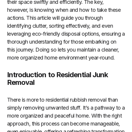
their space swiftly and efficiently. The key,
however, is knowing when and how to take these
actions. This article will guide you through
identifying clutter, sorting effectively, and even
leveraging eco-friendly disposal options, ensuring a
thorough understanding for those embarking on
this journey. Doing so lets you maintain a cleaner,
more organized home environment year-round.
Introduction to Residential Junk
Removal
There is more to residential rubbish removal than
simply removing unwanted stuff. It’s a pathway to a
more organized and peaceful home. With the right
approach, this process can become manageable,
even enjoyable, offering a refreshing transformation