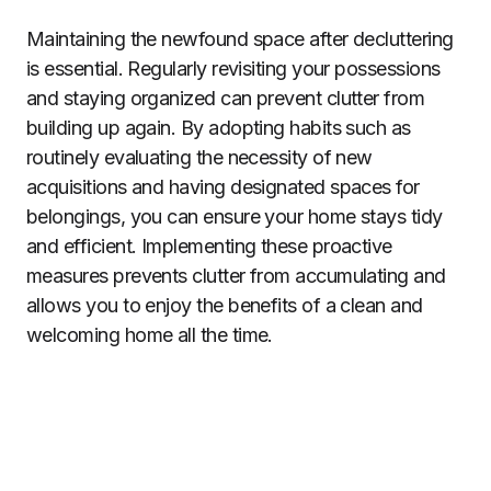
Maintaining the newfound space after decluttering
is essential. Regularly revisiting your possessions
and staying organized can prevent clutter from
building up again. By adopting habits such as
routinely evaluating the necessity of new
acquisitions and having designated spaces for
belongings, you can ensure your home stays tidy
and efficient. Implementing these proactive
measures prevents clutter from accumulating and
allows you to enjoy the benefits of a clean and
welcoming home all the time.