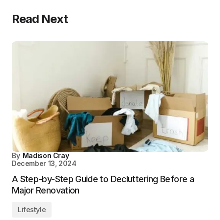
Read Next
By
Madison Cray
December 13, 2024
A Step-by-Step Guide to Decluttering Before a
Major Renovation
Lifestyle