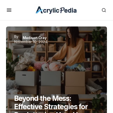
By
Madison Cray
November 10, 2024
Beyond the Mess:
Effective Strategies for