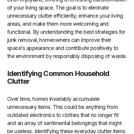
of your living space. The goal is to eliminate
unnecessary clutter efficiently, enhance your living
areas, and make them more welcoming and
functional. By understanding the best strategies for
junk removal, homeowners can improve their
space’s appearance and contribute positively to
the environment by responsibly disposing of waste.
Identifying Common Household
Clutter
Over time, homes invariably accumulate
unnecessary items. This could be anything from
outdated electronics to clothes that no longer fit
and an array of sentimental belongings that might
be useless. Identifying these everyday clutter items