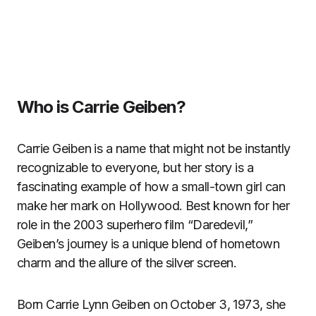
Who is Carrie Geiben?
Carrie Geiben is a name that might not be instantly
recognizable to everyone, but her story is a
fascinating example of how a small-town girl can
make her mark on Hollywood. Best known for her
role in the 2003 superhero film “Daredevil,”
Geiben’s journey is a unique blend of hometown
charm and the allure of the silver screen.
Born Carrie Lynn Geiben on October 3, 1973, she