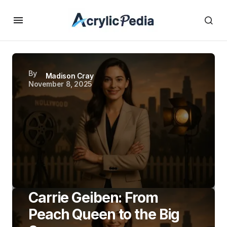
By
Madison Cray
November 8, 2025
Carrie Geiben: From
Peach Queen to the Big