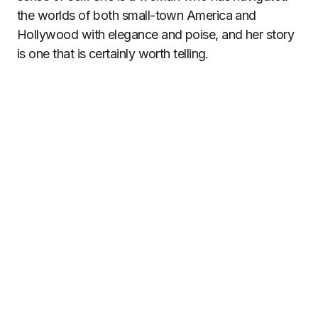
the worlds of both small-town America and
Hollywood with elegance and poise, and her story
is one that is certainly worth telling.