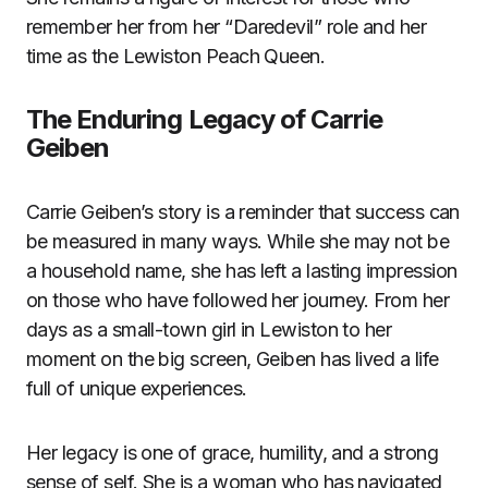
remember her from her “Daredevil” role and her
time as the Lewiston Peach Queen.
The Enduring Legacy of Carrie
Geiben
Carrie Geiben’s story is a reminder that success can
be measured in many ways. While she may not be
a household name, she has left a lasting impression
on those who have followed her journey. From her
days as a small-town girl in Lewiston to her
moment on the big screen, Geiben has lived a life
full of unique experiences.
Her legacy is one of grace, humility, and a strong
sense of self. She is a woman who has navigated