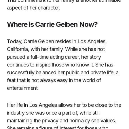
aspect of her character.
Where is Carrie Geiben Now?
Today, Carrie Geiben resides in Los Angeles,
California, with her family. While she has not
pursued a full-time acting career, her story
continues to inspire those who know it. She has
successfully balanced her public and private life, a
feat that is not always easy in the world of
entertainment.
Her life in Los Angeles allows her to be close to the
industry she was once a part of, while still
maintaining the privacy and normalcy she values.
She remains a figure of interest for those who