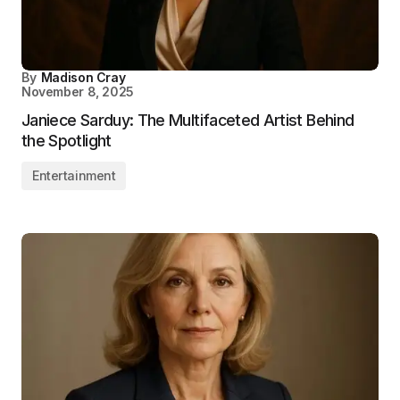
By
Madison Cray
November 8, 2025
Janiece Sarduy: The Multifaceted Artist Behind
the Spotlight
Entertainment