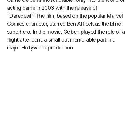
acting came in 2003 with the release of
“Daredevil.” The film, based on the popular Marvel
Comics character, starred Ben Affleck as the blind
superhero. In the movie, Geiben played the role of a
flight attendant, a small but memorable part in a
major Hollywood production.