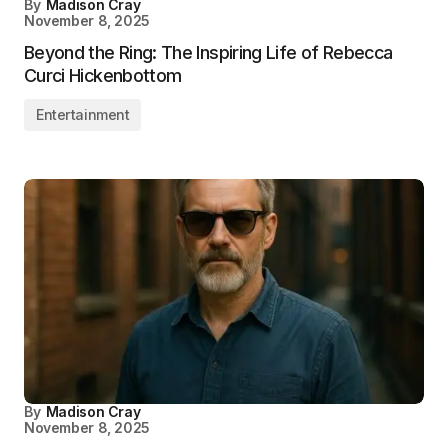
By
Madison Cray
November 8, 2025
Beyond the Ring: The Inspiring Life of Rebecca
Curci Hickenbottom
Entertainment
By
Madison Cray
November 8, 2025