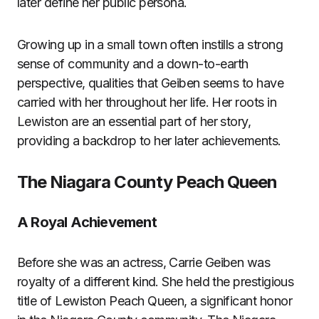
later define her public persona.
Growing up in a small town often instills a strong
sense of community and a down-to-earth
perspective, qualities that Geiben seems to have
carried with her throughout her life. Her roots in
Lewiston are an essential part of her story,
providing a backdrop to her later achievements.
The Niagara County Peach Queen
A Royal Achievement
Before she was an actress, Carrie Geiben was
royalty of a different kind. She held the prestigious
title of Lewiston Peach Queen, a significant honor