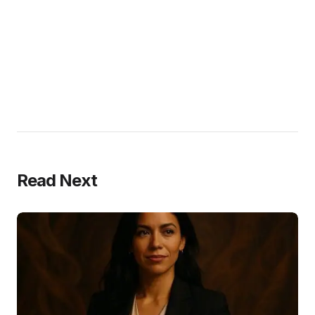
Read Next