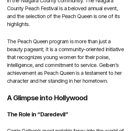
in the Niagara County community. The Niagara
County Peach Festival is a beloved annual event,
and the selection of the Peach Queen is one of its
highlights.
The Peach Queen program is more than just a
beauty pageant; it is a community-oriented initiative
that recognizes young women for their poise,
intelligence, and commitment to service. Geiben’s
achievement as Peach Queen is a testament to her
character and her standing in her hometown.
A Glimpse into Hollywood
The Role in “Daredevil”
Carrie Geiben’s most notable foray into the world of