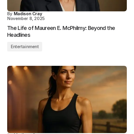
By
Madison Cray
November 8, 2025
The Life of Maureen E. McPhilmy: Beyond the
Headlines
Entertainment