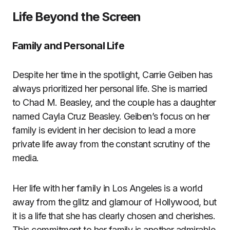
Life Beyond the Screen
Family and Personal Life
Despite her time in the spotlight, Carrie Geiben has
always prioritized her personal life. She is married
to Chad M. Beasley, and the couple has a daughter
named Cayla Cruz Beasley. Geiben’s focus on her
family is evident in her decision to lead a more
private life away from the constant scrutiny of the
media.
Her life with her family in Los Angeles is a world
away from the glitz and glamour of Hollywood, but
it is a life that she has clearly chosen and cherishes.
This commitment to her family is another admirable