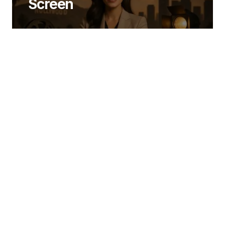
Screen