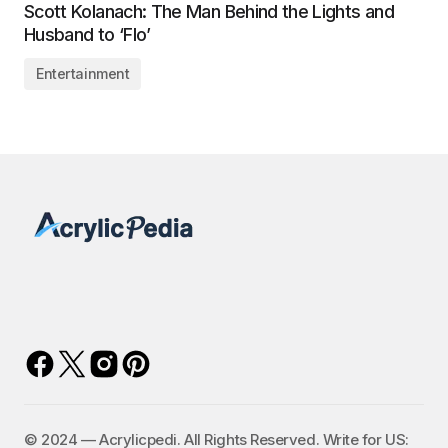
Scott Kolanach: The Man Behind the Lights and
Husband to ‘Flo’
Entertainment
©️ 2024 — Acrylicpedi. All Rights Reserved. Write for US: