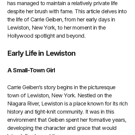
has managed to maintain a relatively private life
despite her brush with fame. This article delves into
the life of Carrie Geiben, from her early days in
Lewiston, New York, to her moment in the
Hollywood spotlight and beyond.
Early Life in Lewiston
A Small-Town Girl
Carrie Geiben’s story begins in the picturesque
town of Lewiston, New York. Nestled on the
Niagara River, Lewiston is a place known for its rich
history and tight-knit community. It was in this
environment that Geiben spent her formative years,
developing the character and grace that would