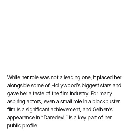
While her role was not a leading one, it placed her
alongside some of Hollywood’s biggest stars and
gave her a taste of the film industry. For many
aspiring actors, even a small role in a blockbuster
film is a significant achievement, and Geiben’s
appearance in “Daredevil” is a key part of her
public profile.