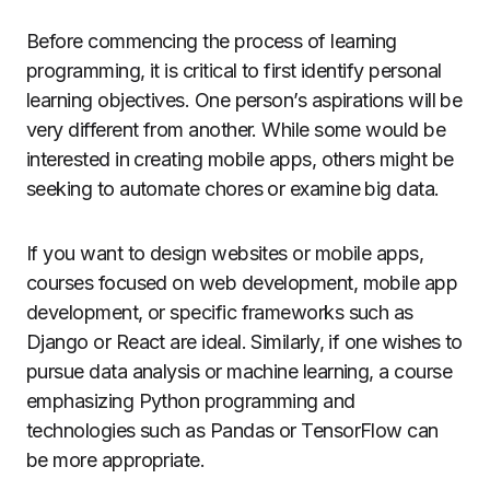
Before commencing the process of learning
programming, it is critical to first identify personal
learning objectives. One person’s aspirations will be
very different from another. While some would be
interested in creating mobile apps, others might be
seeking to automate chores or examine big data.
If you want to design websites or mobile apps,
courses focused on web development, mobile app
development, or specific frameworks such as
Django or React are ideal. Similarly, if one wishes to
pursue data analysis or machine learning, a course
emphasizing Python programming and
technologies such as Pandas or TensorFlow can
be more appropriate.