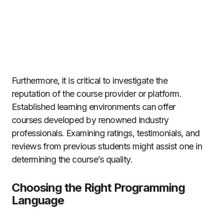
Furthermore, it is critical to investigate the
reputation of the course provider or platform.
Established learning environments can offer
courses developed by renowned industry
professionals. Examining ratings, testimonials, and
reviews from previous students might assist one in
determining the course’s quality.
Choosing the Right Programming
Language