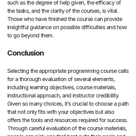
such as the degree of help given, the efficacy of
the tasks, and the clarity of the courses, is vital.
Those who have finished the course can provide
insightful guidance on possible difficulties and how
to go beyond them.
Conclusion
Selecting the appropriate programming course calls
for a thorough evaluation of several elements,
including learning objectives, course materials,
instructional approach, and instructor credibility.
Given so many choices, it’s crucial to choose a path
that not only fits with your objectives but also
offers the tools and resources required for success.
Through careful evaluation of the course materials,