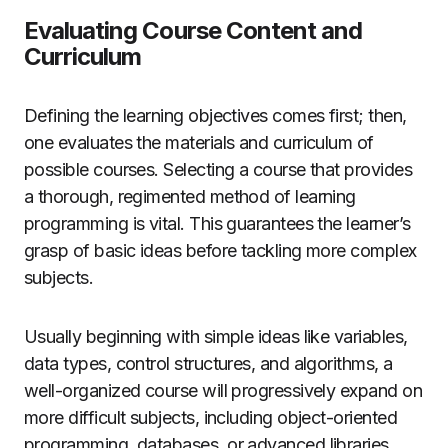
Evaluating Course Content and
Curriculum
Defining the learning objectives comes first; then,
one evaluates the materials and curriculum of
possible courses. Selecting a course that provides
a thorough, regimented method of learning
programming is vital. This guarantees the learner’s
grasp of basic ideas before tackling more complex
subjects.
Usually beginning with simple ideas like variables,
data types, control structures, and algorithms, a
well-organized course will progressively expand on
more difficult subjects, including object-oriented
programming, databases, or advanced libraries.