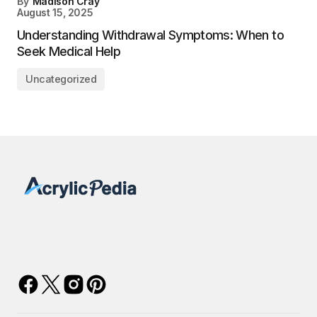
By
Madison Cray
August 15, 2025
Understanding Withdrawal Symptoms: When to
Seek Medical Help
Uncategorized