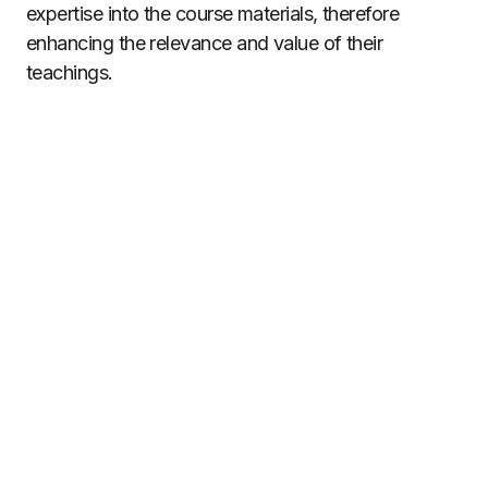
expertise into the course materials, therefore
enhancing the relevance and value of their
teachings.