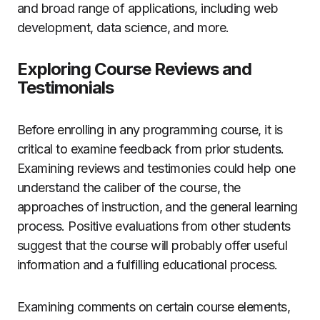
and broad range of applications, including web
development, data science, and more.
Exploring Course Reviews and
Testimonials
Before enrolling in any programming course, it is
critical to examine feedback from prior students.
Examining reviews and testimonies could help one
understand the caliber of the course, the
approaches of instruction, and the general learning
process. Positive evaluations from other students
suggest that the course will probably offer useful
information and a fulfilling educational process.
Examining comments on certain course elements,