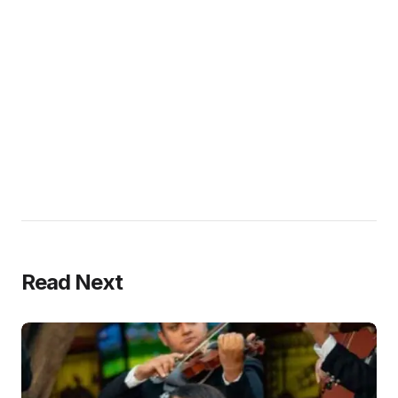
Read Next