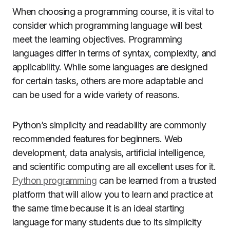
When choosing a programming course, it is vital to
consider which programming language will best
meet the learning objectives. Programming
languages differ in terms of syntax, complexity, and
applicability. While some languages are designed
for certain tasks, others are more adaptable and
can be used for a wide variety of reasons.
Python’s simplicity and readability are commonly
recommended features for beginners. Web
development, data analysis, artificial intelligence,
and scientific computing are all excellent uses for it.
Python programming
can be learned from a trusted
platform that will allow you to learn and practice at
the same time because it is an ideal starting
language for many students due to its simplicity