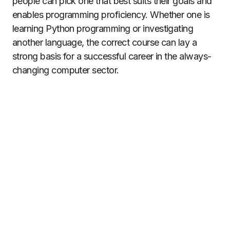
people can pick one that best suits their goals and
enables programming proficiency. Whether one is
learning Python programming or investigating
another language, the correct course can lay a
strong basis for a successful career in the always-
changing computer sector.