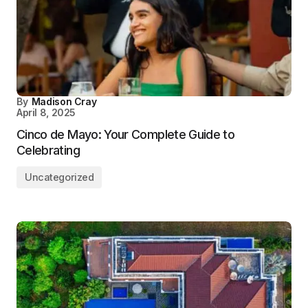
By
Madison Cray
April 8, 2025
Cinco de Mayo: Your Complete Guide to
Celebrating
Uncategorized