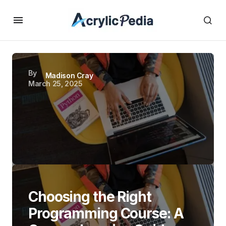
By
Madison Cray
March 25, 2025
Choosing the Right
Programming Course: A