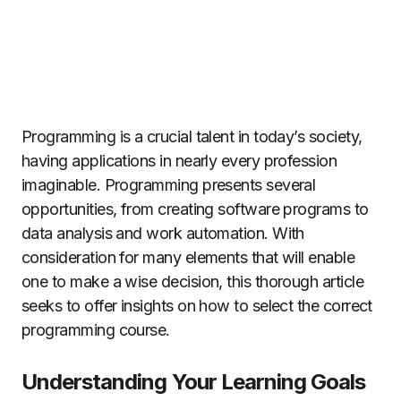
Programming is a crucial talent in today’s society,
having applications in nearly every profession
imaginable. Programming presents several
opportunities, from creating software programs to
data analysis and work automation. With
consideration for many elements that will enable
one to make a wise decision, this thorough article
seeks to offer insights on how to select the correct
programming course.
Understanding Your Learning Goals