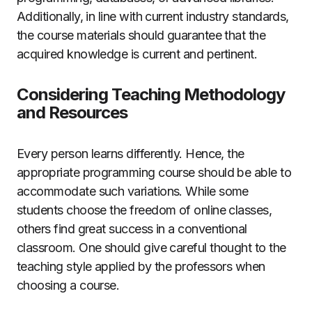
Additionally, in line with current industry standards,
the course materials should guarantee that the
acquired knowledge is current and pertinent.
Considering Teaching Methodology
and Resources
Every person learns differently. Hence, the
appropriate programming course should be able to
accommodate such variations. While some
students choose the freedom of online classes,
others find great success in a conventional
classroom. One should give careful thought to the
teaching style applied by the professors when
choosing a course.