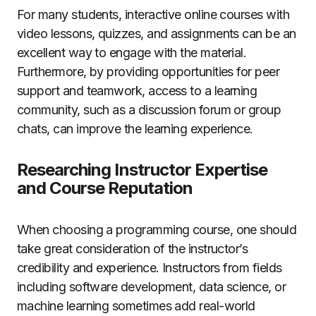
For many students, interactive online courses with
video lessons, quizzes, and assignments can be an
excellent way to engage with the material.
Furthermore, by providing opportunities for peer
support and teamwork, access to a learning
community, such as a discussion forum or group
chats, can improve the learning experience.
Researching Instructor Expertise
and Course Reputation
When choosing a programming course, one should
take great consideration of the instructor’s
credibility and experience. Instructors from fields
including software development, data science, or
machine learning sometimes add real-world