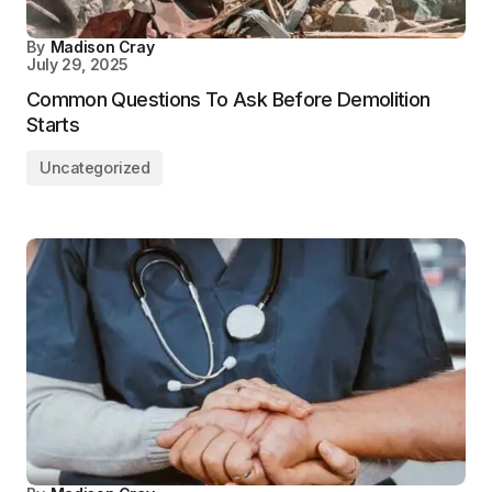
By
Madison Cray
July 29, 2025
Common Questions To Ask Before Demolition
Starts
Uncategorized