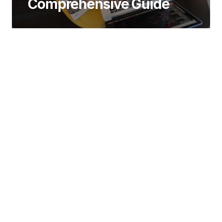
Comprehensive Guide