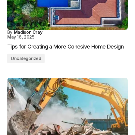
By
Madison Cray
May 16, 2025
Tips for Creating a More Cohesive Home Design
Uncategorized