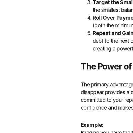
Target the Smal
the smallest bala
Roll Over Payme
(both the minimum
Repeat and Ga
debt to the next 
creating a powerf
The Power of
The primary advantage 
disappear provides a qu
committed to your rep
confidence and makes i
Example:
Imagine you have the f