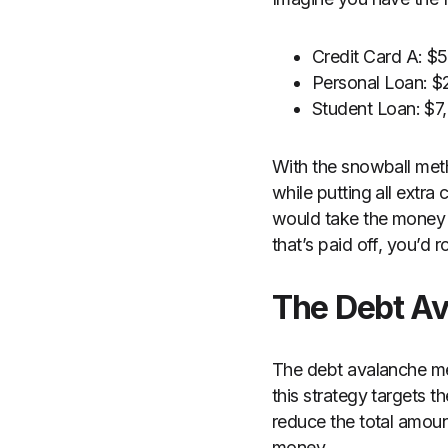
Credit Card A: 
Personal Loan: 
Student Loan: $
With the snowball me
while putting all extr
would take the money y
that’s paid off, you’d r
The Debt A
The debt avalanche met
this strategy targets th
reduce the total amoun
money.