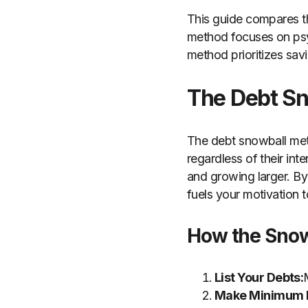
This guide compares 
method focuses on psyc
method prioritizes savi
The Debt S
The debt snowball meth
regardless of their int
and growing larger. By
fuels your motivation t
How the Sno
List Your Debts:
Make Minimum 