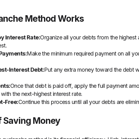
lanche Method Works
by Interest Rate:
Organize all your debts from the highest
st.
Payments:
Make the minimum required payment on all your
st-Interest Debt:
Put any extra money toward the debt wit
nts:
Once that debt is paid off, apply the full payment a
 with the next-highest interest rate.
t-Free:
Continue this process until all your debts are elimi
of Saving Money