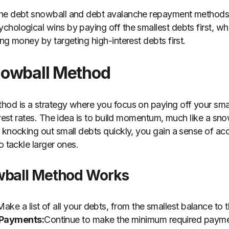
the debt snowball and debt avalanche repayment methods
hological wins by paying off the smallest debts first, wh
ng money by targeting high-interest debts first.
nowball Method
od is a strategy where you focus on paying off your small
erest rates. The idea is to build momentum, much like a snow
 knocking out small debts quickly, you gain a sense of a
o tackle larger ones.
wball Method Works
Make a list of all your debts, from the smallest balance to t
Payments:
Continue to make the minimum required paymen