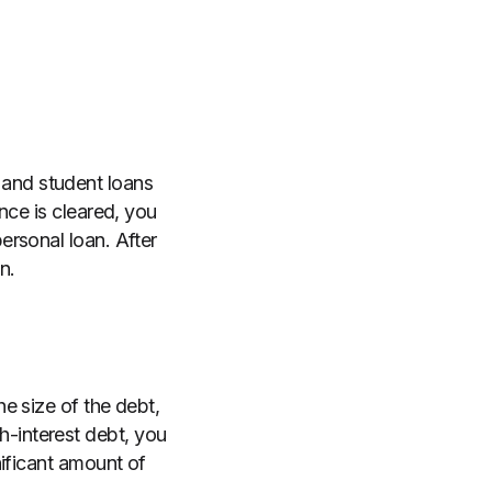
and student loans
nce is cleared, you
ersonal loan. After
n.
e size of the debt,
gh-interest debt, you
nificant amount of