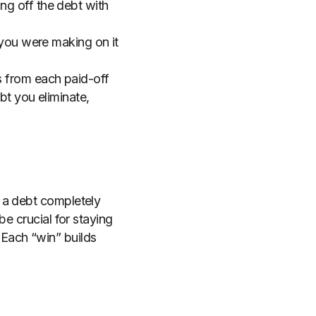
ng off the debt with
 you were making on it
s from each paid-off
bt you eliminate,
 a debt completely
e crucial for staying
Each “win” builds