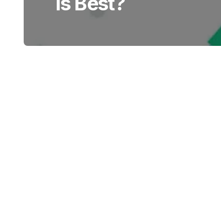
Is Best?