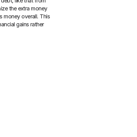
debt, like that from
imize the extra money
ss money overall. This
ancial gains rather