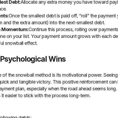
lest Debt:
Allocate any extra money you have toward payi
nce.
nts:
Once the smallest debt is paid off, “roll” the payment
 and the extra amount) into the next-smallest debt.
in Momentum:
Continue this process, rolling over payment
one on your list. Your payment amount grows with each de
ul snowball effect.
 Psychological Wins
of the snowball method is its motivational power. Seeing
ick and tangible victory. This positive reinforcement can b
ayment plan, especially when the road ahead seems long. 
t easier to stick with the process long-term.
ollowing debts: