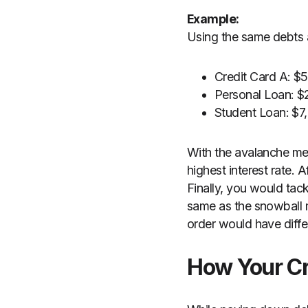
Example:
Using the same debts 
Credit Card A: 
Personal Loan: 
Student Loan: $
With the avalanche me
highest interest rate. 
Finally, you would tack
same as the snowball m
order would have diffe
How Your Cr