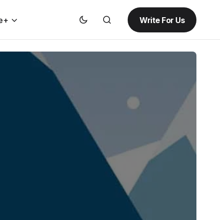
Write For Us
e+