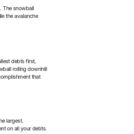
. The snowball
ile the avalanche
est debts first,
ball rolling downhill
ccomplishment that
he largest.
t on all your debts.