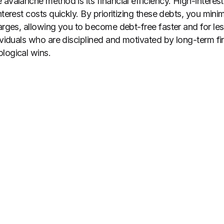
avalanche method is its financial efficiency. High-interest 
nterest costs quickly. By prioritizing these debts, you min
harges, allowing you to become debt-free faster and for le
ividuals who are disciplined and motivated by long-term fin
logical wins.