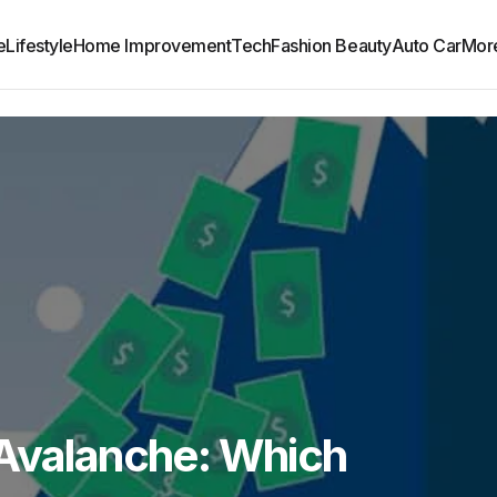
e
Lifestyle
Home Improvement
Tech
Fashion Beauty
Auto Car
Mor
 Avalanche: Which