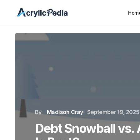
Hom
By
Madison Cray
September 19, 2025
Debt Snowball vs.