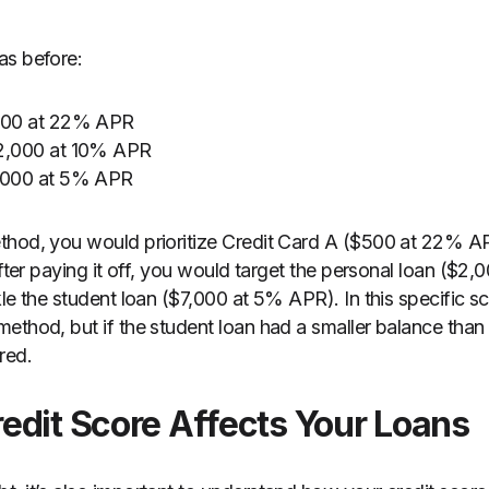
as before:
$500 at 22% APR
$2,000 at 10% APR
7,000 at 5% APR
thod, you would prioritize Credit Card A ($500 at 22% AP
After paying it off, you would target the personal loan ($2
le the student loan ($7,000 at 5% APR). In this specific sce
ethod, but if the student loan had a smaller balance than 
red.
edit Score Affects Your Loans