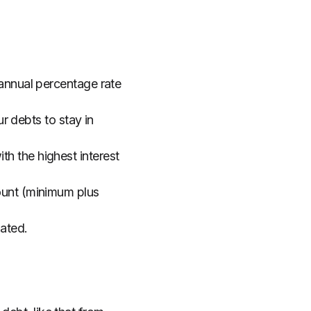
 annual percentage rate
 debts to stay in
h the highest interest
mount (minimum plus
nated.