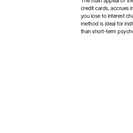
The main appeal of the 
credit cards, accrues i
you lose to interest c
method is ideal for ind
than short-term psycho