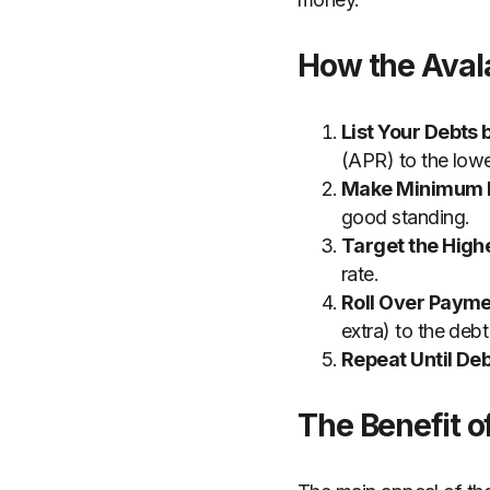
How the Ava
List Your Debts 
(APR) to the lowe
Make Minimum 
good standing.
Target the Highe
rate.
Roll Over Payme
extra) to the debt
Repeat Until Deb
The Benefit 