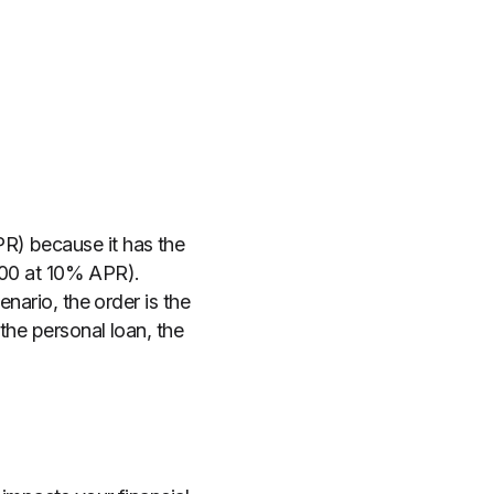
R) because it has the
,000 at 10% APR).
nario, the order is the
the personal loan, the