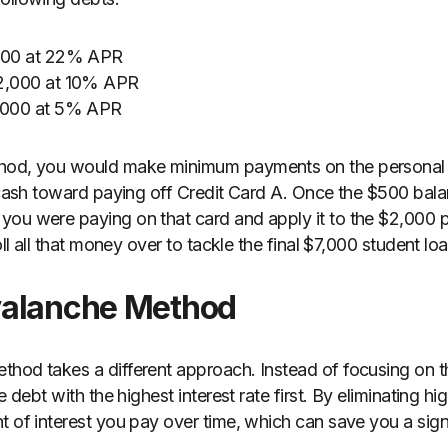
$500 at 22% APR
$2,000 at 10% APR
7,000 at 5% APR
thod, you would make minimum payments on the personal 
a cash toward paying off Credit Card A. Once the $500 bala
ou were paying on that card and apply it to the $2,000 p
oll all that money over to tackle the final $7,000 student loa
valanche Method
hod takes a different approach. Instead of focusing on th
e debt with the highest interest rate first. By eliminating hi
t of interest you pay over time, which can save you a sig