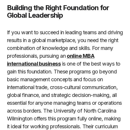
Building the Right Foundation for
Global Leadership
If you want to succeed in leading teams and driving
results in a global marketplace, you need the right
combination of knowledge and skills. For many
professionals, pursuing an
online MBA
international business
is one of the best ways to
gain this foundation. These programs go beyond
basic management concepts and focus on
international trade, cross-cultural communication,
global finance, and strategic decision-making, all
essential for anyone managing teams or operations
across borders. The University of North Carolina
Wilmington offers this program fully online, making
it ideal for working professionals. Their curriculum