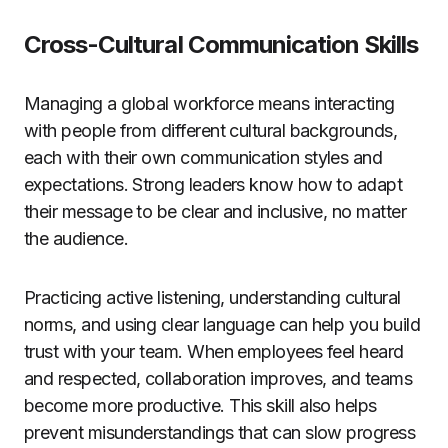
Cross-Cultural Communication Skills
Managing a global workforce means interacting
with people from different cultural backgrounds,
each with their own communication styles and
expectations. Strong leaders know how to adapt
their message to be clear and inclusive, no matter
the audience.
Practicing active listening, understanding cultural
norms, and using clear language can help you build
trust with your team. When employees feel heard
and respected, collaboration improves, and teams
become more productive. This skill also helps
prevent misunderstandings that can slow progress