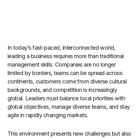
In today’s fast-paced, interconnected world,
leading a business requires more than traditional
management skills. Companies are no longer
limited by borders, teams can be spread across
continents, customers come from diverse cultural
backgrounds, and competition is increasingly
global. Leaders must balance local priorities with
global objectives, manage diverse teams, and stay
agile in rapidly changing markets.
This environment presents new challenges but also