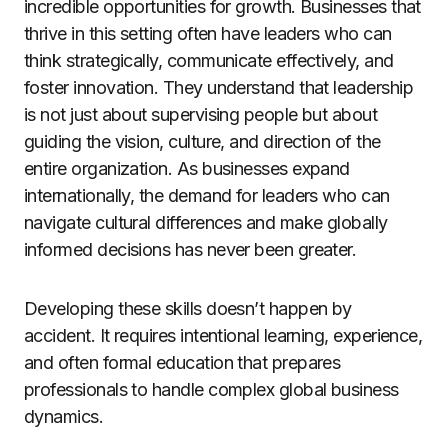
incredible opportunities for growth. Businesses that
thrive in this setting often have leaders who can
think strategically, communicate effectively, and
foster innovation. They understand that leadership
is not just about supervising people but about
guiding the vision, culture, and direction of the
entire organization. As businesses expand
internationally, the demand for leaders who can
navigate cultural differences and make globally
informed decisions has never been greater.
Developing these skills doesn’t happen by
accident. It requires intentional learning, experience,
and often formal education that prepares
professionals to handle complex global business
dynamics.