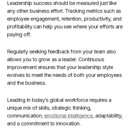
Leadership success should be measured just like
any other business effort. Tracking metrics such as
employee engagement, retention, productivity, and
profitability can help you see where your efforts are
paying off.
Regularly seeking feedback from your team also
allows you to grow as a leader. Continuous
improvement ensures that your leadership style
evolves to meet the needs of both your employees
and the business.
Leading in today’s global workforce requires a
unique mix of skills, strategic thinking,
communication,
emotional intelligence
, adaptability,
and a commitment to innovation.