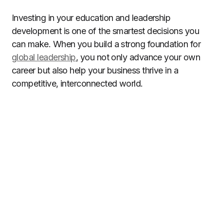
Investing in your education and leadership
development is one of the smartest decisions you
can make. When you build a strong foundation for
global leadership
, you not only advance your own
career but also help your business thrive in a
competitive, interconnected world.