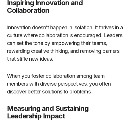
Inspiring Innovation and
Collaboration
Innovation doesn’t happen in isolation. It thrives in a
culture where collaboration is encouraged. Leaders
can set the tone by empowering their teams,
rewarding creative thinking, and removing barriers
that stifle new ideas.
When you foster collaboration among team
members with diverse perspectives, you often
discover better solutions to problems.
Measuring and Sustaining
Leadership Impact