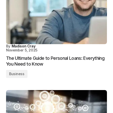
By
Madison Cray
November 5, 2025
The Ultimate Guide to Personal Loans: Everything
You Need to Know
Business