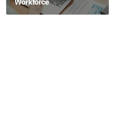
Workforce