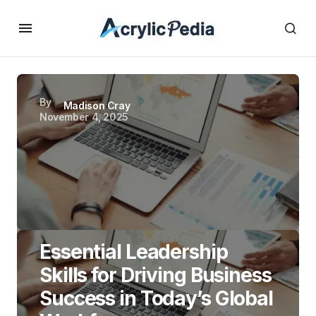
By
Madison Cray
November 4, 2025
Essential Leadership
Skills for Driving Business
Success in Today’s Global