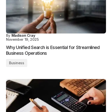
By
Madison Cray
November 19, 2025
Why Unified Search is Essential for Streamlined
Business Operations
Business