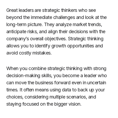
Great leaders are strategic thinkers who see
beyond the immediate challenges and look at the
long-term picture. They analyze market trends,
anticipate risks, and align their decisions with the
company’s overall objectives. Strategic thinking
allows you to identify growth opportunities and
avoid costly mistakes.
When you combine strategic thinking with strong
decision-making skills, you become a leader who
can move the business forward even in uncertain
times. It often means using data to back up your
choices, considering multiple scenarios, and
staying focused on the bigger vision.