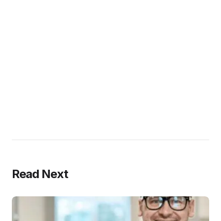
Read Next