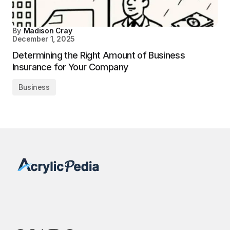
By
Madison Cray
December 1, 2025
Determining the Right Amount of Business
Insurance for Your Company
Business