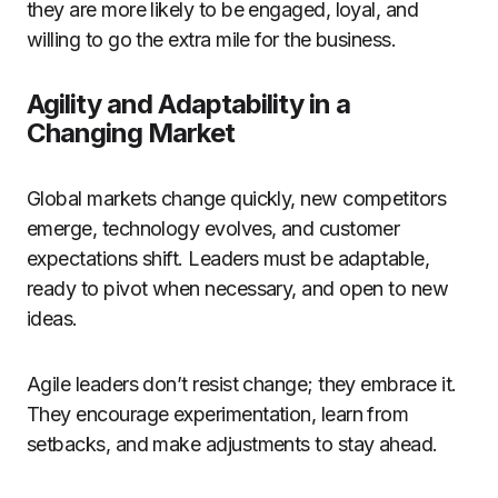
they are more likely to be engaged, loyal, and
willing to go the extra mile for the business.
Agility and Adaptability in a
Changing Market
Global markets change quickly, new competitors
emerge, technology evolves, and customer
expectations shift. Leaders must be adaptable,
ready to pivot when necessary, and open to new
ideas.
Agile leaders don’t resist change; they embrace it.
They encourage experimentation, learn from
setbacks, and make adjustments to stay ahead.