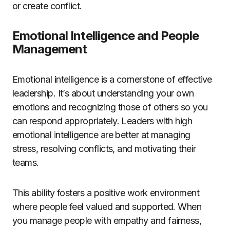
or create conflict.
Emotional Intelligence and People
Management
Emotional intelligence is a cornerstone of effective
leadership. It’s about understanding your own
emotions and recognizing those of others so you
can respond appropriately. Leaders with high
emotional intelligence are better at managing
stress, resolving conflicts, and motivating their
teams.
This ability fosters a positive work environment
where people feel valued and supported. When
you manage people with empathy and fairness,