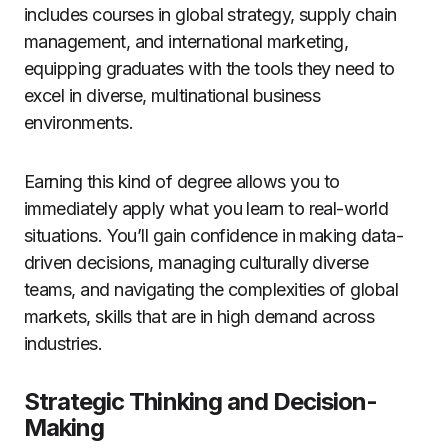
includes courses in global strategy, supply chain
management, and international marketing,
equipping graduates with the tools they need to
excel in diverse, multinational business
environments.
Earning this kind of degree allows you to
immediately apply what you learn to real-world
situations. You’ll gain confidence in making data-
driven decisions, managing culturally diverse
teams, and navigating the complexities of global
markets, skills that are in high demand across
industries.
Strategic Thinking and Decision-
Making