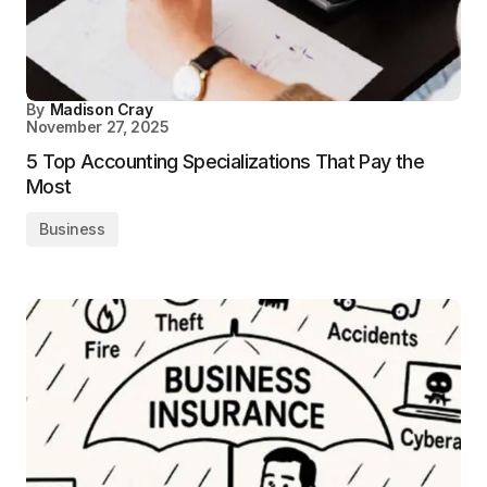
By
Madison Cray
November 27, 2025
5 Top Accounting Specializations That Pay the
Most
Business