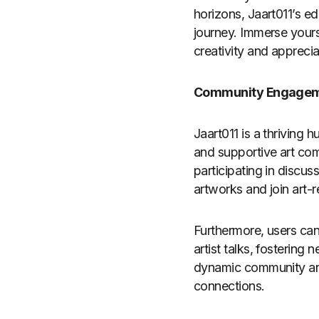
horizons, Jaart011’s ed
journey. Immerse yourse
creativity and apprecia
Community Engage
Jaart011 is a thriving h
and supportive art com
participating in discus
artworks and join art-
Furthermore, users can
artist talks, fostering
dynamic community and 
connections.