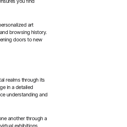
 ensures you find
personalized art
 and browsing history.
pening doors to new
al realms through its
ge in a detailed
nce understanding and
 one another through a
virtual exhibitions