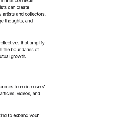
form that connects
tists can create
 artists and collectors.
nge thoughts, and
ollectives that amplify
sh the boundaries of
mutual growth.
ources to enrich users’
articles, videos, and
king to expand your