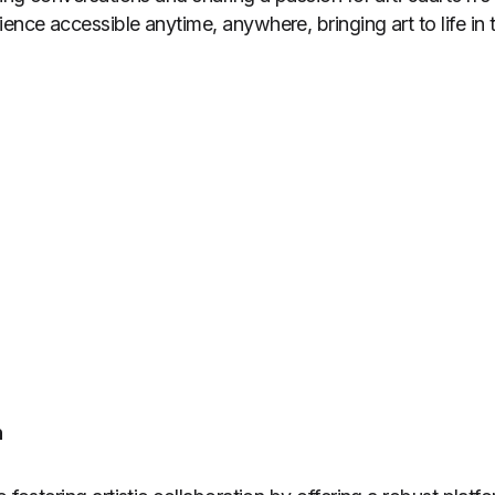
ence accessible anytime, anywhere, bringing art to life in 
n