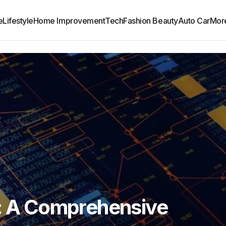
e
Lifestyle
Home Improvement
Tech
Fashion Beauty
Auto Car
Mor
1: A Comprehensive