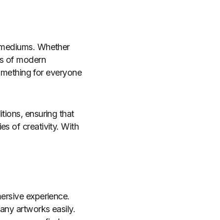
d mediums. Whether
ess of modern
 something for everyone
tions, ensuring that
s of creativity. With
mersive experience.
many artworks easily.