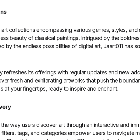
ons
d art collections encompassing various genres, styles, an
less beauty of classical paintings, intrigued by the boldn
ed by the endless possibilities of digital art, Jaart011 has
y refreshes its offerings with regular updates and new addi
ver fresh and exhilarating artworks that push the boundarie
is at your fingertips, ready to inspire and enchant.
overy
s the way users discover art through an interactive and im
e filters, tags, and categories empower users to navigate 