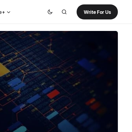
Write For Us
e+