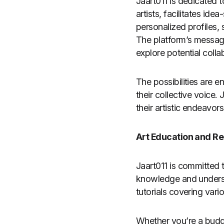
Jaart011 is dedicated t
artists, facilitates ide
personalized profiles, 
The platform’s messagi
explore potential colla
The possibilities are e
their collective voice
their artistic endeavor
Art Education and R
Jaart011 is committed t
knowledge and understan
tutorials covering vari
Whether you’re a buddi