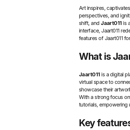
Art inspires, captivate
perspectives, and ignit
shift, and
Jaart011
is 
interface, Jaart011 re
features of Jaart011 for
What is Jaa
Jaart011
is a digital p
virtual space to conne
showcase their artwork
With a strong focus on 
tutorials, empowering 
Key features