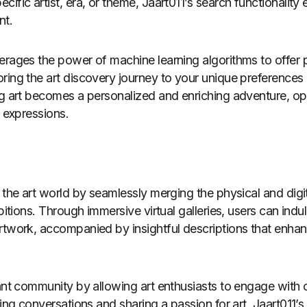
ific artist, era, or theme, Jaart011’s search functionality
nt.
erages the power of machine learning algorithms to offer 
ring the art discovery journey to your unique preferences
ng art becomes a personalized and enriching adventure, o
c expressions.
 the art world by seamlessly merging the physical and digit
ibitions. Through immersive virtual galleries, users can indul
rtwork, accompanied by insightful descriptions that enha
rant community by allowing art enthusiasts to engage with
king conversations and sharing a passion for art. Jaart011’s 