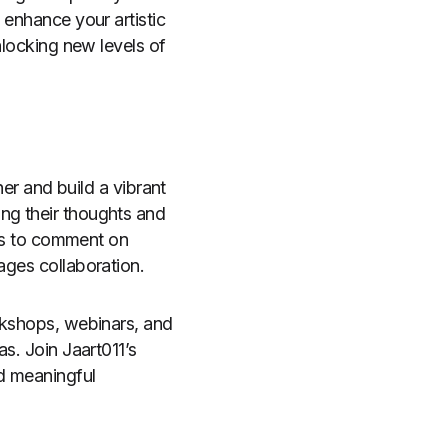
 enhance your artistic
unlocking new levels of
her and build a vibrant
ng their thoughts and
sers to comment on
ages collaboration.
orkshops, webinars, and
as. Join Jaart011’s
nd meaningful