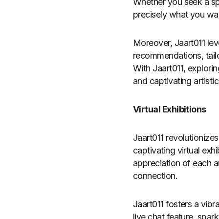
Whether you seek a spec
precisely what you wa
Moreover, Jaart011 lev
recommendations, tailo
With Jaart011, explori
and captivating artisti
Virtual Exhibitions
Jaart011 revolutionizes
captivating virtual exh
appreciation of each a
connection.
Jaart011 fosters a vib
live chat feature, spar