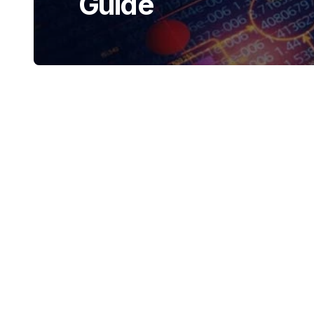
Guide