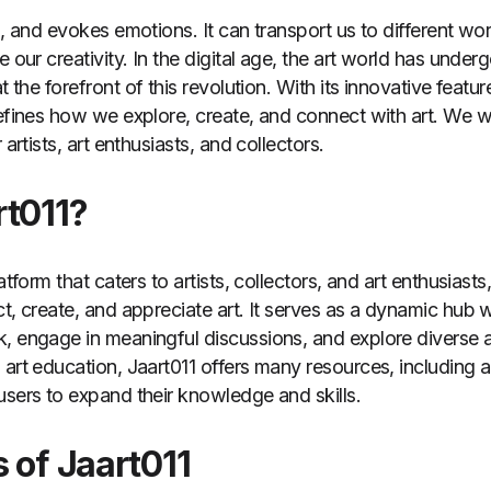
s, and evokes emotions. It can transport us to different wo
e our creativity. In the digital age, the art world has unde
at the forefront of this revolution. With its innovative featu
defines how we explore, create, and connect with art. We wi
 artists, art enthusiasts, and collectors.
rt011?
latform that caters to artists, collectors, and art enthusiast
ct, create, and appreciate art. It serves as a dynamic hub
, engage in meaningful discussions, and explore diverse ar
art education, Jaart011 offers many resources, including ar
users to expand their knowledge and skills.
 of Jaart011