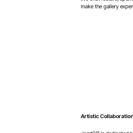
make the gallery experi
Artistic Collaboratio