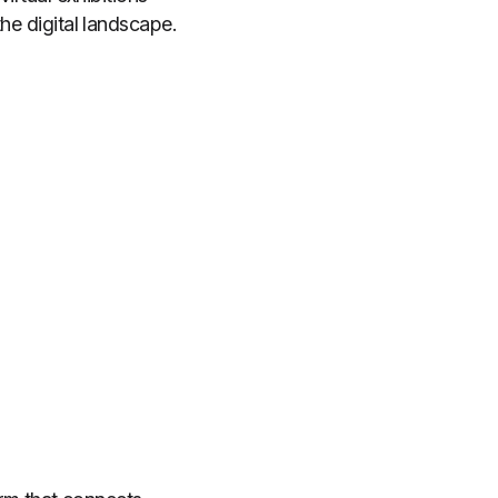
the digital landscape.