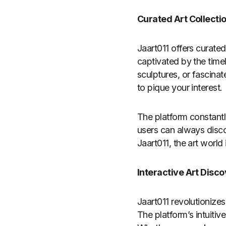
Curated Art Collecti
Jaart011 offers curate
captivated by the time
sculptures, or fascinat
to pique your interest.
The platform constantl
users can always disco
Jaart011, the art world 
Interactive Art Disc
Jaart011 revolutionize
The platform’s intuitiv