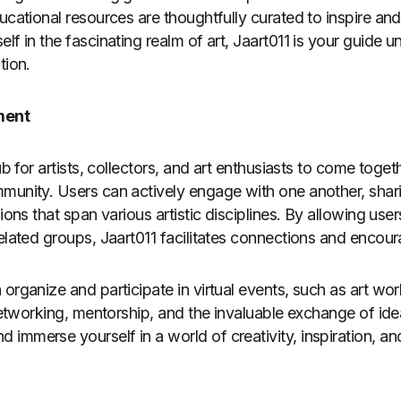
ucational resources are thoughtfully curated to inspire and
lf in the fascinating realm of art, Jaart011 is your guide 
tion.
ment
ub for artists, collectors, and art enthusiasts to come toget
munity. Users can actively engage with one another, shari
sions that span various artistic disciplines. By allowing u
related groups, Jaart011 facilitates connections and encour
 organize and participate in virtual events, such as art w
 networking, mentorship, and the invaluable exchange of ide
immerse yourself in a world of creativity, inspiration, a