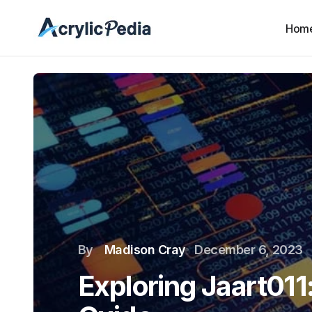
Hom
By
Madison Cray
December 6, 2023
Exploring Jaart01