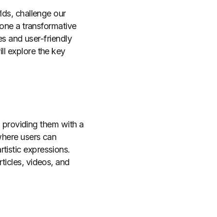
rlds, challenge our
rgone a transformative
res and user-friendly
ll explore the key
s, providing them with a
 where users can
tistic expressions.
ticles, videos, and