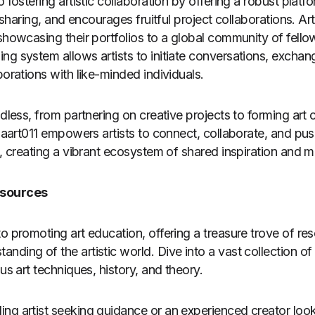
o fostering artistic collaboration by offering a robust plat
a-sharing, and encourages fruitful project collaborations. Ar
showcasing their portfolios to a global community of fellow
ng system allows artists to initiate conversations, excha
borations with like-minded individuals.
ndless, from partnering on creative projects to forming art c
. Jaart011 empowers artists to connect, collaborate, and pu
s, creating a vibrant ecosystem of shared inspiration and 
esources
o promoting art education, offering a treasure trove of res
ding of the artistic world. Dive into a vast collection of 
ous art techniques, history, and theory.
ng artist seeking guidance or an experienced creator loo