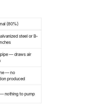
nal (80%)
lvanized steel or B-
inches
 pipe — draws air
m
ine — no
ion produced
— nothing to pump