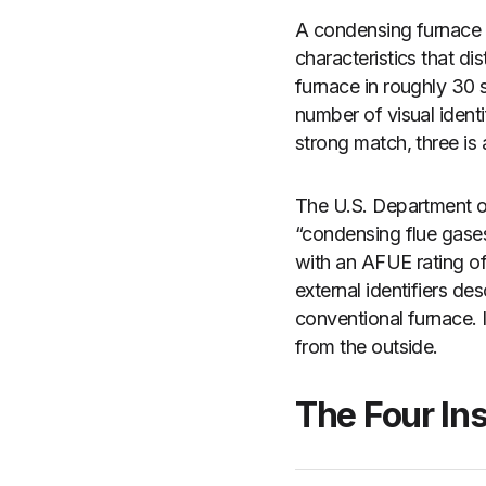
A condensing furnace —
characteristics that d
furnace in roughly 30 
number of visual identi
strong match, three is 
The U.S. Department of
“condensing flue gase
with an AFUE rating of
external identifiers de
conventional furnace. I
from the outside.
The Four Ins