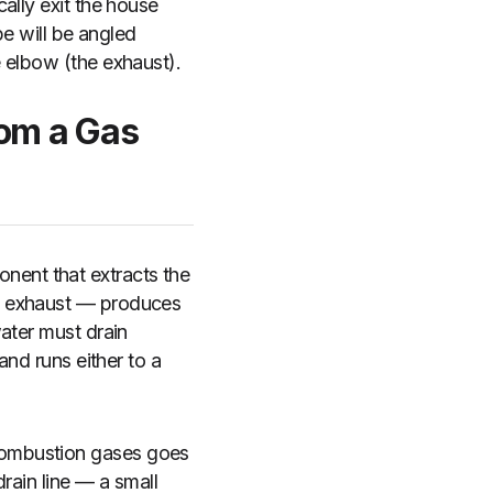
ally exit the house
pe will be angled
 elbow (the exhaust).
rom a Gas
ent that extracts the
he exhaust — produces
ater must drain
and runs either to a
combustion gases goes
rain line — a small