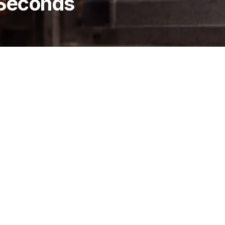
 Seconds