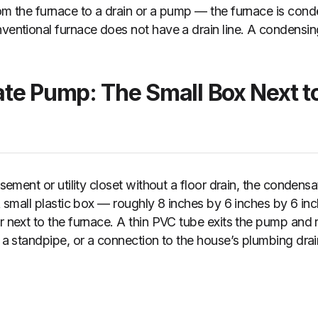
om the furnace to a drain or a pump — the furnace is conde
nventional furnace does not have a drain line. A condensi
te Pump: The Small Box Next to
basement or utility closet without a floor drain, the conde
 A small plastic box — roughly 8 inches by 6 inches by 6 in
or next to the furnace. A thin PVC tube exits the pump and 
, a standpipe, or a connection to the house’s plumbing dra