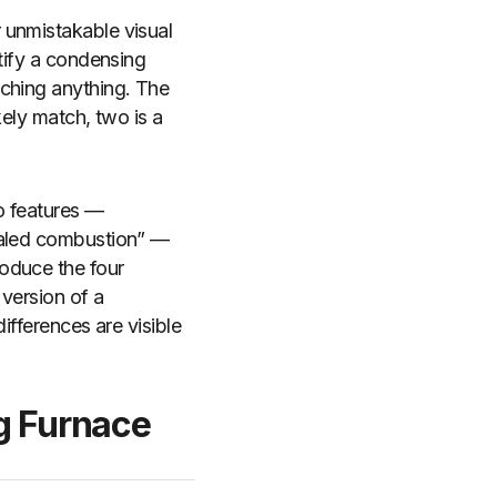
 unmistakable visual
ntify a condensing
uching anything. The
kely match, two is a
o features —
sealed combustion” —
oduce the four
 version of a
ifferences are visible
ng Furnace