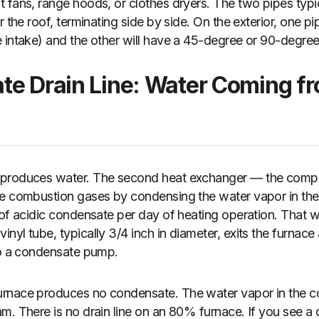
 fans, range hoods, or clothes dryers. The two pipes typic
r the roof, terminating side by side. On the exterior, one pi
 intake) and the other will have a 45-degree or 90-degree
te Drain Line: Water Coming f
produces water. The second heat exchanger — the compon
he combustion gases by condensing the water vapor in t
 of acidic condensate per day of heating operation. That w
yl tube, typically 3/4 inch in diameter, exits the furnace 
to a condensate pump.
rnace produces no condensate. The water vapor in the 
m. There is no drain line on an 80% furnace. If you see a d