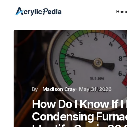
Hom
By
Madison Cray
May 31, 2026
How Do I Know If I
Condensing Furna