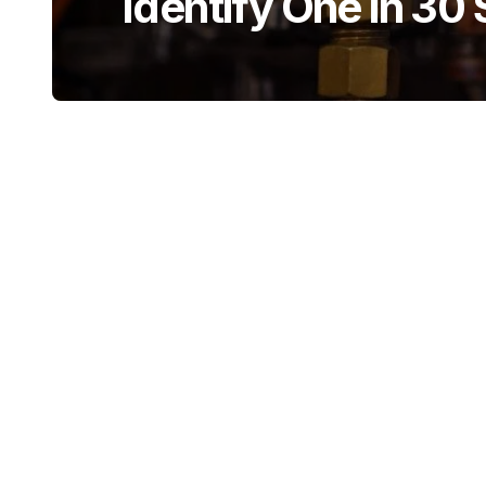
Identify One in 30