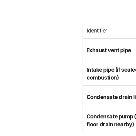
Identifier
Exhaust vent pipe
Intake pipe (if seal
combustion)
Condensate drain l
Condensate pump (i
floor drain nearby)