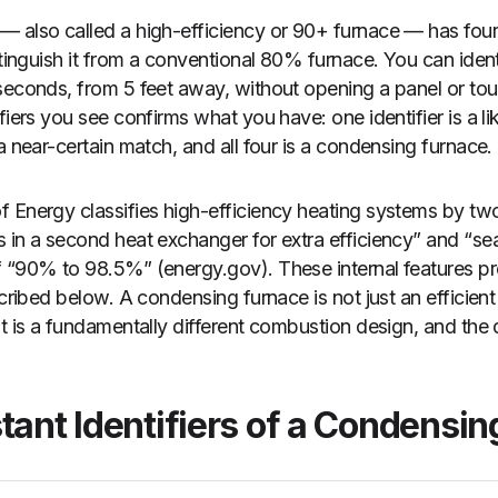
 also called a high-efficiency or 90+ furnace — has four
istinguish it from a conventional 80% furnace. You can ide
seconds, from 5 feet away, without opening a panel or to
fiers you see confirms what you have: one identifier is a li
a near-certain match, and all four is a condensing furnace.
 Energy classifies high-efficiency heating systems by tw
s in a second heat exchanger for extra efficiency” and “
 “90% to 98.5%” (energy.gov). These internal features pr
scribed below. A condensing furnace is not just an efficient
t is a fundamentally different combustion design, and the d
tant Identifiers of a Condensi