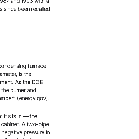
1987 and 1993 with a
s since been recalled
 condensing furnace
ameter, is the
artment. As the DOE
o the burner and
damper” (energy.gov).
it sits in — the
he cabinet. A two-pipe
 negative pressure in