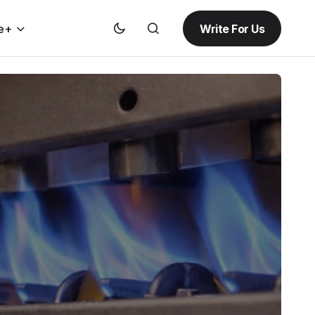
Write For Us
e+