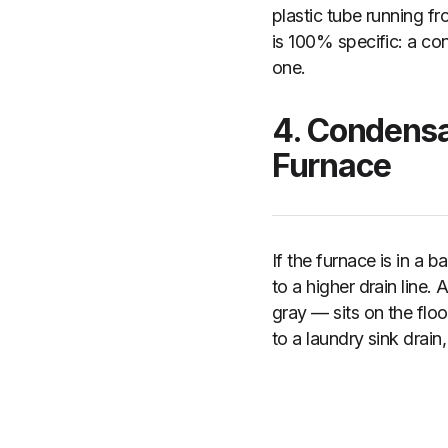
plastic tube running fr
is 100% specific: a co
one.
4. Condensa
Furnace
If the furnace is in a 
to a higher drain line.
gray — sits on the flo
to a laundry sink drain