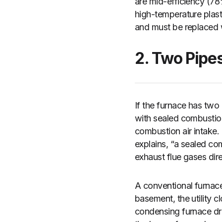
are mid-efficiency (7
high-temperature plast
and must be replaced w
2. Two Pipe
If the furnace has two
with sealed combustion.
combustion air intake. 
explains, “a sealed com
exhaust flue gases dir
A conventional furnace
basement, the utility c
condensing furnace dra