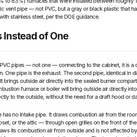
8% to 83%) furnaces that were installed between roughly 
ic vent pipe — not PVC, but a gray or black plastic that ha
ith stainless steel, per the DOE guidance.
s Instead of One
 PVC pipes — not one — connecting to the cabinet, it is a
 One pipe is the exhaust. The second pipe, identical in di
It brings outside air directly into the sealed burner comp
bustion furnace or boiler will bring outside air directly int
ectly to the outside, without the need for a draft hood or 
 has no intake pipe. It draws combustion air from the room 
loset, or the attic — through open grilles on the front of t
ws its combustion air from outside and is not affected by