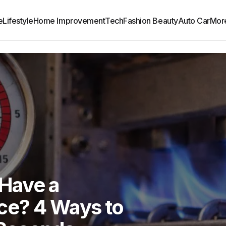
e
Lifestyle
Home Improvement
Tech
Fashion Beauty
Auto Car
Mor
 Have a
ce? 4 Ways to