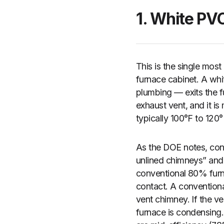
1. White PV
This is the single most
furnace cabinet. A whi
plumbing — exits the fu
exhaust vent, and it 
typically 100°F to 120
As the DOE notes, cond
unlined chimneys” and
conventional 80% fur
contact. A conventiona
vent chimney. If the ve
furnace is condensing.