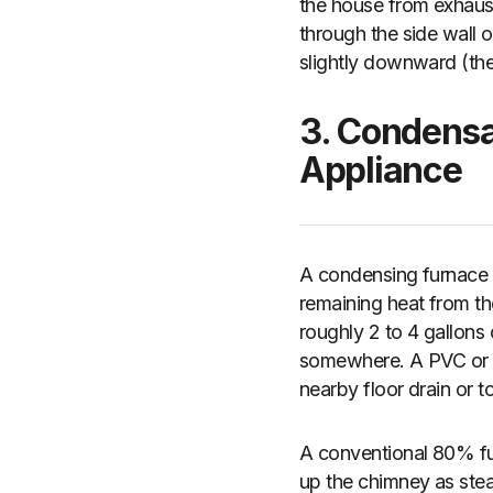
the house from exhaust
through the side wall o
slightly downward (the
3. Condensa
Appliance
A condensing furnace 
remaining heat from t
roughly 2 to 4 gallons
somewhere. A PVC or vin
nearby floor drain or 
A conventional 80% fu
up the chimney as stea