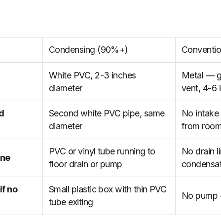
Condensing (90%+)
Conventio
White PVC, 2-3 inches
Metal — ga
diameter
vent, 4-6 
ed
Second white PVC pipe, same
No intake
diameter
from roo
PVC or vinyl tube running to
No drain l
ine
floor drain or pump
condensat
f no
Small plastic box with thin PVC
No pump 
tube exiting