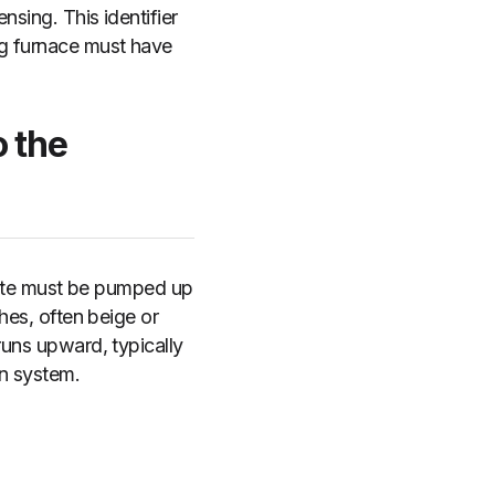
nsing. This identifier
ng furnace must have
 the
nsate must be pumped up
ches, often beige or
runs upward, typically
in system.