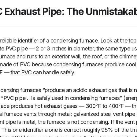
C Exhaust Pipe: The Unmistakab
 reliable identifier of a condensing furnace. Look at the top
te PVC pipe — 2 or 3 inches in diameter, the same type use
rnace and runs to an exterior wall, the roof, or the chimne
is made of PVC because condensing furnaces produce coo
°F — that PVC can handle safely.
ensing furnaces “produce an acidic exhaust gas that is not
 “PVC pipe… is safely used in condensing furnaces” (ener
nace produces hot exhaust gases — 300°F to 400°F — th
l furnace vents through metal: galvanized steel vent pipe 
nt pipe is metal, the furnace is not condensing. If the vent
 This one identifier alone is correct roughly 95% of the t