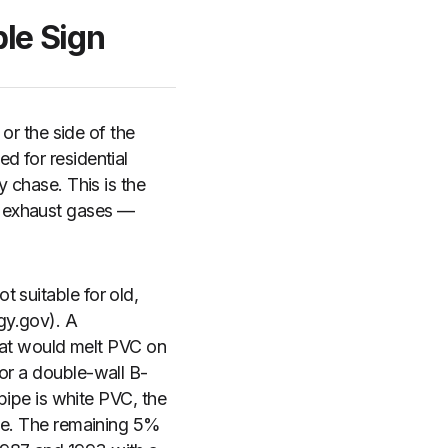
le Sign
 or the side of the
d for residential
y chase. This is the
l exhaust gases —
 suitable for old,
gy.gov). A
at would melt PVC on
or a double-wall B-
 pipe is white PVC, the
ime. The remaining 5%