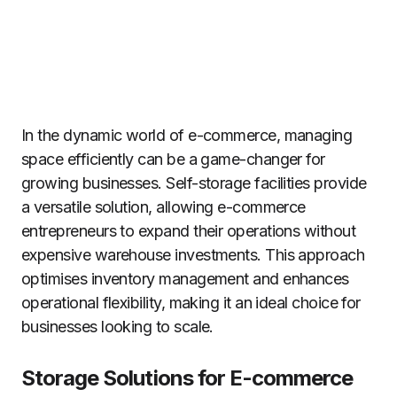
In the dynamic world of e-commerce, managing
space efficiently can be a game-changer for
growing businesses. Self-storage facilities provide
a versatile solution, allowing e-commerce
entrepreneurs to expand their operations without
expensive warehouse investments. This approach
optimises inventory management and enhances
operational flexibility, making it an ideal choice for
businesses looking to scale.
Storage Solutions for E-commerce