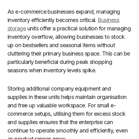
As e-commerce businesses expand, managing
inventory efficiently becomes critical.
Business
storage
units offer a practical solution for managing
inventory overflow, allowing businesses to stock
up on bestsellers and seasonal items without
cluttering their primary business space. This can be
particularly beneficial during peak shopping
seasons when inventory levels spike.
Storing additional company equipment and
supplies in these units helps maintain organisation
and free up valuable workspace. For small e-
commerce setups, utilising them for excess stock
and supplies ensures that the enterprise can
continue to operate smoothly and efficiently, even
as product ranges grow.