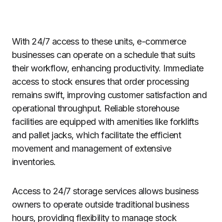
With 24/7 access to these units, e-commerce
businesses can operate on a schedule that suits
their workflow, enhancing productivity. Immediate
access to stock ensures that order processing
remains swift, improving customer satisfaction and
operational throughput. Reliable storehouse
facilities are equipped with amenities like forklifts
and pallet jacks, which facilitate the efficient
movement and management of extensive
inventories.
Access to 24/7 storage services allows business
owners to operate outside traditional business
hours, providing flexibility to manage stock