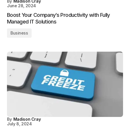
By
Madison Cray
June 28, 2024
Boost Your Company’s Productivity with Fully
Managed IT Solutions
Business
By
Madison Cray
July 8, 2024