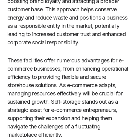
boosting brand loyalty and attracting a broader
customer base. This approach helps conserve
energy and reduce waste and positions a business
as a responsible entity in the market, potentially
leading to increased customer trust and enhanced
corporate social responsibility.
These facilities offer numerous advantages for e-
commerce businesses, from enhancing operational
efficiency to providing flexible and secure
storehouse solutions. As e-commerce adapts,
managing resources effectively will be crucial for
sustained growth. Self-storage stands out as a
strategic asset for e-commerce entrepreneurs,
supporting their expansion and helping them
navigate the challenges of a fluctuating
marketplace efficiently.