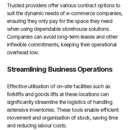
Trusted providers offer various contract options to
suit the dynamic needs of e-commerce companies,
ensuring they only pay for the space they need
when using dependable storehouse solutions.
Companies can avoid long-term leases and other
inflexible commitments, keeping their operational
overhead low.
Streamlining Business Operations
Effective utilisation of on-site facilities such as
forklifts and goods lifts at these locations can
significantly streamline the logistics of handling
extensive inventories. These tools enable efficient
movement and organisation of stock, saving time
and reducing labour costs.