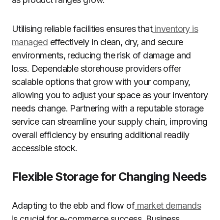
Utilising reliable facilities ensures that
inventory is
managed
effectively in clean, dry, and secure
environments, reducing the risk of damage and
loss. Dependable storehouse providers offer
scalable options that grow with your company,
allowing you to adjust your space as your inventory
needs change. Partnering with a reputable storage
service can streamline your supply chain, improving
overall efficiency by ensuring additional readily
accessible stock.
Flexible Storage for Changing Needs
Adapting to the ebb and flow of
market demands
is crucial for e-commerce success. Business