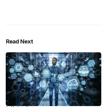
Read Next