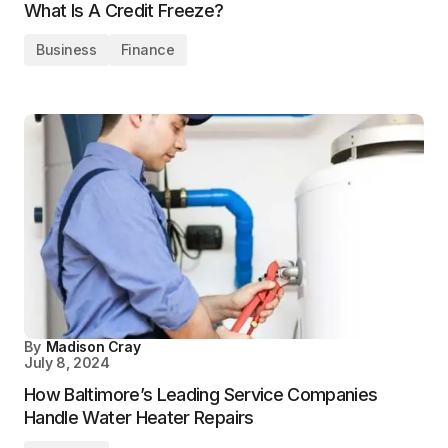
What Is A Credit Freeze?
Business
Finance
By
Madison Cray
July 8, 2024
How Baltimore’s Leading Service Companies
Handle Water Heater Repairs