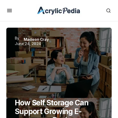
By
Madison Cray
June 24, 2024
How Self Storage Can
Support Growing E-