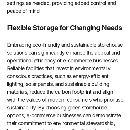
settings as needed, providing added control and
peace of mind.
Flexible Storage for Changing Needs
Embracing eco-friendly and sustainable storehouse
solutions can significantly enhance the appeal and
operational efficiency of e-commerce businesses.
Reliable facilities that invest in environmentally
conscious practices, such as energy-efficient
lighting, solar panels, and sustainable building
materials, reduce the carbon footprint and align
with the values of modern consumers who prioritise
sustainability. By choosing green storehouse
options, e-commerce businesses can demonstrate
their commitment to environmental stewardship,