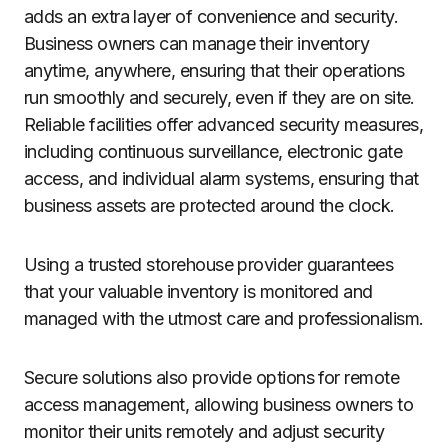
adds an extra layer of convenience and security.
Business owners can manage their inventory
anytime, anywhere, ensuring that their operations
run smoothly and securely, even if they are on site.
Reliable facilities offer advanced security measures,
including continuous surveillance, electronic gate
access, and individual alarm systems, ensuring that
business assets are protected around the clock.
Using a trusted storehouse provider guarantees
that your valuable inventory is monitored and
managed with the utmost care and professionalism.
Secure solutions also provide options for remote
access management, allowing business owners to
monitor their units remotely and adjust security