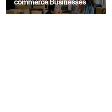
commerce Businesses