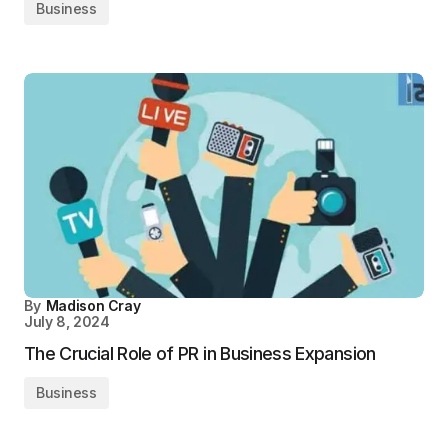
Business
By
Madison Cray
July 8, 2024
The Crucial Role of PR in Business Expansion
Business