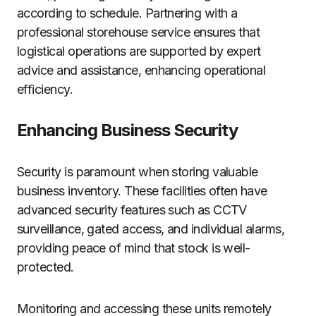
according to schedule. Partnering with a
professional storehouse service ensures that
logistical operations are supported by expert
advice and assistance, enhancing operational
efficiency.
Enhancing Business Security
Security is paramount when storing valuable
business inventory. These facilities often have
advanced security features such as CCTV
surveillance, gated access, and individual alarms,
providing peace of mind that stock is well-
protected.
Monitoring and accessing these units remotely