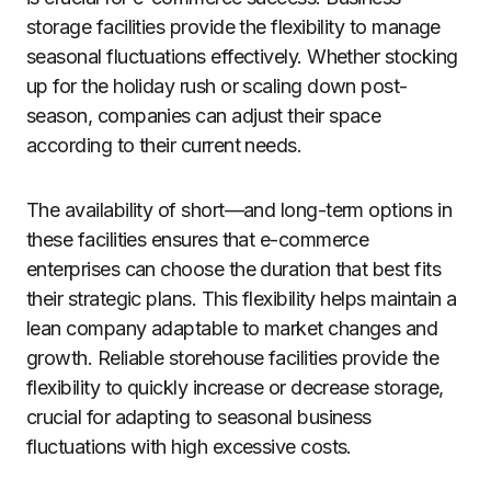
storage facilities provide the flexibility to manage
seasonal fluctuations effectively. Whether stocking
up for the holiday rush or scaling down post-
season, companies can adjust their space
according to their current needs.
The availability of short—and long-term options in
these facilities ensures that e-commerce
enterprises can choose the duration that best fits
their strategic plans. This flexibility helps maintain a
lean company adaptable to market changes and
growth. Reliable storehouse facilities provide the
flexibility to quickly increase or decrease storage,
crucial for adapting to seasonal business
fluctuations with high excessive costs.