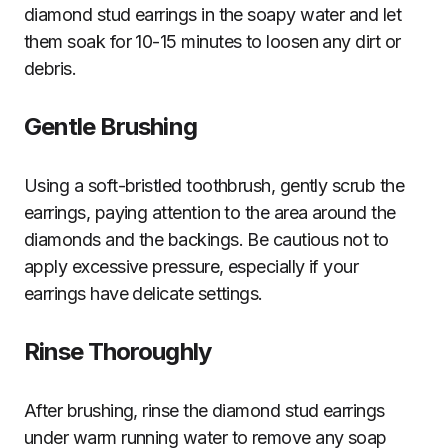
diamond stud earrings in the soapy water and let
them soak for 10-15 minutes to loosen any dirt or
debris.
Gentle Brushing
Using a soft-bristled toothbrush, gently scrub the
earrings, paying attention to the area around the
diamonds and the backings. Be cautious not to
apply excessive pressure, especially if your
earrings have delicate settings.
Rinse Thoroughly
After brushing, rinse the diamond stud earrings
under warm running water to remove any soap