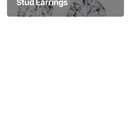
Stud Earrings