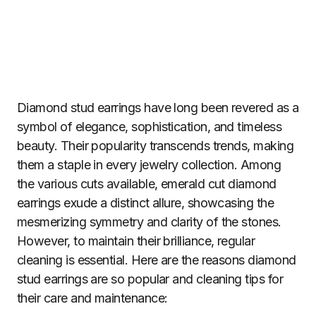
Diamond stud earrings have long been revered as a
symbol of elegance, sophistication, and timeless
beauty. Their popularity transcends trends, making
them a staple in every jewelry collection. Among
the various cuts available, emerald cut diamond
earrings exude a distinct allure, showcasing the
mesmerizing symmetry and clarity of the stones.
However, to maintain their brilliance, regular
cleaning is essential. Here are the reasons diamond
stud earrings are so popular and cleaning tips for
their care and maintenance: