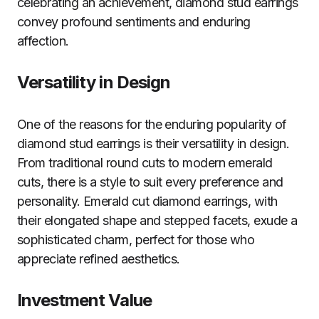
celebrating an achievement, diamond stud earrings
convey profound sentiments and enduring
affection.
Versatility in Design
One of the reasons for the enduring popularity of
diamond stud earrings is their versatility in design.
From traditional round cuts to modern emerald
cuts, there is a style to suit every preference and
personality. Emerald cut diamond earrings, with
their elongated shape and stepped facets, exude a
sophisticated charm, perfect for those who
appreciate refined aesthetics.
Investment Value