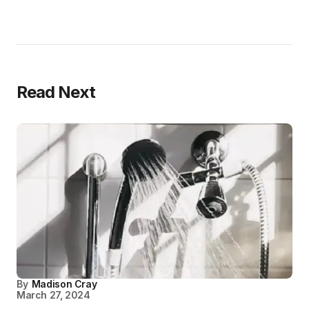
Read Next
By
Madison Cray
March 27, 2024