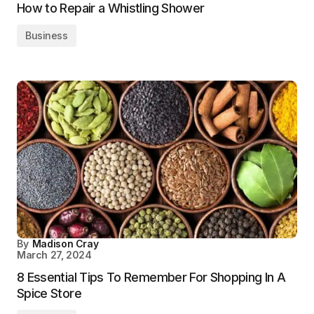
How to Repair a Whistling Shower
Business
By
Madison Cray
March 27, 2024
8 Essential Tips To Remember For Shopping In A
Spice Store