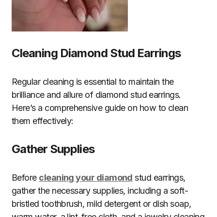
Cleaning Diamond Stud Earrings
Regular cleaning is essential to maintain the
brilliance and allure of diamond stud earrings.
Here’s a comprehensive guide on how to clean
them effectively:
Gather Supplies
Before
cleaning your diamond
stud earrings,
gather the necessary supplies, including a soft-
bristled toothbrush, mild detergent or dish soap,
warm water, a lint-free cloth, and a jewelry cleaning