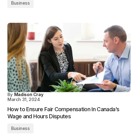
Business
By
Madison Cray
March 31, 2024
How to Ensure Fair Compensation In Canada’s
Wage and Hours Disputes
Business