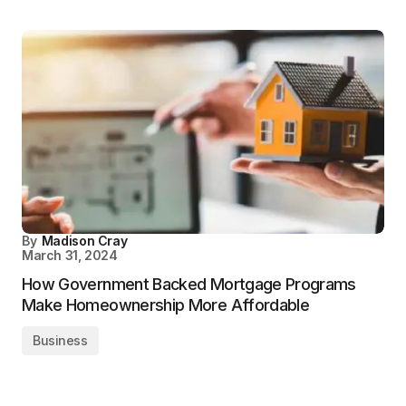
By
Madison Cray
March 31, 2024
How Government Backed Mortgage Programs
Make Homeownership More Affordable
Business