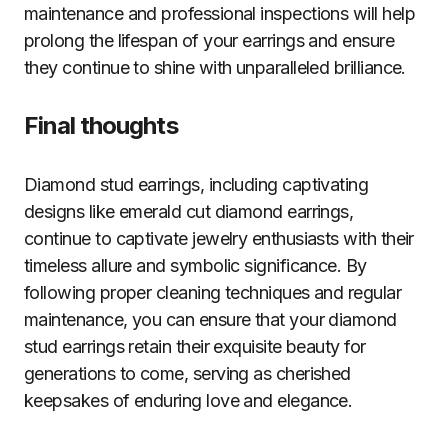
maintenance and professional inspections will help
prolong the lifespan of your earrings and ensure
they continue to shine with unparalleled brilliance.
Final thoughts
Diamond stud earrings, including captivating
designs like emerald cut diamond earrings,
continue to captivate jewelry enthusiasts with their
timeless allure and symbolic significance. By
following proper cleaning techniques and regular
maintenance, you can ensure that your diamond
stud earrings retain their exquisite beauty for
generations to come, serving as cherished
keepsakes of enduring love and elegance.