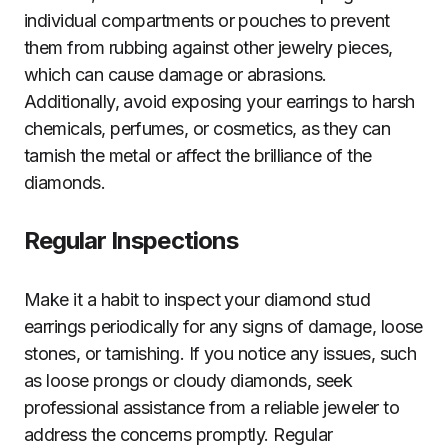
individual compartments or pouches to prevent
them from rubbing against other jewelry pieces,
which can cause damage or abrasions.
Additionally, avoid exposing your earrings to harsh
chemicals, perfumes, or cosmetics, as they can
tarnish the metal or affect the brilliance of the
diamonds.
Regular Inspections
Make it a habit to inspect your diamond stud
earrings periodically for any signs of damage, loose
stones, or tarnishing. If you notice any issues, such
as loose prongs or cloudy diamonds, seek
professional assistance from a reliable jeweler to
address the concerns promptly. Regular