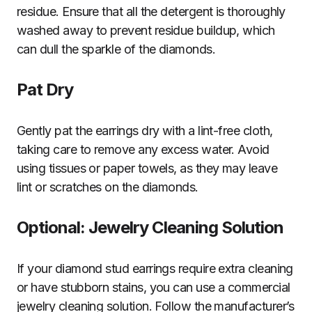
residue. Ensure that all the detergent is thoroughly
washed away to prevent residue buildup, which
can dull the sparkle of the diamonds.
Pat Dry
Gently pat the earrings dry with a lint-free cloth,
taking care to remove any excess water. Avoid
using tissues or paper towels, as they may leave
lint or scratches on the diamonds.
Optional: Jewelry Cleaning Solution
If your diamond stud earrings require extra cleaning
or have stubborn stains, you can use a commercial
jewelry cleaning solution. Follow the manufacturer’s