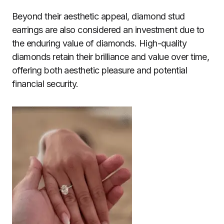
Beyond their aesthetic appeal, diamond stud
earrings are also considered an investment due to
the enduring value of diamonds. High-quality
diamonds retain their brilliance and value over time,
offering both aesthetic pleasure and potential
financial security.