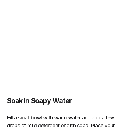
Soak in Soapy Water
Fill a small bowl with warm water and add a few
drops of mild detergent or dish soap. Place your