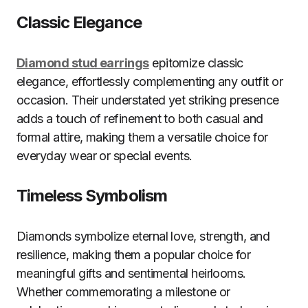
Classic Elegance
Diamond stud earrings
epitomize classic
elegance, effortlessly complementing any outfit or
occasion. Their understated yet striking presence
adds a touch of refinement to both casual and
formal attire, making them a versatile choice for
everyday wear or special events.
Timeless Symbolism
Diamonds symbolize eternal love, strength, and
resilience, making them a popular choice for
meaningful gifts and sentimental heirlooms.
Whether commemorating a milestone or