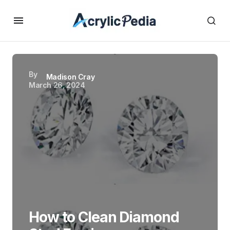
By
Madison Cray
March 26, 2024
How to Clean Diamond