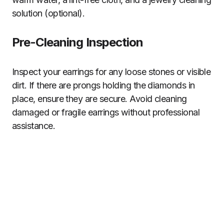
solution (optional).
Pre-Cleaning Inspection
Inspect your earrings for any loose stones or visible
dirt. If there are prongs holding the diamonds in
place, ensure they are secure. Avoid cleaning
damaged or fragile earrings without professional
assistance.