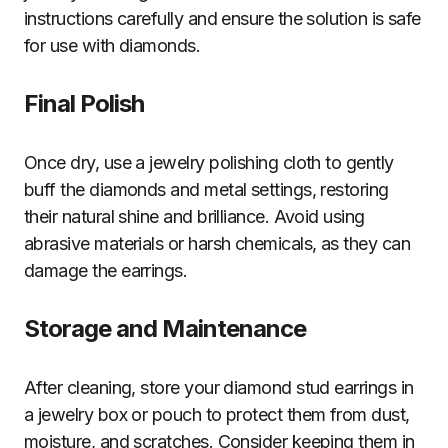
instructions carefully and ensure the solution is safe
for use with diamonds.
Final Polish
Once dry, use a jewelry polishing cloth to gently
buff the diamonds and metal settings, restoring
their natural shine and brilliance. Avoid using
abrasive materials or harsh chemicals, as they can
damage the earrings.
Storage and Maintenance
After cleaning, store your diamond stud earrings in
a jewelry box or pouch to protect them from dust,
moisture, and scratches. Consider keeping them in