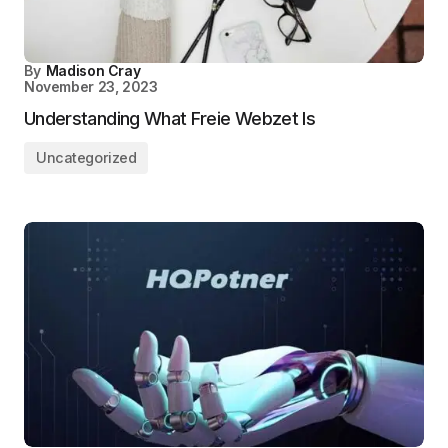
By
Madison Cray
November 23, 2023
Understanding What Freie Webzet Is
Uncategorized