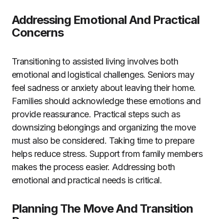
Addressing Emotional And Practical
Concerns
Transitioning to assisted living involves both
emotional and logistical challenges. Seniors may
feel sadness or anxiety about leaving their home.
Families should acknowledge these emotions and
provide reassurance. Practical steps such as
downsizing belongings and organizing the move
must also be considered. Taking time to prepare
helps reduce stress. Support from family members
makes the process easier. Addressing both
emotional and practical needs is critical.
Planning The Move And Transition