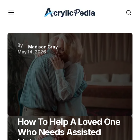
By
Madison Cray
May 14, 2026
How To Help A Loved One
Who Needs Assisted