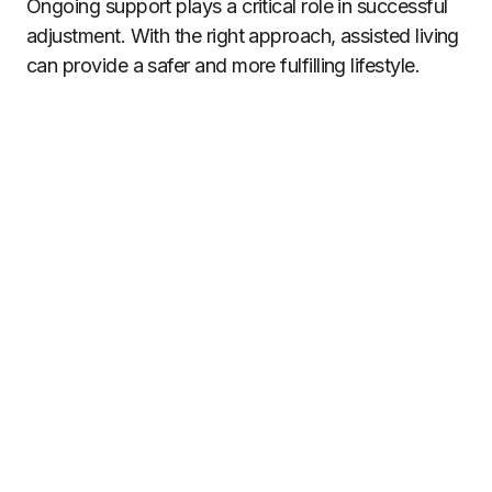
Ongoing support plays a critical role in successful
adjustment. With the right approach, assisted living
can provide a safer and more fulfilling lifestyle.