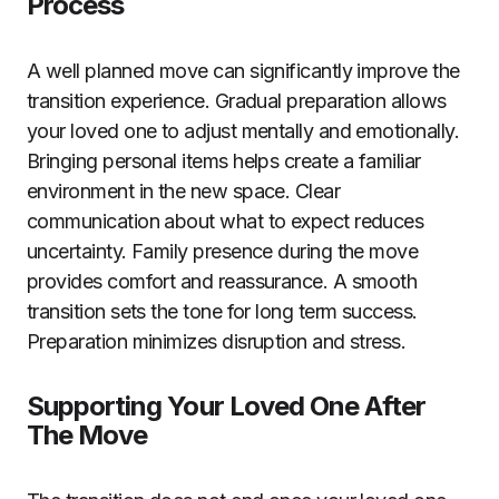
Process
A well planned move can significantly improve the
transition experience. Gradual preparation allows
your loved one to adjust mentally and emotionally.
Bringing personal items helps create a familiar
environment in the new space. Clear
communication about what to expect reduces
uncertainty. Family presence during the move
provides comfort and reassurance. A smooth
transition sets the tone for long term success.
Preparation minimizes disruption and stress.
Supporting Your Loved One After
The Move