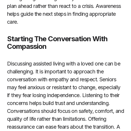
plan ahead rather than react to a crisis. Awareness
helps guide the next steps in finding appropriate
care.
Starting The Conversation With
Compassion
Discussing assisted living with a loved one can be
challenging. It is important to approach the
conversation with empathy and respect. Seniors
may feel anxious or resistant to change, especially
if they fear losing independence. Listening to their
concerns helps build trust and understanding.
Conversations should focus on safety, comfort, and
quality of life rather than limitations. Offering
reassurance can ease fears about the transition. A