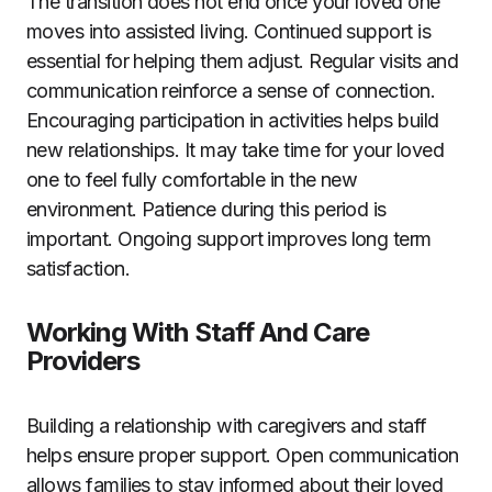
The transition does not end once your loved one
moves into assisted living. Continued support is
essential for helping them adjust. Regular visits and
communication reinforce a sense of connection.
Encouraging participation in activities helps build
new relationships. It may take time for your loved
one to feel fully comfortable in the new
environment. Patience during this period is
important. Ongoing support improves long term
satisfaction.
Working With Staff And Care
Providers
Building a relationship with caregivers and staff
helps ensure proper support. Open communication
allows families to stay informed about their loved