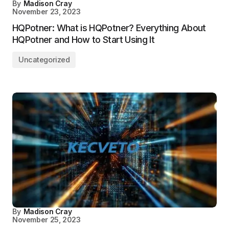
By
Madison Cray
November 23, 2023
HQPotner: What is HQPotner? Everything About
HQPotner and How to Start Using It
Uncategorized
By
Madison Cray
November 25, 2023