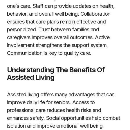
one’s care. Staff can provide updates on health,
behavior, and overall well being. Collaboration
ensures that care plans remain effective and
personalized. Trust between families and
caregivers improves overall outcomes. Active
involvement strengthens the support system.
Communication is key to quality care.
Understanding The Benefits Of
Assisted Living
Assisted living offers many advantages that can
improve daily life for seniors. Access to
professional care reduces health risks and
enhances safety. Social opportunities help combat
isolation and improve emotional well being.