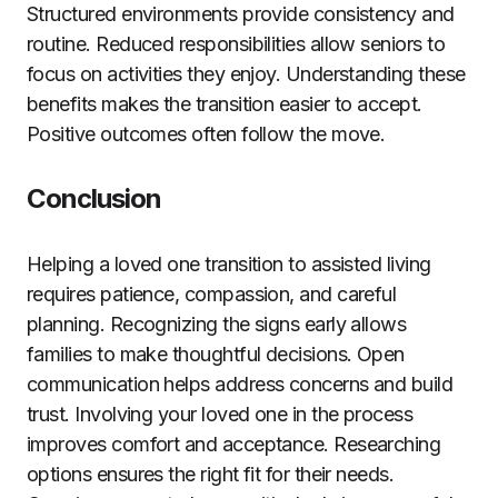
Structured environments provide consistency and
routine. Reduced responsibilities allow seniors to
focus on activities they enjoy. Understanding these
benefits makes the transition easier to accept.
Positive outcomes often follow the move.
Conclusion
Helping a loved one transition to assisted living
requires patience, compassion, and careful
planning. Recognizing the signs early allows
families to make thoughtful decisions. Open
communication helps address concerns and build
trust. Involving your loved one in the process
improves comfort and acceptance. Researching
options ensures the right fit for their needs.