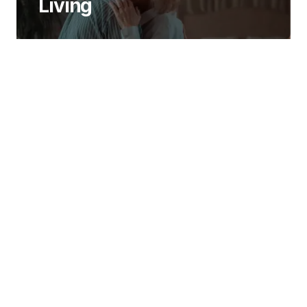
Living