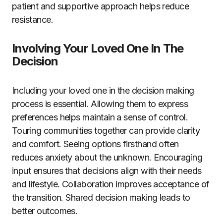
patient and supportive approach helps reduce
resistance.
Involving Your Loved One In The
Decision
Including your loved one in the decision making
process is essential. Allowing them to express
preferences helps maintain a sense of control.
Touring communities together can provide clarity
and comfort. Seeing options firsthand often
reduces anxiety about the unknown. Encouraging
input ensures that decisions align with their needs
and lifestyle. Collaboration improves acceptance of
the transition. Shared decision making leads to
better outcomes.