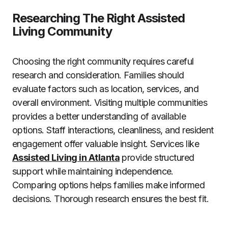
Researching The Right Assisted
Living Community
Choosing the right community requires careful
research and consideration. Families should
evaluate factors such as location, services, and
overall environment. Visiting multiple communities
provides a better understanding of available
options. Staff interactions, cleanliness, and resident
engagement offer valuable insight. Services like
Assisted Living in Atlanta
provide structured
support while maintaining independence.
Comparing options helps families make informed
decisions. Thorough research ensures the best fit.