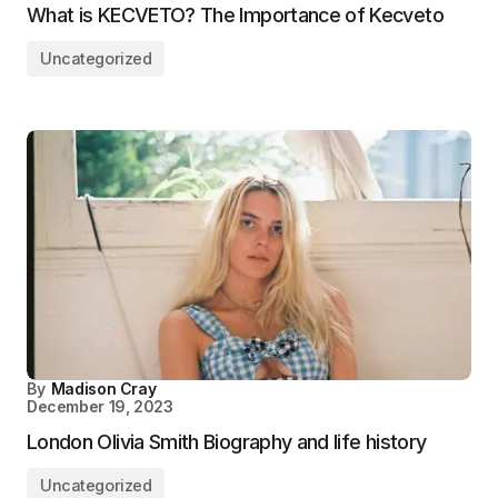
What is KECVETO? The Importance of Kecveto
Uncategorized
By
Madison Cray
December 19, 2023
London Olivia Smith Biography and life history
Uncategorized