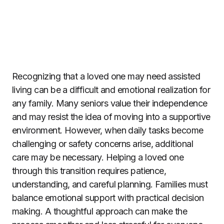
Recognizing that a loved one may need assisted
living can be a difficult and emotional realization for
any family. Many seniors value their independence
and may resist the idea of moving into a supportive
environment. However, when daily tasks become
challenging or safety concerns arise, additional
care may be necessary. Helping a loved one
through this transition requires patience,
understanding, and careful planning. Families must
balance emotional support with practical decision
making. A thoughtful approach can make the