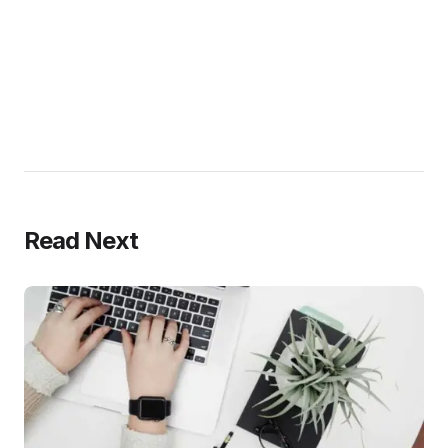
Read Next