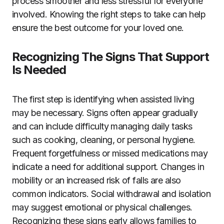
process smoother and less stressful for everyone
involved. Knowing the right steps to take can help
ensure the best outcome for your loved one.
Recognizing The Signs That Support
Is Needed
The first step is identifying when assisted living
may be necessary. Signs often appear gradually
and can include difficulty managing daily tasks
such as cooking, cleaning, or personal hygiene.
Frequent forgetfulness or missed medications may
indicate a need for additional support. Changes in
mobility or an increased risk of falls are also
common indicators. Social withdrawal and isolation
may suggest emotional or physical challenges.
Recognizing these signs early allows families to