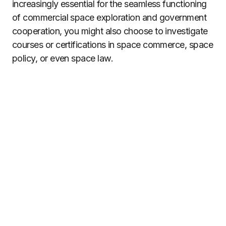
increasingly essential for the seamless functioning
of commercial space exploration and government
cooperation, you might also choose to investigate
courses or certifications in space commerce, space
policy, or even space law.