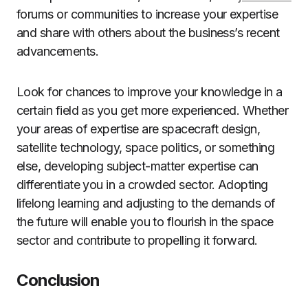
forums or communities to increase your expertise
and share with others about the business’s recent
advancements.
Look for chances to improve your knowledge in a
certain field as you get more experienced. Whether
your areas of expertise are spacecraft design,
satellite technology, space politics, or something
else, developing subject-matter expertise can
differentiate you in a crowded sector. Adopting
lifelong learning and adjusting to the demands of
the future will enable you to flourish in the space
sector and contribute to propelling it forward.
Conclusion