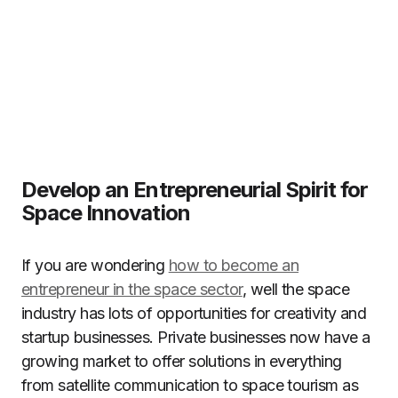
Develop an Entrepreneurial Spirit for
Space Innovation
If you are wondering
how to become an
entrepreneur in the space sector
, well the space
industry has lots of opportunities for creativity and
startup businesses. Private businesses now have a
growing market to offer solutions in everything
from satellite communication to space tourism as