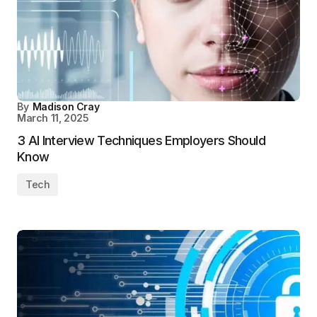
By
Madison Cray
March 11, 2025
3 AI Interview Techniques Employers Should
Know
Tech