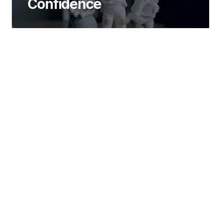
Confidence