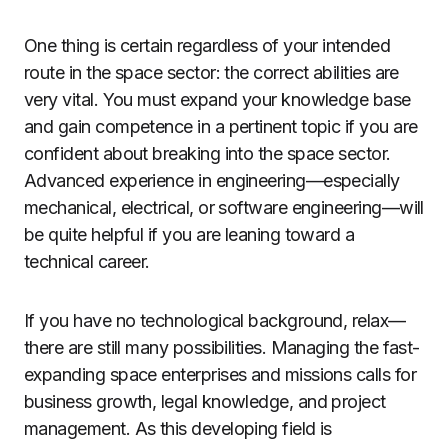
One thing is certain regardless of your intended
route in the space sector: the correct abilities are
very vital. You must expand your knowledge base
and gain competence in a pertinent topic if you are
confident about breaking into the space sector.
Advanced experience in engineering—especially
mechanical, electrical, or software engineering—will
be quite helpful if you are leaning toward a
technical career.
If you have no technological background, relax—
there are still many possibilities. Managing the fast-
expanding space enterprises and missions calls for
business growth, legal knowledge, and project
management. As this developing field is