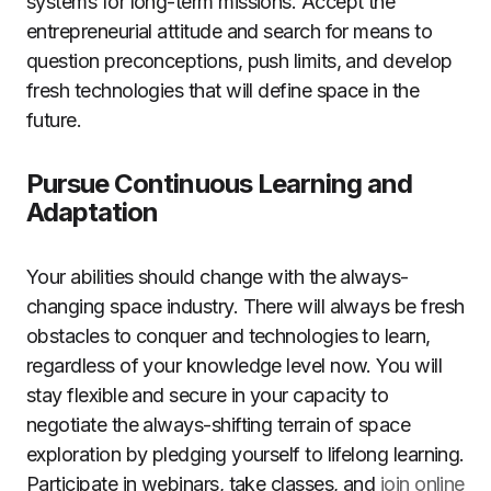
systems for long-term missions. Accept the
entrepreneurial attitude and search for means to
question preconceptions, push limits, and develop
fresh technologies that will define space in the
future.
Pursue Continuous Learning and
Adaptation
Your abilities should change with the always-
changing space industry. There will always be fresh
obstacles to conquer and technologies to learn,
regardless of your knowledge level now. You will
stay flexible and secure in your capacity to
negotiate the always-shifting terrain of space
exploration by pledging yourself to lifelong learning.
Participate in webinars, take classes, and
join online