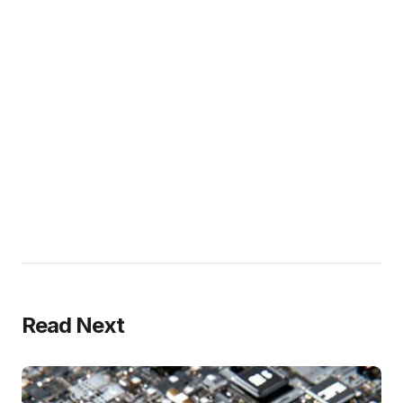
Read Next