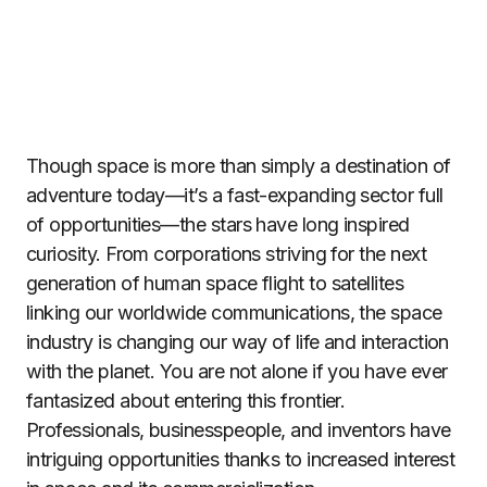
Though space is more than simply a destination of
adventure today—it’s a fast-expanding sector full
of opportunities—the stars have long inspired
curiosity. From corporations striving for the next
generation of human space flight to satellites
linking our worldwide communications, the space
industry is changing our way of life and interaction
with the planet. You are not alone if you have ever
fantasized about entering this frontier.
Professionals, businesspeople, and inventors have
intriguing opportunities thanks to increased interest