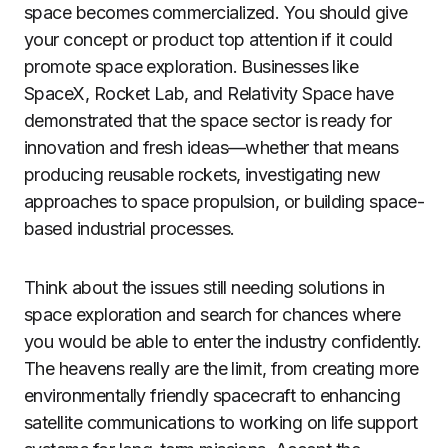
space becomes commercialized. You should give
your concept or product top attention if it could
promote space exploration. Businesses like
SpaceX, Rocket Lab, and Relativity Space have
demonstrated that the space sector is ready for
innovation and fresh ideas—whether that means
producing reusable rockets, investigating new
approaches to space propulsion, or building space-
based industrial processes.
Think about the issues still needing solutions in
space exploration and search for chances where
you would be able to enter the industry confidently.
The heavens really are the limit, from creating more
environmentally friendly spacecraft to enhancing
satellite communications to working on life support