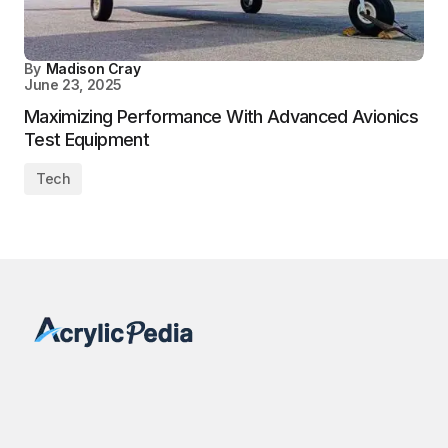
By
Madison Cray
June 23, 2025
Maximizing Performance With Advanced Avionics
Test Equipment
Tech