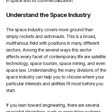
in space and its commercialization.
Understand the Space Industry
The space industry covers more ground than
simply rockets and astronauts. This is a broad,
multifarious field with positions in many different
sectors. Among the several ways this sector
affects every facet of contemporary life are satellite
technology, space tourism, space mining, and even
space law. Understanding the many divisions of the
space industry can help you to choose where your
particular interests and abilities fit most before you
start.
If you lean toward engineering, there are several
specialist disciplines, such as propulsion systems,