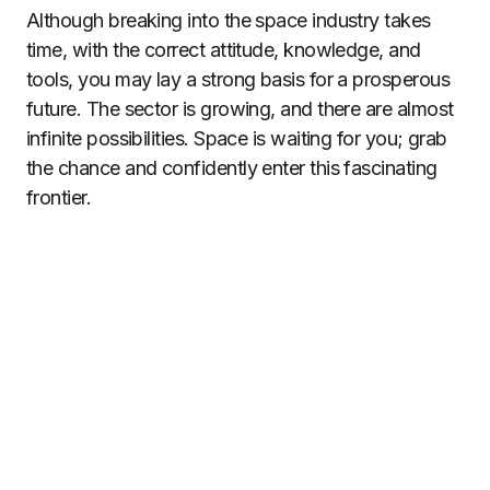
Although breaking into the space industry takes
time, with the correct attitude, knowledge, and
tools, you may lay a strong basis for a prosperous
future. The sector is growing, and there are almost
infinite possibilities. Space is waiting for you; grab
the chance and confidently enter this fascinating
frontier.