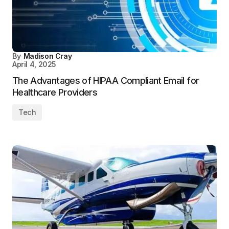
By
Madison Cray
April 4, 2025
The Advantages of HIPAA Compliant Email for
Healthcare Providers
Tech