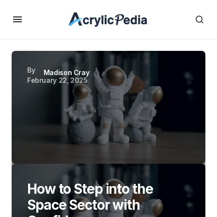
By
Madison Cray
February 22, 2025
How to Step into the
Space Sector with