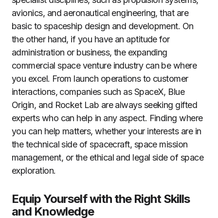
avionics, and aeronautical engineering, that are
basic to spaceship design and development. On
the other hand, if you have an aptitude for
administration or business, the expanding
commercial space venture industry can be where
you excel. From launch operations to customer
interactions, companies such as SpaceX, Blue
Origin, and Rocket Lab are always seeking gifted
experts who can help in any aspect. Finding where
you can help matters, whether your interests are in
the technical side of spacecraft, space mission
management, or the ethical and legal side of space
exploration.
Equip Yourself with the Right Skills
and Knowledge