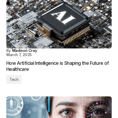
By
Madison Cray
March 7, 2025
How Artificial Intelligence is Shaping the Future of
Healthcare
Tech