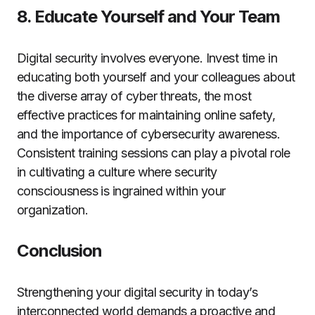
8. Educate Yourself and Your Team
Digital security involves everyone. Invest time in
educating both yourself and your colleagues about
the diverse array of cyber threats, the most
effective practices for maintaining online safety,
and the importance of cybersecurity awareness.
Consistent training sessions can play a pivotal role
in cultivating a culture where security
consciousness is ingrained within your
organization.
Conclusion
Strengthening your digital security in today’s
interconnected world demands a proactive and