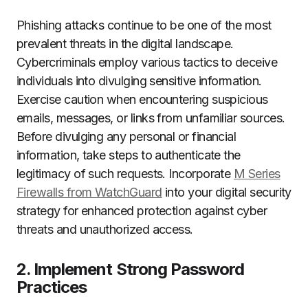
Phishing attacks continue to be one of the most
prevalent threats in the digital landscape.
Cybercriminals employ various tactics to deceive
individuals into divulging sensitive information.
Exercise caution when encountering suspicious
emails, messages, or links from unfamiliar sources.
Before divulging any personal or financial
information, take steps to authenticate the
legitimacy of such requests. Incorporate
M Series
Firewalls from WatchGuard
into your digital security
strategy for enhanced protection against cyber
threats and unauthorized access.
2. Implement Strong Password
Practices