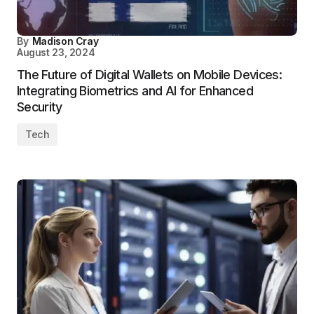
By
Madison Cray
August 23, 2024
The Future of Digital Wallets on Mobile Devices:
Integrating Biometrics and AI for Enhanced
Security
Tech