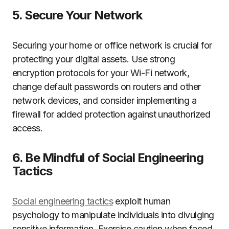
5. Secure Your Network
Securing your home or office network is crucial for
protecting your digital assets. Use strong
encryption protocols for your Wi-Fi network,
change default passwords on routers and other
network devices, and consider implementing a
firewall for added protection against unauthorized
access.
6. Be Mindful of Social Engineering
Tactics
Social engineering tactics
exploit human
psychology to manipulate individuals into divulging
sensitive information. Exercise caution when faced