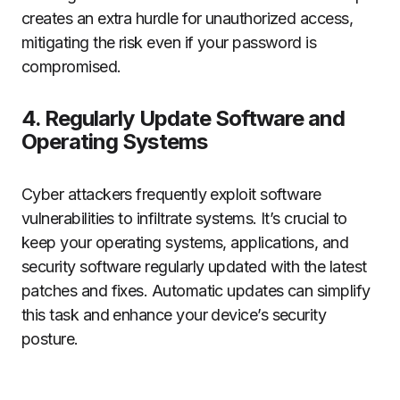
creates an extra hurdle for unauthorized access,
mitigating the risk even if your password is
compromised.
4. Regularly Update Software and
Operating Systems
Cyber attackers frequently exploit software
vulnerabilities to infiltrate systems. It’s crucial to
keep your operating systems, applications, and
security software regularly updated with the latest
patches and fixes. Automatic updates can simplify
this task and enhance your device’s security
posture.