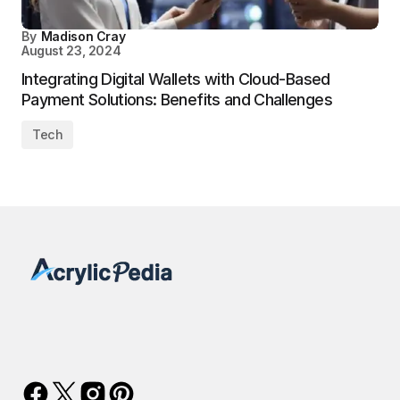
By
Madison Cray
August 23, 2024
Integrating Digital Wallets with Cloud-Based
Payment Solutions: Benefits and Challenges
Tech