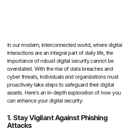
In our modern, interconnected world, where digital
interactions are an integral part of daily life, the
importance of robust digital security cannot be
overstated. With the rise of data breaches and
cyber threats, individuals and organizations must
proactively take steps to safeguard their digital
assets. Here’s an in-depth exploration of how you
can enhance your digital security:
1. Stay Vigilant Against Phishing
Attacks