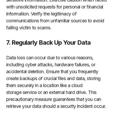
with unsolicited requests for personal or financial
information. Verify the legitimacy of
communications from unfamiliar sources to avoid
falling victim to scams.
7. Regularly Back Up Your Data
Data loss can occur due to various reasons,
including cyber attacks, hardware failures, or
accidental deletion. Ensure that you frequently
create backups of crucial files and data, storing
them securely in a location like a cloud
storage service or an external hard drive. This
precautionary measure guarantees that you can
retrieve your data should a security incident occur.