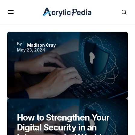
By
Madison Cray
May 23, 2024
How to Strengthen Your
Digital Security in an