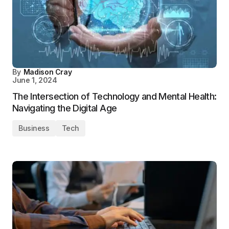
By
Madison Cray
June 1, 2024
The Intersection of Technology and Mental Health:
Navigating the Digital Age
Business
Tech