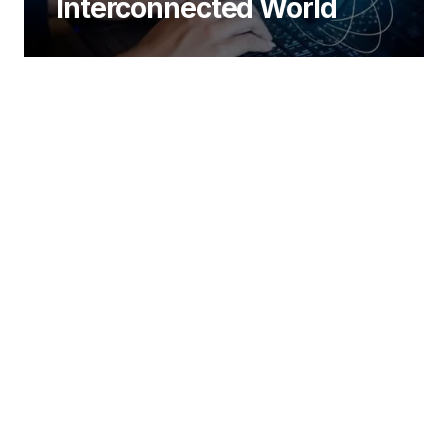
Interconnected World