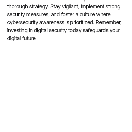
thorough strategy. Stay vigilant, implement strong
security measures, and foster a culture where
cybersecurity awareness is prioritized. Remember,
investing in digital security today safeguards your
digital future.