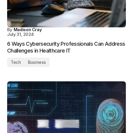
By
Madison Cray
July 31, 2024
6 Ways Cybersecurity Professionals Can Address
Challenges in Healthcare IT
Tech
Business