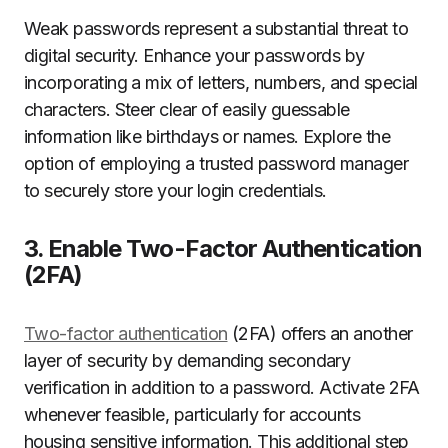
Weak passwords represent a substantial threat to
digital security. Enhance your passwords by
incorporating a mix of letters, numbers, and special
characters. Steer clear of easily guessable
information like birthdays or names. Explore the
option of employing a trusted password manager
to securely store your login credentials.
3. Enable Two-Factor Authentication
(2FA)
Two-factor authentication
(2FA) offers an another
layer of security by demanding secondary
verification in addition to a password. Activate 2FA
whenever feasible, particularly for accounts
housing sensitive information. This additional step