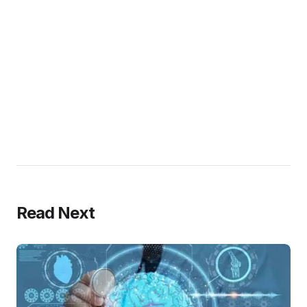
Read Next