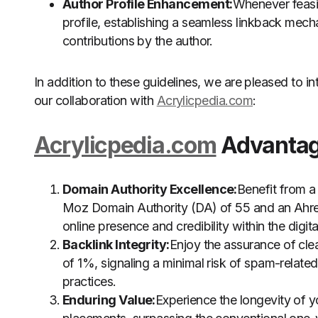
Author Profile Enhancement:
Whenever feasib
profile, establishing a seamless linkback mecha
contributions by the author.
In addition to these guidelines, we are pleased to 
our collaboration with
Acrylicpedia.com
:
Acrylicpedia.com
Advantage
Domain Authority Excellence:
Benefit from a
Moz Domain Authority (DA) of 55 and an Ahref
online presence and credibility within the digit
Backlink Integrity:
Enjoy the assurance of cl
of 1%, signaling a minimal risk of spam-relate
practices.
Enduring Value:
Experience the longevity of 