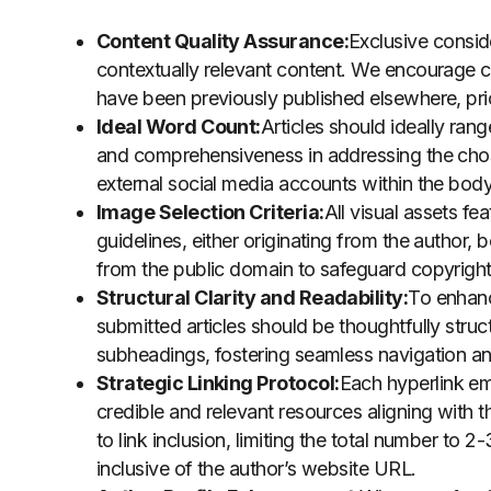
Content Quality Assurance:
Exclusive conside
contextually relevant content. We encourage con
have been previously published elsewhere, prio
Ideal Word Count:
Articles should ideally ra
and comprehensiveness in addressing the chose
external social media accounts within the body 
Image Selection Criteria:
All visual assets fe
guidelines, either originating from the author,
from the public domain to safeguard copyright 
Structural Clarity and Readability:
To enhan
submitted articles should be thoughtfully struc
subheadings, fostering seamless navigation a
Strategic Linking Protocol:
Each hyperlink em
credible and relevant resources aligning wit
to link inclusion, limiting the total number to 2
inclusive of the author’s website URL.