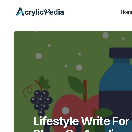
Hom
Lifestyle Write For