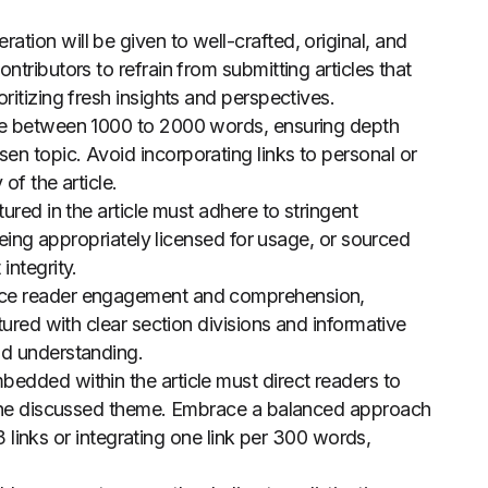
ration will be given to well-crafted, original, and
tributors to refrain from submitting articles that
ritizing fresh insights and perspectives.
nge between 1000 to 2000 words, ensuring depth
n topic. Avoid incorporating links to personal or
of the article.
atured in the article must adhere to stringent
 being appropriately licensed for usage, or sourced
integrity.
ce reader engagement and comprehension,
tured with clear section divisions and informative
nd understanding.
bedded within the article must direct readers to
h the discussed theme. Embrace a balanced approach
-3 links or integrating one link per 300 words,