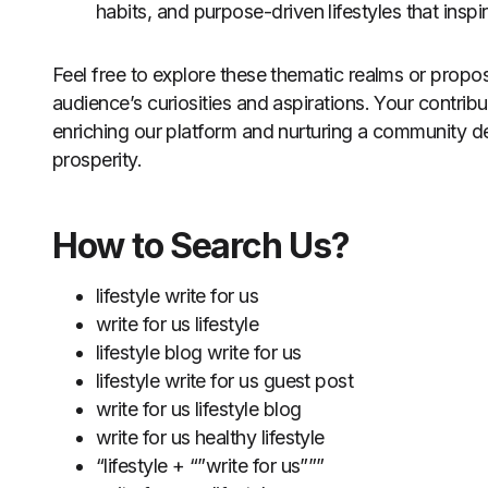
habits, and purpose-driven lifestyles that insp
Feel free to explore these thematic realms or propos
audience’s curiosities and aspirations. Your contribu
enriching our platform and nurturing a community de
prosperity.
How to Search Us?
lifestyle write for us
write for us lifestyle
lifestyle blog write for us
lifestyle write for us guest post
write for us lifestyle blog
write for us healthy lifestyle
“lifestyle + “”write for us”””