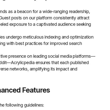
ands as a beacon for a wide-ranging readership,
Guest posts on our platform consistently attract
ralleled exposure to a captivated audience seeking
les undergo meticulous indexing and optimization
ning with best practices for improved search
tive presence on leading social media platforms—
eddit—Acrylicpedia ensures that each published
verse networks, amplifying its impact and
hanced Features
he following guidelines: