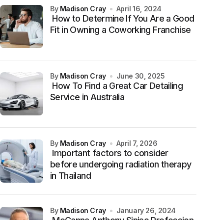
by
Madison Cray
April 16, 2024
How to Determine If You Are a Good
Fit in Owning a Coworking Franchise
by
Madison Cray
June 30, 2025
How To Find a Great Car Detailing
Service in Australia
by
Madison Cray
April 7, 2026
Important factors to consider
before undergoing radiation therapy
in Thailand
by
Madison Cray
January 26, 2024