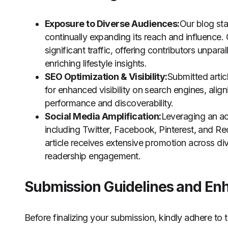
Exposure to Diverse Audiences:
Our blog st
continually expanding its reach and influence. 
significant traffic, offering contributors unpa
enriching lifestyle insights.
SEO Optimization & Visibility:
Submitted artic
for enhanced visibility on search engines, alig
performance and discoverability.
Social Media Amplification:
Leveraging an ac
including Twitter, Facebook, Pinterest, and R
article receives extensive promotion across di
readership engagement.
Submission Guidelines and En
Before finalizing your submission, kindly adhere to t