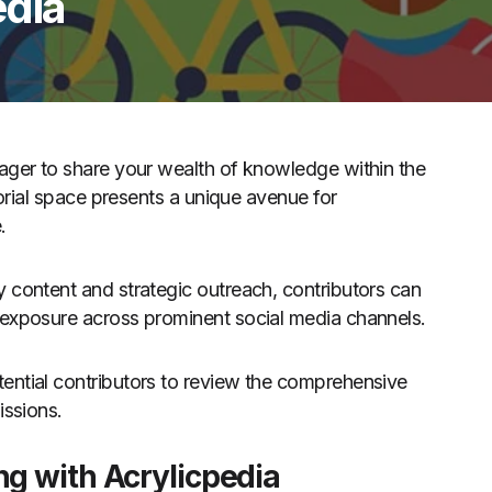
edia
eager to share your wealth of knowledge within the
torial space presents a unique avenue for
.
 content and strategic outreach, contributors can
 exposure across prominent social media channels.
ential contributors to review the comprehensive
issions.
ng with Acrylicpedia