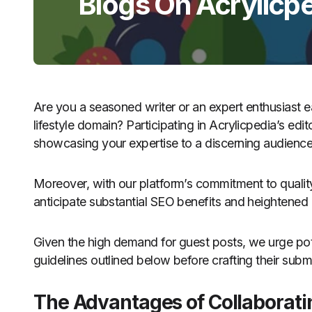
Blogs On Acrylicp
Are you a seasoned writer or an expert enthusiast 
lifestyle domain? Participating in Acrylicpedia’s edi
showcasing your expertise to a discerning audience
Moreover, with our platform’s commitment to quality
anticipate substantial SEO benefits and heightened
Given the high demand for guest posts, we urge pot
guidelines outlined below before crafting their subm
The Advantages of Collaborati