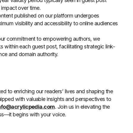
ar validity period typically seen in guest post
 impact over time.
content published on our platform undergoes
um visibility and accessibility to online audiences
 our commitment to empowering authors, we
within each guest post, facilitating strategic link-
ence and domain authority.
d to enriching our readers’ lives and shaping the
uipped with valuable insights and perspectives to
nfo@acrylicpedia.com
. Join us in elevating the
ss—it begins with your voice.