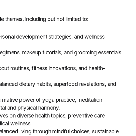
e themes, including but not limited to:
ersonal development strategies, and wellness
 regimens, makeup tutorials, and grooming essentials
out routines, fitness innovations, and health-
.
alanced dietary habits, superfood revelations, and
rmative power of yoga practice, meditation
tal and physical harmony.
ves on diverse health topics, preventive care
ical wellness.
lanced living through mindful choices, sustainable