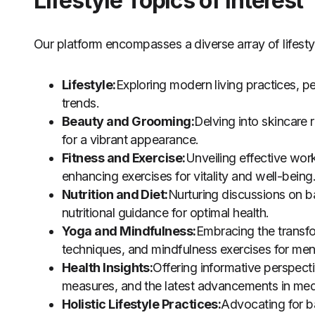
Lifestyle Topics of Interest
Our platform encompasses a diverse array of lifestyl
Lifestyle:
Exploring modern living practices, p
trends.
Beauty and Grooming:
Delving into skincare
for a vibrant appearance.
Fitness and Exercise:
Unveiling effective work
enhancing exercises for vitality and well-being
Nutrition and Diet:
Nurturing discussions on b
nutritional guidance for optimal health.
Yoga and Mindfulness:
Embracing the transfo
techniques, and mindfulness exercises for men
Health Insights:
Offering informative perspecti
measures, and the latest advancements in med
Holistic Lifestyle Practices:
Advocating for ba