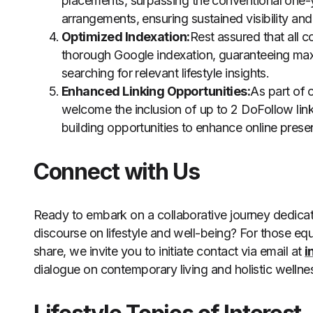
placements, surpassing the conventional one-ye
arrangements, ensuring sustained visibility and
Optimized Indexation:
Rest assured that all 
thorough Google indexation, guaranteeing maxim
searching for relevant lifestyle insights.
Enhanced Linking Opportunities:
As part of
welcome the inclusion of up to 2 DoFollow links 
building opportunities to enhance online pres
Connect with Us
Ready to embark on a collaborative journey dedicate
discourse on lifestyle and well-being? For those eq
share, we invite you to initiate contact via email at
i
dialogue on contemporary living and holistic wellne