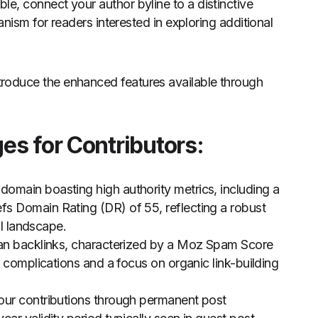
le, connect your author byline to a distinctive
nism for readers interested in exploring additional
introduce the enhanced features available through
s for Contributors:
 domain boasting high authority metrics, including a
s Domain Rating (DR) of 55, reflecting a robust
al landscape.
ean backlinks, characterized by a Moz Spam Score
d complications and a focus on organic link-building
your contributions through permanent post