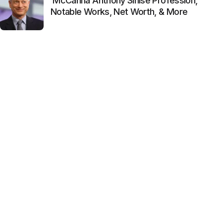
McCanna Anthony Sinise Profession,
Notable Works, Net Worth, & More