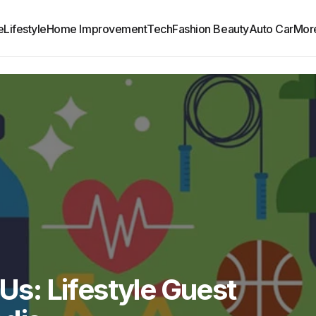
e
Lifestyle
Home Improvement
Tech
Fashion Beauty
Auto Car
Mor
 Us: Lifestyle Guest