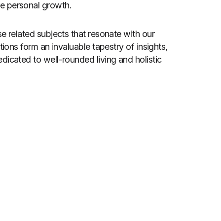
ire personal growth.
e related subjects that resonate with our
tions form an invaluable tapestry of insights,
dicated to well-rounded living and holistic