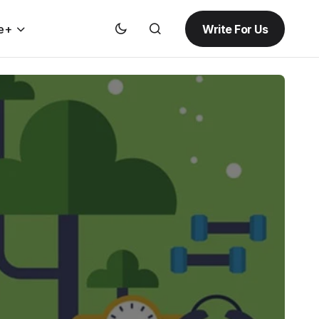
Write For Us
e+