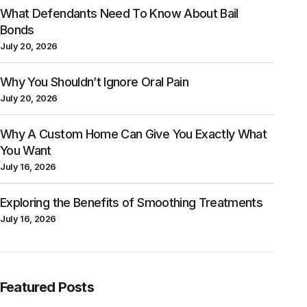
What Defendants Need To Know About Bail
Bonds
July 20, 2026
Why You Shouldn’t Ignore Oral Pain
July 20, 2026
Why A Custom Home Can Give You Exactly What
You Want
July 16, 2026
Exploring the Benefits of Smoothing Treatments
July 16, 2026
Featured Posts