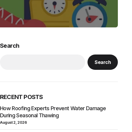
Search
Search
RECENT POSTS
How Roofing Experts Prevent Water Damage
During Seasonal Thawing
August 2, 2026