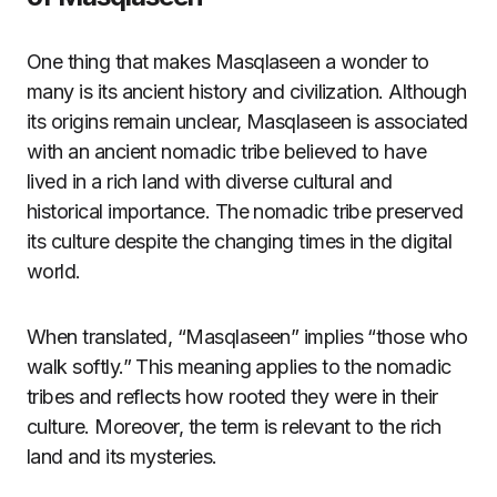
One thing that makes Masqlaseen a wonder to
many is its ancient history and civilization. Although
its origins remain unclear, Masqlaseen is associated
with an ancient nomadic tribe believed to have
lived in a rich land with diverse cultural and
historical importance. The nomadic tribe preserved
its culture despite the changing times in the digital
world.
When translated, “Masqlaseen” implies “those who
walk softly.” This meaning applies to the nomadic
tribes and reflects how rooted they were in their
culture. Moreover, the term is relevant to the rich
land and its mysteries.