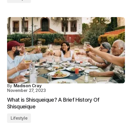
By
Madison Cray
November 27, 2023
What is Shisqueique? A Brief History Of
Shisqueique
Lifestyle