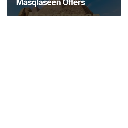
Masqlaseen Offers