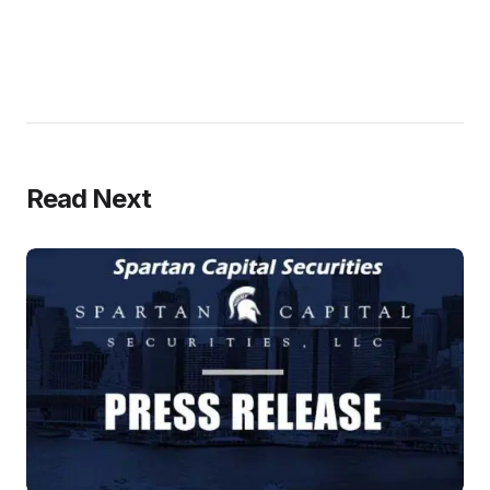
Read Next