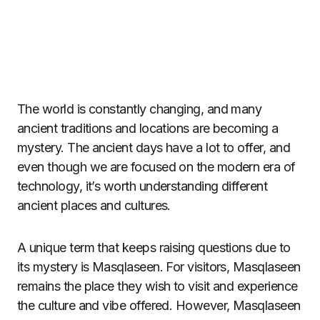
The world is constantly changing, and many
ancient traditions and locations are becoming a
mystery. The ancient days have a lot to offer, and
even though we are focused on the modern era of
technology, it’s worth understanding different
ancient places and cultures.
A unique term that keeps raising questions due to
its mystery is Masqlaseen. For visitors, Masqlaseen
remains the place they wish to visit and experience
the culture and vibe offered. However, Masqlaseen