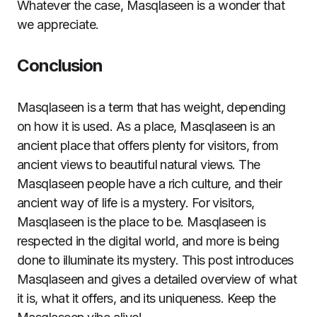
Whatever the case, Masqlaseen is a wonder that
we appreciate.
Conclusion
Masqlaseen is a term that has weight, depending
on how it is used. As a place, Masqlaseen is an
ancient place that offers plenty for visitors, from
ancient views to beautiful natural views. The
Masqlaseen people have a rich culture, and their
ancient way of life is a mystery. For visitors,
Masqlaseen is the place to be. Masqlaseen is
respected in the digital world, and more is being
done to illuminate its mystery. This post introduces
Masqlaseen and gives a detailed overview of what
it is, what it offers, and its uniqueness. Keep the