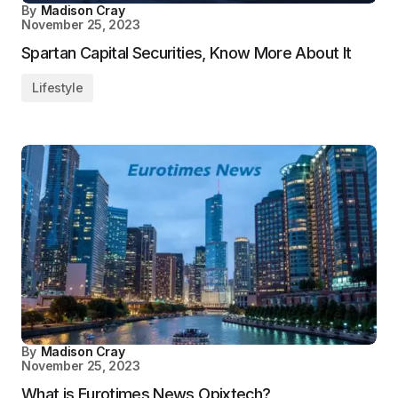
By
Madison Cray
November 25, 2023
Spartan Capital Securities, Know More About It
Lifestyle
By
Madison Cray
November 25, 2023
What is Eurotimes News Opixtech?