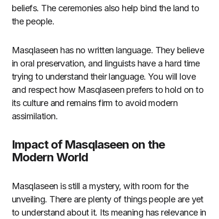
beliefs. The ceremonies also help bind the land to
the people.
Masqlaseen has no written language. They believe
in oral preservation, and linguists have a hard time
trying to understand their language. You will love
and respect how Masqlaseen prefers to hold on to
its culture and remains firm to avoid modern
assimilation.
Impact of Masqlaseen on the
Modern World
Masqlaseen is still a mystery, with room for the
unveiling. There are plenty of things people are yet
to understand about it. Its meaning has relevance in