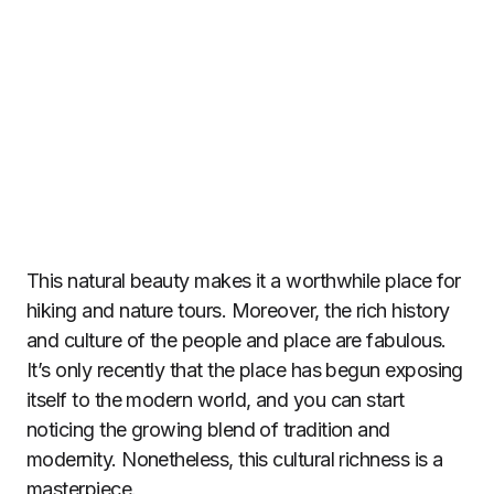
This natural beauty makes it a worthwhile place for
hiking and nature tours. Moreover, the rich history
and culture of the people and place are fabulous.
It’s only recently that the place has begun exposing
itself to the modern world, and you can start
noticing the growing blend of tradition and
modernity. Nonetheless, this cultural richness is a
masterpiece.