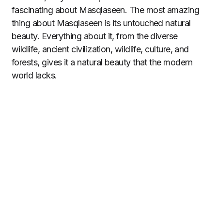
fascinating about Masqlaseen. The most amazing
thing about Masqlaseen is its untouched natural
beauty. Everything about it, from the diverse
wildlife, ancient civilization, wildlife, culture, and
forests, gives it a natural beauty that the modern
world lacks.