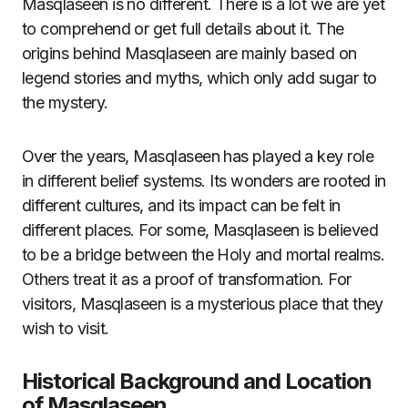
Masqlaseen is no different. There is a lot we are yet
to comprehend or get full details about it. The
origins behind Masqlaseen are mainly based on
legend stories and myths, which only add sugar to
the mystery.
Over the years, Masqlaseen has played a key role
in different belief systems. Its wonders are rooted in
different cultures, and its impact can be felt in
different places. For some, Masqlaseen is believed
to be a bridge between the Holy and mortal realms.
Others treat it as a proof of transformation. For
visitors, Masqlaseen is a mysterious place that they
wish to visit.
Historical Background and Location
of Masqlaseen