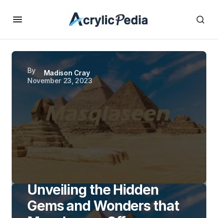
By
Madison Cray
November 23, 2023
Unveiling the Hidden
Gems and Wonders that