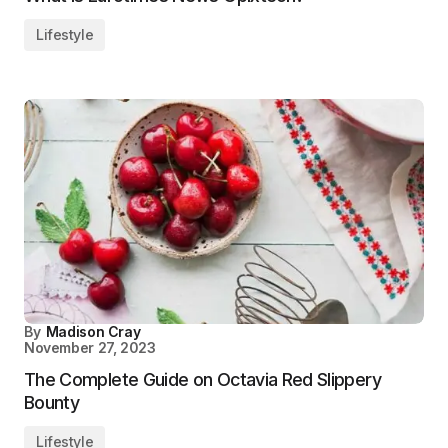
Lifestyle
By
Madison Cray
November 27, 2023
The Complete Guide on Octavia Red Slippery
Bounty
Lifestyle