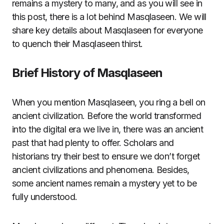
remains a mystery to many, and as you will see in
this post, there is a lot behind Masqlaseen. We will
share key details about Masqlaseen for everyone
to quench their Masqlaseen thirst.
Brief History of Masqlaseen
When you mention Masqlaseen, you ring a bell on
ancient civilization. Before the world transformed
into the digital era we live in, there was an ancient
past that had plenty to offer. Scholars and
historians try their best to ensure we don’t forget
ancient civilizations and phenomena. Besides,
some ancient names remain a mystery yet to be
fully understood.