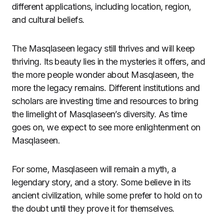
different applications, including location, region,
and cultural beliefs.
The Masqlaseen legacy still thrives and will keep
thriving. Its beauty lies in the mysteries it offers, and
the more people wonder about Masqlaseen, the
more the legacy remains. Different institutions and
scholars are investing time and resources to bring
the limelight of Masqlaseen’s diversity. As time
goes on, we expect to see more enlightenment on
Masqlaseen.
For some, Masqlaseen will remain a myth, a
legendary story, and a story. Some believe in its
ancient civilization, while some prefer to hold on to
the doubt until they prove it for themselves.