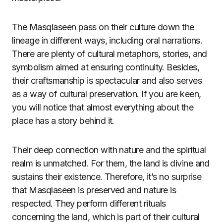
The Masqlaseen pass on their culture down the
lineage in different ways, including oral narrations.
There are plenty of cultural metaphors, stories, and
symbolism aimed at ensuring continuity. Besides,
their craftsmanship is spectacular and also serves
as a way of cultural preservation. If you are keen,
you will notice that almost everything about the
place has a story behind it.
Their deep connection with nature and the spiritual
realm is unmatched. For them, the land is divine and
sustains their existence. Therefore, it’s no surprise
that Masqlaseen is preserved and nature is
respected. They perform different rituals
concerning the land, which is part of their cultural