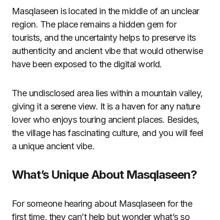
Masqlaseen is located in the middle of an unclear
region. The place remains a hidden gem for
tourists, and the uncertainty helps to preserve its
authenticity and ancient vibe that would otherwise
have been exposed to the digital world.
The undisclosed area lies within a mountain valley,
giving it a serene view. It is a haven for any nature
lover who enjoys touring ancient places. Besides,
the village has fascinating culture, and you will feel
a unique ancient vibe.
What’s Unique About Masqlaseen?
For someone hearing about Masqlaseen for the
first time, they can’t help but wonder what’s so