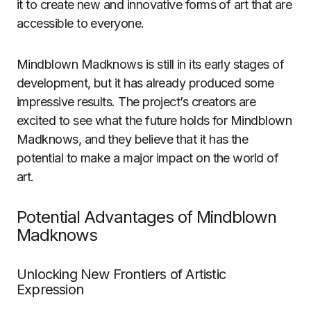
it to create new and innovative forms of art that are
accessible to everyone.
Mindblown Madknows is still in its early stages of
development, but it has already produced some
impressive results. The project’s creators are
excited to see what the future holds for Mindblown
Madknows, and they believe that it has the
potential to make a major impact on the world of
art.
Potential Advantages of Mindblown
Madknows
Unlocking New Frontiers of Artistic
Expression