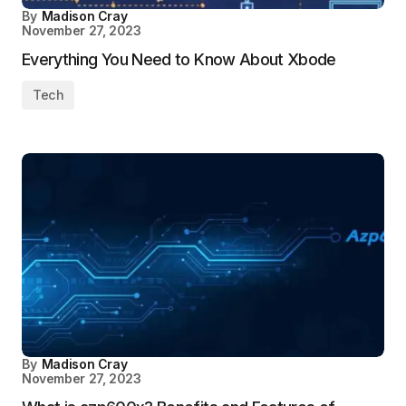
By
Madison Cray
November 27, 2023
Everything You Need to Know About Xbode
Tech
By
Madison Cray
November 27, 2023