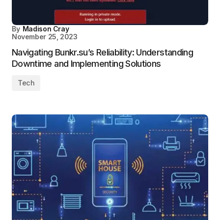
By
Madison Cray
November 25, 2023
Navigating Bunkr.su’s Reliability: Understanding
Downtime and Implementing Solutions
Tech