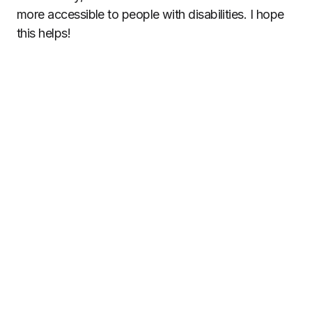
more accessible to people with disabilities. I hope
this helps!