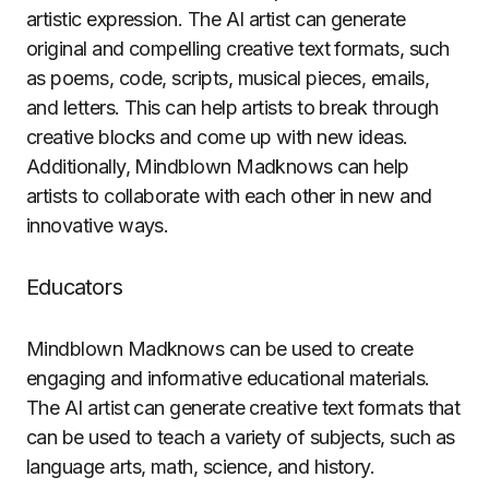
artistic expression. The AI artist can generate
original and compelling creative text formats, such
as poems, code, scripts, musical pieces, emails,
and letters. This can help artists to break through
creative blocks and come up with new ideas.
Additionally, Mindblown Madknows can help
artists to collaborate with each other in new and
innovative ways.
Educators
Mindblown Madknows can be used to create
engaging and informative educational materials.
The AI artist can generate creative text formats that
can be used to teach a variety of subjects, such as
language arts, math, science, and history.