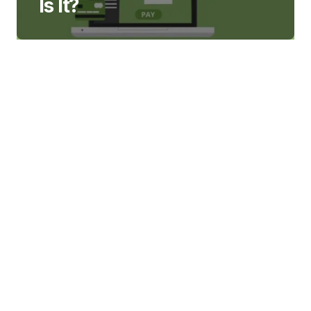
Is It?