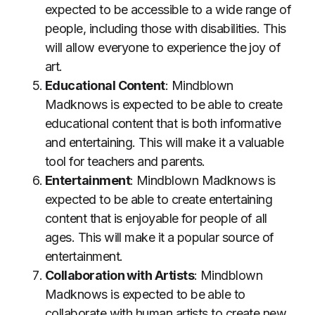
expected to be accessible to a wide range of
people, including those with disabilities. This
will allow everyone to experience the joy of
art.
Educational Content
: Mindblown
Madknows is expected to be able to create
educational content that is both informative
and entertaining. This will make it a valuable
tool for teachers and parents.
Entertainment
: Mindblown Madknows is
expected to be able to create entertaining
content that is enjoyable for people of all
ages. This will make it a popular source of
entertainment.
Collaboration with Artists
: Mindblown
Madknows is expected to be able to
collaborate with human artists to create new