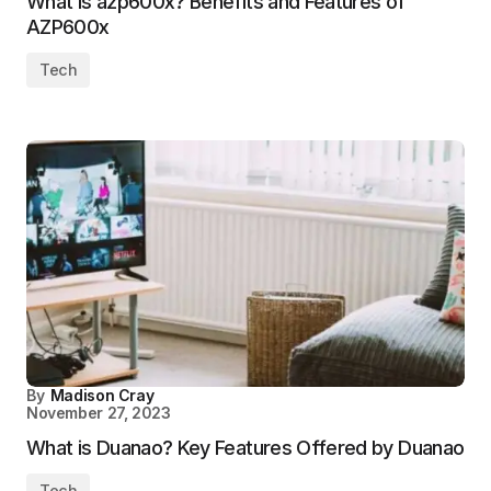
What is azp600x? Benefits and Features of
AZP600x
Tech
By
Madison Cray
November 27, 2023
What is Duanao? Key Features Offered by Duanao
Tech