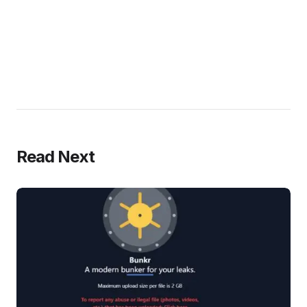
Read Next