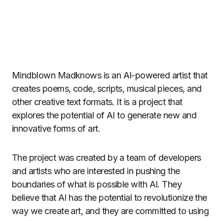
Mindblown Madknows is an AI-powered artist that
creates poems, code, scripts, musical pieces, and
other creative text formats. It is a project that
explores the potential of AI to generate new and
innovative forms of art.
The project was created by a team of developers
and artists who are interested in pushing the
boundaries of what is possible with AI. They
believe that AI has the potential to revolutionize the
way we create art, and they are committed to using