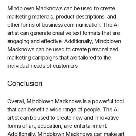
Mindblown Madknows can be used to create
marketing materials, product descriptions, and
other forms of business communication. The AI
artist can generate creative text formats that are
engaging and effective. Additionally, Mindblown
Madknows can be used to create personalized
marketing campaigns that are tailored to the
individual needs of customers.
Conclusion
Overall, Mindblown Madknows is a powerful tool
that can benefit a wide range of people. The AI
artist can be used to create new and innovative
forms of art, education, and entertainment.
Additionally, Mindblown Madknows can make art