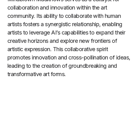
collaboration and innovation within the art
community. Its ability to collaborate with human
artists fosters a synergistic relationship, enabling
artists to leverage AI’s capabilities to expand their
creative horizons and explore new frontiers of
artistic expression. This collaborative spirit
promotes innovation and cross-pollination of ideas,
leading to the creation of groundbreaking and
transformative art forms.