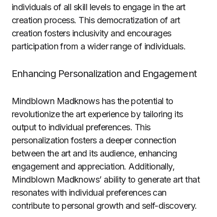
individuals of all skill levels to engage in the art
creation process. This democratization of art
creation fosters inclusivity and encourages
participation from a wider range of individuals.
Enhancing Personalization and Engagement
Mindblown Madknows has the potential to
revolutionize the art experience by tailoring its
output to individual preferences. This
personalization fosters a deeper connection
between the art and its audience, enhancing
engagement and appreciation. Additionally,
Mindblown Madknows’ ability to generate art that
resonates with individual preferences can
contribute to personal growth and self-discovery.