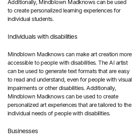
Additionally, Mindblown Madknows can be used
to create personalized learning experiences for
individual students.
Individuals with disabilities
Mindblown Madknows can make art creation more
accessible to people with disabilities. The AI artist
can be used to generate text formats that are easy
to read and understand, even for people with visual
impairments or other disabilities. Additionally,
Mindblown Madknows can be used to create
personalized art experiences that are tailored to the
individual needs of people with disabilities.
Businesses