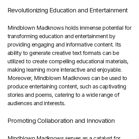
Revolutionizing Education and Entertainment
Mindblown Madknows holds immense potential for
transforming education and entertainment by
providing engaging and informative content. Its
ability to generate creative text formats can be
utilized to create compelling educational materials,
making learning more interactive and enjoyable.
Moreover, Mindblown Madknows can be used to
produce entertaining content, such as captivating
stories and poems, catering to a wide range of
audiences and interests.
Promoting Collaboration and Innovation
Mindblown Madknows serves as a catalyst for