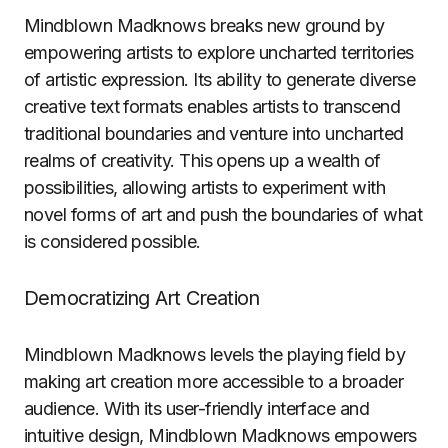
Mindblown Madknows breaks new ground by
empowering artists to explore uncharted territories
of artistic expression. Its ability to generate diverse
creative text formats enables artists to transcend
traditional boundaries and venture into uncharted
realms of creativity. This opens up a wealth of
possibilities, allowing artists to experiment with
novel forms of art and push the boundaries of what
is considered possible.
Democratizing Art Creation
Mindblown Madknows levels the playing field by
making art creation more accessible to a broader
audience. With its user-friendly interface and
intuitive design, Mindblown Madknows empowers