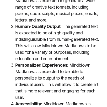
Madknows is expected to generate a wide
range of creative text formats, including
poems, code, scripts, musical pieces, emails,
letters, and more.
Human-Quality Output
: The generated text
is expected to be of high quality and
indistinguishable from human-generated text.
This will allow Mindblown Madknows to be
used for a variety of purposes, including
education and entertainment.
Personalized Experiences
: Mindblown
Madknows is expected to be able to
personalize its output to the needs of
individual users. This will allow it to create art
that is more relevant and engaging for each
user.
Accessibility
: Mindblown Madknows is