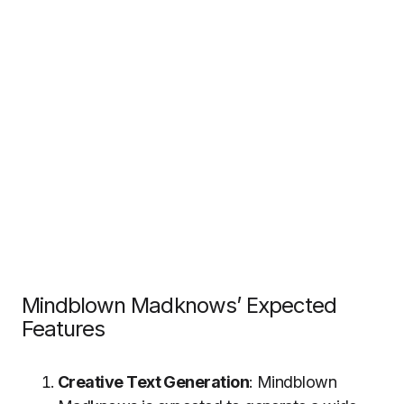
Mindblown Madknows’ Expected
Features
Creative Text Generation
: Mindblown