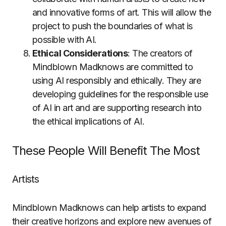
and innovative forms of art. This will allow the
project to push the boundaries of what is
possible with AI.
Ethical Considerations
: The creators of
Mindblown Madknows are committed to
using AI responsibly and ethically. They are
developing guidelines for the responsible use
of AI in art and are supporting research into
the ethical implications of AI.
These People Will Benefit The Most
Artists
Mindblown Madknows can help artists to expand
their creative horizons and explore new avenues of