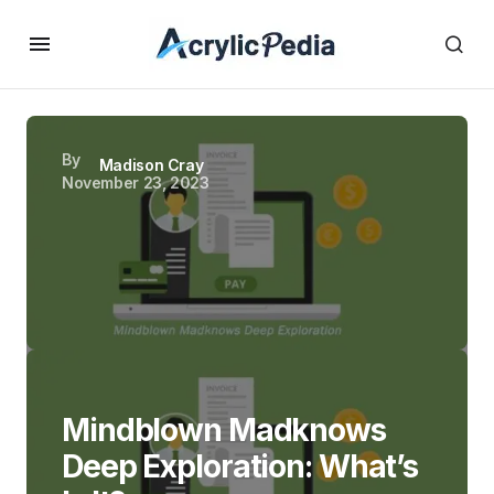
By
Madison Cray
November 23, 2023
Mindblown Madknows
Deep Exploration: What’s