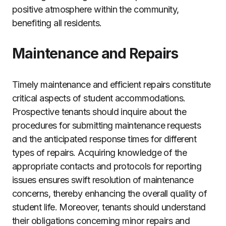
positive atmosphere within the community,
benefiting all residents.
Maintenance and Repairs
Timely maintenance and efficient repairs constitute
critical aspects of student accommodations.
Prospective tenants should inquire about the
procedures for submitting maintenance requests
and the anticipated response times for different
types of repairs. Acquiring knowledge of the
appropriate contacts and protocols for reporting
issues ensures swift resolution of maintenance
concerns, thereby enhancing the overall quality of
student life. Moreover, tenants should understand
their obligations concerning minor repairs and