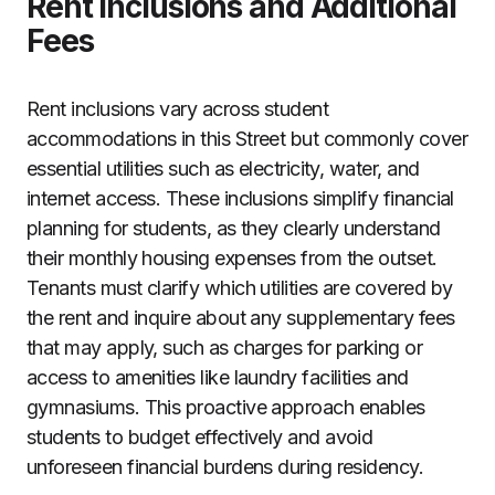
Rent Inclusions and Additional
Fees
Rent inclusions vary across student
accommodations in this Street but commonly cover
essential utilities such as electricity, water, and
internet access. These inclusions simplify financial
planning for students, as they clearly understand
their monthly housing expenses from the outset.
Tenants must clarify which utilities are covered by
the rent and inquire about any supplementary fees
that may apply, such as charges for parking or
access to amenities like laundry facilities and
gymnasiums. This proactive approach enables
students to budget effectively and avoid
unforeseen financial burdens during residency.