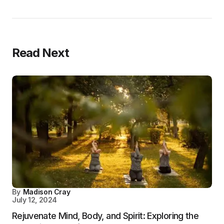
Read Next
By
Madison Cray
July 12, 2024
Rejuvenate Mind, Body, and Spirit: Exploring the