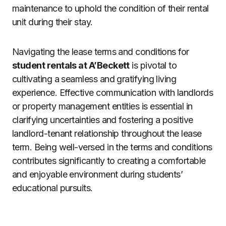
maintenance to uphold the condition of their rental
unit during their stay.
Navigating the lease terms and conditions for
student rentals at A’Beckett
is pivotal to
cultivating a seamless and gratifying living
experience. Effective communication with landlords
or property management entities is essential in
clarifying uncertainties and fostering a positive
landlord-tenant relationship throughout the lease
term. Being well-versed in the terms and conditions
contributes significantly to creating a comfortable
and enjoyable environment during students’
educational pursuits.