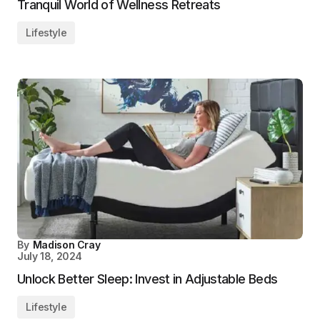
Tranquil World of Wellness Retreats
Lifestyle
By
Madison Cray
July 18, 2024
Unlock Better Sleep: Invest in Adjustable Beds
Lifestyle