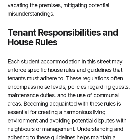
vacating the premises, mitigating potential
misunderstandings.
Tenant Responsibilities and
House Rules
Each student accommodation in this street may
enforce specific house rules and guidelines that
tenants must adhere to. These regulations often
encompass noise levels, policies regarding guests,
maintenance duties, and the use of communal
areas. Becoming acquainted with these rules is
essential for creating a harmonious living
environment and avoiding potential disputes with
neighbours or management. Understanding and
adhering to these guidelines helps maintain a