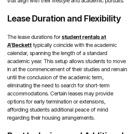
that align with their lifestyle and academic pursuits.
Lease Duration and Flexibility
The lease durations for
student rentals at
A’Beckett
typically coincide with the academic
calendar, spanning the length of a standard
academic year. This setup allows students to move
in at the commencement of their studies and remain
until the conclusion of the academic term,
eliminating the need to search for short-term
accommodations. Certain leases may provide
options for early termination or extensions,
affording students additional peace of mind
regarding their housing arrangements.