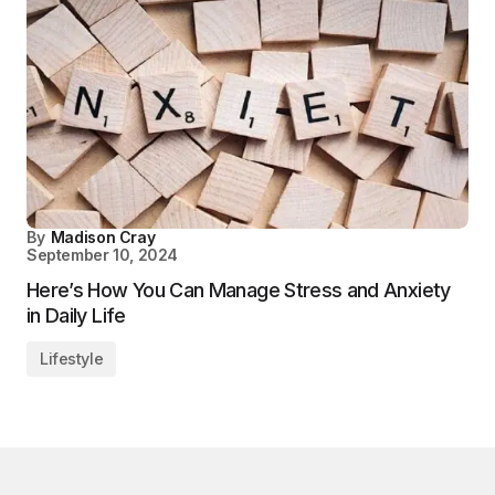
By
Madison Cray
September 10, 2024
Here’s How You Can Manage Stress and Anxiety
in Daily Life
Lifestyle