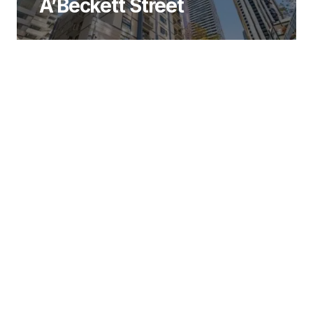
A’Beckett Street