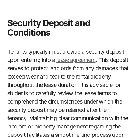
Security Deposit and
Conditions
Tenants typically must provide a security deposit
upon entering into a
lease agreement
. This deposit
serves to protect landlords from any damages that
exceed wear and tear to the rental property
throughout the lease duration. It is advisable for
students to carefully review the lease terms to
comprehend the circumstances under which the
security deposit may be retained after their
tenancy. Maintaining clear communication with the
landlord or property management regarding the
deposit facilitates a smooth refund process upon