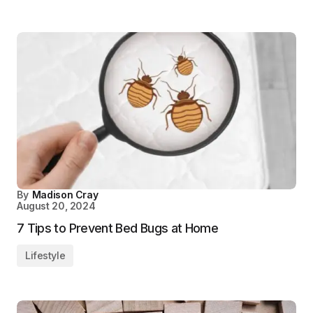
By
Madison Cray
August 20, 2024
7 Tips to Prevent Bed Bugs at Home
Lifestyle