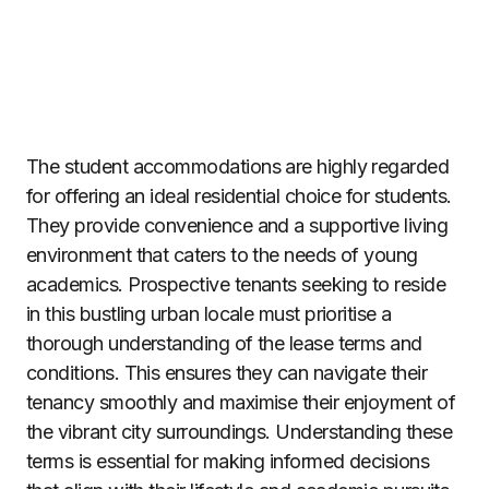
The student accommodations are highly regarded
for offering an ideal residential choice for students.
They provide convenience and a supportive living
environment that caters to the needs of young
academics. Prospective tenants seeking to reside
in this bustling urban locale must prioritise a
thorough understanding of the lease terms and
conditions. This ensures they can navigate their
tenancy smoothly and maximise their enjoyment of
the vibrant city surroundings. Understanding these
terms is essential for making informed decisions