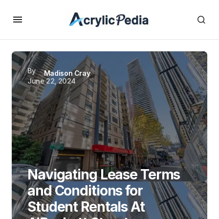
By
Madison Cray
June 22, 2024
Navigating Lease Terms
and Conditions for
Student Rentals At