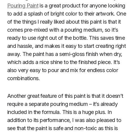
Pouring Paint
is a great product for anyone looking
to add a splash of bright color to their artwork. One
of the things I really liked about this paint is that it
comes pre-mixed with a pouring medium, so it’s
ready to use right out of the bottle. This saves time
and hassle, and makes it easy to start creating right
away. The paint has a semi-gloss finish when dry,
which adds a nice shine to the finished piece. It’s
also very easy to pour and mix for endless color
combinations.
Another great feature of this paint is that it doesn’t
require a separate pouring medium – it’s already
included in the formula. This is a huge plus. In
addition to its performance, I was also pleased to
see that the paint is safe and non-toxic as this is