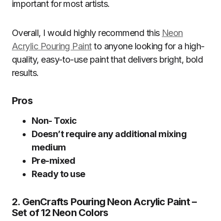
important for most artists.
Overall, I would highly recommend this
Neon
Acrylic Pouring Paint
to anyone looking for a high-
quality, easy-to-use paint that delivers bright, bold
results.
Pros
Non- Toxic
Doesn’t require any additional mixing
medium
Pre-mixed
Ready to use
2. GenCrafts Pouring Neon Acrylic Paint –
Set of 12 Neon Colors