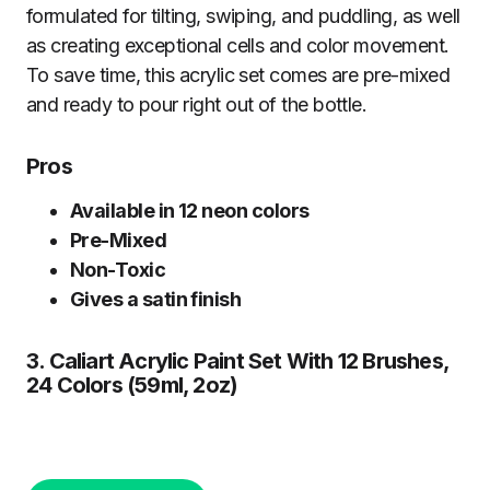
formulated for tilting, swiping, and puddling, as well
as creating exceptional cells and color movement.
To save time, this acrylic set comes are pre-mixed
and ready to pour right out of the bottle.
Pros
Available in 12 neon colors
Pre-Mixed
Non-Toxic
Gives a satin finish
3. Caliart Acrylic Paint Set With 12 Brushes,
24 Colors (59ml, 2oz)