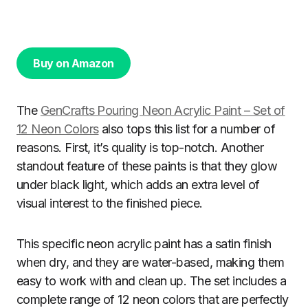
Buy on Amazon
The
GenCrafts Pouring Neon Acrylic Paint – Set of
12 Neon Colors
also tops this list for a number of
reasons. First, it’s quality is top-notch. Another
standout feature of these paints is that they glow
under black light, which adds an extra level of
visual interest to the finished piece.
This specific neon acrylic paint has a satin finish
when dry, and they are water-based, making them
easy to work with and clean up. The set includes a
complete range of 12 neon colors that are perfectly