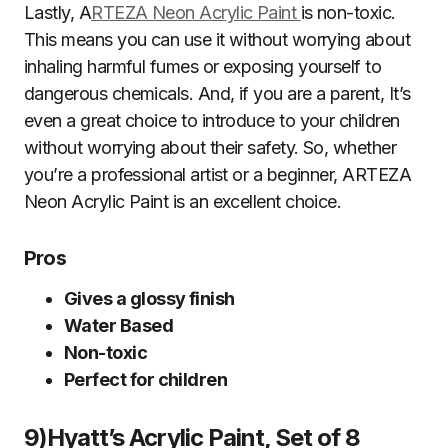
Lastly, A
RTEZA Neon Acrylic Paint
is non-toxic.
This means you can use it without worrying about
inhaling harmful fumes or exposing yourself to
dangerous chemicals. And, if you are a parent, It’s
even a great choice to introduce to your children
without worrying about their safety. So, whether
you’re a professional artist or a beginner, ARTEZA
Neon Acrylic Paint is an excellent choice.
Pros
Gives a glossy finish
Water Based
Non-toxic
Perfect for children
9)Hyatt’s Acrylic Paint, Set of 8