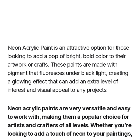
Neon Acrylic Paint is an attractive option for those
looking to add a pop of bright, bold color to their
artwork or crafts. These paints are made with
pigment that fluoresces under black light, creating
a glowing effect that can add an extra level of
interest and visual appeal to any projects.
Neon acrylic paints are very versatile and easy
to work with, making them a popular choice for
artists and crafters of all levels. Whether you’re
looking to add a touch of neon to your paintings,