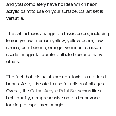
and you completely have no idea which neon
acrylic paint to use on your surface, Caliart set is
versatile.
The set includes a range of classic colors, including
lemon yellow, medium yellow, yellow ochre, raw
sienna, burnt sienna, orange, vermilion, crimson,
scarlet, magenta, purple, phthalo blue and many
others.
The fact that this paints are non-toxic is an added
bonus. Also, it is safe to use for artists of all ages.
Overall, the
Caliart Acrylic Paint Set
seems like a
high-quality, comprehensive option for anyone
looking to experiment magic.