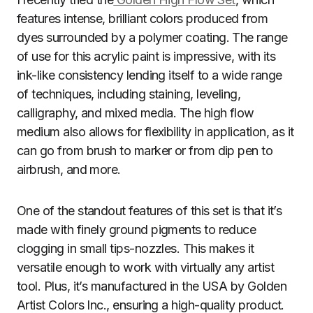
features intense, brilliant colors produced from
dyes surrounded by a polymer coating. The range
of use for this acrylic paint is impressive, with its
ink-like consistency lending itself to a wide range
of techniques, including staining, leveling,
calligraphy, and mixed media. The high flow
medium also allows for flexibility in application, as it
can go from brush to marker or from dip pen to
airbrush, and more.
One of the standout features of this set is that it’s
made with finely ground pigments to reduce
clogging in small tips-nozzles. This makes it
versatile enough to work with virtually any artist
tool. Plus, it’s manufactured in the USA by Golden
Artist Colors Inc., ensuring a high-quality product.