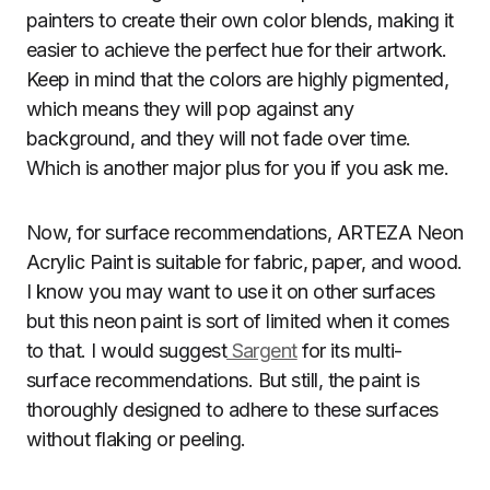
painters to create their own color blends, making it
easier to achieve the perfect hue for their artwork.
Keep in mind that the colors are highly pigmented,
which means they will pop against any
background, and they will not fade over time.
Which is another major plus for you if you ask me.
Now, for surface recommendations, ARTEZA Neon
Acrylic Paint is suitable for fabric, paper, and wood.
I know you may want to use it on other surfaces
but this neon paint is sort of limited when it comes
to that. I would suggest
Sargent
for its multi-
surface recommendations. But still, the paint is
thoroughly designed to adhere to these surfaces
without flaking or peeling.