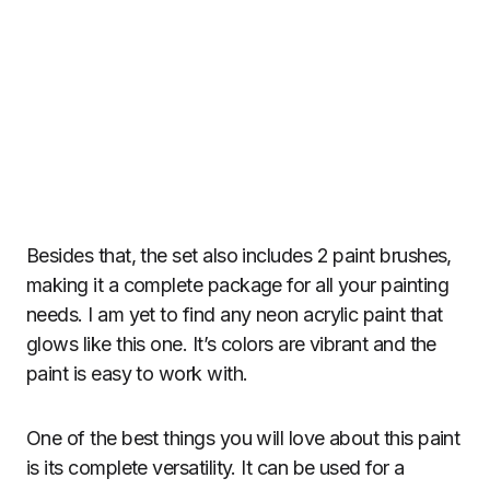
Besides that, the set also includes 2 paint brushes,
making it a complete package for all your painting
needs. I am yet to find any neon acrylic paint that
glows like this one. It’s colors are vibrant and the
paint is easy to work with.
One of the best things you will love about this paint
is its complete versatility. It can be used for a