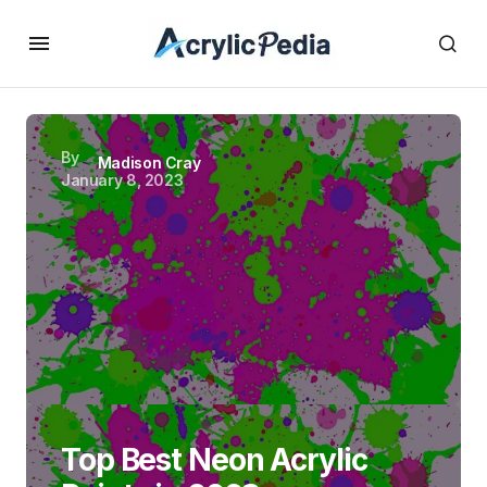
By
Madison Cray
January 8, 2023
Top Best Neon Acrylic