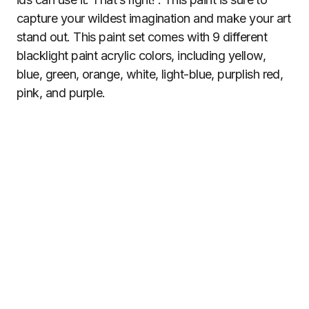
capture your wildest imagination and make your art
stand out. This paint set comes with 9 different
blacklight paint acrylic colors, including yellow,
blue, green, orange, white, light-blue, purplish red,
pink, and purple.