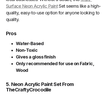
Surface Neon Acrylic Paint
Set seems like a high-
quality, easy-to-use option for anyone looking to
quality.
Pros
Water-Based
Non-Toxic
Gives a gloss finish
Only recommended for use on Fabric,
Wood
5. Neon Acrylic Paint Set From
TheCraftyCrocodile