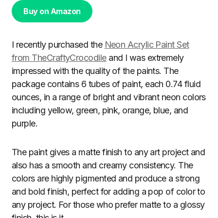
Buy on Amazon
I recently purchased the
Neon Acrylic Paint Set
from TheCraftyCrocodile
and I was extremely
impressed with the quality of the paints. The
package contains 6 tubes of paint, each 0.74 fluid
ounces, in a range of bright and vibrant neon colors
including yellow, green, pink, orange, blue, and
purple.
The paint gives a matte finish to any art project and
also has a smooth and creamy consistency. The
colors are highly pigmented and produce a strong
and bold finish, perfect for adding a pop of color to
any project. For those who prefer matte to a glossy
finish, this is it.