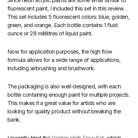
Since neon acrylic paints are some what similar to
fluorescent paint, I included this set in this review. .
This set includes 5 fluorescent colors: blue, golden,
green, and orange. Each bottle contains 1 fluid
ounce or 28 millilitres of liquid paint.
Now for application purposes, the high flow
formula allows for a wide range of applications,
including airbrushing and brushwork.
The packaging is also well-designed, with each
bottle containing enough paint for multiple projects.
This makes it a great value for artists who are
looking for quality product without breaking the
bank.
I recently tried the
Golden High Flow Set
, which