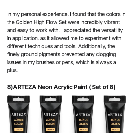
In my personal experience, I found that the colors in
the Golden High Flow Set were incredibly vibrant
and easy to work with. I appreciated the versatility
in application, as it allowed me to experiment with
different techniques and tools. Additionally, the
finely ground pigments prevented any clogging
issues in my brushes or pens, which is always a
plus.
8)ARTEZA Neon Acrylic Paint
(
Set of 8
)