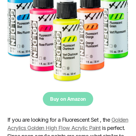
Buy on Amazon
If you are looking for a Fluorescent Set , the
Golden
Acrylics Golden High Flow Acrylic Paint
is perfect.