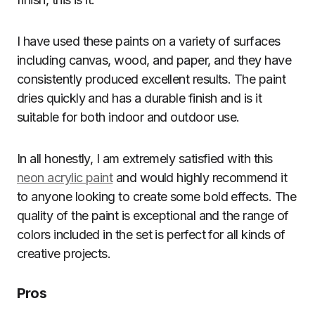
I have used these paints on a variety of surfaces
including canvas, wood, and paper, and they have
consistently produced excellent results. The paint
dries quickly and has a durable finish and is it
suitable for both indoor and outdoor use.
In all honestly, I am extremely satisfied with this
neon acrylic paint
and would highly recommend it
to anyone looking to create some bold effects. The
quality of the paint is exceptional and the range of
colors included in the set is perfect for all kinds of
creative projects.
Pros