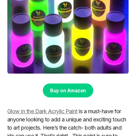
Buy on Amazon
Glow in the Dark Acrylic Paint
is a must-have for
anyone looking to add a unique and exciting touch
to art projects. Here’s the catch- both adults and
ids can use it. That’s right! . This paint is sure to