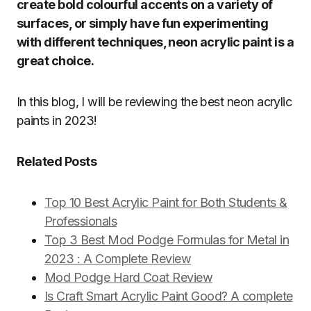
create bold colourful accents on a variety of
surfaces, or simply have fun experimenting
with different techniques, neon acrylic paint is a
great choice.
In this blog, I will be reviewing the best neon acrylic
paints in 2023!
Related Posts
Top 10 Best Acrylic Paint for Both Students &
Professionals
Top 3 Best Mod Podge Formulas for Metal in
2023 : A Complete Review
Mod Podge Hard Coat Review
Is Craft Smart Acrylic Paint Good? A complete