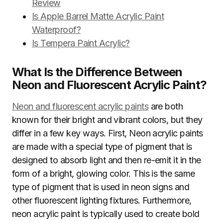
Review
Is Apple Barrel Matte Acrylic Paint
Waterproof?
Is Tempera Paint Acrylic?
What Is the Difference Between
Neon and Fluorescent Acrylic Paint?
Neon and fluorescent acrylic paints
are both
known for their bright and vibrant colors, but they
differ in a few key ways. First, Neon acrylic paints
are made with a special type of pigment that is
designed to absorb light and then re-emit it in the
form of a bright, glowing color. This is the same
type of pigment that is used in neon signs and
other fluorescent lighting fixtures. Furthermore,
neon acrylic paint is typically used to create bold