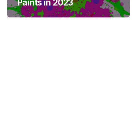
Paints in 2023