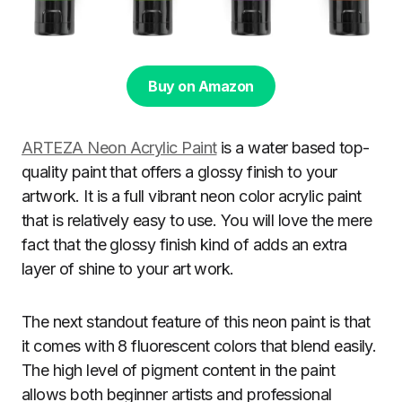
Buy on Amazon
ARTEZA Neon Acrylic Paint
is a water based top-
quality paint that offers a glossy finish to your
artwork. It is a full vibrant neon color acrylic paint
that is relatively easy to use. You will love the mere
fact that the glossy finish kind of adds an extra
layer of shine to your art work.
The next standout feature of this neon paint is that
it comes with 8 fluorescent colors that blend easily.
The high level of pigment content in the paint
allows both beginner artists and professional