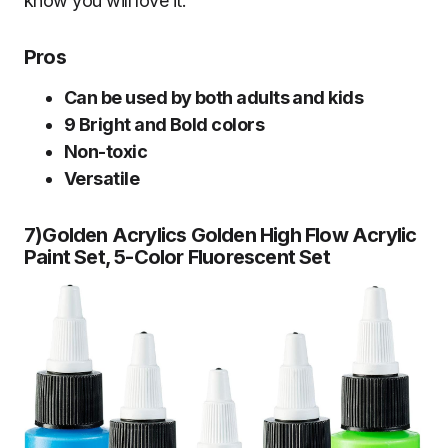
know you will love it.
Pros
Can be used by both adults and kids
9 Bright and Bold colors
Non-toxic
Versatile
7)Golden Acrylics Golden High Flow Acrylic
Paint Set, 5-Color Fluorescent Se
t