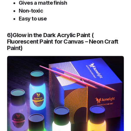
Gives a matte finish
Non-toxic
Easy to use
6)Glow in the Dark Acrylic Paint (
Fluorescent Paint for Canvas – Neon Craft
Paint
)