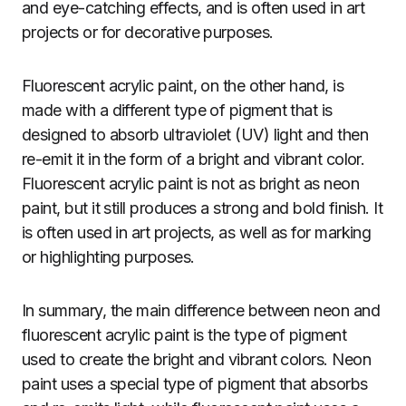
and eye-catching effects, and is often used in art
projects or for decorative purposes.
Fluorescent acrylic paint, on the other hand, is
made with a different type of pigment that is
designed to absorb ultraviolet (UV) light and then
re-emit it in the form of a bright and vibrant color.
Fluorescent acrylic paint is not as bright as neon
paint, but it still produces a strong and bold finish. It
is often used in art projects, as well as for marking
or highlighting purposes.
In summary, the main difference between neon and
fluorescent acrylic paint is the type of pigment
used to create the bright and vibrant colors. Neon
paint uses a special type of pigment that absorbs