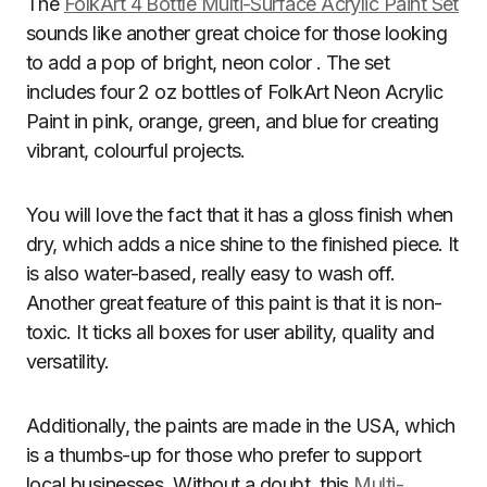
The
FolkArt 4 Bottle Multi-Surface Acrylic Paint Set
sounds like another great choice for those looking
to add a pop of bright, neon color . The set
includes four 2 oz bottles of FolkArt Neon Acrylic
Paint in pink, orange, green, and blue for creating
vibrant, colourful projects.
You will love the fact that it has a gloss finish when
dry, which adds a nice shine to the finished piece. It
is also water-based, really easy to wash off.
Another great feature of this paint is that it is non-
toxic. It ticks all boxes for user ability, quality and
versatility.
Additionally, the paints are made in the USA, which
is a thumbs-up for those who prefer to support
local businesses. Without a doubt, this
Multi-