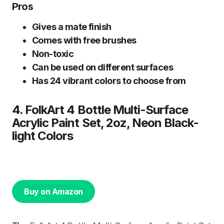
Pros
Gives a mate finish
Comes with free brushes
Non-toxic
Can be used on different surfaces
Has 24 vibrant colors to choose from
4. FolkArt 4 Bottle Multi-Surface
Acrylic Paint Set, 2oz, Neon Black-
light Colors
Buy on Amazon