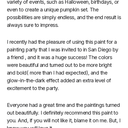
variety of events, such as Halloween, birthdays, or
even to create a unique pumpkin set. The
possibilities are simply endless, and the end result is
always sure to impress.
I recently had the pleasure of using this paint for a
painting party that I was invited to in San Diego by
a friend , and it was a huge success! The colors
were beautiful and turned out to be more bright
and bold( more than I had expected), and the
glow-in-the-dark effect added an extra level of
excitement to the party.
Everyone had a great time and the paintings turned
out beautifully. I definitely recommend this paint to
you. And, if you will not like it, blame it on me. But, I