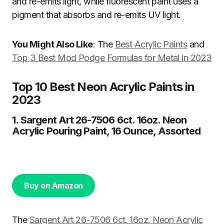
and re-emits light, while fluorescent paint uses a
pigment that absorbs and re-emits UV light.
You Might Also Like
: The
Best Acrylic Paints
and
Top 3 Best Mod Podge Formulas for Metal in 2023
Top 10 Best Neon Acrylic Paints in
2023
1. Sargent Art 26-7506 6ct. 16oz. Neon
Acrylic Pouring Paint, 16 Ounce, Assorted
Buy on Amazon
The
Sargent Art 26-7506 6ct. 16oz. Neon Acrylic