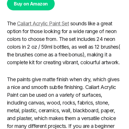
Buy on Amazon
The
Caliart Acrylic Paint Set
sounds like a great
option for those looking for a wide range of neon
colors to choose from. The set includes 24 neon
colors in 2 oz / 59ml bottles, as well as 12 brushes(
the brushes come as a free bonus), making it a
complete kit for creating vibrant, colourful artwork.
The paints give matte finish when dry, which gives
a nice and smooth subtle finishing. Caliart Acrylic
Paint can be used on a variety of surfaces,
including canvas, wood, rocks, fabrics, stone,
metal, plastic, ceramics, wall, blackboard, paper,
and plaster, which makes them a versatile choice
for many different projects. If you are a beginner