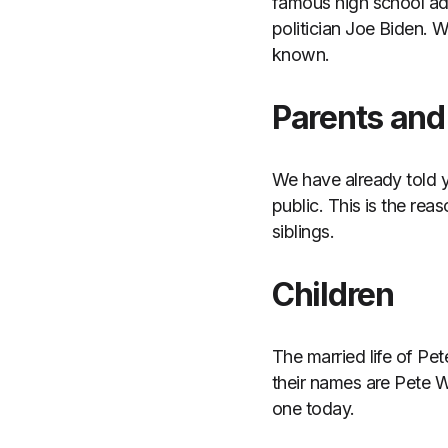
famous high school ad
politician Joe Biden. 
known.
Parents and 
We have already told y
public. This is the rea
siblings.
Children
The married life of Pe
their names are Pete W
one today.