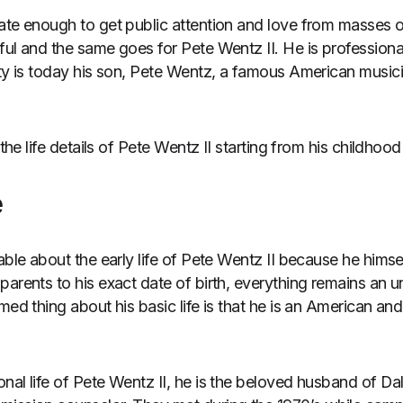
ate enough to get public attention and love from masses o
ful and the same goes for Pete Wentz II. He is professiona
ity is today his son, Pete Wentz, a famous American musici
 the life details of Pete Wentz II starting from his childhood
e
able about the early life of Pete Wentz II because he himself
arents to his exact date of birth, everything remains an un
med thing about his basic life is that he is an American and
nal life of Pete Wentz II, he is the beloved husband of Da