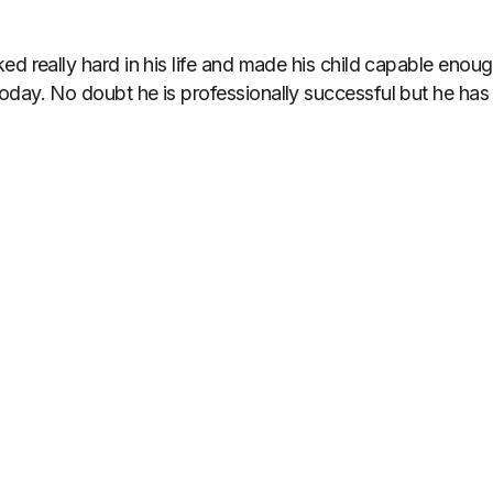
ed really hard in his life and made his child capable eno
day. No doubt he is professionally successful but he has ke