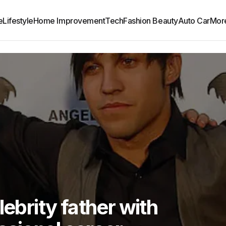
e
Lifestyle
Home Improvement
Tech
Fashion Beauty
Auto Car
Mor
lebrity father with