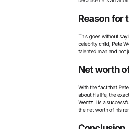
because he is an attor
Reason for t
This goes without sayi
celebrity child, Pete 
talented man and not ju
Net worth of
With the fact that Pet
about his life, the exa
Wentz II is a successf
the net worth of his r
Conclusion