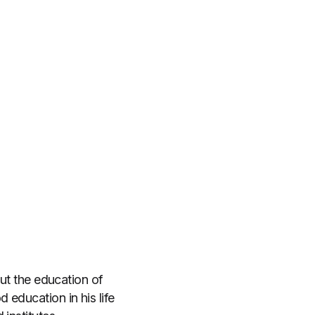
out the education of
education in his life