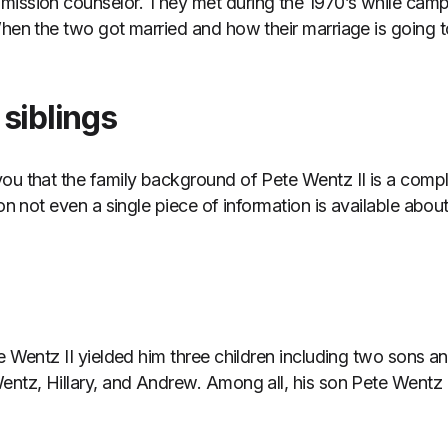
mission counselor. They met during the 1970’s while camp
When the two got married and how their marriage is going to
siblings
ou that the family background of Pete Wentz II is a compl
son not even a single piece of information is available abou
te Wentz II yielded him three children including two sons 
entz, Hillary, and Andrew. Among all, his son Pete Wentz 