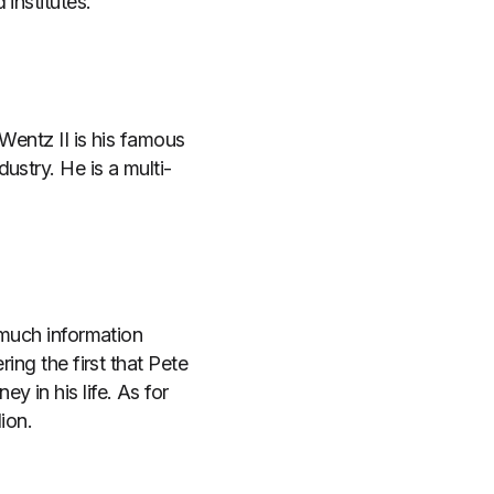
institutes.
Wentz II is his famous
ustry. He is a multi-
 much information
ing the first that Pete
 in his life. As for
ion.