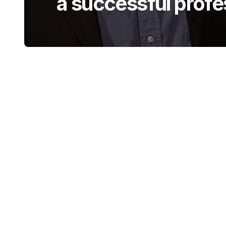
a successful profe