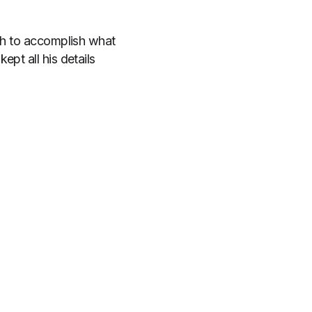
ugh to accomplish what
pt all his details