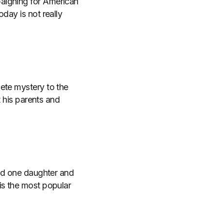
aigning for American
day is not really
ete mystery to the
t his parents and
and one daughter and
is the most popular