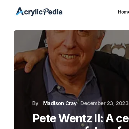
Hom
By
Madison Cray
December 23, 2023
Pete Wentz II: A ce