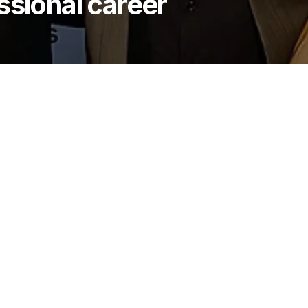
ssional career