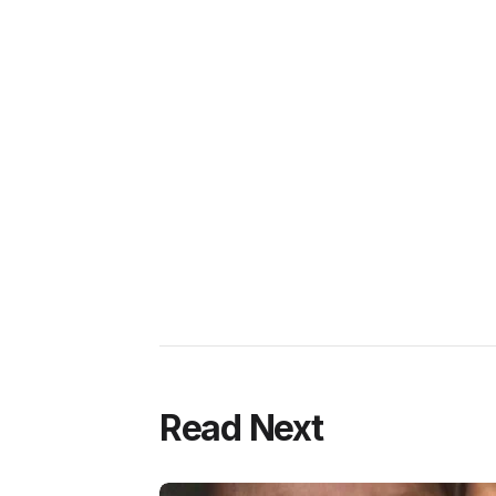
Read Next