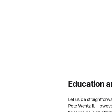
Education a
Let us be straightforwa
Pete Wentz II. However