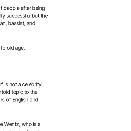
f people after being
lly successful but the
an, bassist, and
 to old age.
 is not a celebrity.
told topic to the
 is of English and
le Wentz, who is a