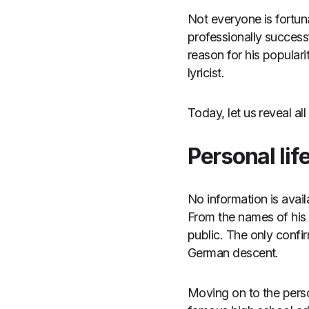
Not everyone is fortun
professionally success
reason for his popular
lyricist.
Today, let us reveal all
Personal lif
No information is avail
From the names of his p
public. The only confir
German descent.
Moving on to the perso