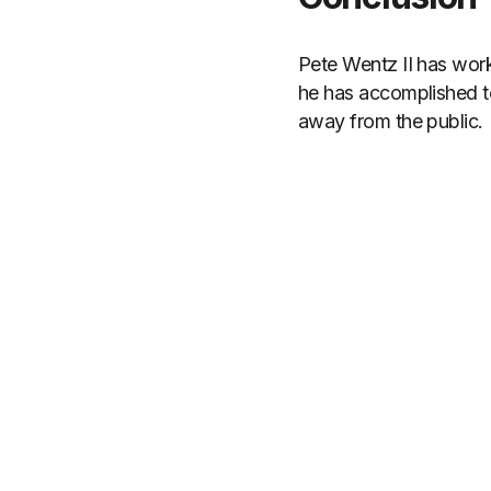
Pete Wentz II has work
he has accomplished to
away from the public.