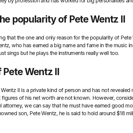
ney by profession and has worked for big personalities and 
he popularity of Pete Wentz II
ng that the one and only reason for the popularity of Pete 
Wentz, who has earned a big name and fame in the music ind
st sings but he plays the instruments really well too.
 Pete Wentz II
e Wentz II is a private kind of person and has not revealed
ct figures of his net worth are not known. However, consider
ul attorney, we can say that he must have earned good money
enowned son, Pete Wentz, he is said to hold around $18 mill