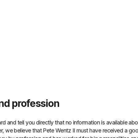
nd profession
rd and tell you directly that no information is available ab
, we believe that Pete Wentz II must have received a good 