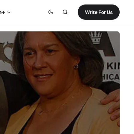
Write For Us
e+