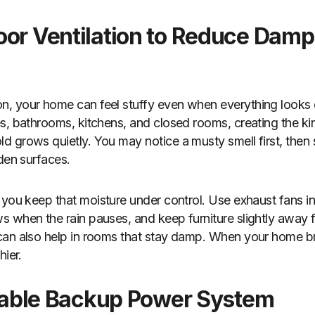
oor Ventilation to Reduce Dam
 your home can feel stuffy even when everything looks cl
s, bathrooms, kitchens, and closed rooms, creating the k
 grows quietly. You may notice a musty smell first, then
oden surfaces.
you keep that moisture under control. Use exhaust fans 
 when the rain pauses, and keep furniture slightly away f
an also help in rooms that stay damp. When your home brea
hier.
eliable Backup Power System