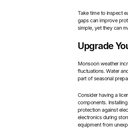
Take time to inspect 
gaps can improve prote
simple, yet they can m
Upgrade You
Monsoon weather incre
fluctuations. Water an
part of seasonal prepa
Consider having a licen
components. Installing 
protection against ele
electronics during sto
equipment from unexpec