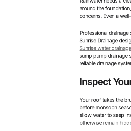
Rainwater needs a cle
around the foundation, 
concerns. Even a well
Professional drainage
Sunrise Drainage desig
Sunrise water drainage
sump pump drainage sol
reliable drainage syste
Inspect You
Your roof takes the br
before monsoon season 
allow water to seep in
otherwise remain hidde