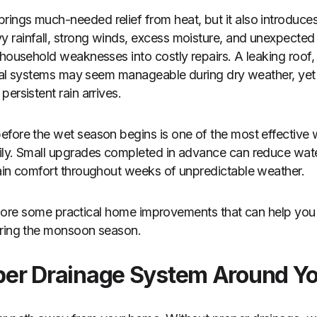
ngs much-needed relief from heat, but it also introduces
 rainfall, strong winds, excess moisture, and unexpected
 household weaknesses into costly repairs. A leaking roof
rical systems may seem manageable during dry weather, ye
ersistent rain arrives.
fore the wet season begins is one of the most effective 
ily. Small upgrades completed in advance can reduce wa
ain comfort throughout weeks of unpredictable weather.
 explore some practical home improvements that can help you
uring the monsoon season.
roper Drainage System Around Y