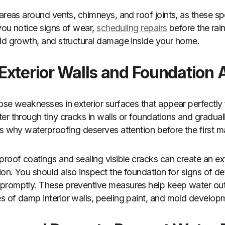
 areas around vents, chimneys, and roof joints, as these s
 you notice signs of wear,
scheduling repairs
before the rai
ld growth, and structural damage inside your home.
Exterior Walls and Foundation 
ose weaknesses in exterior surfaces that appear perfectly 
er through tiny cracks in walls or foundations and graduall
is why waterproofing deserves attention before the first ma
proof coatings and sealing visible cracks can create an ext
ion. You should also inspect the foundation for signs of de
promptly. These preventive measures help keep water out
 of damp interior walls, peeling paint, and mold develop