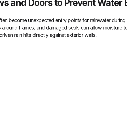
s and Doors to Prevent Water 
en become unexpected entry points for rainwater during
s around frames, and damaged seals can allow moisture t
iven rain hits directly against exterior walls.