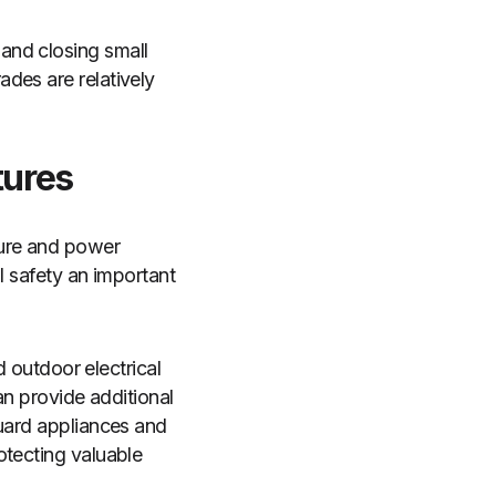
and closing small
des are relatively
tures
sure and power
l safety an important
d outdoor electrical
an provide additional
guard appliances and
otecting valuable