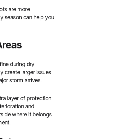
pots are more
ny season can help you
Areas
fine during dry
y create larger issues
jor storm arrives.
ra layer of protection
terioration and
side where it belongs
ment.