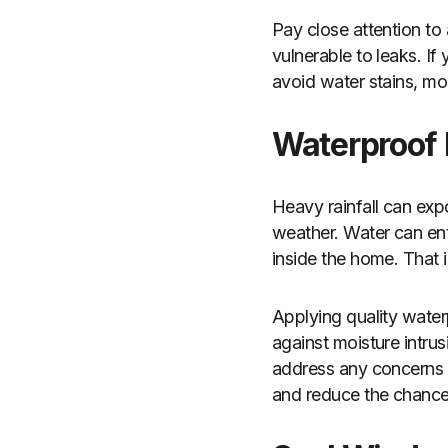
Pay close attention to
vulnerable to leaks. If
avoid water stains, mo
Waterproof 
Heavy rainfall can exp
weather. Water can ent
inside the home. That 
Applying quality water
against moisture intrus
address any concerns 
and reduce the chances