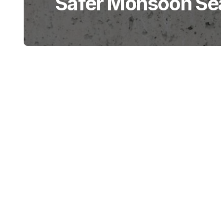
Safer Monsoon Se