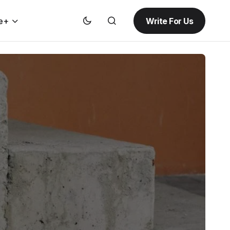
Write For Us
e+