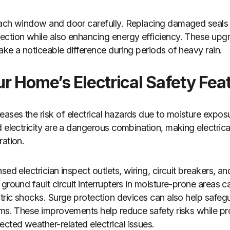
each window and door carefully. Replacing damaged seals 
ction while also enhancing energy efficiency. These upgra
ake a noticeable difference during periods of heavy rain.
r Home’s Electrical Safety Fea
ases the risk of electrical hazards due to moisture expo
d electricity are a dangerous combination, making electrica
ration.
sed electrician inspect outlets, wiring, circuit breakers, an
ground fault circuit interrupters in moisture-prone areas c
ctric shocks. Surge protection devices can also help safe
rms. These improvements help reduce safety risks while pr
ted weather-related electrical issues.