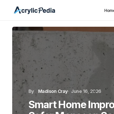
Hom
By
Madison Cray
June 16, 2026
Smart Home Impro