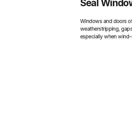
Seal Window
Windows and doors oft
weatherstripping, gap
especially when wind-dr