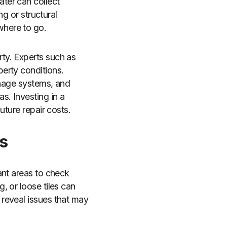
ter can collect
ng or structural
where to go.
ty. Experts such as
erty conditions.
inage systems, and
s. Investing in a
uture repair costs.
s
ant areas to check
, or loose tiles can
reveal issues that may