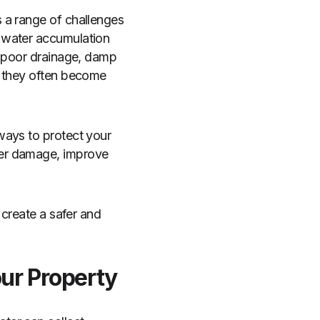
 a range of challenges
 water accumulation
, poor drainage, damp
t they often become
ways to protect your
ter damage, improve
 create a safer and
our Property