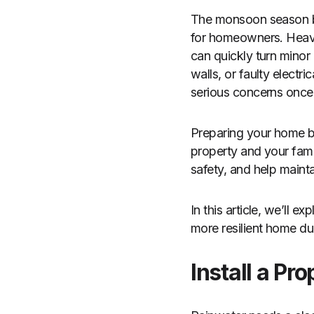
The monsoon season bri
for homeowners. Heavy
can quickly turn minor
walls, or faulty elect
serious concerns once p
Preparing your home be
property and your fam
safety, and help maint
In this article, we’ll
more resilient home d
Install a P