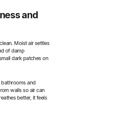
pness and
ean. Moist air settles
ind of damp
 small dark patches on
in bathrooms and
rom walls so air can
thes better, it feels