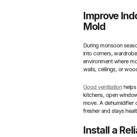
Improve Ind
Mold
During monsoon season,
into corners, wardrobe
environment where mold
walls, ceilings, or wo
Good ventilation
helps 
kitchens, open windows
move. A dehumidifier c
fresher and stays healt
Install a R