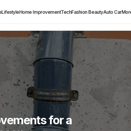
e
Lifestyle
Home Improvement
Tech
Fashion Beauty
Auto Car
Mor
vements for a