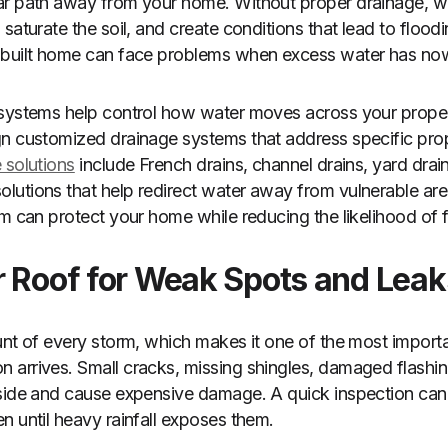
ar path away from your home. Without proper drainage, wa
saturate the soil, and create conditions that lead to floodi
-built home can face problems when excess water has no
 systems help control how water moves across your proper
n customized drainage systems that address specific prop
 solutions
include French drains, channel drains, yard dra
utions that help redirect water away from vulnerable area
m can protect your home while reducing the likelihood of f
r Roof for Weak Spots and Leak
unt of every storm, which makes it one of the most import
arrives. Small cracks, missing shingles, damaged flashing
side and cause expensive damage. A quick inspection can 
n until heavy rainfall exposes them.