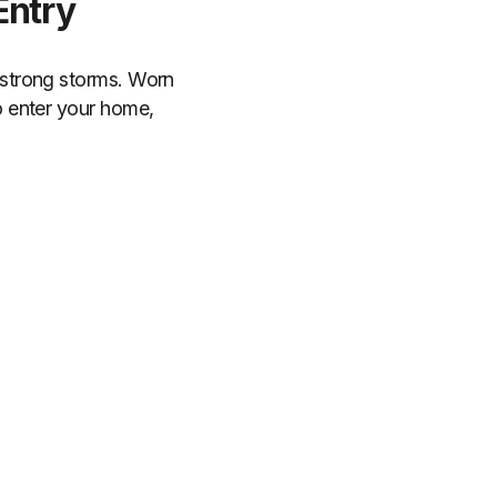
Entry
 strong storms. Worn
o enter your home,