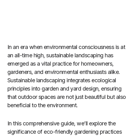
In an era when environmental consciousness is at
an all-time high, sustainable landscaping has
emerged as a vital practice for homeowners,
gardeners, and environmental enthusiasts alike.
Sustainable landscaping integrates ecological
principles into garden and yard design, ensuring
that outdoor spaces are not just beautiful but also
beneficial to the environment.
In this comprehensive guide, we’ll explore the
significance of eco-friendly gardening practices