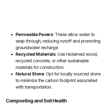
Permeable Pavers
: These allow water to
seep through, reducing runoff and promoting
groundwater recharge.
Recycled Materials
: Use reclaimed wood,
recycled concrete, or other sustainable
materials for construction.
Natural Stone
: Opt for locally sourced stone
to minimize the carbon footprint associated
with transportation.
Composting and Soil Health