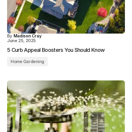
By
Madison Cray
June 25, 2025
5 Curb Appeal Boosters You Should Know
Home Gardening