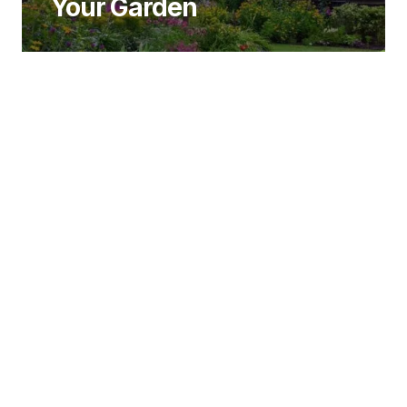
Your Garden