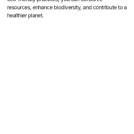
resources, enhance biodiversity, and contribute to a
healthier planet.