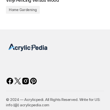
Vinyl Fencing Versus Wood
Home Gardening
©️ 2024 — Acrylicpedi. All Rights Reserved. Write for US:
info (@) acrylicpedia.com