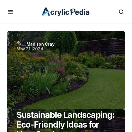
By
Madison Cray
May 31, 2024
Sustainable Landscaping:
Eco-Friendly Ideas for