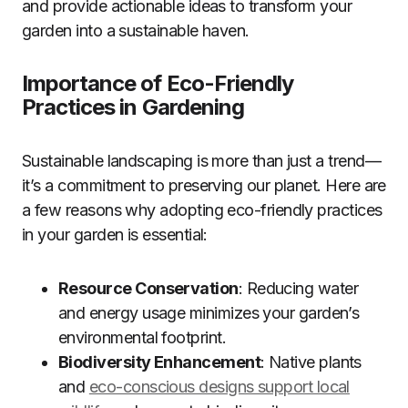
and provide actionable ideas to transform your
garden into a sustainable haven.
Importance of Eco-Friendly
Practices in Gardening
Sustainable landscaping is more than just a trend—
it’s a commitment to preserving our planet. Here are
a few reasons why adopting eco-friendly practices
in your garden is essential:
Resource Conservation
: Reducing water
and energy usage minimizes your garden’s
environmental footprint.
Biodiversity Enhancement
: Native plants
and
eco-conscious designs support local