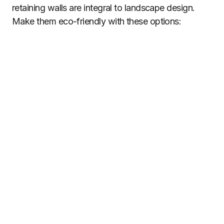
retaining walls are integral to landscape design.
Make them eco-friendly with these options: