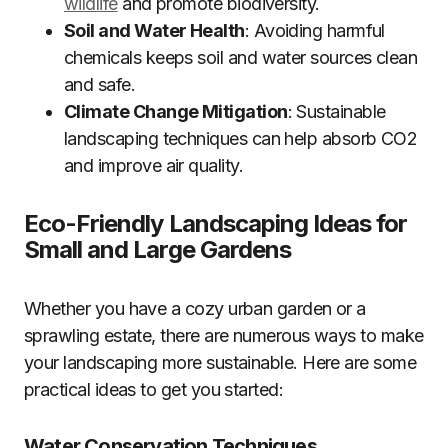
wildlife
and promote biodiversity.
Soil and Water Health
: Avoiding harmful
chemicals keeps soil and water sources clean
and safe.
Climate Change Mitigation
: Sustainable
landscaping techniques can help absorb CO2
and improve air quality.
Eco-Friendly Landscaping Ideas for
Small and Large Gardens
Whether you have a cozy urban garden or a
sprawling estate, there are numerous ways to make
your landscaping more sustainable. Here are some
practical ideas to get you started:
Water Conservation Techniques