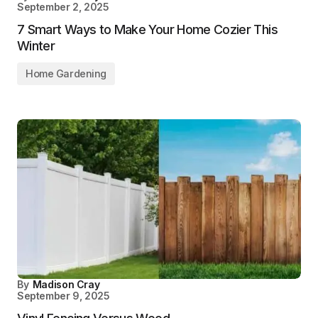
September 2, 2025
7 Smart Ways to Make Your Home Cozier This
Winter
Home Gardening
By
Madison Cray
September 9, 2025