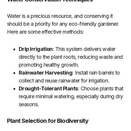
Water is a precious resource, and conserving it
should be a priority for any eco-friendly gardener.
Here are some effective methods:
Drip Irrigation
: This system delivers water
directly to the plant roots, reducing waste and
promoting healthy growth.
Rainwater Harvesting
: Install rain barrels to
collect and reuse rainwater for irrigation.
Drought-Tolerant Plants
: Choose plants that
require minimal watering, especially during dry
seasons.
Plant Selection for Biodiversity