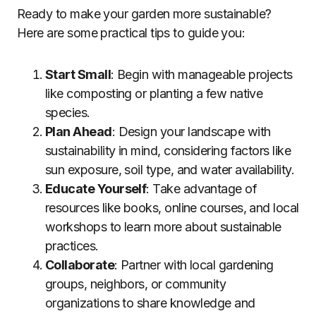
Ready to make your garden more sustainable?
Here are some practical tips to guide you:
Start Small
: Begin with manageable projects
like composting or planting a few native
species.
Plan Ahead
: Design your landscape with
sustainability in mind, considering factors like
sun exposure, soil type, and water availability.
Educate Yourself
: Take advantage of
resources like books, online courses, and local
workshops to learn more about sustainable
practices.
Collaborate
: Partner with local gardening
groups, neighbors, or community
organizations to share knowledge and