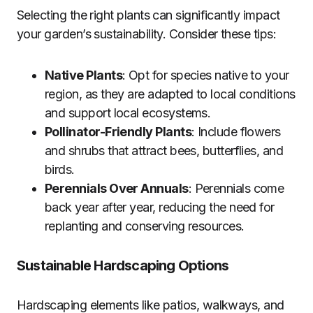
Selecting the right plants can significantly impact
your garden’s sustainability. Consider these tips:
Native Plants
: Opt for species native to your
region, as they are adapted to local conditions
and support local ecosystems.
Pollinator-Friendly Plants
: Include flowers
and shrubs that attract bees, butterflies, and
birds.
Perennials Over Annuals
: Perennials come
back year after year, reducing the need for
replanting and conserving resources.
Sustainable Hardscaping Options
Hardscaping elements like patios, walkways, and