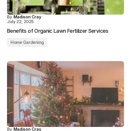
By
Madison Cray
July 22, 2025
Benefits of Organic Lawn Fertilizer Services
Home Gardening
By
Madison Cray