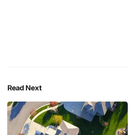
Read Next