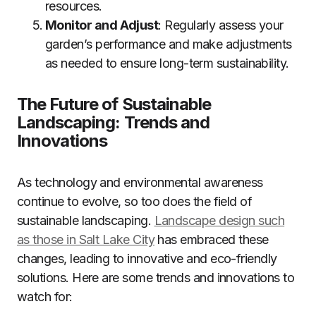
resources.
Monitor and Adjust
: Regularly assess your
garden’s performance and make adjustments
as needed to ensure long-term sustainability.
The Future of Sustainable
Landscaping: Trends and
Innovations
As technology and environmental awareness
continue to evolve, so too does the field of
sustainable landscaping.
Landscape design such
as those in Salt Lake City
has embraced these
changes, leading to innovative and eco-friendly
solutions. Here are some trends and innovations to
watch for: