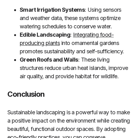
Smart Irrigation Systems
: Using sensors
and weather data, these systems optimize
watering schedules to conserve water.
Edible Landscaping
:
Integrating food-
producing plants
into ornamental gardens
promotes sustainability and self-sufficiency.
Green Roofs and Walls
: These living
structures reduce urban heat islands, improve
air quality, and provide habitat for wildlife.
Conclusion
Sustainable landscaping is a powerful way to make
a positive impact on the environment while creating
beautiful, functional outdoor spaces. By adopting
eco-friendly practices, you can conserve