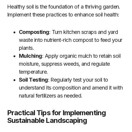
Healthy soil is the foundation of a thriving garden.
Implement these practices to enhance soil health:
Composting
: Turn kitchen scraps and yard
waste into nutrient-rich compost to feed your
plants.
Mulching
: Apply organic mulch to retain soil
moisture, suppress weeds, and regulate
temperature.
Soil Testing
: Regularly test your soil to
understand its composition and amend it with
natural fertilizers as needed.
Practical Tips for Implementing
Sustainable Landscaping