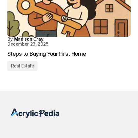
By
Madison Cray
December 23, 2025
Steps to Buying Your First Home
Real Estate