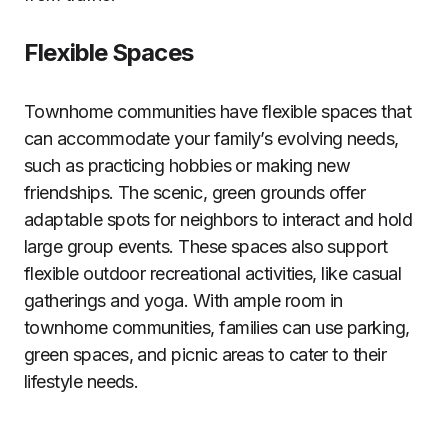
Flexible Spaces
Townhome communities have flexible spaces that
can accommodate your family’s evolving needs,
such as practicing hobbies or making new
friendships. The scenic, green grounds offer
adaptable spots for neighbors to interact and hold
large group events. These spaces also support
flexible outdoor recreational activities, like casual
gatherings and yoga. With ample room in
townhome communities, families can use parking,
green spaces, and picnic areas to cater to their
lifestyle needs.