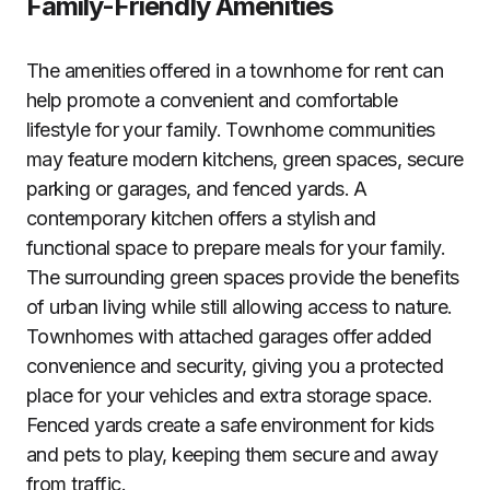
Family-Friendly Amenities
The amenities offered in a townhome for rent can
help promote a convenient and comfortable
lifestyle for your family. Townhome communities
may feature modern kitchens, green spaces, secure
parking or garages, and fenced yards. A
contemporary kitchen offers a stylish and
functional space to prepare meals for your family.
The surrounding green spaces provide the benefits
of urban living while still allowing access to nature.
Townhomes with attached garages offer added
convenience and security, giving you a protected
place for your vehicles and extra storage space.
Fenced yards create a safe environment for kids
and pets to play, keeping them secure and away
from traffic.