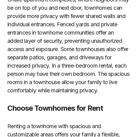
be on top of you and next door, townhomes can
provide more privacy with fewer shared walls and
individual entrances. Fenced yards and private
entrances in townhome communities offer an
added layer of security, preventing unauthorized
access and exposure. Some townhouses also offer
separate patios, garages, and driveways for
increased privacy. In a three-bedroom rental, each
person may have their own bedroom. The spacious
rooms in a townhouse allow your family to live
comfortably while maintaining privacy.
Choose Townhomes for Rent
Renting a townhome with spacious and
customizable areas offers your family a flexible,