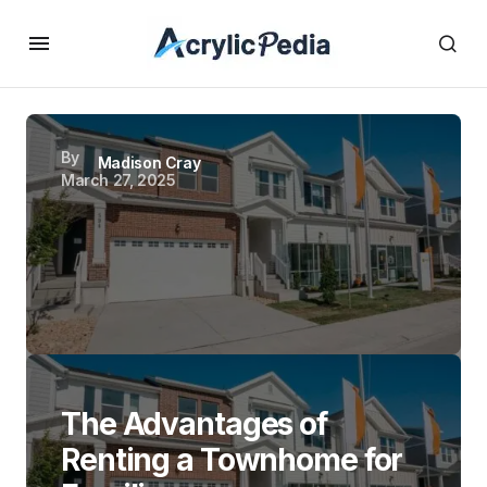
By
Madison Cray
March 27, 2025
The Advantages of
Renting a Townhome for