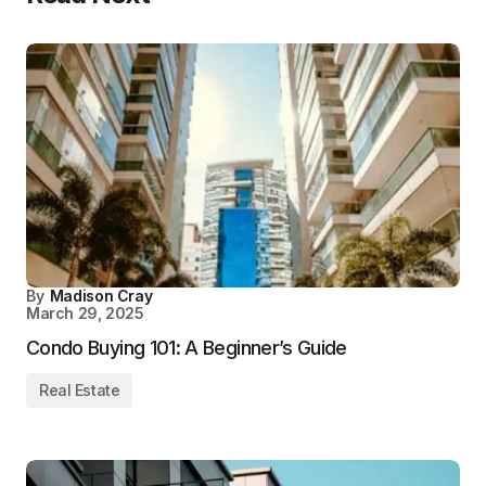
By
Madison Cray
March 29, 2025
Condo Buying 101: A Beginner’s Guide
Real Estate