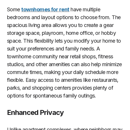
Some
townhomes for rent
have multiple
bedrooms and layout options to choose from. The
spacious living area allows you to create a gear
storage space, playroom, home office, or hobby
space. This flexibility lets you modify your home to
suit your preferences and family needs. A
townhome community near retail shops, fitness
studios, and other amenities can also help minimize
commute times, making your daily schedule more
flexible. Easy access to amenities like restaurants,
parks, and shopping centers provides plenty of
options for spontaneous family outings.
Enhanced Privacy
Unlike apartment complexes, where neighbors may