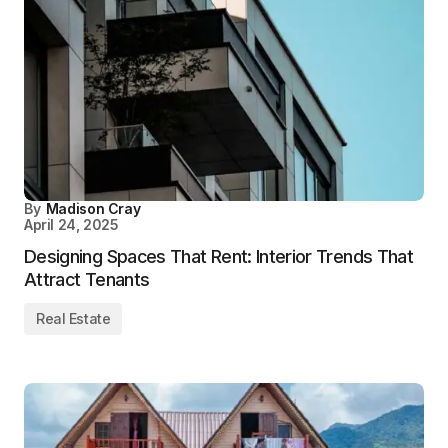
By
Madison Cray
April 24, 2025
Designing Spaces That Rent: Interior Trends That
Attract Tenants
Real Estate