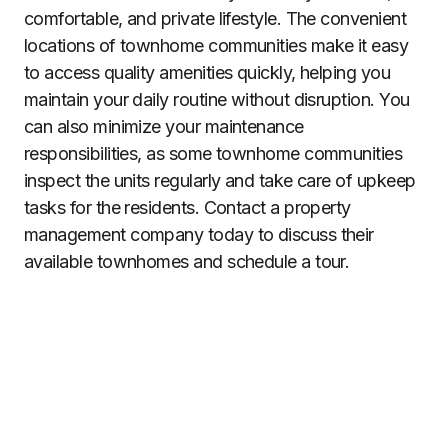
comfortable, and private lifestyle. The convenient
locations of townhome communities make it easy
to access quality amenities quickly, helping you
maintain your daily routine without disruption. You
can also minimize your maintenance
responsibilities, as some townhome communities
inspect the units regularly and take care of upkeep
tasks for the residents. Contact a property
management company today to discuss their
available townhomes and schedule a tour.