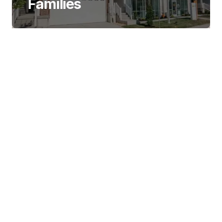
Families