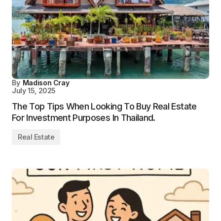
By
Madison Cray
July 15, 2025
The Top Tips When Looking To Buy Real Estate
For Investment Purposes In Thailand.
Real Estate