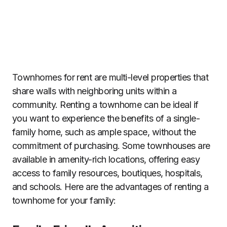
Townhomes for rent are multi-level properties that
share walls with neighboring units within a
community. Renting a townhome can be ideal if
you want to experience the benefits of a single-
family home, such as ample space, without the
commitment of purchasing. Some townhouses are
available in amenity-rich locations, offering easy
access to family resources, boutiques, hospitals,
and schools. Here are the advantages of renting a
townhome for your family: