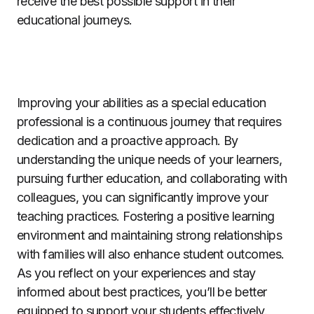
receive the best possible support in their
educational journeys.
Improving your abilities as a special education
professional is a continuous journey that requires
dedication and a proactive approach. By
understanding the unique needs of your learners,
pursuing further education, and collaborating with
colleagues, you can significantly improve your
teaching practices. Fostering a positive learning
environment and maintaining strong relationships
with families will also enhance student outcomes.
As you reflect on your experiences and stay
informed about best practices, you’ll be better
equipped to support your students effectively.