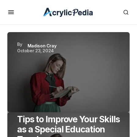
By
Madison Cray
October 23, 2024
Tips to Improve Your Skills
as a Special Education