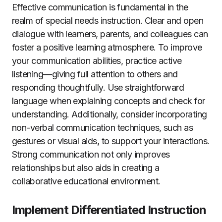
Effective communication is fundamental in the
realm of special needs instruction. Clear and open
dialogue with learners, parents, and colleagues can
foster a positive learning atmosphere. To improve
your communication abilities, practice active
listening—giving full attention to others and
responding thoughtfully. Use straightforward
language when explaining concepts and check for
understanding. Additionally, consider incorporating
non-verbal communication techniques, such as
gestures or visual aids, to support your interactions.
Strong communication not only improves
relationships but also aids in creating a
collaborative educational environment.
Implement Differentiated Instruction