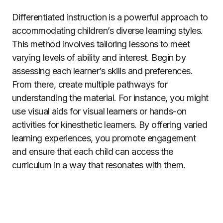
Differentiated instruction is a powerful approach to
accommodating children’s diverse learning styles.
This method involves tailoring lessons to meet
varying levels of ability and interest. Begin by
assessing each learner’s skills and preferences.
From there, create multiple pathways for
understanding the material. For instance, you might
use visual aids for visual learners or hands-on
activities for kinesthetic learners. By offering varied
learning experiences, you promote engagement
and ensure that each child can access the
curriculum in a way that resonates with them.