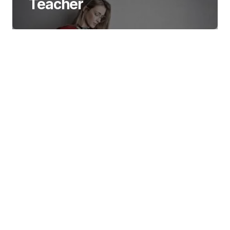
Teacher