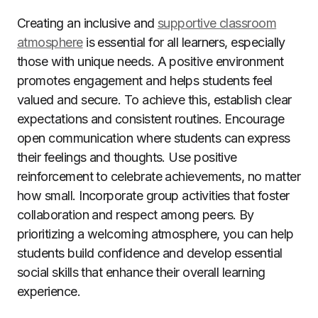
Creating an inclusive and
supportive classroom
atmosphere
is essential for all learners, especially
those with unique needs. A positive environment
promotes engagement and helps students feel
valued and secure. To achieve this, establish clear
expectations and consistent routines. Encourage
open communication where students can express
their feelings and thoughts. Use positive
reinforcement to celebrate achievements, no matter
how small. Incorporate group activities that foster
collaboration and respect among peers. By
prioritizing a welcoming atmosphere, you can help
students build confidence and develop essential
social skills that enhance their overall learning
experience.