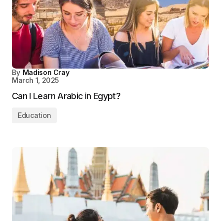
By
Madison Cray
March 1, 2025
Can I Learn Arabic in Egypt?
Education