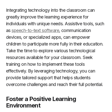
Integrating technology into the classroom can
greatly improve the learning experience for
individuals with unique needs. Assistive tools, such
as
speech-to-text software
, communication
devices, or specialized apps, can empower
children to participate more fully in their education.
Take the time to explore various technological
resources available for your classroom. Seek
training on how to implement these tools
effectively. By leveraging technology, you can
provide tailored support that helps students
overcome challenges and reach their full potential.
Foster a Positive Learning
Environment