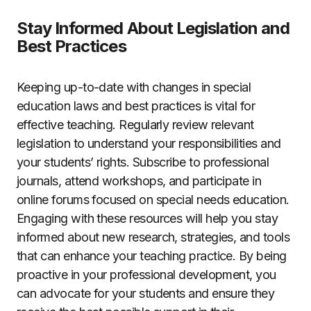
Stay Informed About Legislation and
Best Practices
Keeping up-to-date with changes in special
education laws and best practices is vital for
effective teaching. Regularly review relevant
legislation to understand your responsibilities and
your students’ rights. Subscribe to professional
journals, attend workshops, and participate in
online forums focused on special needs education.
Engaging with these resources will help you stay
informed about new research, strategies, and tools
that can enhance your teaching practice. By being
proactive in your professional development, you
can advocate for your students and ensure they