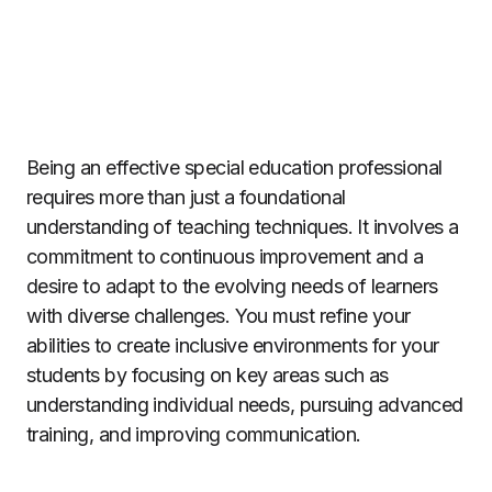
Being an effective special education professional
requires more than just a foundational
understanding of teaching techniques. It involves a
commitment to continuous improvement and a
desire to adapt to the evolving needs of learners
with diverse challenges. You must refine your
abilities to create inclusive environments for your
students by focusing on key areas such as
understanding individual needs, pursuing advanced
training, and improving communication.