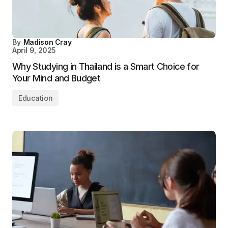
By
Madison Cray
April 9, 2025
Why Studying in Thailand is a Smart Choice for
Your Mind and Budget
Education