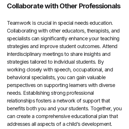
Collaborate with Other Professionals
Teamwork is crucial in special needs education.
Collaborating with other educators, therapists, and
specialists can significantly enhance your teaching
strategies and improve student outcomes. Attend
interdisciplinary meetings to share insights and
strategies tailored to individual students. By
working closely with speech, occupational, and
behavioral specialists, you can gain valuable
perspectives on supporting learners with diverse
needs. Establishing strong professional
relationships fosters a network of support that
benefits both you and your students. Together, you
can create a comprehensive educational plan that
addresses all aspects of a child’s development.