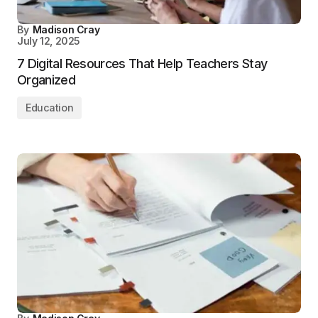
By
Madison Cray
July 12, 2025
7 Digital Resources That Help Teachers Stay
Organized
Education