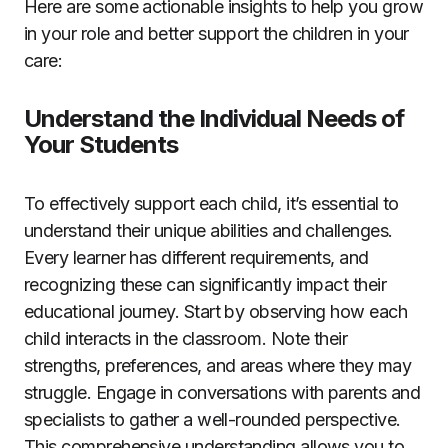
Here are some actionable insights to help you grow
in your role and better support the children in your
care:
Understand the Individual Needs of
Your Students
To effectively support each child, it’s essential to
understand their unique abilities and challenges.
Every learner has different requirements, and
recognizing these can significantly impact their
educational journey. Start by observing how each
child interacts in the classroom. Note their
strengths, preferences, and areas where they may
struggle. Engage in conversations with parents and
specialists to gather a well-rounded perspective.
This comprehensive understanding allows you to