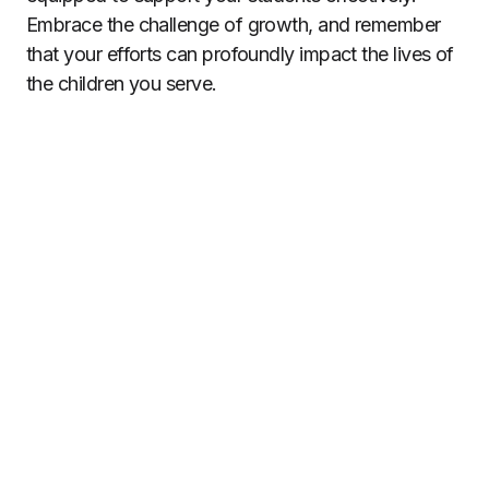
Embrace the challenge of growth, and remember
that your efforts can profoundly impact the lives of
the children you serve.