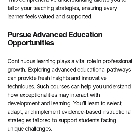
tailor your teaching strategies, ensuring every
learner feels valued and supported.
Pursue Advanced Education
Opportunities
Continuous learning plays a vital role in professional
growth. Exploring advanced educational pathways
can provide fresh insights and innovative
techniques. Such courses can help you understand
how exceptionalities may interact with
development and learning. You’ll learn to select,
adapt, and implement evidence-based instructional
strategies tailored to support students facing
unique challenges.