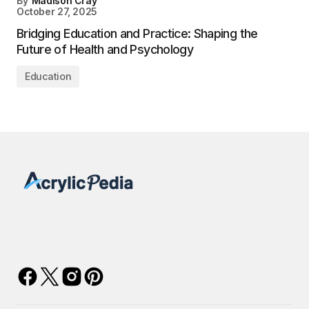
By
Madison Cray
October 27, 2025
Bridging Education and Practice: Shaping the
Future of Health and Psychology
Education