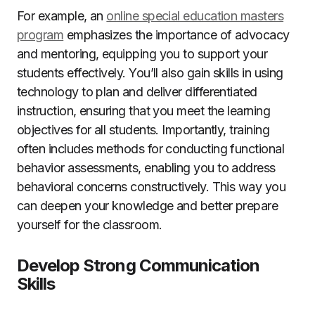
For example, an
online special education masters
program
emphasizes the importance of advocacy
and mentoring, equipping you to support your
students effectively. You’ll also gain skills in using
technology to plan and deliver differentiated
instruction, ensuring that you meet the learning
objectives for all students. Importantly, training
often includes methods for conducting functional
behavior assessments, enabling you to address
behavioral concerns constructively. This way you
can deepen your knowledge and better prepare
yourself for the classroom.
Develop Strong Communication
Skills