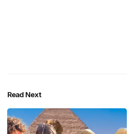
Read Next