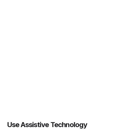
Use Assistive Technology