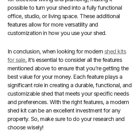
possible to turn your shed into a fully functional
office, studio, or living space. These additional
features allow for more versatility and
customization in how you use your shed.
In conclusion, when looking for modern
shed kits
for sale
, it’s essential to consider all the features
mentioned above to ensure that you’re getting the
best value for your money. Each feature plays a
significant role in creating a durable, functional, and
customizable shed that meets your specific needs
and preferences. With the right features, a modern
shed kit can be an excellent investment for any
property. So, make sure to do your research and
choose wisely!