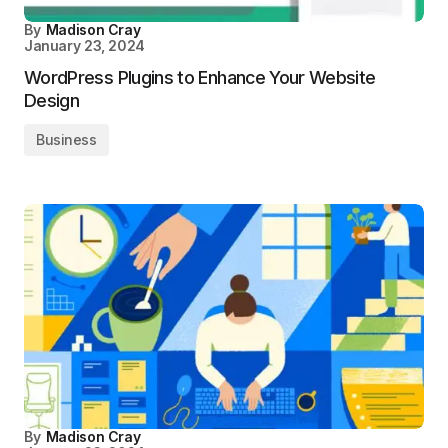
By
Madison Cray
January 23, 2024
WordPress Plugins to Enhance Your Website
Design
Business
By
Madison Cray