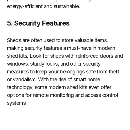
energy-efficient and sustainable.
5. Security Features
Sheds are often used to store valuable items,
making security features a must-have in modern
shed kits. Look for sheds with reinforced doors and
windows, sturdy locks, and other security
measures to keep your belongings safe from theft
or vandalism. With the rise of smart home
technology, some modern shed kits even offer
options for remote monitoring and access control
systems.