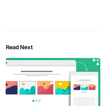
Read Next