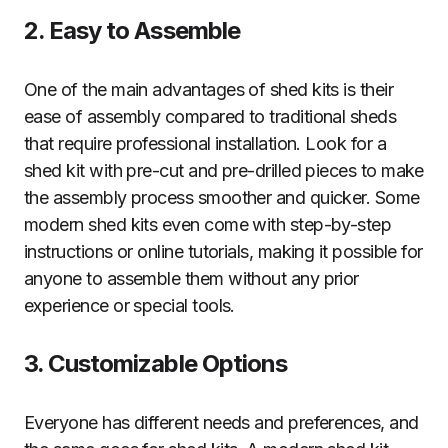
2. Easy to Assemble
One of the main advantages of shed kits is their
ease of assembly compared to traditional sheds
that require professional installation. Look for a
shed kit with pre-cut and pre-drilled pieces to make
the assembly process smoother and quicker. Some
modern shed kits even come with step-by-step
instructions or online tutorials, making it possible for
anyone to assemble them without any prior
experience or special tools.
3. Customizable Options
Everyone has different needs and preferences, and