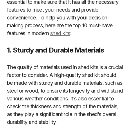
essential to make sure that it has all the necessary
features to meet your needs and provide
convenience. To help you with your decision-
making process, here are the top 10 must-have
features in modern
shed kits
:
1. Sturdy and Durable Materials
The quality of materials used in shed kits is a crucial
factor to consider. A high-quality shed kit should
be made with sturdy and durable materials, such as
steel or wood, to ensure its longevity and withstand
various weather conditions. It’s also essential to
check the thickness and strength of the materials,
as they play a significant role in the shed’s overall
durability and stability.