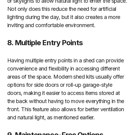
or skylights to allow natural light to enter the space.
Not only does this reduce the need for artificial
lighting during the day, but it also creates a more
inviting and comfortable environment.
8. Multiple Entry Points
Having multiple entry points in a shed can provide
convenience and flexibility in accessing different
areas of the space. Modern shed kits usually offer
options for side doors or roll-up garage-style
doors, making it easier to access items stored at
the back without having to move everything in the
front. This feature also allows for better ventilation
and natural light, as mentioned earlier.
9. Maintenance-Free Options