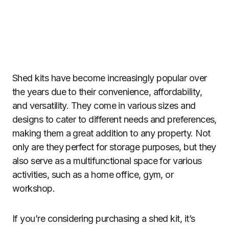
Shed kits have become increasingly popular over
the years due to their convenience, affordability,
and versatility. They come in various sizes and
designs to cater to different needs and preferences,
making them a great addition to any property. Not
only are they perfect for storage purposes, but they
also serve as a multifunctional space for various
activities, such as a home office, gym, or
workshop.
If you’re considering purchasing a shed kit, it’s