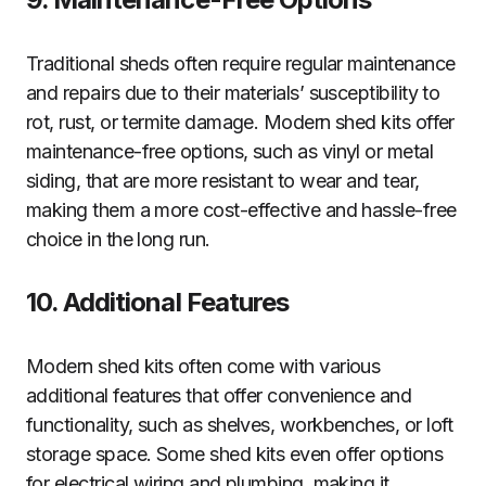
Traditional sheds often require regular maintenance
and repairs due to their materials’ susceptibility to
rot, rust, or termite damage. Modern shed kits offer
maintenance-free options, such as vinyl or metal
siding, that are more resistant to wear and tear,
making them a more cost-effective and hassle-free
choice in the long run.
10. Additional Features
Modern shed kits often come with various
additional features that offer convenience and
functionality, such as shelves, workbenches, or loft
storage space. Some shed kits even offer options
for electrical wiring and plumbing, making it