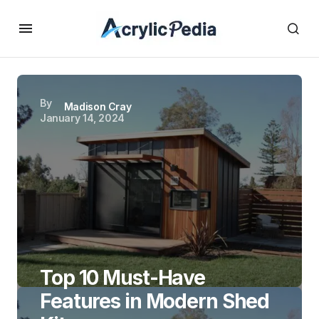
By
Madison Cray
January 14, 2024
Top 10 Must-Have
Features in Modern Shed