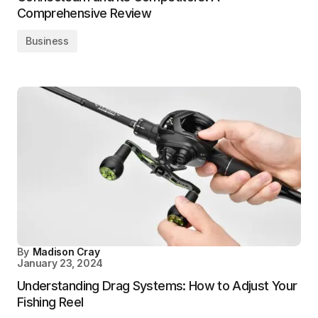
Comprehensive Review
Business
By
Madison Cray
January 23, 2024
Understanding Drag Systems: How to Adjust Your
Fishing Reel