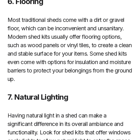
6. Flooring
Most traditional sheds come with a dirt or gravel
floor, which can be inconvenient and unsanitary.
Modern shed kits usually offer flooring options,
such as wood panels or vinyl tiles, to create a clean
and stable surface for your items. Some shed kits
even come with options for insulation and moisture
barriers to protect your belongings from the ground
up.
7. Natural Lighting
Having natural light in a shed can make a
significant difference in its overall ambiance and
functionality. Look for shed kits that offer windows