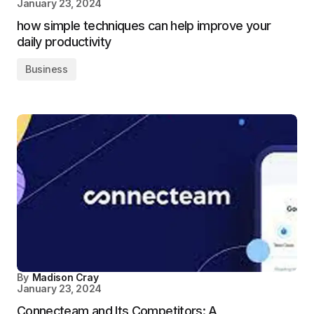
January 23, 2024
how simple techniques can help improve your
daily productivity
Business
By
Madison Cray
January 23, 2024
Connecteam and Its Competitors: A