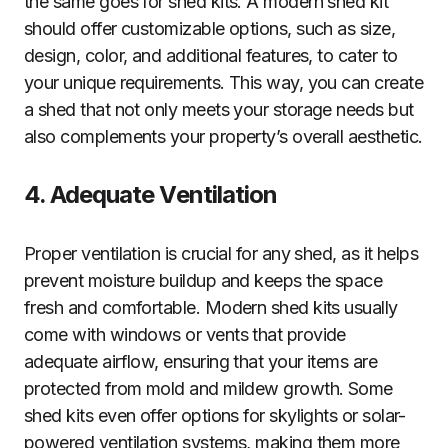
the same goes for shed kits. A modern shed kit
should offer customizable options, such as size,
design, color, and additional features, to cater to
your unique requirements. This way, you can create
a shed that not only meets your storage needs but
also complements your property’s overall aesthetic.
4. Adequate Ventilation
Proper ventilation is crucial for any shed, as it helps
prevent moisture buildup and keeps the space
fresh and comfortable. Modern shed kits usually
come with windows or vents that provide
adequate airflow, ensuring that your items are
protected from mold and mildew growth. Some
shed kits even offer options for skylights or solar-
powered ventilation systems, making them more