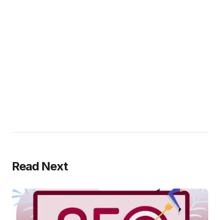
Read Next