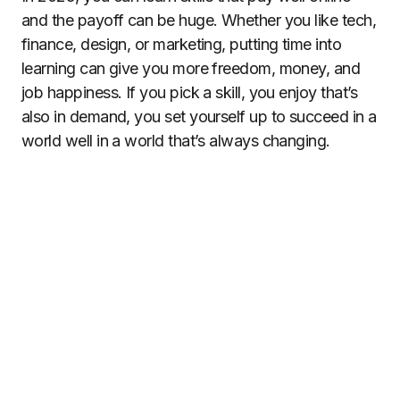
and the payoff can be huge. Whether you like tech,
finance, design, or marketing, putting time into
learning can give you more freedom, money, and
job happiness. If you pick a skill, you enjoy that’s
also in demand, you set yourself up to succeed in a
world well in a world that’s always changing.