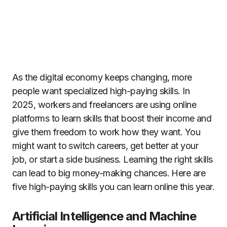
As the digital economy keeps changing, more
people want specialized high-paying skills. In
2025, workers and freelancers are using online
platforms to learn skills that boost their income and
give them freedom to work how they want. You
might want to switch careers, get better at your
job, or start a side business. Learning the right skills
can lead to big money-making chances. Here are
five high-paying skills you can learn online this year.
Artificial Intelligence and Machine