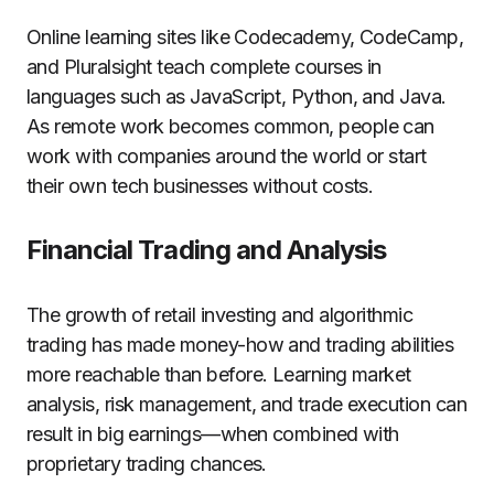
Online learning sites like Codecademy, CodeCamp,
and Pluralsight teach complete courses in
languages such as JavaScript, Python, and Java.
As remote work becomes common, people can
work with companies around the world or start
their own tech businesses without costs.
Financial Trading and Analysis
The growth of retail investing and algorithmic
trading has made money-how and trading abilities
more reachable than before. Learning market
analysis, risk management, and trade execution can
result in big earnings—when combined with
proprietary trading chances.