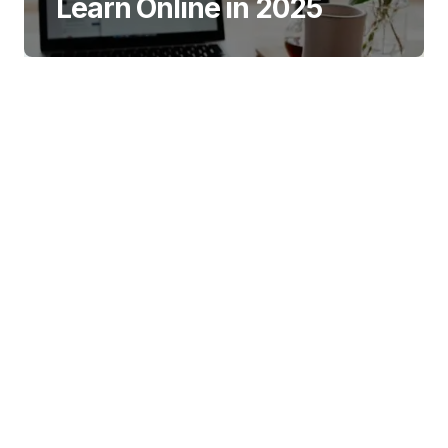
Learn Online in 2025