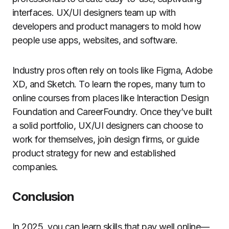
interfaces. UX/UI designers team up with
developers and product managers to mold how
people use apps, websites, and software.
Industry pros often rely on tools like Figma, Adobe
XD, and Sketch. To learn the ropes, many turn to
online courses from places like Interaction Design
Foundation and CareerFoundry. Once they’ve built
a solid portfolio, UX/UI designers can choose to
work for themselves, join design firms, or guide
product strategy for new and established
companies.
Conclusion
In 2025, you can learn skills that pay well online—