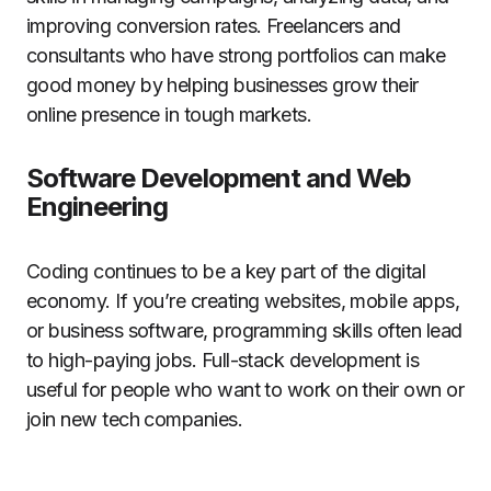
improving conversion rates. Freelancers and
consultants who have strong portfolios can make
good money by helping businesses grow their
online presence in tough markets.
Software Development and Web
Engineering
Coding continues to be a key part of the digital
economy. If you’re creating websites, mobile apps,
or business software, programming skills often lead
to high-paying jobs. Full-stack development is
useful for people who want to work on their own or
join new tech companies.