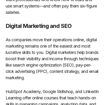
use smart systems—and often pay them six-figure
salaries.
Digital Marketing and SEO
As companies move their operations online, digital
marketing remains one of the easiest and most
lucrative skills to you. Digital marketers help brands
boost their visibility and income through techniques
like search engine optimization (SEO), pay-per-
click advertising (PPC), content strategy, and email
marketing.
HubSpot Academy, Google Skillshop, and LinkedIn
Learning offer online courses that teach hands-on
skills in managing campaigns, analyzing data, and