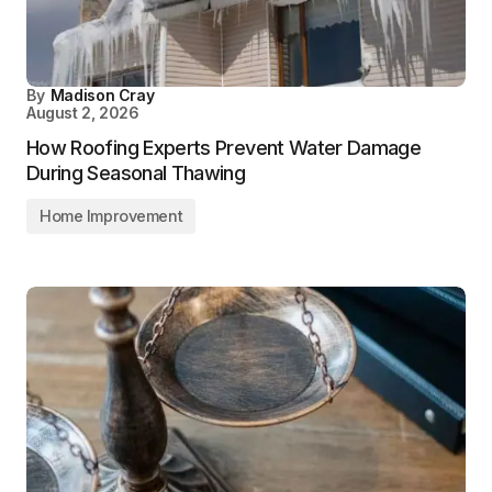
By
Madison Cray
August 2, 2026
How Roofing Experts Prevent Water Damage
During Seasonal Thawing
Home Improvement