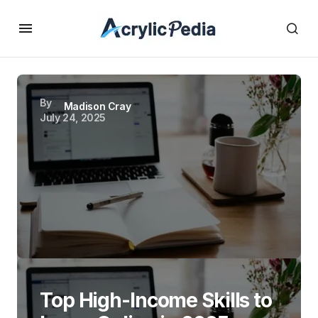
By
Madison Cray
July 24, 2025
Top High-Income Skills to