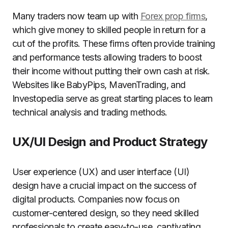
Many traders now team up with
Forex prop firms
,
which give money to skilled people in return for a
cut of the profits. These firms often provide training
and performance tests allowing traders to boost
their income without putting their own cash at risk.
Websites like BabyPips, MavenTrading, and
Investopedia serve as great starting places to learn
technical analysis and trading methods.
UX/UI Design and Product Strategy
User experience (UX) and user interface (UI)
design have a crucial impact on the success of
digital products. Companies now focus on
customer-centered design, so they need skilled
professionals to create easy-to-use, captivating