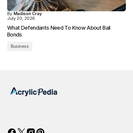
By
Madison Cray
July 20, 2026
What Defendants Need To Know About Bail
Bonds
Business