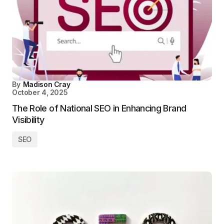
By
Madison Cray
October 4, 2025
The Role of National SEO in Enhancing Brand
Visibility
SEO