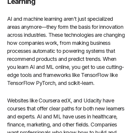
Learning
AI and machine learning aren’t just specialized
areas anymore—they form the basis for innovation
across industries. These technologies are changing
how companies work, from making business
processes automatic to powering systems that
recommend products and predict trends. When
you learn AI and ML online, you get to use cutting-
edge tools and frameworks like TensorFlow like
TensorFlow PyTorch, and scikit-learn.
Websites like Coursera edX, and Udacity have
courses that offer clear paths for both new learners
and experts. AI and ML have uses in healthcare,
finance, marketing, and other fields. Companies
want professionals who know how to build and