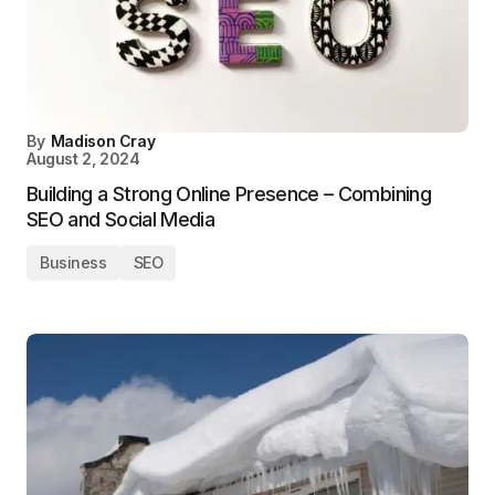
By
Madison Cray
August 2, 2024
Building a Strong Online Presence – Combining
SEO and Social Media
Business
SEO