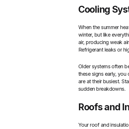
Cooling Sys
When the summer heat s
winter, but like everyth
air, producing weak air
Refrigerant leaks or hi
Older systems often be
these signs early, yo
are at their busiest. S
sudden breakdowns.
Roofs and In
Your roof and insulati