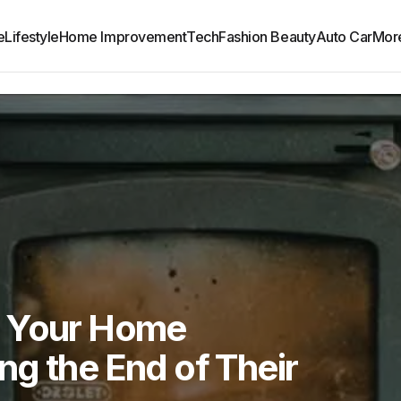
e
Lifestyle
Home Improvement
Tech
Fashion Beauty
Auto Car
Mor
s Your Home
g the End of Their