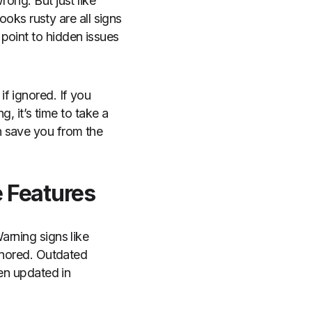
rong. But just like
looks rusty are all signs
point to hidden issues
f ignored. If you
g, it’s time to take a
n save you from the
e Features
arning signs like
ignored. Outdated
een updated in