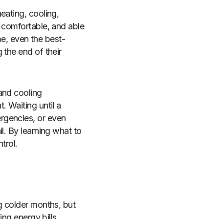
eating, cooling,
, comfortable, and able
ime, even the best-
 the end of their
and cooling
 Waiting until a
rgencies, or even
l. By learning what to
trol.
g colder months, but
ing energy bills,