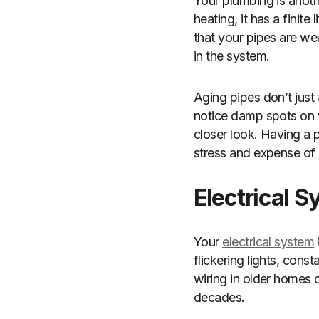
Your plumbing is anothe
heating, it has a finite
that your pipes are we
in the system.
Aging pipes don’t just
notice damp spots on wal
closer look. Having a
stress and expense of 
Electrical 
Your
electrical system
flickering lights, cons
wiring in older homes c
decades.