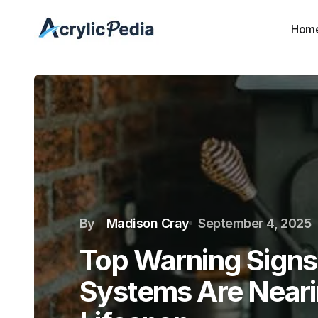
Hom
By
Madison Cray
September 4, 2025
Top Warning Sign
Systems Are Nearin