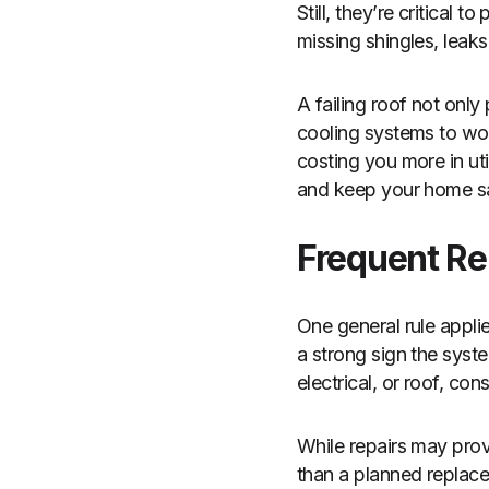
Still, they’re critical
missing shingles, leaks
A failing roof not onl
cooling systems to work
costing you more in uti
and keep your home sa
Frequent Re
One general rule applies
a strong sign the syste
electrical, or roof, c
While repairs may prov
than a planned replace