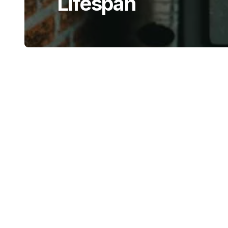
Lifespan