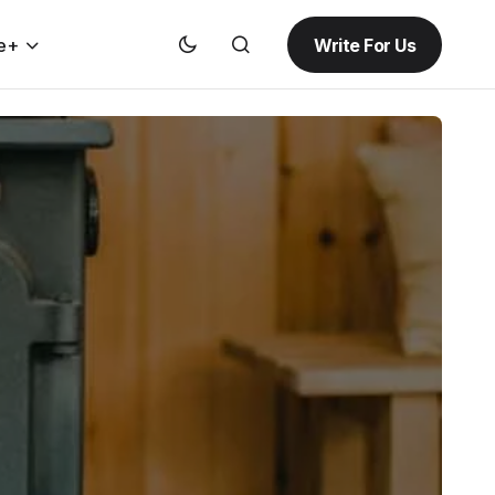
Write For Us
e+