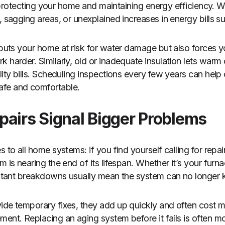
 to protecting your home and maintaining energy efficiency. W
, sagging areas, or unexplained increases in energy bills sug
y puts your home at risk for water damage but also forces 
 harder. Similarly, old or inadequate insulation lets warm 
lity bills. Scheduling inspections every few years can help
fe and comfortable.
pairs Signal Bigger Problems
 to all home systems: if you find yourself calling for repair
m is nearing the end of its lifespan. Whether it’s your furn
onstant breakdowns usually mean the system can no longer
ide temporary fixes, they add up quickly and often cost mo
ment. Replacing an aging system before it fails is often m