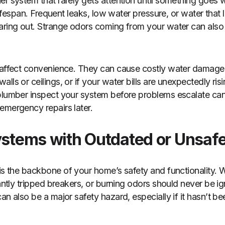
r system that rarely gets attention until something goes w
 lifespan. Frequent leaks, low water pressure, or water that 
aring out. Strange odors coming from your water can also 
 affect convenience. They can cause costly water damage i
ls or ceilings, or if your water bills are unexpectedly risin
 plumber inspect your system before problems escalate ca
emergency repairs later.
Systems with Outdated or Unsaf
is the backbone of your home’s safety and functionality. W
tantly tripped breakers, or burning odors should never be 
an also be a major safety hazard, especially if it hasn’t b