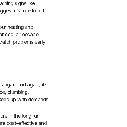
arning signs like
gest it’s time to act.
your heating and
or cool air escape,
 catch problems early
s again and again, it’s
ace, plumbing,
 keep up with demands.
re in the long run
ore cost-effective and