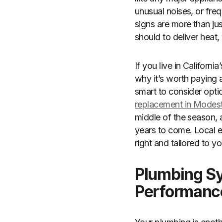
unusual noises, or freq
signs are more than ju
should to deliver heat,
If you live in Californ
why it’s worth paying 
smart to consider opti
replacement in Modes
middle of the season, a
years to come. Local e
right and tailored to y
Plumbing Sy
Performanc