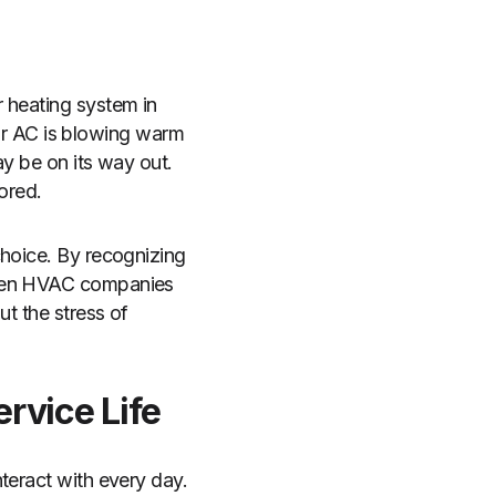
 heating system in
our AC is blowing warm
ay be on its way out.
nored.
choice. By recognizing
 when HVAC companies
ut the stress of
ervice Life
teract with every day.