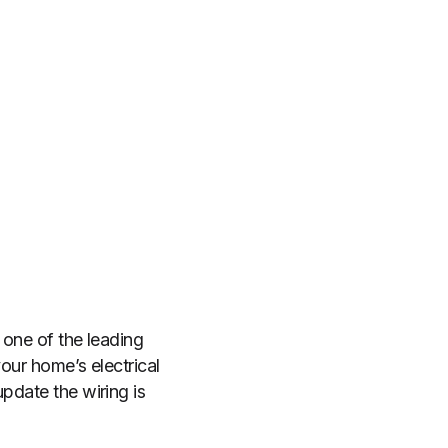
s one of the leading
your home’s electrical
pdate the wiring is