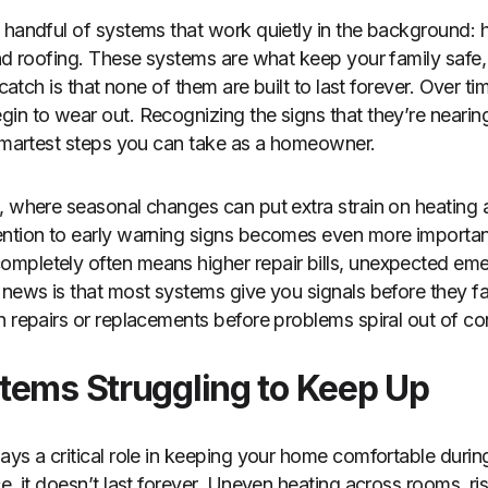
 handful of systems that work quietly in the background: h
and roofing. These systems are what keep your family safe
 catch is that none of them are built to last forever. Over t
in to wear out. Recognizing the signs that they’re nearing
 smartest steps you can take as a homeowner.
, where seasonal changes can put extra strain on heating 
ntion to early warning signs becomes even more important.
mpletely often means higher repair bills, unexpected eme
 news is that most systems give you signals before they fai
n repairs or replacements before problems spiral out of con
tems Struggling to Keep Up
ays a critical role in keeping your home comfortable durin
e, it doesn’t last forever. Uneven heating across rooms, ris