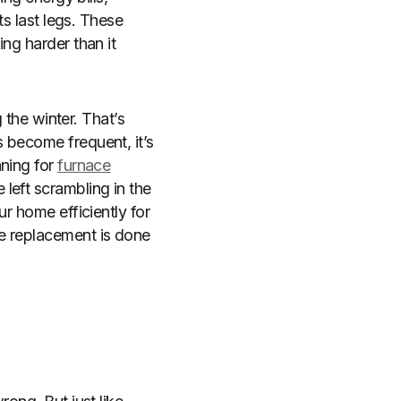
ts last legs. These
ng harder than it
 the winter. That’s
 become frequent, it’s
nning for
furnace
 left scrambling in the
r home efficiently for
e replacement is done