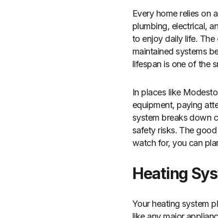
Every home relies on a
plumbing, electrical, 
to enjoy daily life. The
maintained systems beg
lifespan is one of the
In places like Modesto
equipment, paying atte
system breaks down co
safety risks. The good
watch for, you can pla
Heating Sys
Your heating system pl
like any major applianc