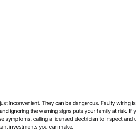
t just inconvenient. They can be dangerous. Faulty wiring i
and ignoring the warning signs puts your family at risk. If 
e symptoms, calling a licensed electrician to inspect and u
tant investments you can make.