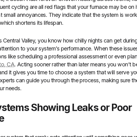
uent cycling are all red flags that your furnace may be on i
st small annoyances. They indicate that the system is worki
 which shortens its lifespan.
ia’s Central Valley, you know how chilly nights can get during
attention to your system’s performance. When these issues
ons like scheduling a professional assessment or even pla
to, CA
. Acting sooner rather than later means you won’t be
nd it gives you time to choose a system that will serve you
xperts can guide you through the process, making sure th
our needs.
stems Showing Leaks or Poor
e