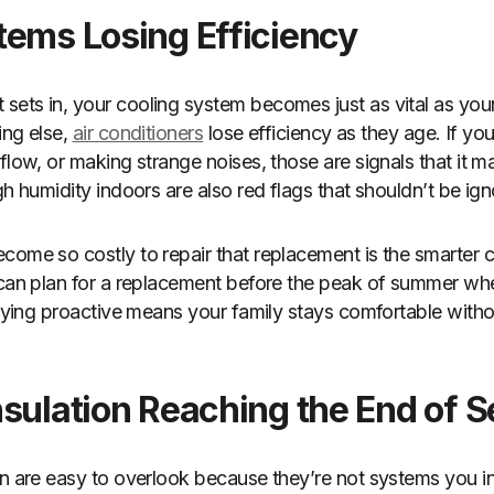
tems Losing Efficiency
ets in, your cooling system becomes just as vital as your
ing else,
air conditioners
lose efficiency as they age. If y
flow, or making strange noises, those are signals that it m
gh humidity indoors are also red flags that shouldn’t be ig
come so costly to repair that replacement is the smarter 
u can plan for a replacement before the peak of summer
taying proactive means your family stays comfortable witho
sulation Reaching the End of S
on are easy to overlook because they’re not systems you in