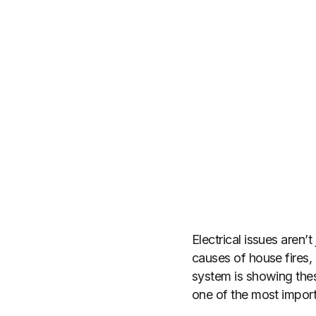
Electrical issues aren’
causes of house fires, 
system is showing thes
one of the most impor