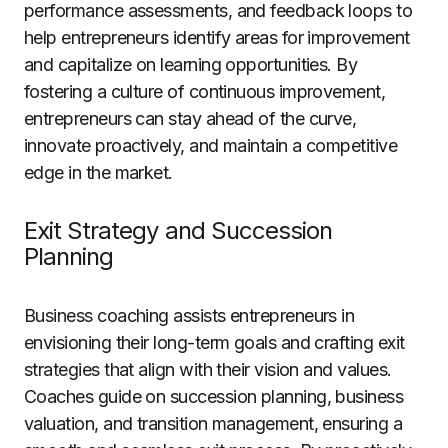
performance assessments, and feedback loops to
help entrepreneurs identify areas for improvement
and capitalize on learning opportunities. By
fostering a culture of continuous improvement,
entrepreneurs can stay ahead of the curve,
innovate proactively, and maintain a competitive
edge in the market.
Exit Strategy and Succession
Planning
Business coaching assists entrepreneurs in
envisioning their long-term goals and crafting exit
strategies that align with their vision and values.
Coaches guide on succession planning, business
valuation, and transition management, ensuring a