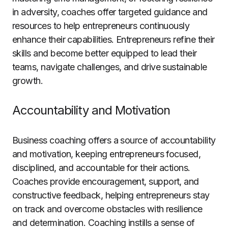
in adversity, coaches offer targeted guidance and
resources to help entrepreneurs continuously
enhance their capabilities. Entrepreneurs refine their
skills and become better equipped to lead their
teams, navigate challenges, and drive sustainable
growth.
Accountability and Motivation
Business coaching offers a source of accountability
and motivation, keeping entrepreneurs focused,
disciplined, and accountable for their actions.
Coaches provide encouragement, support, and
constructive feedback, helping entrepreneurs stay
on track and overcome obstacles with resilience
and determination. Coaching instills a sense of