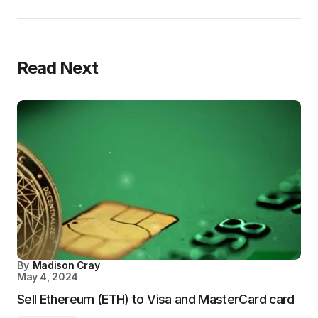
Read Next
By
Madison Cray
May 4, 2024
Sell Ethereum (ETH) to Visa and MasterCard card