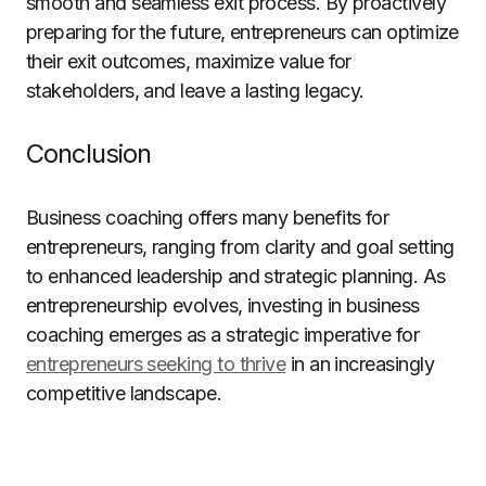
smooth and seamless exit process. By proactively
preparing for the future, entrepreneurs can optimize
their exit outcomes, maximize value for
stakeholders, and leave a lasting legacy.
Conclusion
Business coaching offers many benefits for
entrepreneurs, ranging from clarity and goal setting
to enhanced leadership and strategic planning. As
entrepreneurship evolves, investing in business
coaching emerges as a strategic imperative for
entrepreneurs seeking to thrive
in an increasingly
competitive landscape.