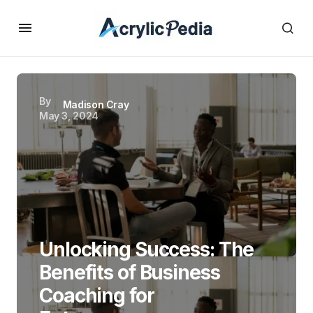
By
Madison Cray
May 3, 2024
Unlocking Success: The
Benefits of Business
Coaching for