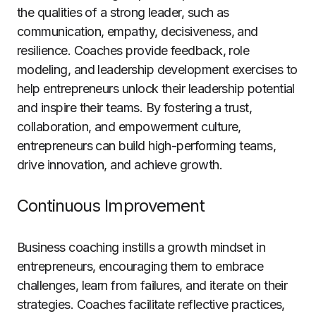
the qualities of a strong leader, such as
communication, empathy, decisiveness, and
resilience. Coaches provide feedback, role
modeling, and leadership development exercises to
help entrepreneurs unlock their leadership potential
and inspire their teams. By fostering a trust,
collaboration, and empowerment culture,
entrepreneurs can build high-performing teams,
drive innovation, and achieve growth.
Continuous Improvement
Business coaching instills a growth mindset in
entrepreneurs, encouraging them to embrace
challenges, learn from failures, and iterate on their
strategies. Coaches facilitate reflective practices,