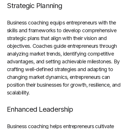
Strategic Planning
Business coaching equips entrepreneurs with the
skills and frameworks to develop comprehensive
strategic plans that align with their vision and
objectives. Coaches guide entrepreneurs through
analyzing market trends, identifying competitive
advantages, and setting achievable milestones. By
crafting well-defined strategies and adapting to
changing market dynamics, entrepreneurs can
position their businesses for growth, resilience, and
scalability.
Enhanced Leadership
Business coaching helps entrepreneurs cultivate