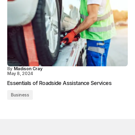
By
Madison Cray
May 8, 2024
Essentials of Roadside Assistance Services
Business