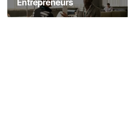
Entrepreneurs