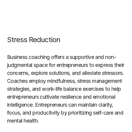
Stress Reduction
Business coaching offers a supportive and non-
judgmental space for entrepreneurs to express their
concerns, explore solutions, and alleviate stressors.
Coaches employ mindfulness, stress management
strategies, and work-life balance exercises to help
entrepreneurs cultivate resilience and emotional
intelligence. Entrepreneurs can maintain clarity,
focus, and productivity by prioritizing self-care and
mental health.