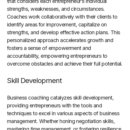
that considers each entrepreneur’s individual
strengths, weaknesses, and circumstances.
Coaches work collaboratively with their clients to
identify areas for improvement, capitalize on
strengths, and develop effective action plans. This
personalized approach accelerates growth and
fosters a sense of empowerment and
accountability, empowering entrepreneurs to
overcome obstacles and achieve their full potential.
Skill Development
Business coaching catalyzes skill development,
providing entrepreneurs with the tools and
techniques to excel in various aspects of business
management. Whether honing negotiation skills,
mastering time management, or fostering resilience