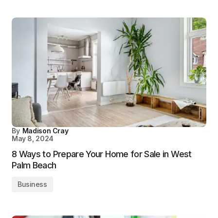
By
Madison Cray
May 8, 2024
8 Ways to Prepare Your Home for Sale in West
Palm Beach
Business