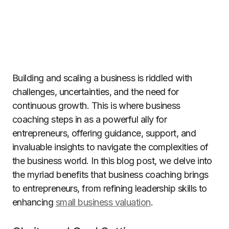
Building and scaling a business is riddled with
challenges, uncertainties, and the need for
continuous growth. This is where business
coaching steps in as a powerful ally for
entrepreneurs, offering guidance, support, and
invaluable insights to navigate the complexities of
the business world. In this blog post, we delve into
the myriad benefits that business coaching brings
to entrepreneurs, from refining leadership skills to
enhancing
small business valuation
.