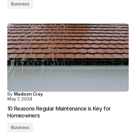
Business
By
Madison Cray
May 7, 2024
10 Reasons Regular Maintenance is Key for
Homeowners
Business