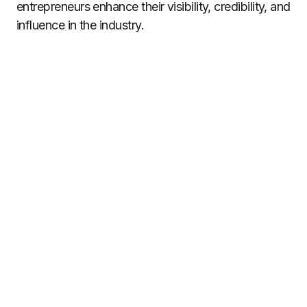
entrepreneurs enhance their visibility, credibility, and
influence in the industry.