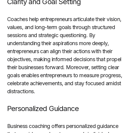
Clarity and Goal Setting
Coaches help entrepreneurs articulate their vision,
values, and long-term goals through structured
sessions and strategic questioning. By
understanding their aspirations more deeply,
entrepreneurs can align their actions with their
objectives, making informed decisions that propel
their businesses forward. Moreover, setting clear
goals enables entrepreneurs to measure progress,
celebrate achievements, and stay focused amidst
distractions.
Personalized Guidance
Business coaching offers personalized guidance