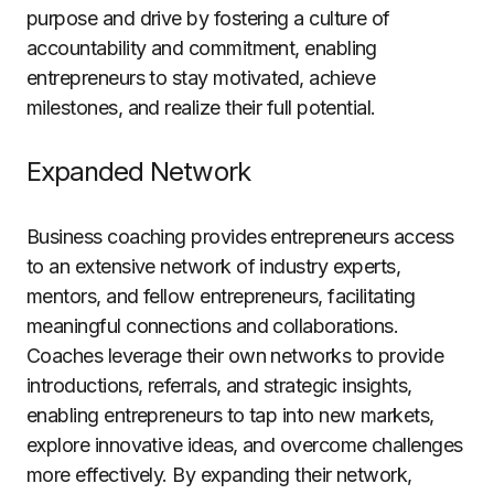
purpose and drive by fostering a culture of
accountability and commitment, enabling
entrepreneurs to stay motivated, achieve
milestones, and realize their full potential.
Expanded Network
Business coaching provides entrepreneurs access
to an extensive network of industry experts,
mentors, and fellow entrepreneurs, facilitating
meaningful connections and collaborations.
Coaches leverage their own networks to provide
introductions, referrals, and strategic insights,
enabling entrepreneurs to tap into new markets,
explore innovative ideas, and overcome challenges
more effectively. By expanding their network,