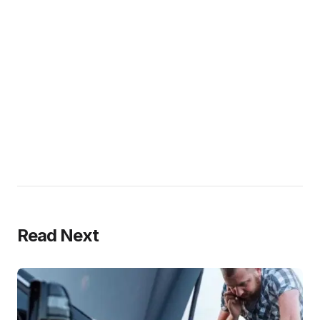
Read Next