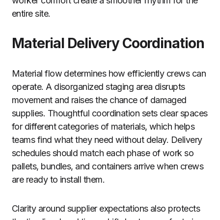
worker comfort create a smoother rhythm for the
entire site.
Material Delivery Coordination
Material flow determines how efficiently crews can
operate. A disorganized staging area disrupts
movement and raises the chance of damaged
supplies. Thoughtful coordination sets clear spaces
for different categories of materials, which helps
teams find what they need without delay. Delivery
schedules should match each phase of work so
pallets, bundles, and containers arrive when crews
are ready to install them.
Clarity around supplier expectations also protects