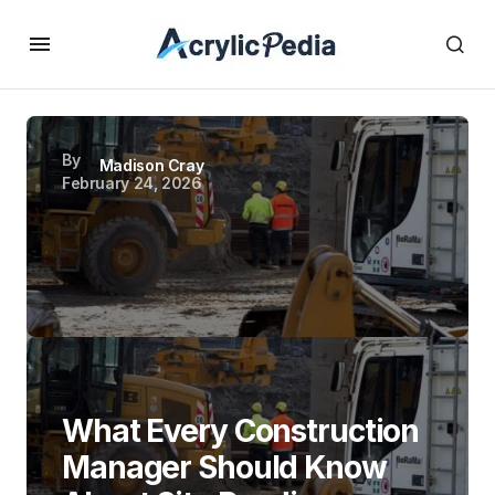
By
Madison Cray
February 24, 2026
What Every Construction
Manager Should Know