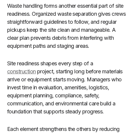
Waste handling forms another essential part of site
readiness. Organized waste separation gives crews
straightforward guidelines to follow, and regular
pickups keep the site clean and manageable. A
clear plan prevents debris from interfering with
equipment paths and staging areas.
Site readiness shapes every step of a
construction
project, starting long before materials
arrive or equipment starts moving. Managers who
invest time in evaluation, amenities, logistics,
equipment planning, compliance, safety,
communication, and environmental care build a
foundation that supports steady progress.
Each element strengthens the others by reducing