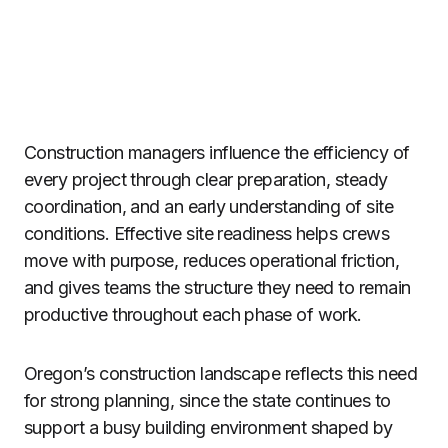
Construction managers influence the efficiency of
every project through clear preparation, steady
coordination, and an early understanding of site
conditions. Effective site readiness helps crews
move with purpose, reduces operational friction,
and gives teams the structure they need to remain
productive throughout each phase of work.
Oregon’s construction landscape reflects this need
for strong planning, since the state continues to
support a busy building environment shaped by