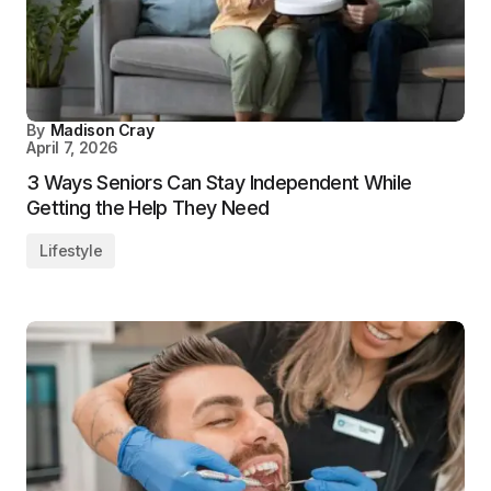
By
Madison Cray
April 7, 2026
3 Ways Seniors Can Stay Independent While
Getting the Help They Need
Lifestyle