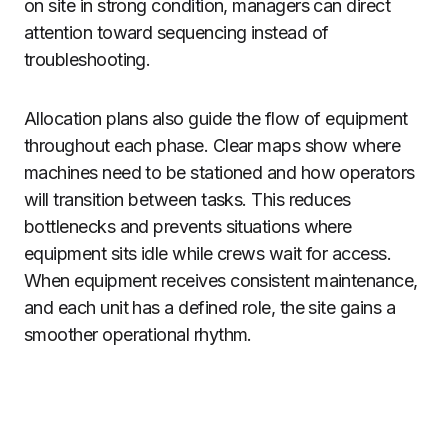
on site in strong condition, managers can direct
attention toward sequencing instead of
troubleshooting.
Allocation plans also guide the flow of equipment
throughout each phase. Clear maps show where
machines need to be stationed and how operators
will transition between tasks. This reduces
bottlenecks and prevents situations where
equipment sits idle while crews wait for access.
When equipment receives consistent maintenance,
and each unit has a defined role, the site gains a
smoother operational rhythm.