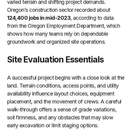
varied terrain and shifting project demands.
Oregon’s construction sector recorded about
124,400 jobs in mid-2023
, according to data
from the Oregon Employment Department, which
shows how many teams rely on dependable
groundwork and organized site operations.
Site Evaluation Essentials
A successful project begins with a close look at the
land. Terrain conditions, access points, and utility
availability influence layout choices, equipment
placement, and the movement of crews. A careful
walk-through offers a sense of grade variations,
soil firmness, and any obstacles that may slow
early excavation or limit staging options.