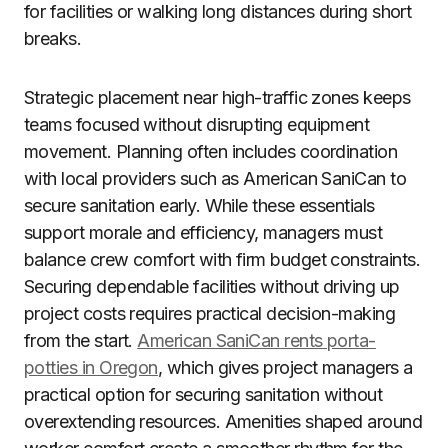
for facilities or walking long distances during short
breaks.
Strategic placement near high-traffic zones keeps
teams focused without disrupting equipment
movement. Planning often includes coordination
with local providers such as American SaniCan to
secure sanitation early. While these essentials
support morale and efficiency, managers must
balance crew comfort with firm budget constraints.
Securing dependable facilities without driving up
project costs requires practical decision-making
from the start.
American SaniCan rents porta-
potties in Oregon
, which gives project managers a
practical option for securing sanitation without
overextending resources. Amenities shaped around