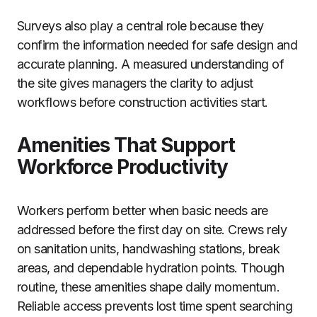
Surveys also play a central role because they
confirm the information needed for safe design and
accurate planning. A measured understanding of
the site gives managers the clarity to adjust
workflows before construction activities start.
Amenities That Support
Workforce Productivity
Workers perform better when basic needs are
addressed before the first day on site. Crews rely
on sanitation units, handwashing stations, break
areas, and dependable hydration points. Though
routine, these amenities shape daily momentum.
Reliable access prevents lost time spent searching