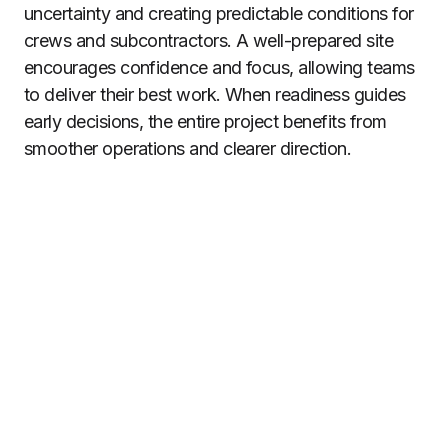
uncertainty and creating predictable conditions for
crews and subcontractors. A well-prepared site
encourages confidence and focus, allowing teams
to deliver their best work. When readiness guides
early decisions, the entire project benefits from
smoother operations and clearer direction.