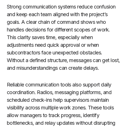
Strong communication systems reduce confusion
and keep each team aligned with the project’s
goals. A clear chain of command shows who
handles decisions for different scopes of work.
This clarity saves time, especially when
adjustments need quick approval or when
subcontractors face unexpected obstacles.
Without a defined structure, messages can get lost,
and misunderstandings can create delays.
Reliable communication tools also support daily
coordination. Radios, messaging platforms, and
scheduled check-ins help supervisors maintain
visibility across multiple work zones. These tools
allow managers to track progress, identify
bottlenecks, and relay updates without disrupting