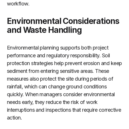
workflow.
Environmental Considerations
and Waste Handling
Environmental planning supports both project
performance and regulatory responsibility. Soil
protection strategies help prevent erosion and keep
sediment from entering sensitive areas. These
measures also protect the site during periods of
rainfall, which can change ground conditions
quickly. When managers consider environmental
needs early, they reduce the risk of work
interruptions and inspections that require corrective
action.