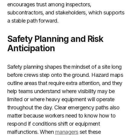
encourages trust among inspectors,
subcontractors, and stakeholders, which supports
a stable path forward.
Safety Planning and Risk
Anticipation
Safety planning shapes the mindset of a site long
before crews step onto the ground. Hazard maps
outline areas that require extra attention, and they
help teams understand where visibility may be
limited or where heavy equipment will operate
throughout the day. Clear emergency paths also
matter because workers need to know how to
respond if conditions shift or equipment
malfunctions. When
managers
set these