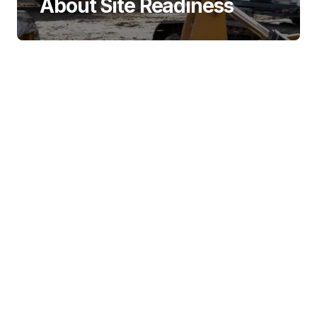
About Site Readiness