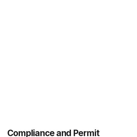
Compliance and Permit