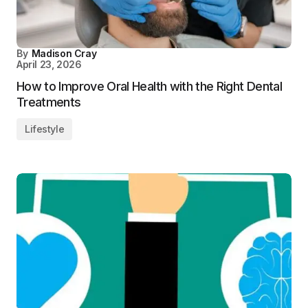
By
Madison Cray
April 23, 2026
How to Improve Oral Health with the Right Dental
Treatments
Lifestyle