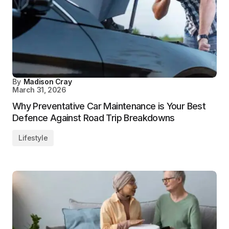
By
Madison Cray
March 31, 2026
Why Preventative Car Maintenance is Your Best
Defence Against Road Trip Breakdowns
Lifestyle