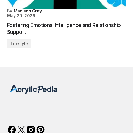
By
Madison Cray
May 20, 2026
Fostering Emotional Intelligence and Relationship
Support
Lifestyle