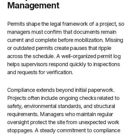
Management
Permits shape the legal framework of a project, so
managers must confirm that documents remain
current and complete before mobilization. Missing
or outdated permits create pauses that ripple
across the schedule. A well-organized permit log
helps supervisors respond quickly to inspections
and requests for verification.
Compliance extends beyond initial paperwork.
Projects often include ongoing checks related to
safety, environmental standards, and structural
requirements. Managers who maintain regular
oversight protect the site from unexpected work
stoppages. A steady commitment to compliance