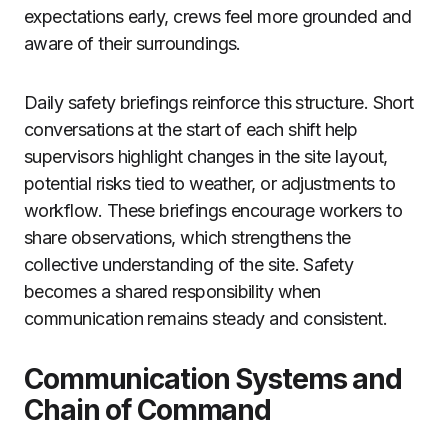
expectations early, crews feel more grounded and
aware of their surroundings.
Daily safety briefings reinforce this structure. Short
conversations at the start of each shift help
supervisors highlight changes in the site layout,
potential risks tied to weather, or adjustments to
workflow. These briefings encourage workers to
share observations, which strengthens the
collective understanding of the site. Safety
becomes a shared responsibility when
communication remains steady and consistent.
Communication Systems and
Chain of Command