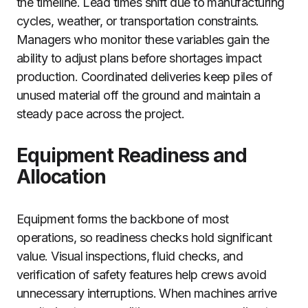
the timeline. Lead times shift due to manufacturing
cycles, weather, or transportation constraints.
Managers who monitor these variables gain the
ability to adjust plans before shortages impact
production. Coordinated deliveries keep piles of
unused material off the ground and maintain a
steady pace across the project.
Equipment Readiness and
Allocation
Equipment forms the backbone of most
operations, so readiness checks hold significant
value. Visual inspections, fluid checks, and
verification of safety features help crews avoid
unnecessary interruptions. When machines arrive