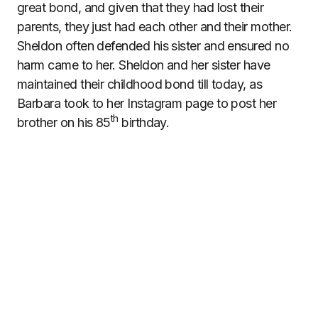
great bond, and given that they had lost their
parents, they just had each other and their mother.
Sheldon often defended his sister and ensured no
harm came to her. Sheldon and her sister have
maintained their childhood bond till today, as
Barbara took to her Instagram page to post her
th
brother on his 85
birthday.