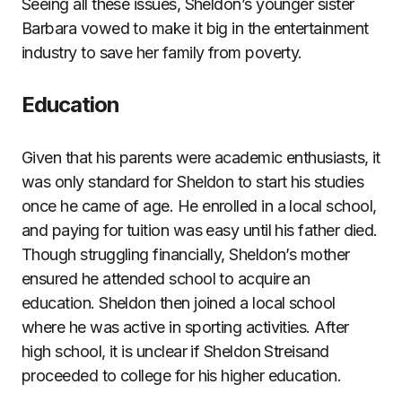
Seeing all these issues, Sheldon’s younger sister
Barbara vowed to make it big in the entertainment
industry to save her family from poverty.
Education
Given that his parents were academic enthusiasts, it
was only standard for Sheldon to start his studies
once he came of age. He enrolled in a local school,
and paying for tuition was easy until his father died.
Though struggling financially, Sheldon’s mother
ensured he attended school to acquire an
education. Sheldon then joined a local school
where he was active in sporting activities. After
high school, it is unclear if Sheldon Streisand
proceeded to college for his higher education.