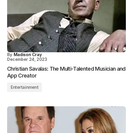
By
Madison Cray
December 24, 2023
Christian Savalas: The Multi-Talented Musician and
App Creator
Entertainment