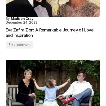
By
Madison Cray
December 24, 2023
Eva Zafira Zion: A Remarkable Journey of Love
and Inspiration
Entertainment