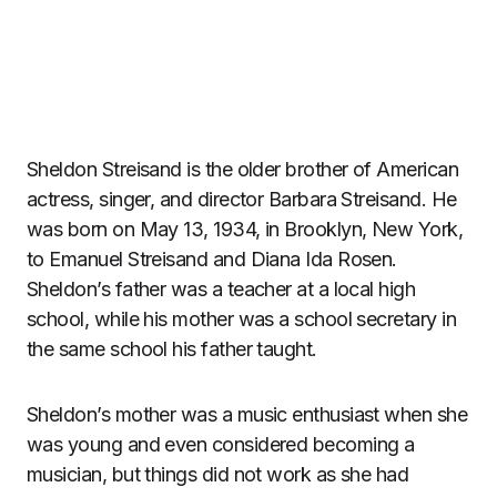
Sheldon Streisand is the older brother of American
actress, singer, and director Barbara Streisand. He
was born on May 13, 1934, in Brooklyn, New York,
to Emanuel Streisand and Diana Ida Rosen.
Sheldon’s father was a teacher at a local high
school, while his mother was a school secretary in
the same school his father taught.
Sheldon’s mother was a music enthusiast when she
was young and even considered becoming a
musician, but things did not work as she had