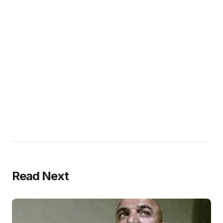
Read Next