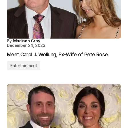
By
Madison Cray
December 24, 2023
Meet Carol J. Woliung, Ex-Wife of Pete Rose
Entertainment