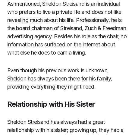
As mentioned, Sheldon Streisand is an individual
who prefers to live a private life and does not like
revealing much about his life. Professionally, he is
the board chairman of Streisand, Zuch & Freedman
advertising agency. Besides his role as the chair, no
information has surfaced on the internet about
what else he does to earn a living.
Even though his previous work is unknown,
Sheldon has always been there for his family,
providing everything they might need.
Relationship with His Sister
Sheldon Streisand has always had a great
relationship with his sister; growing up, they had a