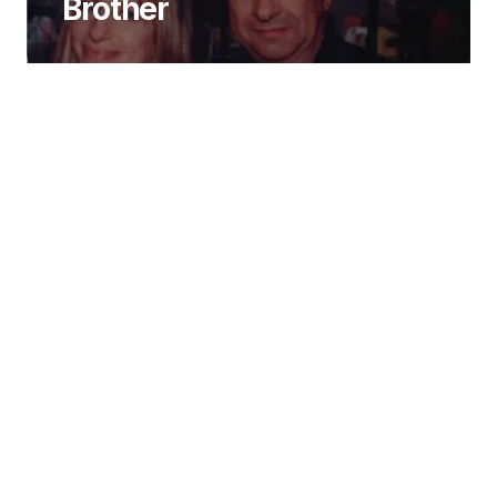
Brother