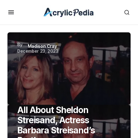
By
Madison Cray
December 23, 2023
All About Sheldon
Streisand, Actress
Barbara Streisand’s