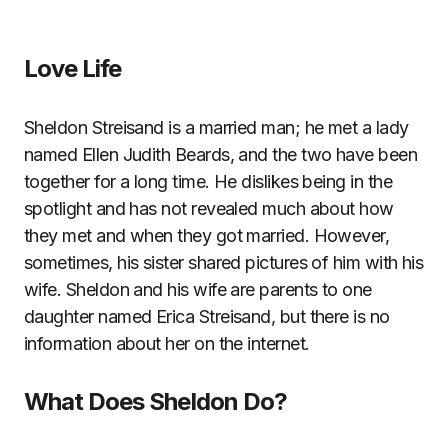
Love Life
Sheldon Streisand is a married man; he met a lady
named Ellen Judith Beards, and the two have been
together for a long time. He dislikes being in the
spotlight and has not revealed much about how
they met and when they got married. However,
sometimes, his sister shared pictures of him with his
wife. Sheldon and his wife are parents to one
daughter named Erica Streisand, but there is no
information about her on the internet.
What Does Sheldon Do?