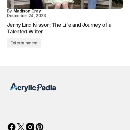
By
Madison Cray
December 24, 2023
Jenny Lind Nilsson: The Life and Journey of a
Talented Writer
Entertainment