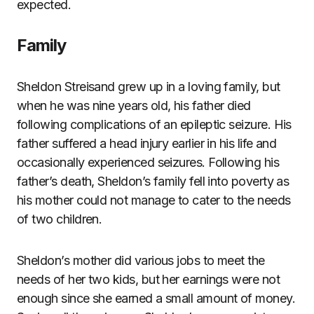
expected.
Family
Sheldon Streisand grew up in a loving family, but
when he was nine years old, his father died
following complications of an epileptic seizure. His
father suffered a head injury earlier in his life and
occasionally experienced seizures. Following his
father’s death, Sheldon’s family fell into poverty as
his mother could not manage to cater to the needs
of two children.
Sheldon’s mother did various jobs to meet the
needs of her two kids, but her earnings were not
enough since she earned a small amount of money.