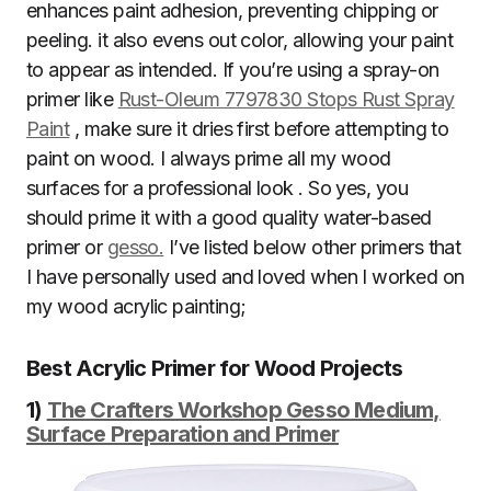
enhances paint adhesion, preventing chipping or
peeling. it also evens out color, allowing your paint
to appear as intended. If you’re using a spray-on
primer like
Rust-Oleum 7797830 Stops Rust Spray
Paint
, make sure it dries first before attempting to
paint on wood. I always prime all my wood
surfaces for a professional look . So yes, you
should prime it with a good quality water-based
primer or
gesso.
I’ve listed below other primers that
I have personally used and loved when I worked on
my wood acrylic painting;
Best Acrylic Primer for Wood Projects
1)
The Crafters Workshop Gesso Medium,
Surface Preparation and Primer