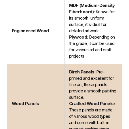
MDF (Medium-Density
Fiberboard):
Known for
its smooth, uniform
surface, it's ideal for
Engineered Wood
detailed artwork.
Plywood:
Depending on
the grade, it can be used
for various art and craft
projects.
Birch Panels:
Pre-
primed and excellent for
fine art, these panels
provide a smooth painting
surface.
Wood Panels
Cradled Wood Panels:
These panels are made
of various wood types
and come with built-in
support, making them