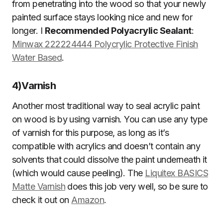
from penetrating into the wood so that your newly
painted surface stays looking nice and new for
longer. I
Recommended Polyacrylic Sealant
:
Minwax 222224444 Polycrylic Protective Finish
Water Based
.
4)
Varnish
Another most traditional way to seal acrylic paint
on wood is by using varnish. You can use any type
of varnish for this purpose, as long as it’s
compatible with acrylics and doesn’t contain any
solvents that could dissolve the paint underneath it
(which would cause peeling). The
Liquitex BASICS
Matte Varnish
does this job very well, so be sure to
check it out on
Amazon
.