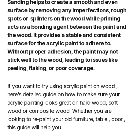
Sanding helps to create a smooth and even
surface by removing any imperfections, rough
spots or splinters on the wood while priming
acts as a bonding agent between the paint and
the wood. It provides a stable and consistent
surface for the acrylic paint to adhere to.
Without proper adhesion, the paint may not
stick well to the wood, leading to issues like
peeling, flaking, or poor coverage.
If you want to try using acrylic paint on wood ,
here’s detailed guide on how to make sure your
acrylic painting looks great on hard wood, soft
wood or composite wood. Whether you are
looking to re-paint your old furniture, table , door ,
this guide will help you.