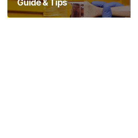
Guide & Tips