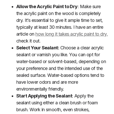
Allow the Acrylic Paint to Dry
: Make sure
the acrylic paint on the wood is completely
dry. It’s essential to give it ample time to set,
typically at least 30 minutes. I have an entire
article on
how long it takes acrylic paint to dry,
check it out.
Select Your Sealant:
Choose a clear acrylic
sealant or varnish you like. You can opt for
water-based or solvent-based, depending on
your preference and the intended use of the
sealed surface. Water-based options tend to
have lower odors and are more
environmentally friendly.
Start Applying the Sealant
: Apply the
sealant using either a clean brush or foam
brush. Work in smooth, even strokes,