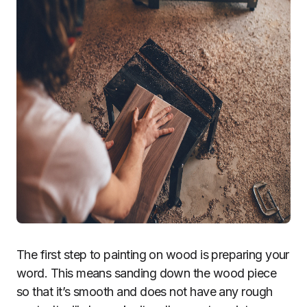
The first step to painting on wood is preparing your
word. This means sanding down the wood piece
so that it’s smooth and does not have any rough