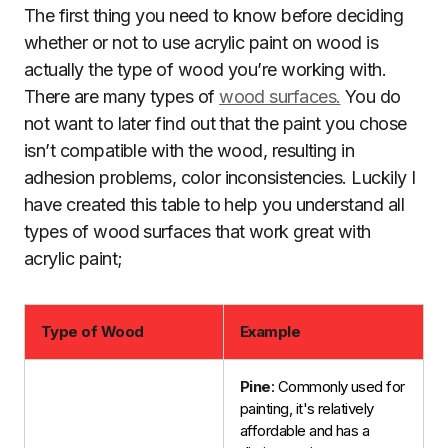
The first thing you need to know before deciding
whether or not to use acrylic paint on wood is
actually the type of wood you’re working with.
There are many types of
wood surfaces.
You do
not want to later find out that the paint you chose
isn’t compatible with the wood, resulting in
adhesion problems, color inconsistencies. Luckily I
have created this table to help you understand all
types of wood surfaces that work great with
acrylic paint;
Type of Wood
Example
Pine
: Commonly used for
painting, it's relatively
affordable and has a