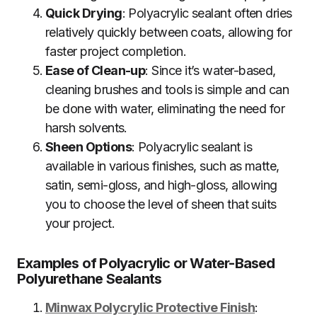
Quick Drying
: Polyacrylic sealant often dries
relatively quickly between coats, allowing for
faster project completion.
Ease of Clean-up
: Since it’s water-based,
cleaning brushes and tools is simple and can
be done with water, eliminating the need for
harsh solvents.
Sheen Options
: Polyacrylic sealant is
available in various finishes, such as matte,
satin, semi-gloss, and high-gloss, allowing
you to choose the level of sheen that suits
your project.
Examples of Polyacrylic or Water-Based
Polyurethane Sealants
Minwax Polycrylic Protective Finish
: