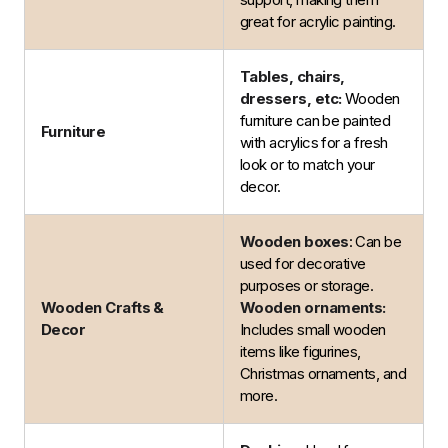
great for acrylic painting.
Tables, chairs,
dressers, etc:
Wooden
furniture can be painted
Furniture
with acrylics for a fresh
look or to match your
decor.
Wooden boxes
: Can be
used for decorative
purposes or storage.
Wooden Crafts &
Wooden ornaments:
Decor
Includes small wooden
items like figurines,
Christmas ornaments, and
more.