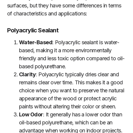
surfaces, but they have some differences in terms
of characteristics and applications:
Polyacrylic Sealant
Water-Based
: Polyacrylic sealant is water-
based, making it a more environmentally
friendly and less toxic option compared to oil-
based polyurethane.
Clarity
: Polyacrylic typically dries clear and
remains clear over time. This makes it a good
choice when you want to preserve the natural
appearance of the wood or protect acrylic
paints without altering their color or sheen.
Low Odor
: It generally has a lower odor than
oil-based polyurethane, which can be an
advantage when working on indoor projects.