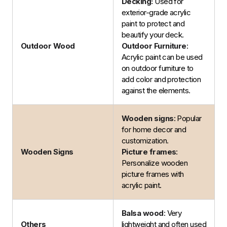
Decking:
Used for
exterior-grade acrylic
paint to protect and
beautify your deck.
Outdoor Wood
Outdoor Furniture
:
Acrylic paint can be used
on outdoor furniture to
add color and protection
against the elements.
Wooden signs
: Popular
for home decor and
customization.
Wooden Signs
Picture frames
:
Personalize wooden
picture frames with
acrylic paint.
Balsa wood
: Very
Others
lightweight and often used