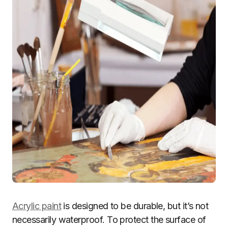
Acrylic paint
is designed to be durable, but it’s not
necessarily waterproof. To protect the surface of