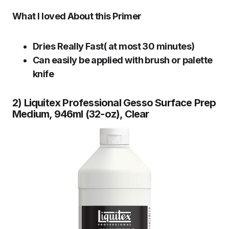
What I loved About this Primer
Dries Really Fast( at most 30 minutes)
Can easily be applied with brush or palette
knife
2) Liquitex Professional Gesso Surface Prep
Medium, 946ml (32-oz), Clear