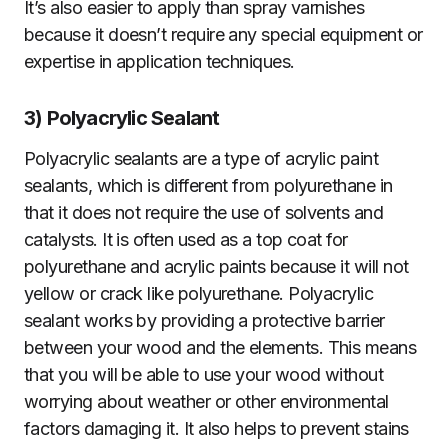
It’s also easier to apply than spray varnishes
because it doesn’t require any special equipment or
expertise in application techniques.
3)
Polyacrylic Sealant
Polyacrylic sealants are a type of acrylic paint
sealants, which is different from polyurethane in
that it does not require the use of solvents and
catalysts. It is often used as a top coat for
polyurethane and acrylic paints because it will not
yellow or crack like polyurethane. Polyacrylic
sealant works by providing a protective barrier
between your wood and the elements. This means
that you will be able to use your wood without
worrying about weather or other environmental
factors damaging it. It also helps to prevent stains