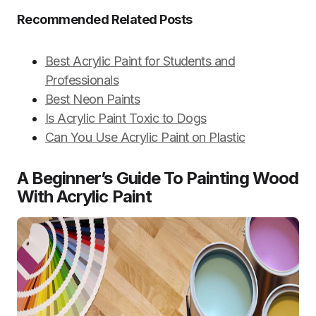
Recommended Related Posts
Best Acrylic Paint for Students and
Professionals
Best Neon Paints
Is Acrylic Paint Toxic to Dogs
Can You Use Acrylic Paint on Plastic
A Beginner’s Guide To Painting Wood
With Acrylic Paint