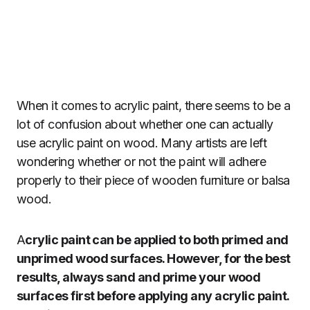
When it comes to acrylic paint, there seems to be a
lot of confusion about whether one can actually
use acrylic paint on wood. Many artists are left
wondering whether or not the paint will adhere
properly to their piece of wooden furniture or balsa
wood.
A
crylic paint can be applied to both primed and
unprimed wood surfaces. However, for the best
results, always sand and prime your wood
surfaces first before applying any acrylic paint.