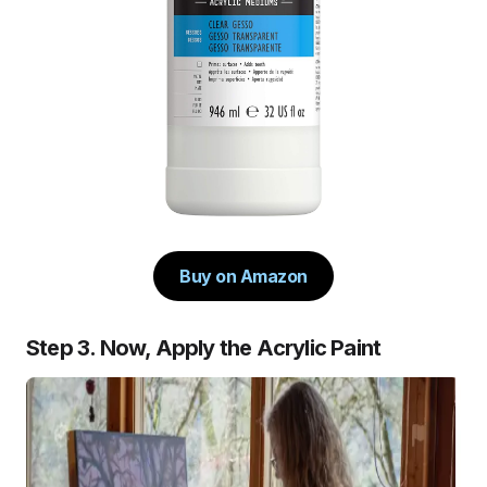
Buy on Amazon
Step 3. Now, Apply the Acrylic Paint