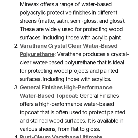
Minwax offers a range of water-based
polyacrylic protective finishes in different
sheens (matte, satin, semi-gloss, and gloss).
These are widely used for protecting wood
surfaces, including those with acrylic paint.
Varathane Crystal Clear Water-Based
Polyurethane
: Varathane produces a crystal-
clear water-based polyurethane that is ideal
for protecting wood projects and painted
surfaces, including those with acrylics.
General Finishes High-Performance
Water-Based Topcoat
: General Finishes
offers a high-performance water-based
topcoat that is often used to protect painted
and stained wood surfaces. It is available in
various sheens, from flat to gloss.
Rust-Oleum Varathane Ultimate