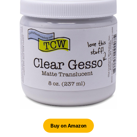
Buy on Amazon