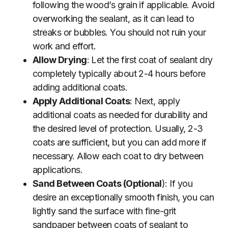
following the wood’s grain if applicable. Avoid
overworking the sealant, as it can lead to
streaks or bubbles. You should not ruin your
work and effort.
Allow Drying
: Let the first coat of sealant dry
completely typically about 2-4 hours before
adding additional coats.
Apply Additional Coats
: Next, apply
additional coats as needed for durability and
the desired level of protection. Usually, 2-3
coats are sufficient, but you can add more if
necessary. Allow each coat to dry between
applications.
Sand Between Coats (Optional
): If you
desire an exceptionally smooth finish, you can
lightly sand the surface with fine-grit
sandpaper between coats of sealant to