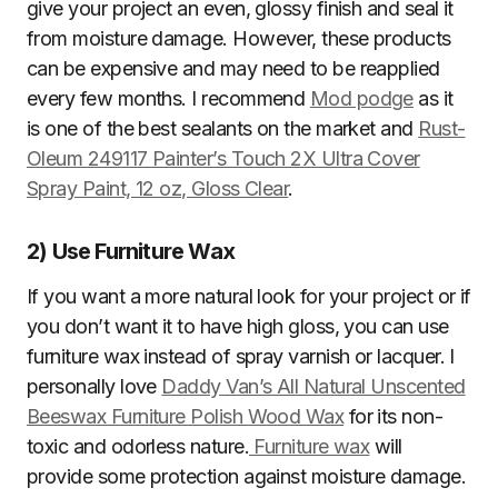
give your project an even, glossy finish and seal it
from moisture damage. However, these products
can be expensive and may need to be reapplied
every few months. I recommend
Mod podge
as it
is one of the best sealants on the market and
Rust-
Oleum 249117 Painter’s Touch 2X Ultra Cover
Spray Paint, 12 oz, Gloss Clear
.
2)
Use Furniture Wax
If you want a more natural look for your project or if
you don’t want it to have high gloss, you can use
furniture wax instead of spray varnish or lacquer. I
personally love
Daddy Van’s All Natural Unscented
Beeswax Furniture Polish Wood Wax
for its non-
toxic and odorless nature.
Furniture wax
will
provide some protection against moisture damage.