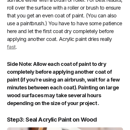
roll over the surface with a roller or brush to ensure
that you get an even coat of paint. (You can also
use a paintbrush.) You have to have some patience
here and let the first coat dry completely before
applying another coat. Acrylic paint dries really
fast
.
Side Note: Allow each coat of paint to dry
completely before applying another coat of
paint (if you’re using an airbrush, wait for a few
minutes between each coat). Painting on large
wood surfaces may take several hours
depending on the size of your project .
Step3
:
Seal Acrylic Paint on Wood