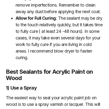
remove imperfections. Remember to clean
away any dust before applying the next coat.
Allow for Full Curing
: The sealant may be dry
to the touch relatively quickly, but it takes time
to fully cure ( at least 24 -48 hours). In some
cases, it may take even several days for your
work to fully cure if you are living in cold
areas. I recommend blow dryer to fasten
curing.
Best Sealants for Acrylic Paint on
Wood
1)
Use a Spray
The easiest way to seal your acrylic paint job on
wood is to use a spray varnish or lacquer. This will