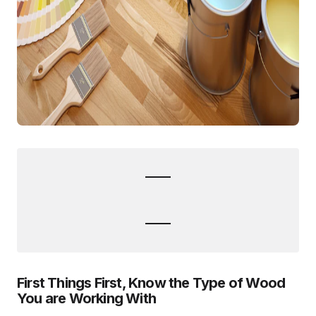
First Things First, Know the Type of Wood
You are Working With