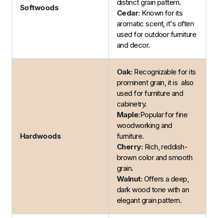
distinct grain pattern.
Softwoods
Cedar:
Known for its
aromatic scent, it's often
used for outdoor furniture
and decor.
Oak:
Recognizable for its
prominent grain, it is also
used for furniture and
cabinetry.
Maple
:Popular for fine
woodworking and
Hardwoods
furniture.
Cherry:
Rich, reddish-
brown color and smooth
grain.
Walnut:
Offers a deep,
dark wood tone with an
elegant grain pattern.