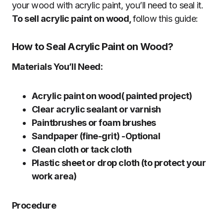
your wood with acrylic paint, you’ll need to seal it.
To sell acrylic paint on wood,
follow this guide:
How to Seal Acrylic Paint on Wood?
Materials You’ll Need:
Acrylic paint on wood( painted project)
Clear acrylic sealant or varnish
Paintbrushes or foam brushes
Sandpaper (fine-grit) -Optional
Clean cloth or tack cloth
Plastic sheet or drop cloth (to protect your
work area)
Procedure