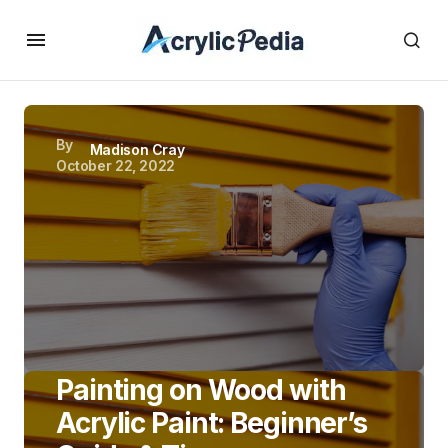
By
Madison Cray
October 22, 2022
Painting on Wood with
Acrylic Paint: Beginner’s