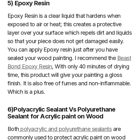
5)
Epoxy Resin
Epoxy Resin is a clear liquid that hardens when
exposed to air or heat; this creates a protective
layer over your surface which repels dirt and liquids
so that your piece does not get damaged easily.
You can apply Epoxy resin just after you have
sealed your wood painting. I recommend the
Beast
Bond Epoxy Resin
, With only 40 minutes of drying
time, this product will give your painting a gloss
finish. It is also free of fumes and non-inflammable.
Which is a plus.
6)
Polyacrylic Sealant Vs Polyurethane
Sealant for Acrylic paint on Wood
Both
polyacrylic and polyurethane sealants
are
commonly used to protect acrylic paint on wood