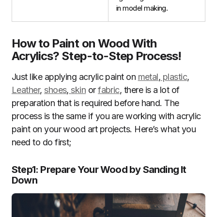
in model making.
How to Paint on Wood With
Acrylics?
Step-to-Step Process
!
Just like applying acrylic paint on
metal
,
plastic
,
Leather
,
shoes
,
skin
or
fabric
, there is a lot of
preparation that is required before hand. The
process is the same if you are working with acrylic
paint on your wood art projects. Here’s what you
need to do first;
Step1
:
Prepare Your Wood by Sanding It
Down