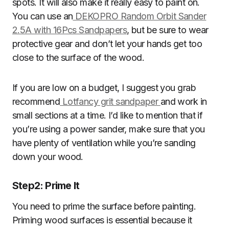
spots. It will also make it really easy to paint on.
You can use an
DEKOPRO Random Orbit Sander
2.5A with 16Pcs Sandpapers
, but be sure to wear
protective gear and don’t let your hands get too
close to the surface of the wood.
If you are low on a budget, I suggest you grab
recommend
Lotfancy grit sandpaper
and work in
small sections at a time. I’d like to mention that if
you’re using a power sander, make sure that you
have plenty of ventilation while you’re sanding
down your wood.
Step2
:
Prime It
You need to prime the surface before painting.
Priming wood surfaces is essential because it