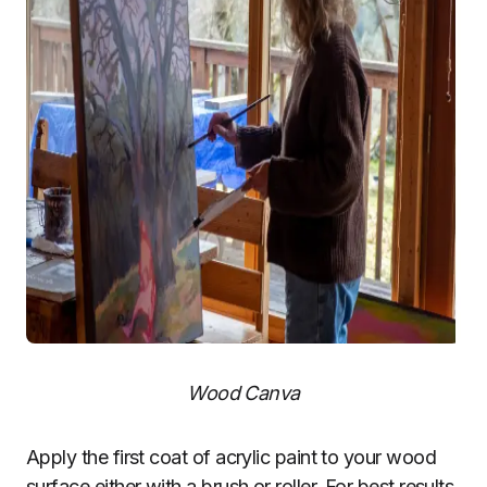
Wood Canva
Apply the first coat of acrylic paint to your wood
surface either with a brush or roller. For best results,