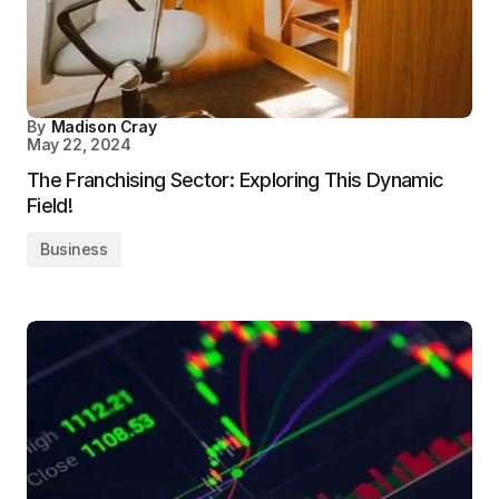
By
Madison Cray
May 22, 2024
The Franchising Sector: Exploring This Dynamic
Field!
Business