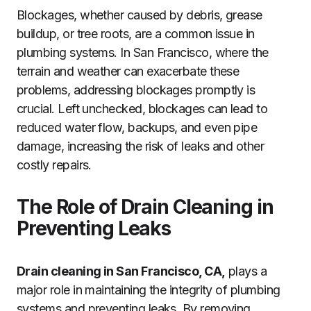
Blockages, whether caused by debris, grease
buildup, or tree roots, are a common issue in
plumbing systems. In San Francisco, where the
terrain and weather can exacerbate these
problems, addressing blockages promptly is
crucial. Left unchecked, blockages can lead to
reduced water flow, backups, and even pipe
damage, increasing the risk of leaks and other
costly repairs.
The Role of Drain Cleaning in
Preventing Leaks
Drain cleaning in San Francisco, CA,
plays a
major role in maintaining the integrity of plumbing
systems and preventing leaks. By removing