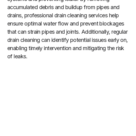
accumulated debris and buildup from pipes and
drains, professional drain cleaning services help
ensure optimal water flow and prevent blockages
that can strain pipes and joints. Additionally, regular
drain cleaning can identify potential issues early on,
enabling timely intervention and mitigating the risk
of leaks.