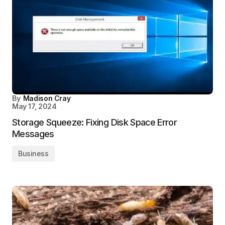
By
Madison Cray
May 17, 2024
Storage Squeeze: Fixing Disk Space Error
Messages
Business