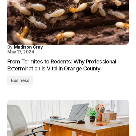
By
Madison Cray
May 17, 2024
From Termites to Rodents: Why Professional
Extermination is Vital in Orange County
Business