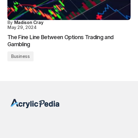
By
Madison Cray
May 29, 2024
The Fine Line Between Options Trading and
Gambling
Business