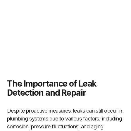
The Importance of Leak
Detection and Repair
Despite proactive measures, leaks can still occur in
plumbing systems due to various factors, including
corrosion, pressure fluctuations, and aging