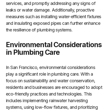
services, and promptly addressing any signs of
leaks or water damage. Additionally, proactive
measures such as installing water-efficient fixtures
and insulating exposed pipes can further enhance
the resilience of plumbing systems.
Environmental Considerations
in Plumbing Care
In San Francisco, environmental considerations
play a significant role in plumbing care. With a
focus on sustainability and water conservation,
residents and businesses are encouraged to adopt
eco-friendly practices and technologies. This
includes implementing rainwater harvesting
systems, using low-flow fixtures, and prioritizing