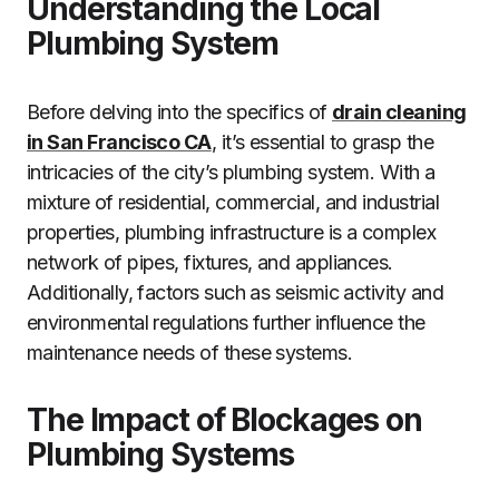
Understanding the Local
Plumbing System
Before delving into the specifics of
drain cleaning
in San Francisco CA
, it’s essential to grasp the
intricacies of the city’s plumbing system. With a
mixture of residential, commercial, and industrial
properties, plumbing infrastructure is a complex
network of pipes, fixtures, and appliances.
Additionally, factors such as seismic activity and
environmental regulations further influence the
maintenance needs of these systems.
The Impact of Blockages on
Plumbing Systems