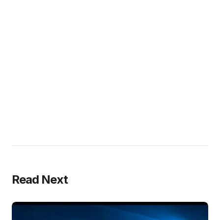
Read Next