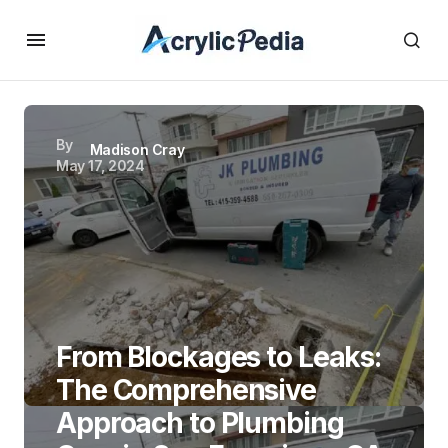
By
Madison Cray
May 17, 2024
From Blockages to Leaks:
The Comprehensive
Approach to Plumbing