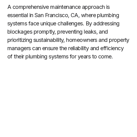
A comprehensive maintenance approach is
essential in San Francisco, CA, where plumbing
systems face unique challenges. By addressing
blockages promptly, preventing leaks, and
prioritizing sustainability, homeowners and property
managers can ensure the reliability and efficiency
of their plumbing systems for years to come.