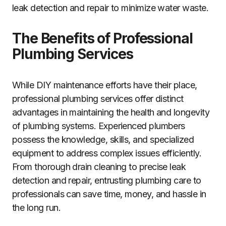
leak detection and repair to minimize water waste.
The Benefits of Professional
Plumbing Services
While DIY maintenance efforts have their place,
professional plumbing services offer distinct
advantages in maintaining the health and longevity
of plumbing systems. Experienced plumbers
possess the knowledge, skills, and specialized
equipment to address complex issues efficiently.
From thorough drain cleaning to precise leak
detection and repair, entrusting plumbing care to
professionals can save time, money, and hassle in
the long run.