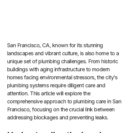
San Francisco, CA, known for its stunning
landscapes and vibrant culture, is also home to a
unique set of plumbing challenges. From historic
buildings with aging infrastructure to modern
homes facing environmental stressors, the city’s
plumbing systems require diligent care and
attention. This article will explore the
comprehensive approach to plumbing care in San
Francisco, focusing on the crucial link between
addressing blockages and preventing leaks.