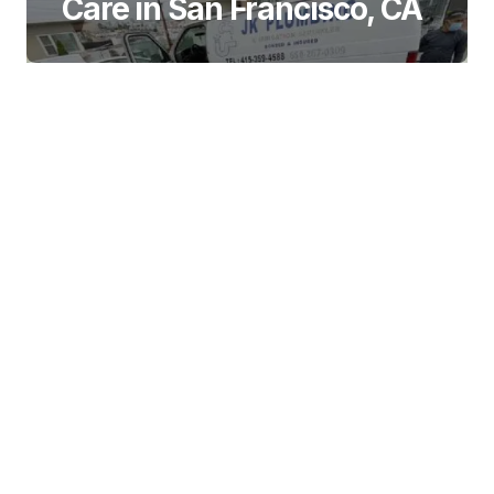
Care in San Francisco, CA