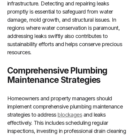
infrastructure. Detecting and repairing leaks
promptly is essential to safeguard from water
damage, mold growth, and structural issues. In
regions where water conservation is paramount,
addressing leaks swiftly also contributes to
sustainability efforts and helps conserve precious
resources.
Comprehensive Plumbing
Maintenance Strategies
Homeowners and property managers should
implement comprehensive plumbing maintenance
strategies to address
blockages
and leaks
effectively. This includes scheduling regular
inspections, investing in professional drain cleaning