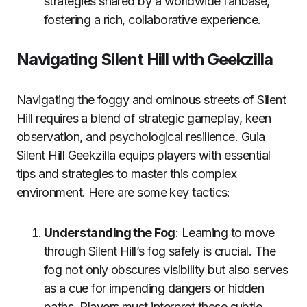
strategies shared by a worldwide fanbase,
fostering a rich, collaborative experience.
Navigating Silent Hill with Geekzilla
Navigating the foggy and ominous streets of Silent
Hill requires a blend of strategic gameplay, keen
observation, and psychological resilience. Guia
Silent Hill Geekzilla equips players with essential
tips and strategies to master this complex
environment. Here are some key tactics:
Understanding the Fog
: Learning to move
through Silent Hill’s fog safely is crucial. The
fog not only obscures visibility but also serves
as a cue for impending dangers or hidden
paths. Players must interpret these subtle