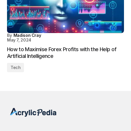
By
Madison Cray
May 7, 2024
How to Maximise Forex Profits with the Help of
Artificial Intelligence
Tech