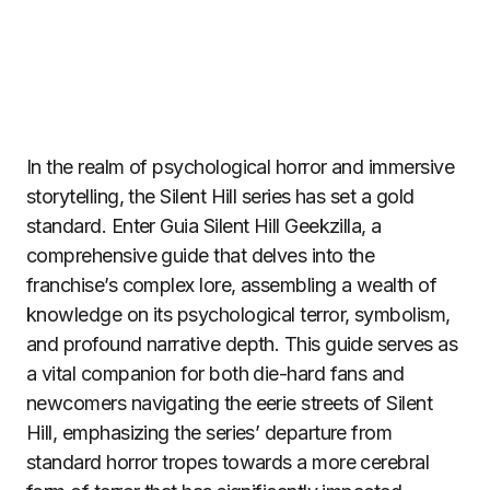
In the realm of psychological horror and immersive
storytelling, the Silent Hill series has set a gold
standard. Enter Guia Silent Hill Geekzilla, a
comprehensive guide that delves into the
franchise’s complex lore, assembling a wealth of
knowledge on its psychological terror, symbolism,
and profound narrative depth. This guide serves as
a vital companion for both die-hard fans and
newcomers navigating the eerie streets of Silent
Hill, emphasizing the series’ departure from
standard horror tropes towards a more cerebral