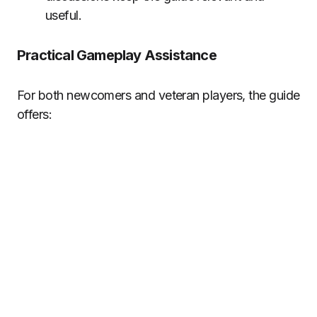
useful.
Practical Gameplay Assistance
For both newcomers and veteran players, the guide
offers: