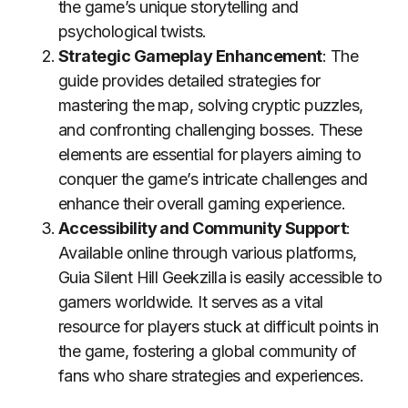
the game’s unique storytelling and
psychological twists.
Strategic Gameplay Enhancement
: The
guide provides detailed strategies for
mastering the map, solving cryptic puzzles,
and confronting challenging bosses. These
elements are essential for players aiming to
conquer the game’s intricate challenges and
enhance their overall gaming experience.
Accessibility and Community Support
:
Available online through various platforms,
Guia Silent Hill Geekzilla is easily accessible to
gamers worldwide. It serves as a vital
resource for players stuck at difficult points in
the game, fostering a global community of
fans who share strategies and experiences.