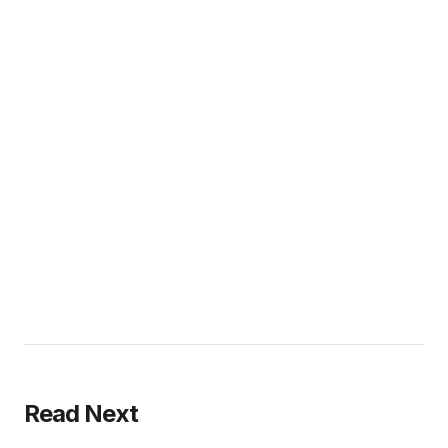
Read Next