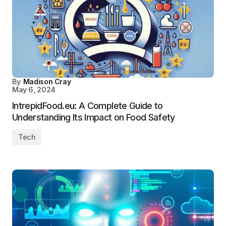
By
Madison Cray
May 6, 2024
IntrepidFood.eu: A Complete Guide to
Understanding Its Impact on Food Safety
Tech