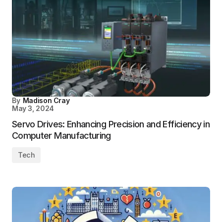
By
Madison Cray
May 3, 2024
Servo Drives: Enhancing Precision and Efficiency in
Computer Manufacturing
Tech