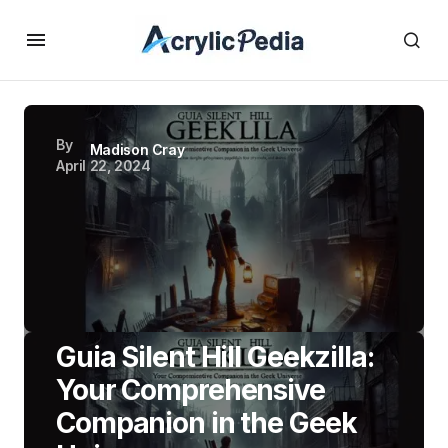
By
Madison Cray
April 22, 2024
Guia Silent Hill Geekzilla:
Your Comprehensive
Companion in the Geek