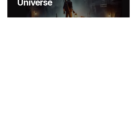
Universe