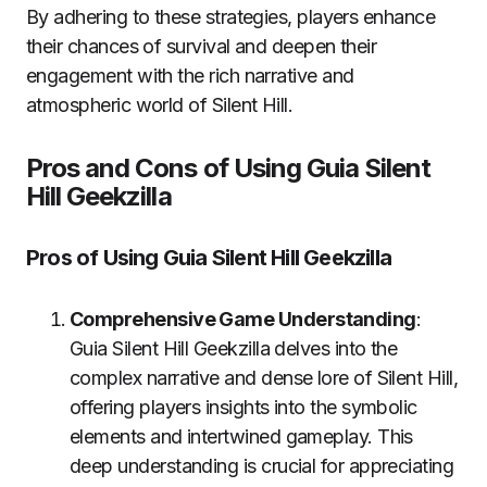
By adhering to these strategies, players enhance
their chances of survival and deepen their
engagement with the rich narrative and
atmospheric world of Silent Hill.
Pros and Cons of Using Guia Silent
Hill Geekzilla
Pros of Using Guia Silent Hill Geekzilla
Comprehensive Game Understanding
:
Guia Silent Hill Geekzilla delves into the
complex narrative and dense lore of Silent Hill,
offering players insights into the symbolic
elements and intertwined gameplay. This
deep understanding is crucial for appreciating