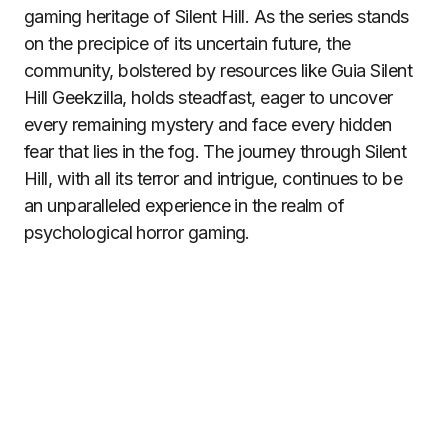
gaming heritage of Silent Hill. As the series stands
on the precipice of its uncertain future, the
community, bolstered by resources like Guia Silent
Hill Geekzilla, holds steadfast, eager to uncover
every remaining mystery and face every hidden
fear that lies in the fog. The journey through Silent
Hill, with all its terror and intrigue, continues to be
an unparalleled experience in the realm of
psychological horror gaming.