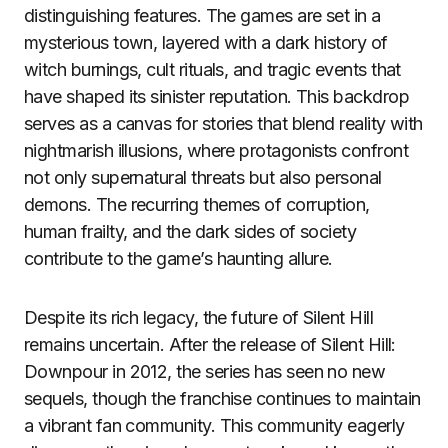
distinguishing features. The games are set in a
mysterious town, layered with a dark history of
witch burnings, cult rituals, and tragic events that
have shaped its sinister reputation. This backdrop
serves as a canvas for stories that blend reality with
nightmarish illusions, where protagonists confront
not only supernatural threats but also personal
demons. The recurring themes of corruption,
human frailty, and the dark sides of society
contribute to the game’s haunting allure.
Despite its rich legacy, the future of Silent Hill
remains uncertain. After the release of Silent Hill:
Downpour in 2012, the series has seen no new
sequels, though the franchise continues to maintain
a vibrant fan community. This community eagerly