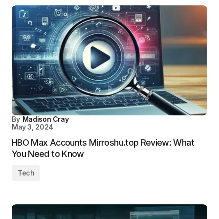
By
Madison Cray
May 3, 2024
HBO Max Accounts Mirroshu.top Review: What
You Need to Know
Tech