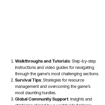
Walkthroughs and Tutorials
: Step-by-step
instructions and video guides for navigating
through the game’s most challenging sections.
Survival Tips
: Strategies for resource
management and overcoming the game’s
most daunting hurdles.
Global Community Support
: Insights and