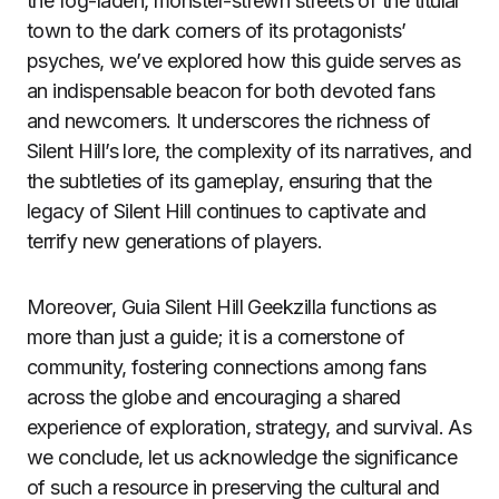
the fog-laden, monster-strewn streets of the titular
town to the dark corners of its protagonists’
psyches, we’ve explored how this guide serves as
an indispensable beacon for both devoted fans
and newcomers. It underscores the richness of
Silent Hill’s lore, the complexity of its narratives, and
the subtleties of its gameplay, ensuring that the
legacy of Silent Hill continues to captivate and
terrify new generations of players.
Moreover, Guia Silent Hill Geekzilla functions as
more than just a guide; it is a cornerstone of
community, fostering connections among fans
across the globe and encouraging a shared
experience of exploration, strategy, and survival. As
we conclude, let us acknowledge the significance
of such a resource in preserving the cultural and