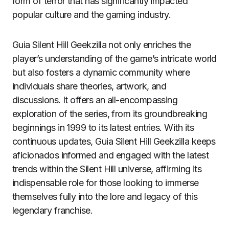
form of terror that has significantly impacted
popular culture and the gaming industry.
Guia Silent Hill Geekzilla not only enriches the
player’s understanding of the game’s intricate world
but also fosters a dynamic community where
individuals share theories, artwork, and
discussions. It offers an all-encompassing
exploration of the series, from its groundbreaking
beginnings in 1999 to its latest entries. With its
continuous updates, Guia Silent Hill Geekzilla keeps
aficionados informed and engaged with the latest
trends within the Silent Hill universe, affirming its
indispensable role for those looking to immerse
themselves fully into the lore and legacy of this
legendary franchise.