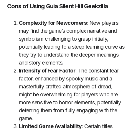
Cons of Using Guia Silent Hill Geekzilla
Complexity for Newcomers
: New players
may find the game’s complex narrative and
symbolism challenging to grasp initially,
potentially leading to a steep learning curve as
they try to understand the deeper meanings
and story elements.
Intensity of Fear Factor
: The constant fear
factor, enhanced by spooky music and a
masterfully crafted atmosphere of dread,
might be overwhelming for players who are
more sensitive to horror elements, potentially
deterring them from fully engaging with the
game.
Limited Game Availability
: Certain titles