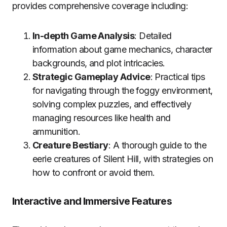
provides comprehensive coverage including:
In-depth Game Analysis
: Detailed
information about game mechanics, character
backgrounds, and plot intricacies.
Strategic Gameplay Advice
: Practical tips
for navigating through the foggy environment,
solving complex puzzles, and effectively
managing resources like health and
ammunition.
Creature Bestiary
: A thorough guide to the
eerie creatures of Silent Hill, with strategies on
how to confront or avoid them.
Interactive and Immersive Features