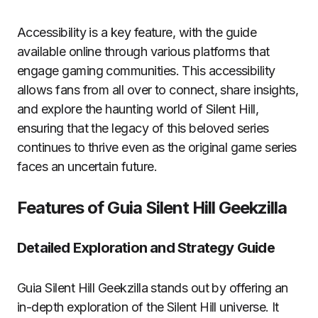
Accessibility is a key feature, with the guide
available online through various platforms that
engage gaming communities. This accessibility
allows fans from all over to connect, share insights,
and explore the haunting world of Silent Hill,
ensuring that the legacy of this beloved series
continues to thrive even as the original game series
faces an uncertain future.
Features of Guia Silent Hill Geekzilla
Detailed Exploration and Strategy Guide
Guia Silent Hill Geekzilla stands out by offering an
in-depth exploration of the Silent Hill universe. It