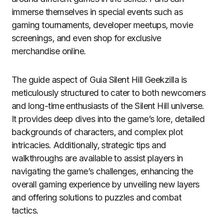
immerse themselves in special events such as
gaming tournaments, developer meetups, movie
screenings, and even shop for exclusive
merchandise online.
The guide aspect of Guia Silent Hill Geekzilla is
meticulously structured to cater to both newcomers
and long-time enthusiasts of the Silent Hill universe.
It provides deep dives into the game’s lore, detailed
backgrounds of characters, and complex plot
intricacies. Additionally, strategic tips and
walkthroughs are available to assist players in
navigating the game’s challenges, enhancing the
overall gaming experience by unveiling new layers
and offering solutions to puzzles and combat
tactics.