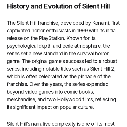
History and Evolution of Silent Hill
The Silent Hill franchise, developed by Konami, first
captivated horror enthusiasts in 1999 with its initial
release on the PlayStation. Known for its
psychological depth and eerie atmosphere, the
series set a new standard in the survival horror
genre. The original game’s success led to a robust
series, including notable titles such as Silent Hill 2,
which is often celebrated as the pinnacle of the
franchise. Over the years, the series expanded
beyond video games into comic books,
merchandise, and two Hollywood films, reflecting
its significant impact on popular culture.
Silent Hill’s narrative complexity is one of its most