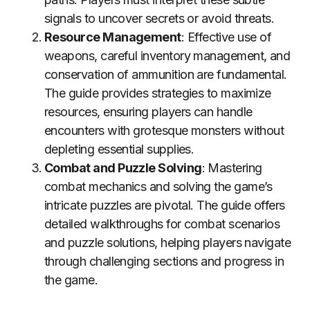
signals to uncover secrets or avoid threats.
Resource Management
: Effective use of
weapons, careful inventory management, and
conservation of ammunition are fundamental.
The guide provides strategies to maximize
resources, ensuring players can handle
encounters with grotesque monsters without
depleting essential supplies.
Combat and Puzzle Solving
: Mastering
combat mechanics and solving the game’s
intricate puzzles are pivotal. The guide offers
detailed walkthroughs for combat scenarios
and puzzle solutions, helping players navigate
through challenging sections and progress in
the game.