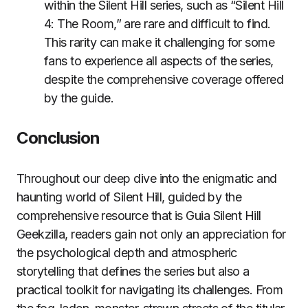
within the Silent Hill series, such as “Silent Hill
4: The Room,” are rare and difficult to find.
This rarity can make it challenging for some
fans to experience all aspects of the series,
despite the comprehensive coverage offered
by the guide.
Conclusion
Throughout our deep dive into the enigmatic and
haunting world of Silent Hill, guided by the
comprehensive resource that is Guia Silent Hill
Geekzilla, readers gain not only an appreciation for
the psychological depth and atmospheric
storytelling that defines the series but also a
practical toolkit for navigating its challenges. From