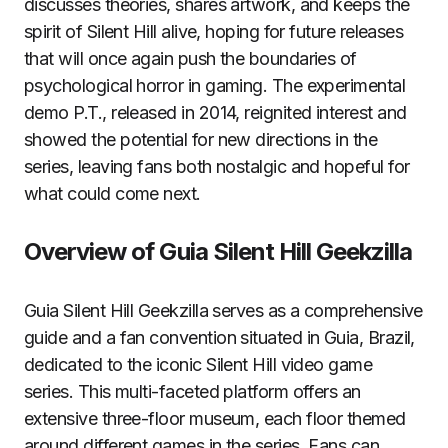
discusses theories, shares artwork, and keeps the
spirit of Silent Hill alive, hoping for future releases
that will once again push the boundaries of
psychological horror in gaming. The experimental
demo P.T., released in 2014, reignited interest and
showed the potential for new directions in the
series, leaving fans both nostalgic and hopeful for
what could come next.
Overview of Guia Silent Hill Geekzilla
Guia Silent Hill Geekzilla serves as a comprehensive
guide and a fan convention situated in Guia, Brazil,
dedicated to the iconic Silent Hill video game
series. This multi-faceted platform offers an
extensive three-floor museum, each floor themed
around different games in the series. Fans can