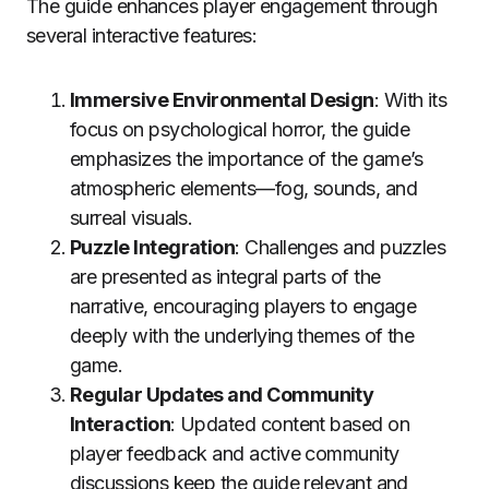
The guide enhances player engagement through
several interactive features:
Immersive Environmental Design
: With its
focus on psychological horror, the guide
emphasizes the importance of the game’s
atmospheric elements—fog, sounds, and
surreal visuals.
Puzzle Integration
: Challenges and puzzles
are presented as integral parts of the
narrative, encouraging players to engage
deeply with the underlying themes of the
game.
Regular Updates and Community
Interaction
: Updated content based on
player feedback and active community
discussions keep the guide relevant and