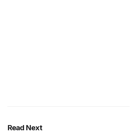
Read Next