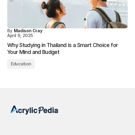
By
Madison Cray
April 9, 2025
Why Studying in Thailand is a Smart Choice for
Your Mind and Budget
Education