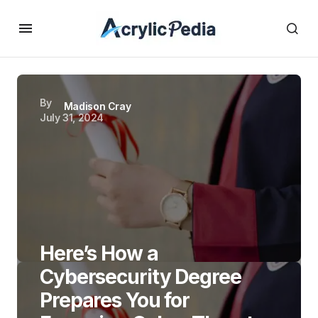
By
Madison Cray
July 31, 2024
Here’s How a
Cybersecurity Degree
Prepares You for