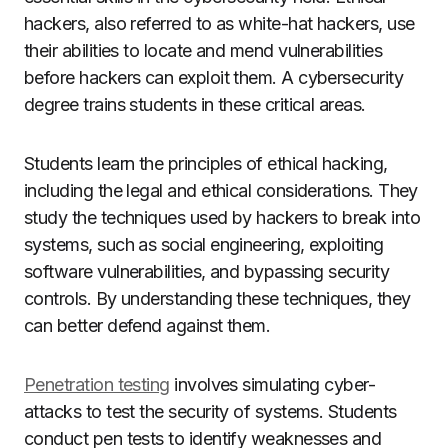
hackers, also referred to as white-hat hackers, use
their abilities to locate and mend vulnerabilities
before hackers can exploit them. A cybersecurity
degree trains students in these critical areas.
Students learn the principles of ethical hacking,
including the legal and ethical considerations. They
study the techniques used by hackers to break into
systems, such as social engineering, exploiting
software vulnerabilities, and bypassing security
controls. By understanding these techniques, they
can better defend against them.
Penetration testing
involves simulating cyber-
attacks to test the security of systems. Students
conduct pen tests to identify weaknesses and