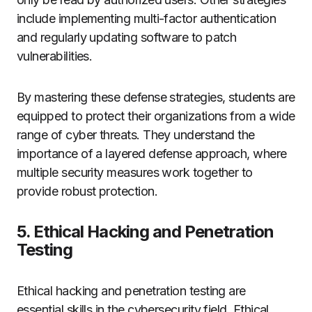
include implementing multi-factor authentication
and regularly updating software to patch
vulnerabilities.
By mastering these defense strategies, students are
equipped to protect their organizations from a wide
range of cyber threats. They understand the
importance of a layered defense approach, where
multiple security measures work together to
provide robust protection.
5. Ethical Hacking and Penetration
Testing
Ethical hacking and penetration testing are
essential skills in the cybersecurity field. Ethical