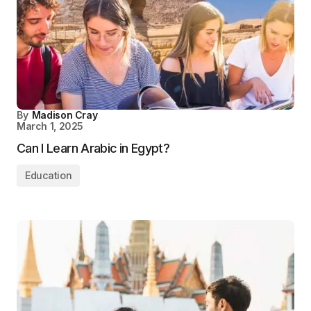
By
Madison Cray
March 1, 2025
Can I Learn Arabic in Egypt?
Education