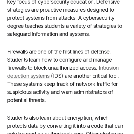
key focus of cybersecurity education. Defensive
strategies are proactive measures designed to
protect systems from attacks. A cybersecurity
degree teaches students a variety of strategies to
safeguard information and systems.
Firewalls are one of the first lines of defense.
Students learn how to configure and manage
firewalls to block unauthorized access.
Intrusion
detection systems
(IDS) are another critical tool.
These systems keep track of network traffic for
suspicious activity and warn administrators of
potential threats.
Students also learn about encryption, which
protects data by converting it into a code that can
only be read by authorized users. Other strategies