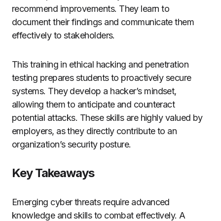
recommend improvements. They learn to
document their findings and communicate them
effectively to stakeholders.
This training in ethical hacking and penetration
testing prepares students to proactively secure
systems. They develop a hacker’s mindset,
allowing them to anticipate and counteract
potential attacks. These skills are highly valued by
employers, as they directly contribute to an
organization’s security posture.
Key Takeaways
Emerging cyber threats require advanced
knowledge and skills to combat effectively. A