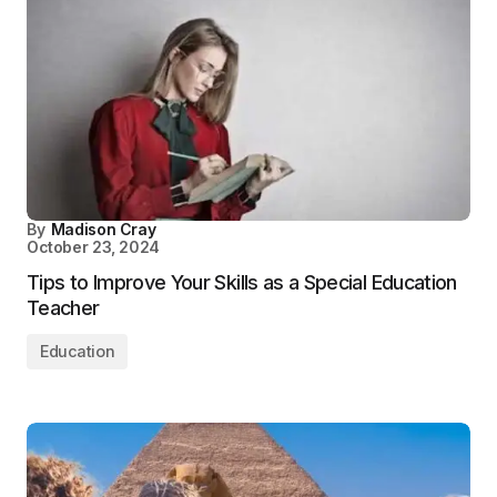
By
Madison Cray
October 23, 2024
Tips to Improve Your Skills as a Special Education
Teacher
Education