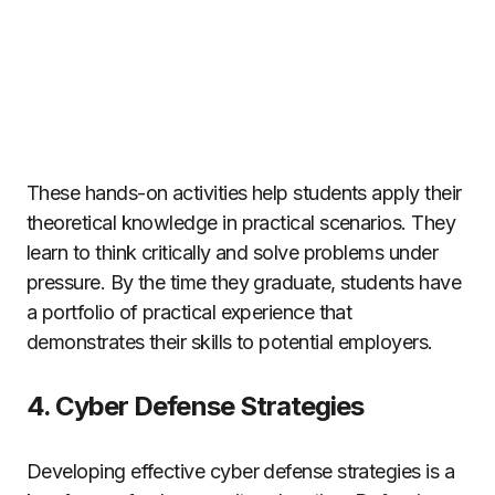
These hands-on activities help students apply their
theoretical knowledge in practical scenarios. They
learn to think critically and solve problems under
pressure. By the time they graduate, students have
a portfolio of practical experience that
demonstrates their skills to potential employers.
4. Cyber Defense Strategies
Developing effective cyber defense strategies is a