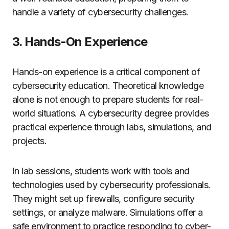
handle a variety of cybersecurity challenges.
3. Hands-On Experience
Hands-on experience is a critical component of
cybersecurity education. Theoretical knowledge
alone is not enough to prepare students for real-
world situations. A cybersecurity degree provides
practical experience through labs, simulations, and
projects.
In lab sessions, students work with tools and
technologies used by cybersecurity professionals.
They might set up firewalls, configure security
settings, or analyze malware. Simulations offer a
safe environment to practice responding to cyber-