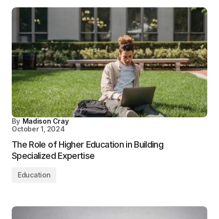
By
Madison Cray
October 1, 2024
The Role of Higher Education in Building
Specialized Expertise
Education