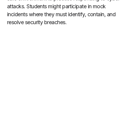
attacks. Students might participate in mock
incidents where they must identify, contain, and
resolve security breaches.