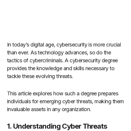
In today’s digital age, cybersecurity is more crucial
than ever. As technology advances, so do the
tactics of cybercriminals. A cybersecurity degree
provides the knowledge and skills necessary to
tackle these evolving threats.
This article explores how such a degree prepares
individuals for emerging cyber threats, making them
invaluable assets in any organization.
1. Understanding Cyber Threats