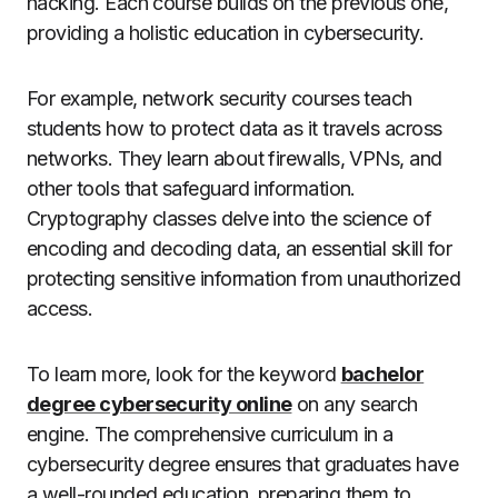
hacking. Each course builds on the previous one,
providing a holistic education in cybersecurity.
For example, network security courses teach
students how to protect data as it travels across
networks. They learn about firewalls, VPNs, and
other tools that safeguard information.
Cryptography classes delve into the science of
encoding and decoding data, an essential skill for
protecting sensitive information from unauthorized
access.
To learn more, look for the keyword
bachelor
degree cybersecurity online
on any search
engine. The comprehensive curriculum in a
cybersecurity degree ensures that graduates have
a well-rounded education, preparing them to