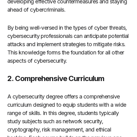
developing effective countermeasures and staying
ahead of cybercriminals.
By being well-versed in the types of cyber threats,
cybersecurity professionals can anticipate potential
attacks and implement strategies to mitigate risks.
This knowledge forms the foundation for all other
aspects of cybersecurity.
2. Comprehensive Curriculum
A cybersecurity degree offers a comprehensive
curriculum designed to equip students with a wide
range of skills. In this degree, students typically
study subjects such as network security,
cryptography, risk management, and ethical