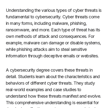
Understanding the various types of cyber threats is
fundamental to cybersecurity. Cyber threats come
in many forms, including malware, phishing,
ransomware, and more. Each type of threat has its
own methods of attack and consequences. For
example, malware can damage or disable systems,
while phishing attacks aim to steal sensitive
information through deceptive emails or websites.
A cybersecurity degree covers these threats in
detail. Students learn about the characteristics and
behaviors of different cyber threats. They study
real-world examples and case studies to
understand how these threats manifest and evolve.
This comprehensive understanding is essential for