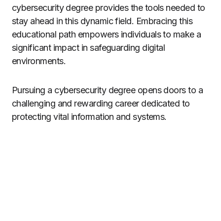
cybersecurity degree provides the tools needed to
stay ahead in this dynamic field. Embracing this
educational path empowers individuals to make a
significant impact in safeguarding digital
environments.
Pursuing a cybersecurity degree opens doors to a
challenging and rewarding career dedicated to
protecting vital information and systems.