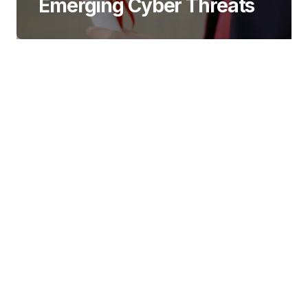
Emerging Cyber Threats