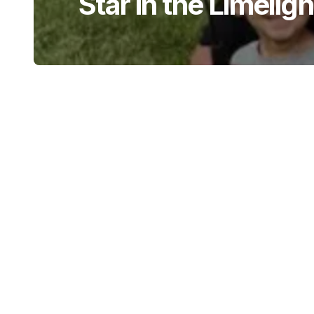
Star in the Limeligh