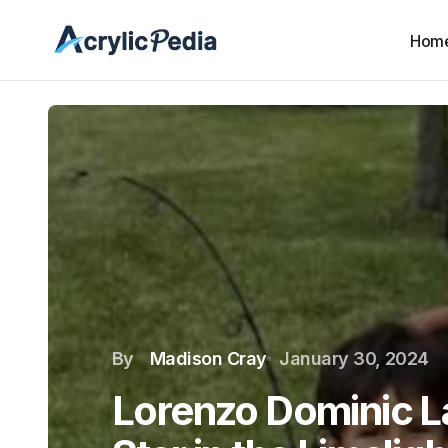
Hom
By
Madison Cray
January 30, 2024
Lorenzo Dominic La