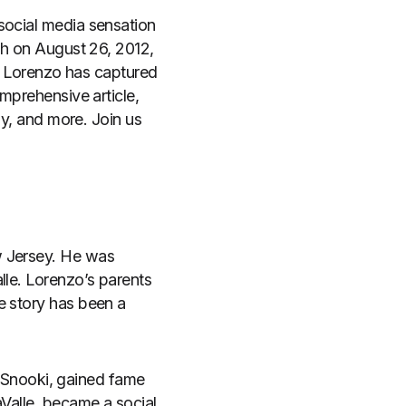
social media sensation
rth on August 26, 2012,
n, Lorenzo has captured
omprehensive article,
ly, and more. Join us
w Jersey. He was
lle. Lorenzo’s parents
e story has been a
r, Snooki, gained fame
aValle, became a social