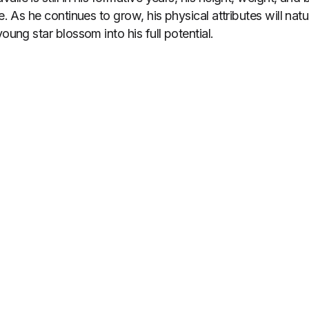
e. As he continues to grow, his physical attributes will natur
young star blossom into his full potential.