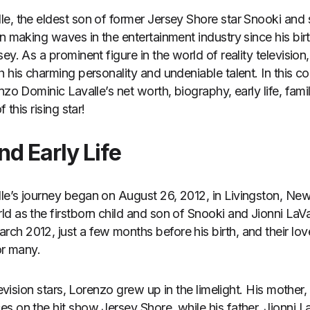
e, the eldest son of former Jersey Shore star Snooki and 
en making waves in the entertainment industry since his bi
ey. As a prominent figure in the world of reality televisio
 his charming personality and undeniable talent. In this c
nzo Dominic Lavalle’s net worth, biography, early life, fami
 this rising star!
d Early Life
le’s journey began on August 26, 2012, in Livingston, Ne
d as the firstborn child and son of Snooki and Jionni LaVa
h 2012, just a few months before his birth, and their lov
or many.
elevision stars, Lorenzo grew up in the limelight. His mothe
s on the hit show Jersey Shore, while his father, Jionni L