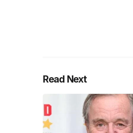
Read Next