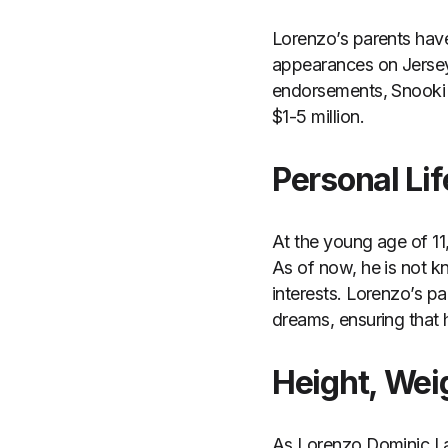
Lorenzo’s parents have
appearances on Jersey 
endorsements, Snooki a
$1-5 million.
Personal Lif
At the young age of 11
As of now, he is not k
interests. Lorenzo’s p
dreams, ensuring that 
Height, We
As Lorenzo Dominic Lav