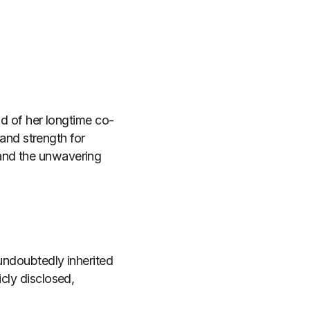
end of her longtime co-
nd strength for
 and the unwavering
 undoubtedly inherited
icly disclosed,