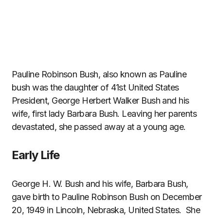
Pauline Robinson Bush, also known as Pauline
bush was the daughter of 41st United States
President, George Herbert Walker Bush and his
wife, first lady Barbara Bush. Leaving her parents
devastated, she passed away at a young age.
Early Life
George H. W. Bush and his wife, Barbara Bush,
gave birth to Pauline Robinson Bush on December
20, 1949 in Lincoln, Nebraska, United States. She