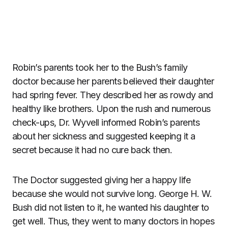
Robin’s parents took her to the Bush’s family
doctor because her parents believed their daughter
had spring fever. They described her as rowdy and
healthy like brothers. Upon the rush and numerous
check-ups, Dr. Wyvell informed Robin’s parents
about her sickness and suggested keeping it a
secret because it had no cure back then.
The Doctor suggested giving her a happy life
because she would not survive long. George H. W.
Bush did not listen to it, he wanted his daughter to
get well. Thus, they went to many doctors in hopes