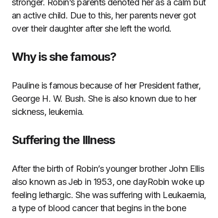
stronger. Robin’s parents denoted her as a calm but
an active child. Due to this, her parents never got
over their daughter after she left the world.
Why is she famous?
Pauline is famous because of her President father,
George H. W. Bush. She is also known due to her
sickness, leukemia.
Suffering the Illness
After the birth of Robin’s younger brother John Ellis
also known as Jeb in 1953, one dayRobin woke up
feeling lethargic. She was suffering with Leukaemia,
a type of blood cancer that begins in the bone