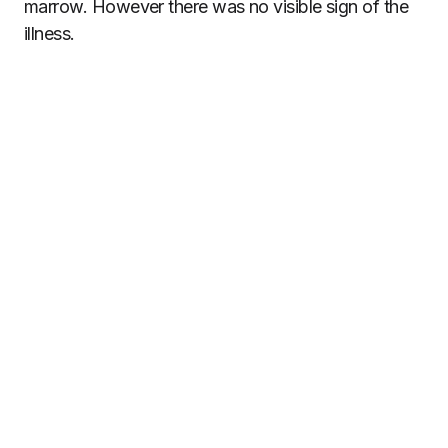
marrow. However there was no visible sign of the
illness.