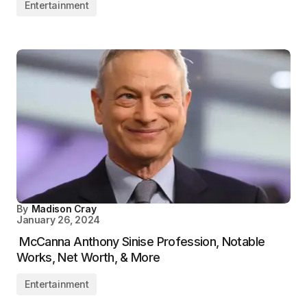
Entertainment
By
Madison Cray
January 26, 2024
McCanna Anthony Sinise Profession, Notable
Works, Net Worth, & More
Entertainment