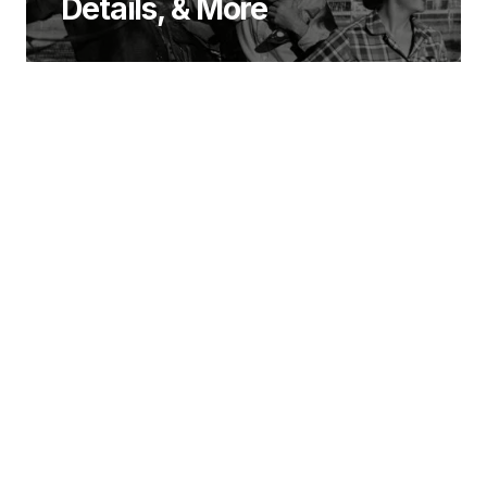
Details, & More