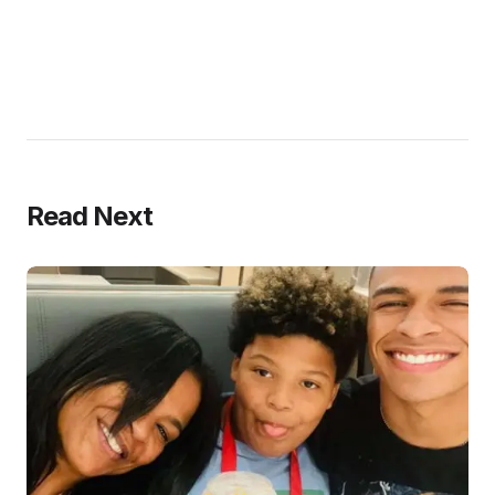
Read Next