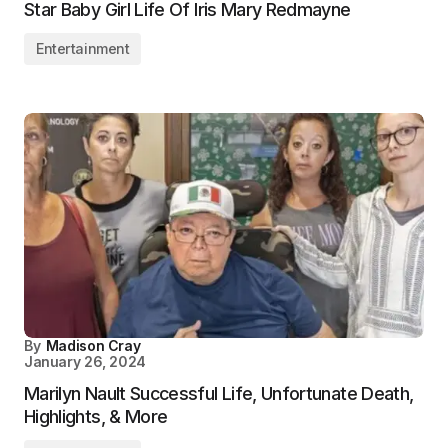
Star Baby Girl Life Of Iris Mary Redmayne
Entertainment
By
Madison Cray
January 26, 2024
Marilyn Nault Successful Life, Unfortunate Death,
Highlights, & More