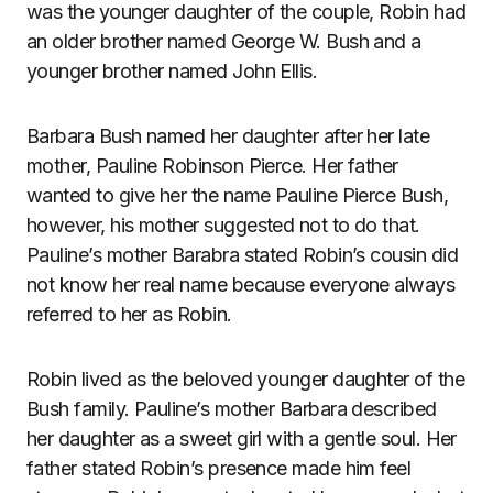
was the younger daughter of the couple, Robin had
an older brother named George W. Bush and a
younger brother named John Ellis.
Barbara Bush named her daughter after her late
mother, Pauline Robinson Pierce. Her father
wanted to give her the name Pauline Pierce Bush,
however, his mother suggested not to do that.
Pauline’s mother Barabra stated Robin’s cousin did
not know her real name because everyone always
referred to her as Robin.
Robin lived as the beloved younger daughter of the
Bush family. Pauline’s mother Barbara described
her daughter as a sweet girl with a gentle soul. Her
father stated Robin’s presence made him feel