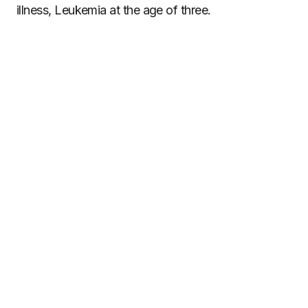
illness, Leukemia at the age of three.