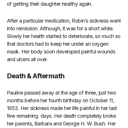
of getting their daughter healthy again.
After a particular medication, Robin’s sickness went
into remission. Although, it was for a short while.
Slowly her health started to deteriorate, so much so
that doctors had to keep her under an oxygen
mask. Her body soon developed painful wounds
and ulcers all over.
Death & Aftermath
Pauline passed away at the age of three, just two
months before her fourth birthday on October 11,
1953. Her sickness made her life painful in her last
few remaining days. Her death completely broke
her parents, Barbara and George H. W. Bush. Her