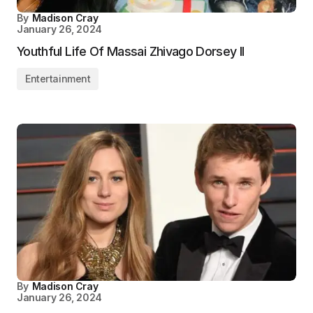
By
Madison Cray
January 26, 2024
Youthful Life Of Massai Zhivago Dorsey II
Entertainment
By
Madison Cray
January 26, 2024