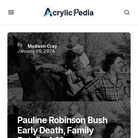
By
Madison Cray
January 26, 2024
Pauline Robinson Bush
Early Death, Family