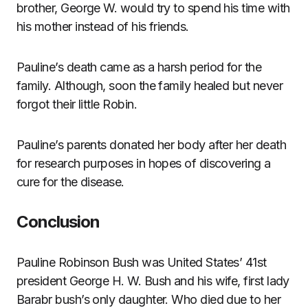
brother, George W. would try to spend his time with
his mother instead of his friends.
Pauline’s death came as a harsh period for the
family. Although, soon the family healed but never
forgot their little Robin.
Pauline’s parents donated her body after her death
for research purposes in hopes of discovering a
cure for the disease.
Conclusion
Pauline Robinson Bush was United States’ 41st
president George H. W. Bush and his wife, first lady
Barabr bush’s only daughter. Who died due to her