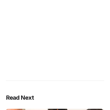
Read Next