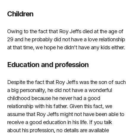
Children
Owing to the fact that Roy Jeffs died at the age of
29 and he probably did not have a love relationship
at that time, we hope he didn’t have any kids either.
Education and profession
Despite the fact that Roy Jeffs was the son of such
a big personality, he did not have a wonderful
childhood because he never had a good
relationship with his father. Given this fact, we
assume that Roy Jeffs might not have been able to
receive a good education in his life. If you talk
about his profession, no details are available