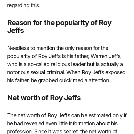
regarding this.
Reason for the popularity of Roy
Jeffs
Needless to mention the only reason for the
popularity of Roy Jeffs is his father, Warren Jeffs,
who is a so-called religious leader but is actually a
notorious sexual criminal. When Roy Jeffs exposed
his father, he grabbed quick media attention.
Net worth of Roy Jeffs
The net worth of Roy Jeffs can be estimated only if
he had revealed even little information about his
profession. Since it was secret, the net worth of