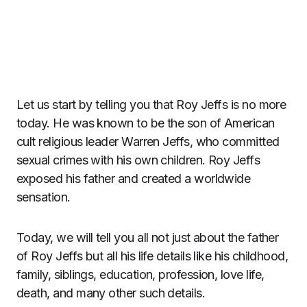
Let us start by telling you that Roy Jeffs is no more
today. He was known to be the son of American
cult religious leader Warren Jeffs, who committed
sexual crimes with his own children. Roy Jeffs
exposed his father and created a worldwide
sensation.
Today, we will tell you all not just about the father
of Roy Jeffs but all his life details like his childhood,
family, siblings, education, profession, love life,
death, and many other such details.