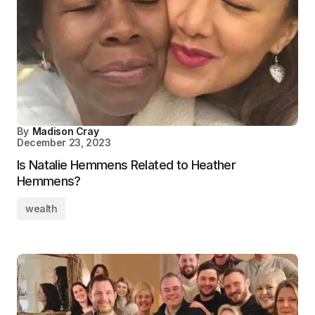
By
Madison Cray
December 23, 2023
Is Natalie Hemmens Related to Heather
Hemmens?
wealth