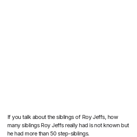
If you talk about the siblings of Roy Jeffs, how
many siblings Roy Jeffs really had is not known but
he had more than 50 step-siblings.