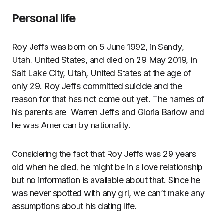
Personal life
Roy Jeffs was born on 5 June 1992, in Sandy,
Utah, United States, and died on 29 May 2019, in
Salt Lake City, Utah, United States at the age of
only 29. Roy Jeffs committed suicide and the
reason for that has not come out yet. The names of
his parents are Warren Jeffs and Gloria Barlow and
he was American by nationality.
Considering the fact that Roy Jeffs was 29 years
old when he died, he might be in a love relationship
but no information is available about that. Since he
was never spotted with any girl, we can’t make any
assumptions about his dating life.