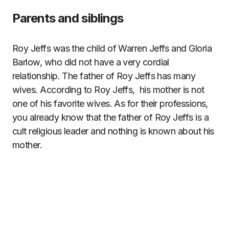
Parents and siblings
Roy Jeffs was the child of Warren Jeffs and Gloria
Barlow, who did not have a very cordial
relationship. The father of Roy Jeffs has many
wives. According to Roy Jeffs, his mother is not
one of his favorite wives. As for their professions,
you already know that the father of Roy Jeffs is a
cult religious leader and nothing is known about his
mother.