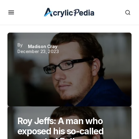
By
Madison Cray
December 23, 2023
Roy Jeffs: A man who
exposed his so-called