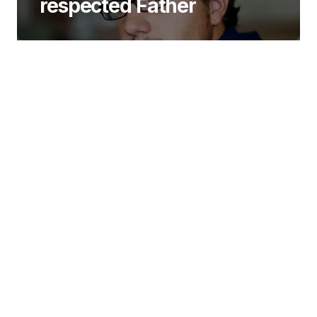
respected Father