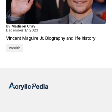
By
Madison Cray
December 17, 2023
Vincent Maguire Jr. Biography and life history
wealth