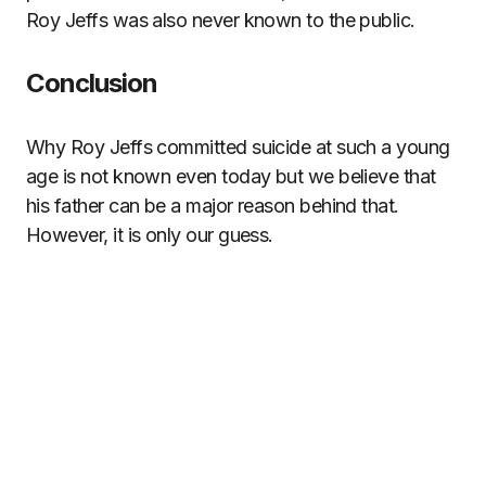
Roy Jeffs was also never known to the public.
Conclusion
Why Roy Jeffs committed suicide at such a young
age is not known even today but we believe that
his father can be a major reason behind that.
However, it is only our guess.