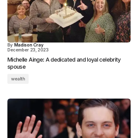
By
Madison Cray
December 23, 2023
Michelle Ainge: A dedicated and loyal celebrity
spouse
wealth