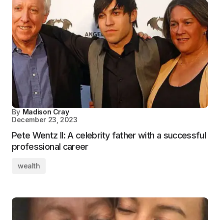
By
Madison Cray
December 23, 2023
Pete Wentz II: A celebrity father with a successful
professional career
wealth