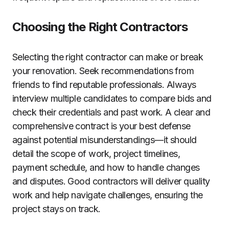
Choosing the Right Contractors
Selecting the right contractor can make or break
your renovation. Seek recommendations from
friends to find reputable professionals. Always
interview multiple candidates to compare bids and
check their credentials and past work. A clear and
comprehensive contract is your best defense
against potential misunderstandings—it should
detail the scope of work, project timelines,
payment schedule, and how to handle changes
and disputes. Good contractors will deliver quality
work and help navigate challenges, ensuring the
project stays on track.