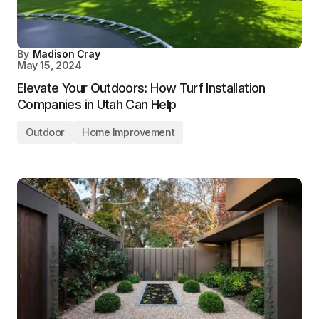
By
Madison Cray
May 15, 2024
Elevate Your Outdoors: How Turf Installation
Companies in Utah Can Help
Outdoor
Home Improvement