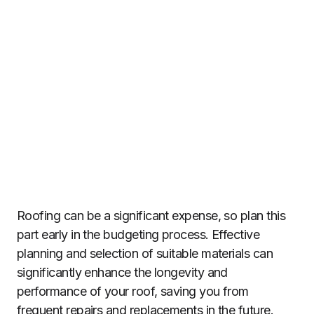
Roofing can be a significant expense, so plan this
part early in the budgeting process. Effective
planning and selection of suitable materials can
significantly enhance the longevity and
performance of your roof, saving you from
frequent repairs and replacements in the future.