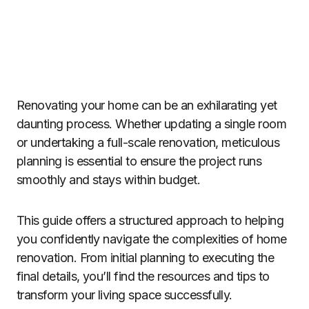
Renovating your home can be an exhilarating yet
daunting process. Whether updating a single room
or undertaking a full-scale renovation, meticulous
planning is essential to ensure the project runs
smoothly and stays within budget.
This guide offers a structured approach to helping
you confidently navigate the complexities of home
renovation. From initial planning to executing the
final details, you’ll find the resources and tips to
transform your living space successfully.