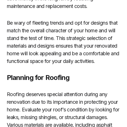
maintenance and replacement costs.
Be wary of fleeting trends and opt for designs that
match the overall character of your home and will
stand the test of time. This strategic selection of
materials and designs ensures that your renovated
home will look appealing and be a comfortable and
functional space for your daily activities.
Planning for Roofing
Roofing deserves special attention during any
renovation due to its importance in protecting your
home. Evaluate your roof’s condition by looking for
leaks, missing shingles, or structural damages.
Various materials are available, including asphalt