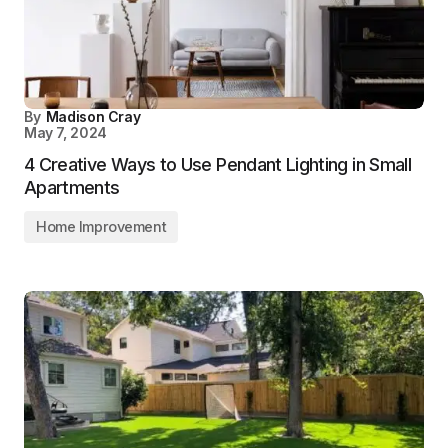
By
Madison Cray
May 7, 2024
4 Creative Ways to Use Pendant Lighting in Small
Apartments
Home Improvement