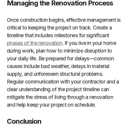
Managing the Renovation Process
Once construction begins, effective management is
critical to keeping the project on track. Create a
timeline that includes milestones for significant
phases of the renovation
. If you live in your home
during work, plan how to minimize disruption to
your daily life. Be prepared for delays—common
causes include bad weather, delays in material
supply, and unforeseen structural problems.
Regular communication with your contractor and a
clear understanding of the project timeline can
mitigate the stress of living through a renovation
and help keep your project on schedule.
Conclusion