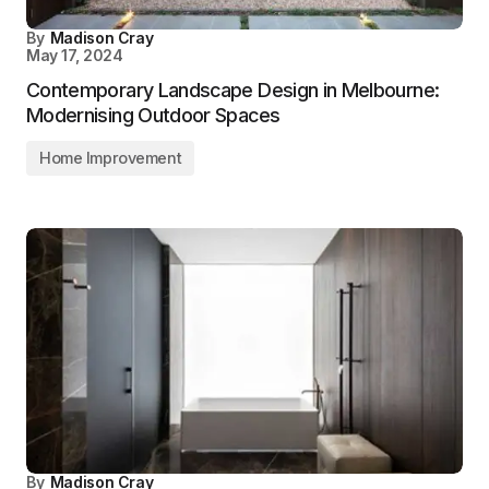
By
Madison Cray
May 17, 2024
Contemporary Landscape Design in Melbourne:
Modernising Outdoor Spaces
Home Improvement
By
Madison Cray