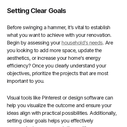
Setting Clear Goals
Before swinging a hammer, it’s vital to establish
what you want to achieve with your renovation.
Begin by assessing your
household’s needs
. Are
you looking to add more space, update the
aesthetics, or increase your home’s energy
efficiency? Once you clearly understand your
objectives, prioritize the projects that are most
important to you.
Visual tools like Pinterest or design software can
help you visualize the outcome and ensure your
ideas align with practical possibilities. Additionally,
setting clear goals helps you effectively