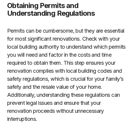
Obtaining Permits and
Understanding Regulations
Permits can be cumbersome, but they are essential
for most significant renovations. Check with your
local building authority to understand which permits
you will need and factor in the costs and time
required to obtain them. This step ensures your
renovation complies with local building codes and
safety regulations, which is crucial for your family’s
safety and the resale value of your home.
Additionally, understanding these regulations can
prevent legal issues and ensure that your
renovation proceeds without unnecessary
interruptions.