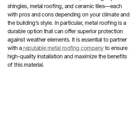
shingles, metal roofing, and ceramic tiles—each
with pros and cons depending on your climate and
the building’s style. In particular, metal roofing is a
durable option that can offer superior protection
against weather elements. It is essential to partner
with a
reputable metal roofing company
to ensure
high-quality installation and maximize the benefits
of this material.