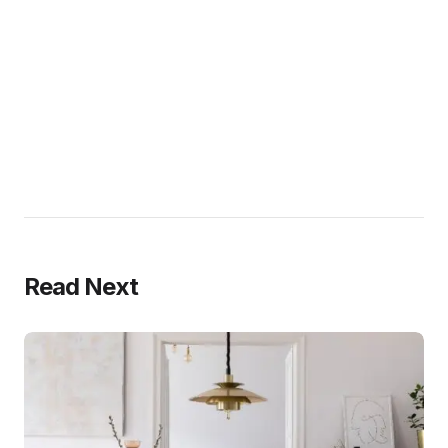
Read Next