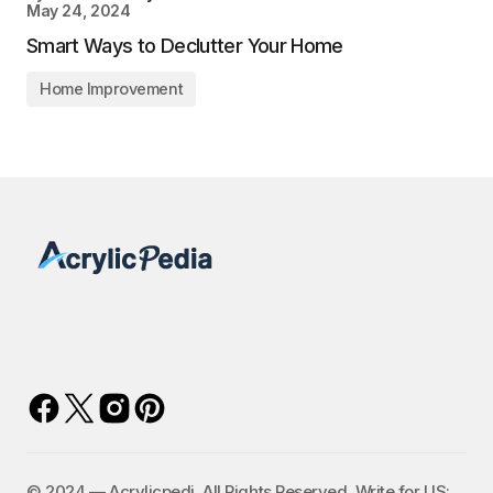
May 24, 2024
Smart Ways to Declutter Your Home
Home Improvement
©️ 2024 — Acrylicpedi. All Rights Reserved. Write for US: