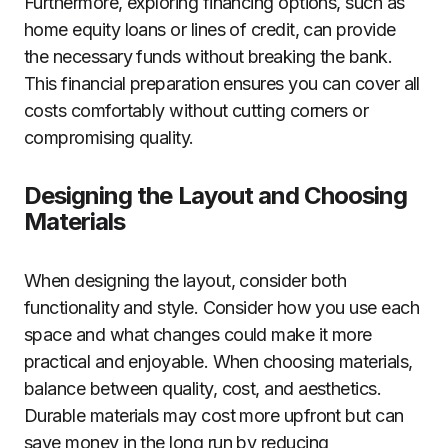
Furthermore, exploring financing options, such as
home equity loans or lines of credit, can provide
the necessary funds without breaking the bank.
This financial preparation ensures you can cover all
costs comfortably without cutting corners or
compromising quality.
Designing the Layout and Choosing
Materials
When designing the layout, consider both
functionality and style. Consider how you use each
space and what changes could make it more
practical and enjoyable. When choosing materials,
balance between quality, cost, and aesthetics.
Durable materials may cost more upfront but can
save money in the long run by reducing