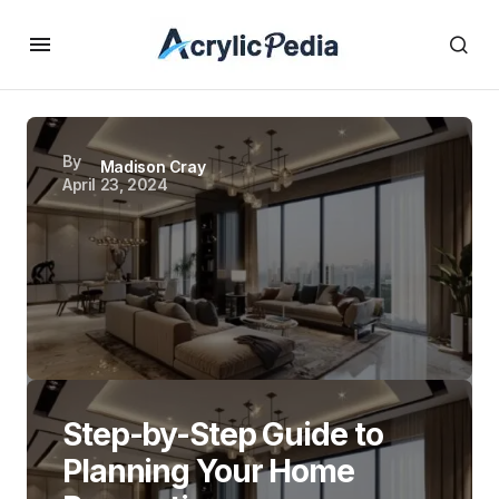
By
Madison Cray
April 23, 2024
Step-by-Step Guide to
Planning Your Home