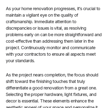
As your home renovation progresses, it’s crucial to
maintain a vigilant eye on the quality of
craftsmanship. Immediate attention to
discrepancies or issues is vital, as resolving
problems early on can be more straightforward and
cost-effective than addressing them later in the
project. Continuously monitor and communicate
with your contractors to ensure all aspects meet
your standards.
As the project nears completion, the focus should
shift toward the finishing touches that truly
differentiate a good renovation from a great one.
Selecting the proper hardware, light fixtures, and
decor is essential. These elements enhance the
aesthetic appeal of your space and personalize it