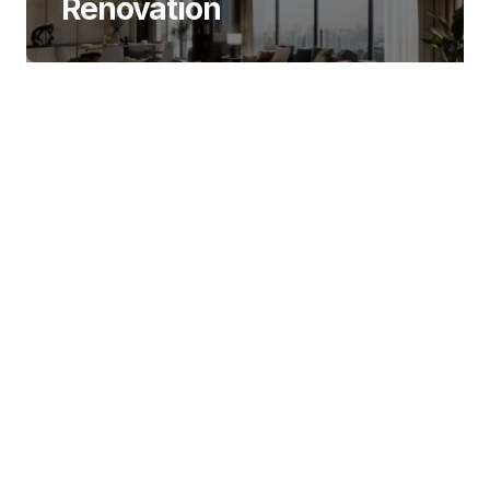
Renovation