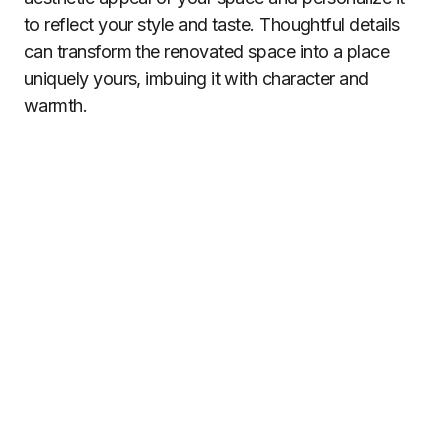
to reflect your style and taste. Thoughtful details
can transform the renovated space into a place
uniquely yours, imbuing it with character and
warmth.