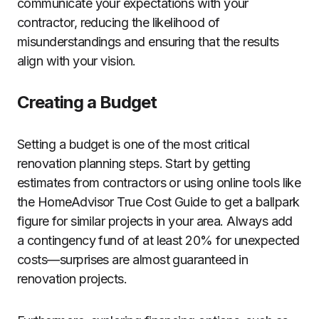
communicate your expectations with your
contractor, reducing the likelihood of
misunderstandings and ensuring that the results
align with your vision.
Creating a Budget
Setting a budget is one of the most critical
renovation planning steps. Start by getting
estimates from contractors or using online tools like
the HomeAdvisor True Cost Guide to get a ballpark
figure for similar projects in your area. Always add
a contingency fund of at least 20% for unexpected
costs—surprises are almost guaranteed in
renovation projects.