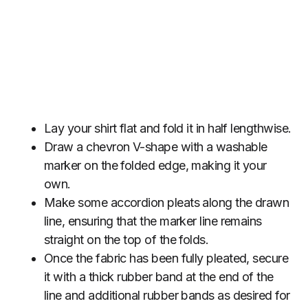
Lay your shirt flat and fold it in half lengthwise.
Draw a chevron V-shape with a washable
marker on the folded edge, making it your
own.
Make some accordion pleats along the drawn
line, ensuring that the marker line remains
straight on the top of the folds.
Once the fabric has been fully pleated, secure
it with a thick rubber band at the end of the
line and additional rubber bands as desired for