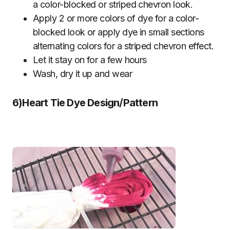
a color-blocked or striped chevron look.
Apply 2 or more colors of dye for a color-
blocked look or apply dye in small sections
alternating colors for a striped chevron effect.
Let it stay on for a few hours
Wash, dry it up and wear
6)Heart Tie Dye Design/Pattern