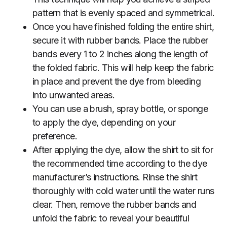
pattern that is evenly spaced and symmetrical.
Once you have finished folding the entire shirt,
secure it with rubber bands. Place the rubber
bands every 1 to 2 inches along the length of
the folded fabric. This will help keep the fabric
in place and prevent the dye from bleeding
into unwanted areas.
You can use a brush, spray bottle, or sponge
to apply the dye, depending on your
preference.
After applying the dye, allow the shirt to sit for
the recommended time according to the dye
manufacturer’s instructions. Rinse the shirt
thoroughly with cold water until the water runs
clear. Then, remove the rubber bands and
unfold the fabric to reveal your beautiful