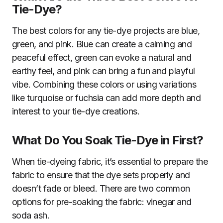
Tie-Dye?
The best colors for any tie-dye projects are blue,
green, and pink. Blue can create a calming and
peaceful effect, green can evoke a natural and
earthy feel, and pink can bring a fun and playful
vibe. Combining these colors or using variations
like turquoise or fuchsia can add more depth and
interest to your tie-dye creations.
What Do You Soak Tie-Dye in First?
When tie-dyeing fabric, it’s essential to prepare the
fabric to ensure that the dye sets properly and
doesn’t fade or bleed. There are two common
options for pre-soaking the fabric: vinegar and
soda ash.