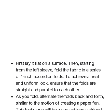
First lay it flat on a surface. Then, starting
from the left sleeve, fold the fabric in a series
of 1-inch accordion folds. To achieve a neat
and uniform look, ensure that the folds are
straight and parallel to each other.
As you fold, alternate the folds back and forth,
similar to the motion of creating a paper fan.
This technique will help you achieve a striped