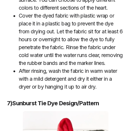
colors to different sections of the heart.
Cover the dyed fabric with plastic wrap or
place it in a plastic bag to prevent the dye
from drying out. Let the fabric sit for at least 6
hours or overnight to allow the dye to fully
penetrate the fabric. Rinse the fabric under
cold water until the water runs clear, removing
the rubber bands and the marker lines.
After rinsing, wash the fabric in warm water
with a mild detergent and dry it either in a
dryer or by hanging it up to air dry.
7)Sunburst
Tie Dye Design/Pattern