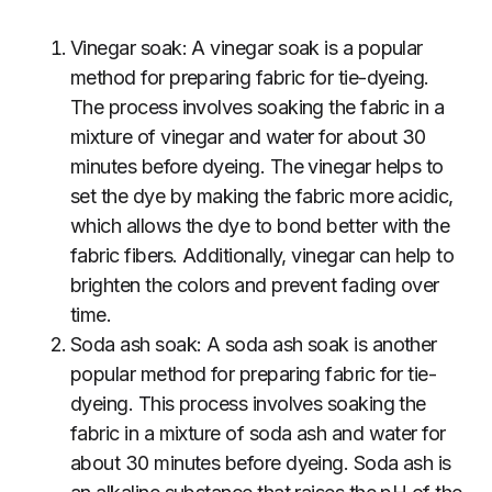
Vinegar soak: A vinegar soak is a popular
method for preparing fabric for tie-dyeing.
The process involves soaking the fabric in a
mixture of vinegar and water for about 30
minutes before dyeing. The vinegar helps to
set the dye by making the fabric more acidic,
which allows the dye to bond better with the
fabric fibers. Additionally, vinegar can help to
brighten the colors and prevent fading over
time.
Soda ash soak: A soda ash soak is another
popular method for preparing fabric for tie-
dyeing. This process involves soaking the
fabric in a mixture of soda ash and water for
about 30 minutes before dyeing. Soda ash is