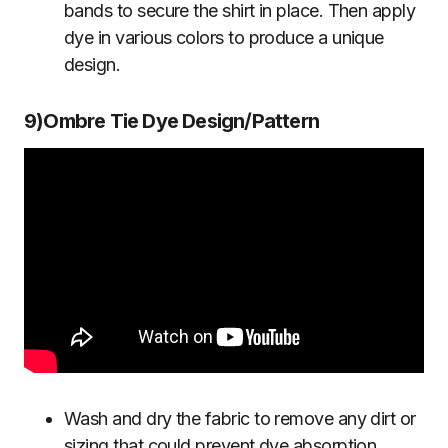
bands to secure the shirt in place. Then apply
dye in various colors to produce a unique
design.
9)Ombre Tie Dye Design/Pattern
Wash and dry the fabric to remove any dirt or
sizing that could prevent dye absorption.