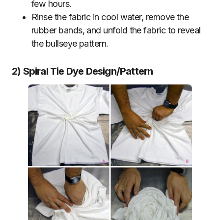
few hours.
Rinse the fabric in cool water, remove the
rubber bands, and unfold the fabric to reveal
the bullseye pattern.
2) Spiral Tie Dye Design/Pattern