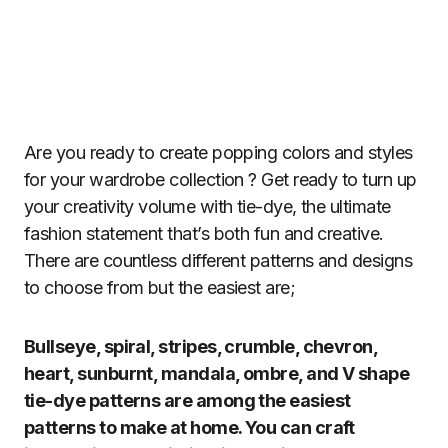
Are you ready to create popping colors and styles
for your wardrobe collection ? Get ready to turn up
your creativity volume with tie-dye, the ultimate
fashion statement that’s both fun and creative.
There are countless different patterns and designs
to choose from but the easiest are;
Bullseye, spiral, stripes, crumble, chevron,
heart, sunburnt, mandala, ombre, and V shape
tie-dye patterns are among the easiest
patterns to make at home. You can craft