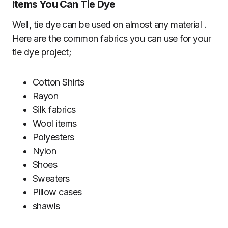
Items You Can Tie Dye
Well, tie dye can be used on almost any material .
Here are the common fabrics you can use for your
tie dye project;
Cotton Shirts
Rayon
Silk fabrics
Wool items
Polyesters
Nylon
Shoes
Sweaters
Pillow cases
shawls