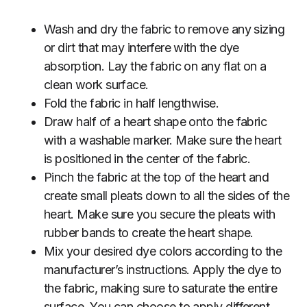
Wash and dry the fabric to remove any sizing
or dirt that may interfere with the dye
absorption. Lay the fabric on any flat on a
clean work surface.
Fold the fabric in half lengthwise.
Draw half of a heart shape onto the fabric
with a washable marker. Make sure the heart
is positioned in the center of the fabric.
Pinch the fabric at the top of the heart and
create small pleats down to all the sides of the
heart. Make sure you secure the pleats with
rubber bands to create the heart shape.
Mix your desired dye colors according to the
manufacturer’s instructions. Apply the dye to
the fabric, making sure to saturate the entire
surface. You can choose to apply different