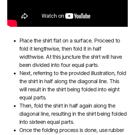
Place the shirt flat on a surface. Proceed to
fold it lengthwise, then fold it in half
widthwise. At this juncture the shirt will have
been divided into four equal parts.
Next, referring to the provided illustration, fold
the shirt in half along the diagonal line. This
will result in the shirt being folded into eight
equal parts.
Then, fold the shirt in half again along the
diagonal line, resulting in the shirt being folded
into sixteen equal parts.
Once the folding process is done, use rubber