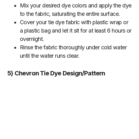
Mix your desired dye colors and apply the dye
to the fabric, saturating the entire surface.
Cover your tie dye fabric with plastic wrap or
a plastic bag and let it sit for at least 6 hours or
overnight.
Rinse the fabric thoroughly under cold water
until the water runs clear.
5) Chevron Tie Dye Design/Pattern