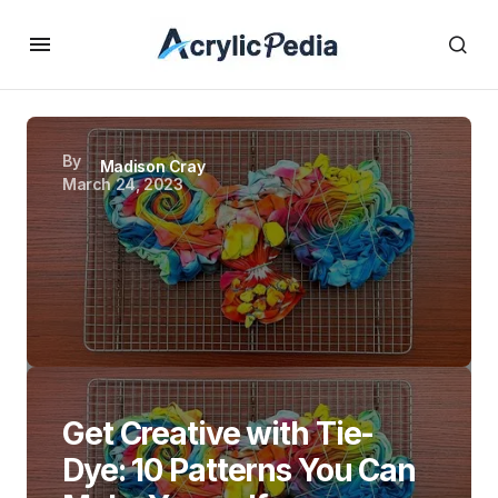
By
Madison Cray
March 24, 2023
Get Creative with Tie-
Dye: 10 Patterns You Can