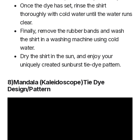
Once the dye has set, rinse the shirt
thoroughly with cold water until the water runs
clear.
Finally, remove the rubber bands and wash
the shirt in a washing machine using cold
water.
Dry the shirt in the sun, and enjoy your
uniquely created sunburst tie-dye pattern.
8)Mandala
(
Kaleidoscope)Tie Dye
Design/Pattern