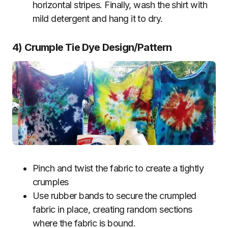
horizontal stripes. Finally, wash the shirt with
mild detergent and hang it to dry.
4) Crumple Tie Dye Design/Pattern
Pinch and twist the fabric to create a tightly
crumples
Use rubber bands to secure the crumpled
fabric in place, creating random sections
where the fabric is bound.