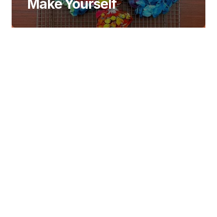
Make Yourself