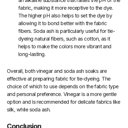
an alkaline substance that raises the pH of the
fabric, making it more receptive to the dye.
The higher pH also helps to set the dye by
allowing it to bond better with the fabric
fibers. Soda ash is particularly useful for tie-
dyeing natural fibers, such as cotton, as it
helps to make the colors more vibrant and
long-lasting.
Overall, both vinegar and soda ash soaks are
effective at preparing fabric for tie-dyeing. The
choice of which to use depends on the fabric type
and personal preference. Vinegar is a more gentle
option and is recommended for delicate fabrics like
silk, while soda ash.
Conclusion