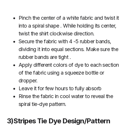
Pinch the center of a white fabric and twist it
into a spiral shape . While holding its center,
twist the shirt clockwise direction.
Secure the fabric with 4 -5 rubber bands,
dividing it into equal sections. Make sure the
rubber bands are tight .
Apply different colors of dye to each section
of the fabric using a squeeze bottle or
dropper.
Leave it for few hours to fully absorb
Rinse the fabric in cool water to reveal the
spiral tie-dye pattern.
3)Stripes Tie Dye Design/Pattern