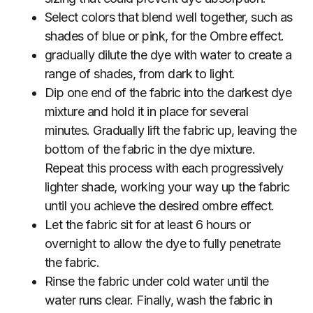
Select colors that blend well together, such as
shades of blue or pink, for the Ombre effect.
gradually dilute the dye with water to create a
range of shades, from dark to light.
Dip one end of the fabric into the darkest dye
mixture and hold it in place for several
minutes. Gradually lift the fabric up, leaving the
bottom of the fabric in the dye mixture.
Repeat this process with each progressively
lighter shade, working your way up the fabric
until you achieve the desired ombre effect.
Let the fabric sit for at least 6 hours or
overnight to allow the dye to fully penetrate
the fabric.
Rinse the fabric under cold water until the
water runs clear. Finally, wash the fabric in