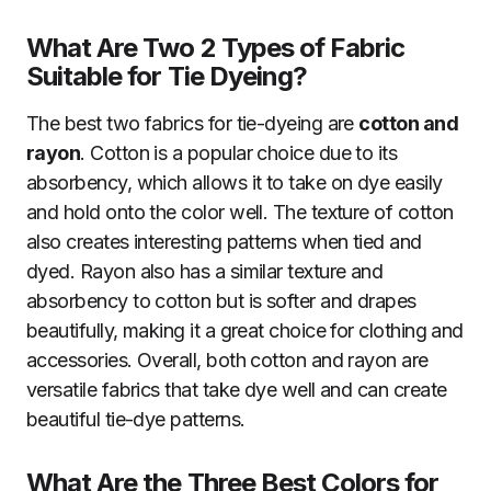
What Are Two 2 Types of Fabric
Suitable for Tie Dyeing?
The best two fabrics for tie-dyeing are
cotton and
rayon
. Cotton is a popular choice due to its
absorbency, which allows it to take on dye easily
and hold onto the color well. The texture of cotton
also creates interesting patterns when tied and
dyed. Rayon also has a similar texture and
absorbency to cotton but is softer and drapes
beautifully, making it a great choice for clothing and
accessories. Overall, both cotton and rayon are
versatile fabrics that take dye well and can create
beautiful tie-dye patterns.
What Are the Three Best Colors for