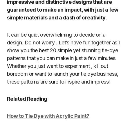
impressive and distinctive designs that are
guaranteed to make an impact, with just a few
simple materials and a dash of creativity
.
It can be quiet overwhelming to decide on a
design. Do not worry . Let’s have fun together as I
show you the best 20 simple yet stunning tie-dye
patterns that you can make in just a few minutes.
Whether you just want to experiment , kill out
boredom or want to launch your tie dye business,
these patterns are sure to inspire and impress!
Related Reading
How to Tie Dye with Acrylic Paint?