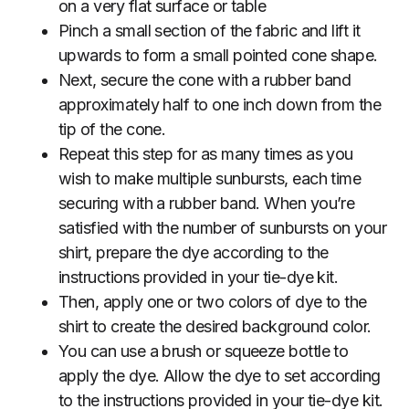
on a very flat surface or table
Pinch a small section of the fabric and lift it
upwards to form a small pointed cone shape.
Next, secure the cone with a rubber band
approximately half to one inch down from the
tip of the cone.
Repeat this step for as many times as you
wish to make multiple sunbursts, each time
securing with a rubber band. When you’re
satisfied with the number of sunbursts on your
shirt, prepare the dye according to the
instructions provided in your tie-dye kit.
Then, apply one or two colors of dye to the
shirt to create the desired background color.
You can use a brush or squeeze bottle to
apply the dye. Allow the dye to set according
to the instructions provided in your tie-dye kit.