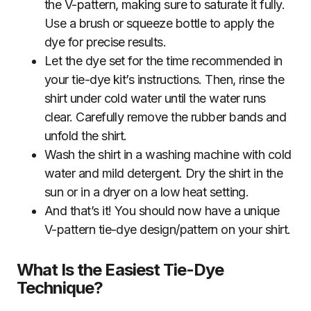
the V-pattern, making sure to saturate it fully.
Use a brush or squeeze bottle to apply the
dye for precise results.
Let the dye set for the time recommended in
your tie-dye kit’s instructions. Then, rinse the
shirt under cold water until the water runs
clear. Carefully remove the rubber bands and
unfold the shirt.
Wash the shirt in a washing machine with cold
water and mild detergent. Dry the shirt in the
sun or in a dryer on a low heat setting.
And that’s it! You should now have a unique
V-pattern tie-dye design/pattern on your shirt.
What Is the Easiest Tie-Dye
Technique?