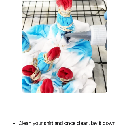
Clean your shirt and once clean, lay it down