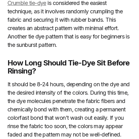
Crumble tie-dye
is considered the easiest
technique, as it involves randomly crumpling the
fabric and securing it with rubber bands. This
creates an abstract pattern with minimal effort.
Another tie dye pattern that is easy for beginners is
the sunburst pattern.
How Long Should Tie-Dye Sit Before
Rinsing?
It should be 8-24 hours, depending on the dye and
the desired intensity of the colors. During this time,
the dye molecules penetrate the fabric fibers and
chemically bond with them, creating a permanent
colorfast bond that won’t wash out easily. If you
rinse the fabric too soon, the colors may appear
faded and the pattern may not be well-defined.