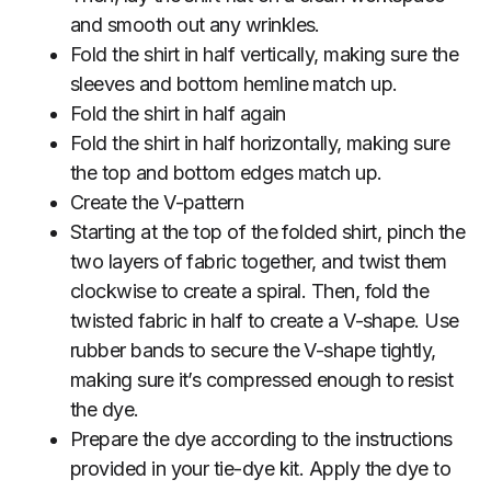
and smooth out any wrinkles.
Fold the shirt in half vertically, making sure the
sleeves and bottom hemline match up.
Fold the shirt in half again
Fold the shirt in half horizontally, making sure
the top and bottom edges match up.
Create the V-pattern
Starting at the top of the folded shirt, pinch the
two layers of fabric together, and twist them
clockwise to create a spiral. Then, fold the
twisted fabric in half to create a V-shape. Use
rubber bands to secure the V-shape tightly,
making sure it’s compressed enough to resist
the dye.
Prepare the dye according to the instructions
provided in your tie-dye kit. Apply the dye to