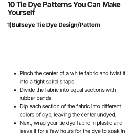
10 Tie Dye Patterns You Can Make
Yourself
1)Bullseye Tie Dye Design/Pattern
Pinch the center of a white fabric and twist it
into a tight spiral shape.
Divide the fabric into equal sections with
rubber bands.
Dip each section of the fabric into different
colors of dye, leaving the center undyed.
Next, wrap your tie dye fabric in plastic and
leave it for a few hours for the dye to soak in