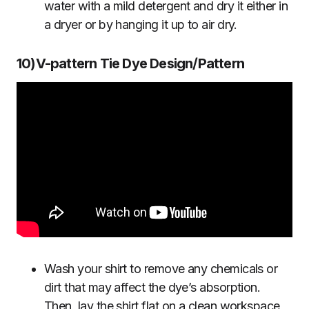
water with a mild detergent and dry it either in
a dryer or by hanging it up to air dry.
10)V-pattern Tie Dye Design/Pattern
Wash your shirt to remove any chemicals or
dirt that may affect the dye’s absorption.
Then, lay the shirt flat on a clean workspace