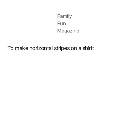
Family
Fun
Magazine
To make horizontal stripes on a shirt;