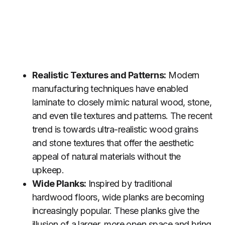
Realistic Textures and Patterns:
Modern
manufacturing techniques have enabled
laminate to closely mimic natural wood, stone,
and even tile textures and patterns. The recent
trend is towards ultra-realistic wood grains
and stone textures that offer the aesthetic
appeal of natural materials without the
upkeep.
Wide Planks:
Inspired by traditional
hardwood floors, wide planks are becoming
increasingly popular. These planks give the
illusion of a larger, more open space and bring