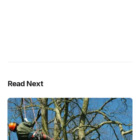
Read Next