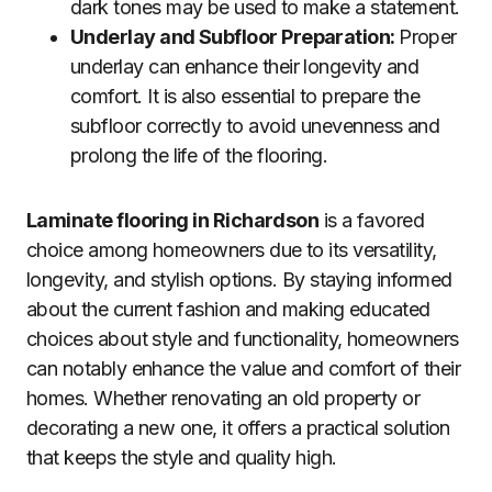
dark tones may be used to make a statement.
Underlay and Subfloor Preparation:
Proper
underlay can enhance their longevity and
comfort. It is also essential to prepare the
subfloor correctly to avoid unevenness and
prolong the life of the flooring.
Laminate flooring in Richardson
is a favored
choice among homeowners due to its versatility,
longevity, and stylish options. By staying informed
about the current fashion and making educated
choices about style and functionality, homeowners
can notably enhance the value and comfort of their
homes. Whether renovating an old property or
decorating a new one, it offers a practical solution
that keeps the style and quality high.