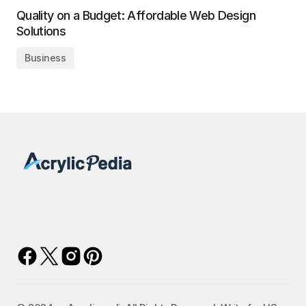
Quality on a Budget: Affordable Web Design
Solutions
Business