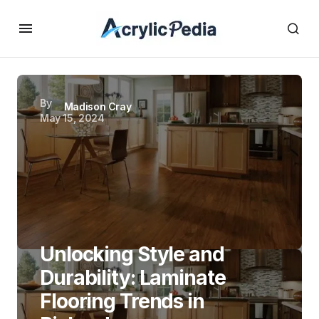
By
Madison Cray
May 15, 2024
Unlocking Style and
Durability: Laminate
Flooring Trends in