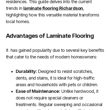
residences. This guide delves into the current
trends in
laminate flooring Richardson
,
highlighting how this versatile material transforms
local homes.
Advantages of Laminate Flooring
It has gained popularity due to several key benefits
that cater to the needs of modern homeowners:
Durability:
Designed to resist scratches,
dents, and stains, it is ideal for high-traffic
areas and households with pets or children.
Ease of Maintenance:
Unlike hardwood, it
does not require special cleaners or
treatments. Regular sweeping and occasional