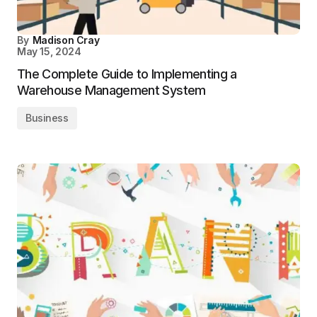
By
Madison Cray
May 15, 2024
The Complete Guide to Implementing a
Warehouse Management System
Business