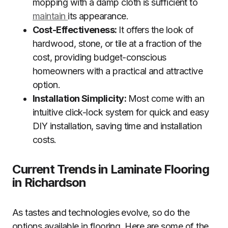
mopping with a damp cloth is sufficient to
maintain
its appearance.
Cost-Effectiveness:
It offers the look of
hardwood, stone, or tile at a fraction of the
cost, providing budget-conscious
homeowners with a practical and attractive
option.
Installation Simplicity:
Most come with an
intuitive click-lock system for quick and easy
DIY installation, saving time and installation
costs.
Current Trends in Laminate Flooring
in Richardson
As tastes and technologies evolve, so do the
options available in flooring. Here are some of the