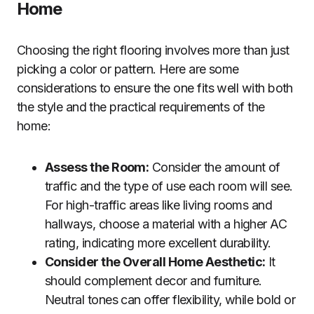
Home
Choosing the right flooring involves more than just
picking a color or pattern. Here are some
considerations to ensure the one fits well with both
the style and the practical requirements of the
home:
Assess the Room:
Consider the amount of
traffic and the type of use each room will see.
For high-traffic areas like living rooms and
hallways, choose a material with a higher AC
rating, indicating more excellent durability.
Consider the Overall Home Aesthetic:
It
should complement decor and furniture.
Neutral tones can offer flexibility, while bold or