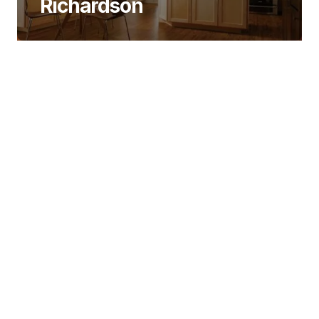
Richardson