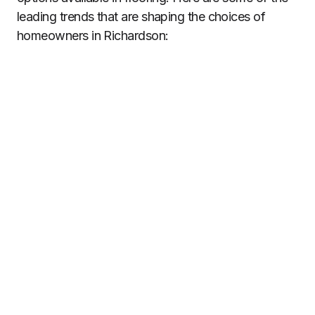
leading trends that are shaping the choices of
homeowners in Richardson: