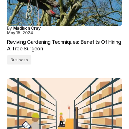
By
Madison Cray
May 15, 2024
Reviving Gardening Techniques: Benefits Of Hiring
A Tree Surgeon
Business