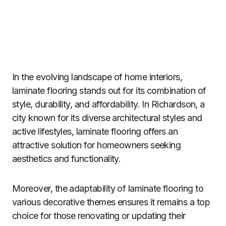
In the evolving landscape of home interiors,
laminate flooring stands out for its combination of
style, durability, and affordability. In Richardson, a
city known for its diverse architectural styles and
active lifestyles, laminate flooring offers an
attractive solution for homeowners seeking
aesthetics and functionality.
Moreover, the adaptability of laminate flooring to
various decorative themes ensures it remains a top
choice for those renovating or updating their