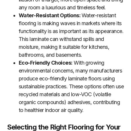
any room a luxurious and timeless feel.
Water-Resistant Options:
Water-resistant
flooring is making waves in markets where its
functionality is as important as its appearance.
This laminate can withstand spills and
moisture, making it suitable for kitchens,
bathrooms, and basements.
Eco-Friendly Choices:
With growing
environmental concerns, many manufacturers
produce eco-friendly laminate floors using
sustainable practices. These options often use
recycled materials and low-VOC (volatile
organic compounds) adhesives, contributing
to healthier indoor air quality.
Selecting the Right Flooring for Your