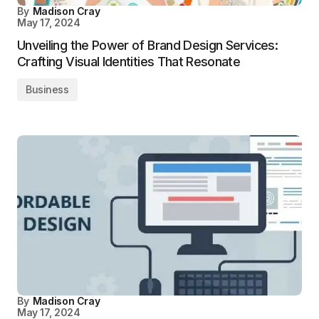
By
Madison Cray
May 17, 2024
Unveiling the Power of Brand Design Services:
Crafting Visual Identities That Resonate
Business
By
Madison Cray
May 17, 2024