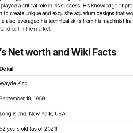
t played a critical role in his success. His knowledge of p
 to create unique and exquisite aquarium designs that wo
He also leveraged his technical skills from his machinist tr
and out in the market.
s Net worth
and Wiki Facts
Detail
Wayde King
September 19, 1969
Long Island, New York, USA
52 years old (as of 2021)