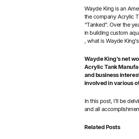
Wayde King is an Ameri
the company Acrylic T
“Tanked”. Over the year
in building custom aqua
, what is Wayde King’s
Wayde King’s net wort
Acrylic Tank Manufac
and business interest
involved in various o
In this post, I’ll be de
and all accomplishment
Related Posts