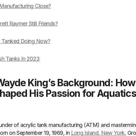
 Manufacturing Close?
tt Raymer Still Friends?
m Tanked Doing Now?
ish Tanks in 2023
 Wayde King’s Background: How
haped His Passion for Aquatic
under of acrylic tank manufacturing (ATM) and mastermind
rn on September 19, 1969, in
Long Island, New York.
Gro