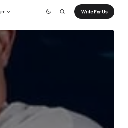
Write For Us
e+