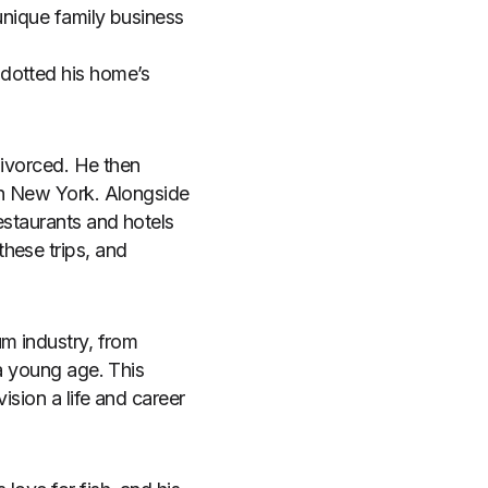
unique family business
 dotted his home’s
divorced. He then
in New York. Alongside
estaurants and hotels
hese trips, and
um industry, from
 a young age. This
ision a life and career