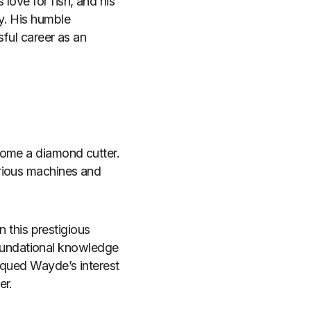
love for fish, and his
y. His humble
sful career as an
come a diamond cutter.
arious machines and
n this prestigious
oundational knowledge
iqued Wayde’s interest
er.