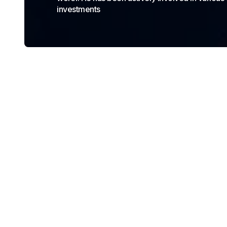
investments