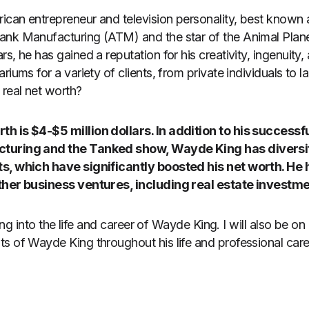
can entrepreneur and television personality, best known 
ank Manufacturing (ATM) and the star of the Animal Plane
s, he has gained a reputation for his creativity, ingenuity, 
riums for a variety of clients, from private individuals to l
 real net worth?
h is $4-$5 million dollars. In addition to his successf
turing and the Tanked show, Wayde King has diversi
s, which have significantly boosted his net worth. He 
ther business ventures, including real estate investm
lving into the life and career of Wayde King. I will also be o
s of Wayde King throughout his life and professional care