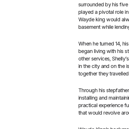
surrounded by his five
played a pivotal role in
Wayde king would alwa
basement while lendin
When he turned 14, his
began living with his 
other services, Shelly
in the city and on the
together they travelle
Through his stepfather
installing and maintai
practical experience fu
that would revolve aro