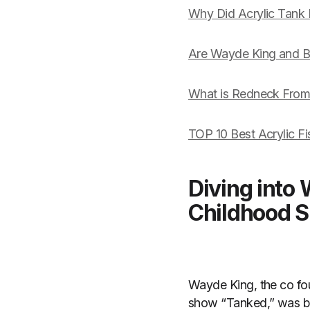
Why Did Acrylic Tank
Are Wayde King and Bre
What is Redneck Fro
TOP 10 Best Acrylic F
Diving into
Childhood S
Wayde King, the co fo
show “Tanked,” was bo