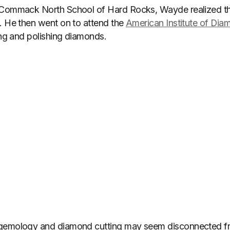
 Commack North School of Hard Rocks, Wayde realized th
. He then went on to attend the
American Institute of Dia
ting and polishing diamonds.
gemology and diamond cutting may seem disconnected fr