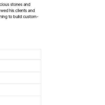
recious stones and
wed his clients and
aining to build custom-