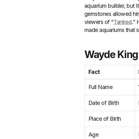
aquarium builder, but i
gemstones allowed him
viewers of “
Tanked
.” 
made aquariums that st
Wayde King’
Fact
Full Name
Date of Birth
Place of Birth
Age