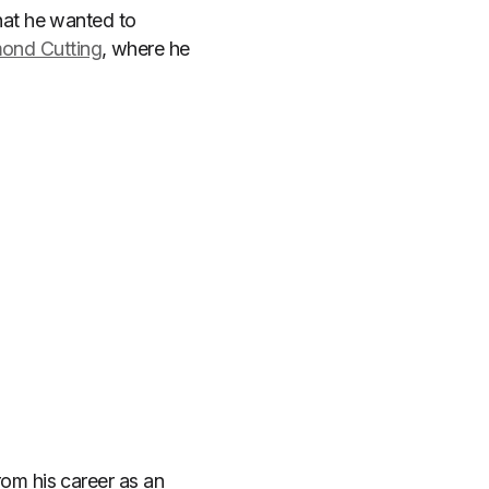
at he wanted to
mond Cutting
, where he
om his career as an