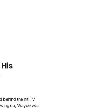
 His
s
 behind the hit TV
wing up, Wayde was