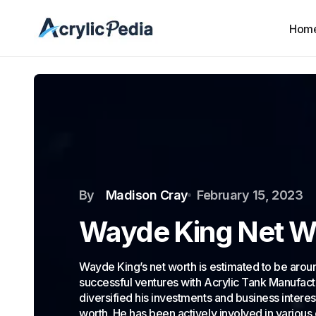
Hom
By
Madison Cray
February 15, 2023
Wayde King Net W
Wayde King’s net worth is estimated to be around
successful ventures with Acrylic Tank Manufac
diversified his investments and business interes
worth. He has been actively involved in various 