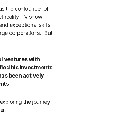
as the co-founder of
t reality TV show
and exceptional skills
arge corporations.. But
ul ventures with
fied his investments
has been actively
ents
n exploring the journey
er.