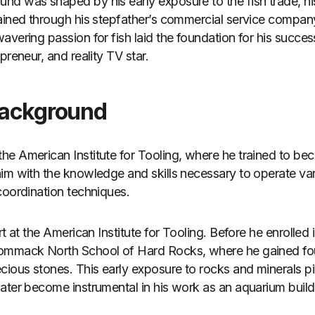
d was shaped by his early exposure to the fish trade, his 
ained through his stepfather’s commercial service compan
vering passion for fish laid the foundation for his succes
preneur, and reality TV star.
Background
e American Institute for Tooling, where he trained to be
him with the knowledge and skills necessary to operate v
coordination techniques.
t at the American Institute for Tooling. Before he enrolled i
Commack North School of Hard Rocks, where he gained f
cious stones. This early exposure to rocks and minerals p
ater become instrumental in his work as an aquarium build