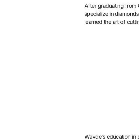
After graduating from
specialize in diamonds
learned the art of cut
Wayde’s education in 