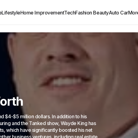
e
Lifestyle
Home Improvement
Tech
Fashion Beauty
Auto Car
Mor
orth
 $4-$5 million dollars. In addition to his
turing and the Tanked show, Wayde King has
ts, which have significantly boosted his net
other business ventures, including real estate