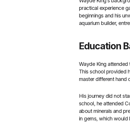
Wayde King’s backgroun
practical experience g
beginnings and his unwa
aquarium builder, entre
Education 
Wayde King attended th
This school provided 
master different hand 
His journey did not star
school, he attended 
about minerals and pre
in gems, which would l