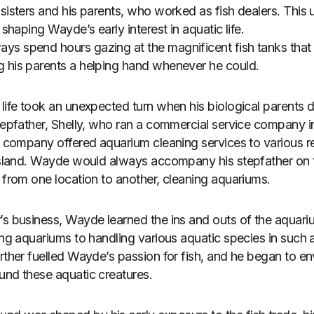
 sisters and his parents, who worked as fish dealers. This 
 shaping Wayde’s early interest in aquatic life.
ys spend hours gazing at the magnificent fish tanks that
g his parents a helping hand whenever he could.
 life took an unexpected turn when his biological parents 
stepfather, Shelly, who ran a commercial service company 
’s company offered aquarium cleaning services to various r
 island. Wayde would always accompany his stepfather on t
d from one location to another, cleaning aquariums.
’s business, Wayde learned the ins and outs of the aquari
ning aquariums to handling various aquatic species in such
rther fuelled Wayde’s passion for fish, and he began to env
und these aquatic creatures.