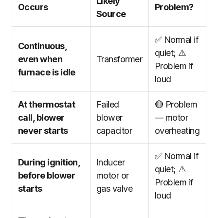
Likely
Occurs
Problem?
Source
✅ Normal if
Continuous,
quiet; ⚠️
even when
Transformer
Problem if
furnace is idle
loud
At thermostat
Failed
🔴 Problem
call, blower
blower
— motor
never starts
capacitor
overheating
✅ Normal if
During ignition,
Inducer
quiet; ⚠️
before blower
motor or
Problem if
starts
gas valve
loud