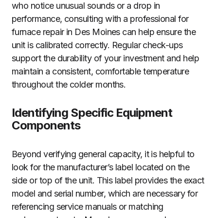
who notice unusual sounds or a drop in
performance, consulting with a professional for
furnace repair in Des Moines can help ensure the
unit is calibrated correctly. Regular check-ups
support the durability of your investment and help
maintain a consistent, comfortable temperature
throughout the colder months.
Identifying Specific Equipment
Components
Beyond verifying general capacity, it is helpful to
look for the manufacturer’s label located on the
side or top of the unit. This label provides the exact
model and serial number, which are necessary for
referencing service manuals or matching