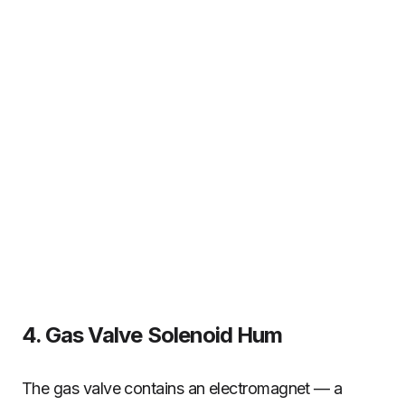
4. Gas Valve Solenoid Hum
The gas valve contains an electromagnet — a