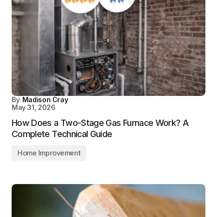
By
Madison Cray
May 31, 2026
How Does a Two-Stage Gas Furnace Work? A
Complete Technical Guide
Home Improvement