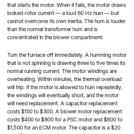
that starts the motor. When it fails, the motor draws
locked-rotor current — a loud 60 Hz hum — but
cannot overcome its own inertia. The hum is louder
than the normal transformer hum and is
concentrated in the blower compartment.
Turn the furnace off immediately. A humming motor
that is not spinning is drawing three to five times its
normal running current. The motor windings are
overheating. Within minutes, the thermal overload
will trip. If the motor is allowed to hum repeatedly,
the windings will eventually short, and the motor
will need replacement. A capacitor replacement
costs $150 to $300. A blower motor replacement
costs $400 to $800 for a PSC motor and $800 to
$1,500 for an ECM motor. The capacitor is a $20