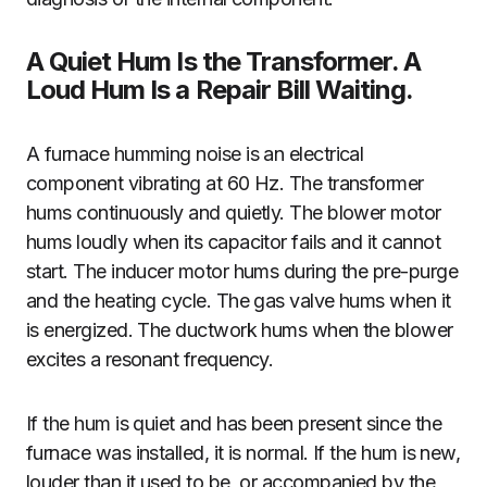
A Quiet Hum Is the Transformer. A
Loud Hum Is a Repair Bill Waiting.
A furnace humming noise is an electrical
component vibrating at 60 Hz. The transformer
hums continuously and quietly. The blower motor
hums loudly when its capacitor fails and it cannot
start. The inducer motor hums during the pre-purge
and the heating cycle. The gas valve hums when it
is energized. The ductwork hums when the blower
excites a resonant frequency.
If the hum is quiet and has been present since the
furnace was installed, it is normal. If the hum is new,
louder than it used to be, or accompanied by the