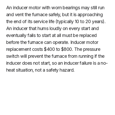
An inducer motor with worn bearings may still run
and vent the furnace safely, but it is approaching
the end of its service life (typically 10 to 20 years).
An inducer that hums loudly on every start and
eventually fails to start at all must be replaced
before the furnace can operate. Inducer motor
replacement costs $400 to $800. The pressure
switch will prevent the furnace from running if the
inducer does not start, so an inducer failure is a no-
heat situation, not a safety hazard.