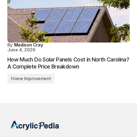
By
Madison Cray
June 4, 2026
How Much Do Solar Panels Cost in North Carolina?
A Complete Price Breakdown
Home Improvement