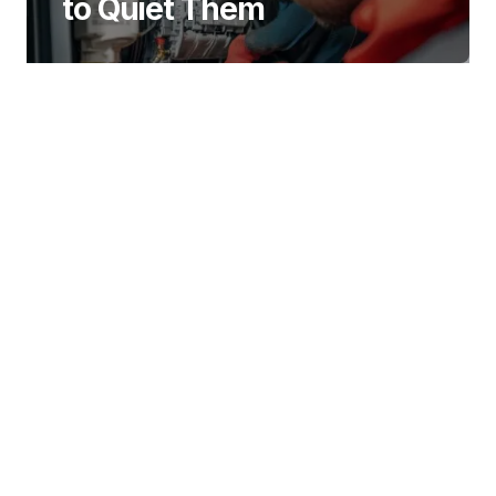
to Quiet Them