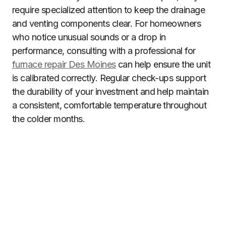
require specialized attention to keep the drainage
and venting components clear. For homeowners
who notice unusual sounds or a drop in
performance, consulting with a professional for
furnace repair Des Moines
can help ensure the unit
is calibrated correctly. Regular check-ups support
the durability of your investment and help maintain
a consistent, comfortable temperature throughout
the colder months.