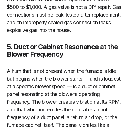
$500 to $1,000. A gas valve is not a DIY repair. Gas
connections must be leak-tested after replacement,
and an improperly sealed gas connection leaks
explosive gas into the house.
5. Duct or Cabinet Resonance at the
Blower Frequency
A hum that is not present when the furnace is idle
but begins when the blower starts — and is loudest
at a specific blower speed — is a duct or cabinet
panel resonating at the blower’s operating
frequency. The blower creates vibration at its RPM,
and that vibration excites the natural resonant
frequency of a duct panel, a return air drop, or the
furnace cabinet itself. The panel vibrates like a