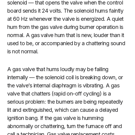
solenoid — that opens the valve when the control
board sends it 24 volts. The solenoid hums faintly
at 60 Hz whenever the valve is energized. A quiet
hum from the gas valve during burner operation is
normal. A gas valve hum that is new, louder than it
used to be, or accompanied by a chattering sound
is not normal.
A gas valve that hums loudly may be failing
internally — the solenoid coil is breaking down, or
the valve’s internal diaphragm is vibrating. A gas
valve that chatters (rapid on-off cycling) is a
serious problem: the burners are being repeatedly
lit and extinguished, which can cause a delayed
ignition bang. If the gas valve is humming
abnormally or chattering, turn the furnace off and
call a technician. Gas valve replacement costs