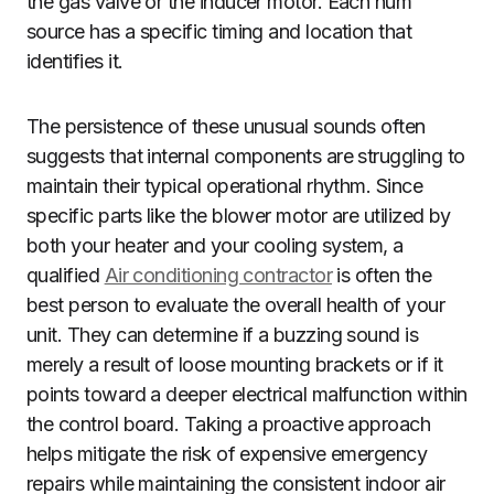
the gas valve or the inducer motor. Each hum
source has a specific timing and location that
identifies it.
The persistence of these unusual sounds often
suggests that internal components are struggling to
maintain their typical operational rhythm. Since
specific parts like the blower motor are utilized by
both your heater and your cooling system, a
qualified
Air conditioning contractor
is often the
best person to evaluate the overall health of your
unit. They can determine if a buzzing sound is
merely a result of loose mounting brackets or if it
points toward a deeper electrical malfunction within
the control board. Taking a proactive approach
helps mitigate the risk of expensive emergency
repairs while maintaining the consistent indoor air