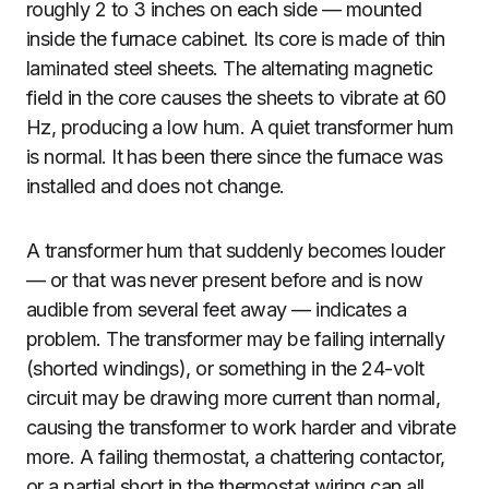
roughly 2 to 3 inches on each side — mounted
inside the furnace cabinet. Its core is made of thin
laminated steel sheets. The alternating magnetic
field in the core causes the sheets to vibrate at 60
Hz, producing a low hum. A quiet transformer hum
is normal. It has been there since the furnace was
installed and does not change.
A transformer hum that suddenly becomes louder
— or that was never present before and is now
audible from several feet away — indicates a
problem. The transformer may be failing internally
(shorted windings), or something in the 24-volt
circuit may be drawing more current than normal,
causing the transformer to work harder and vibrate
more. A failing thermostat, a chattering contactor,
or a partial short in the thermostat wiring can all