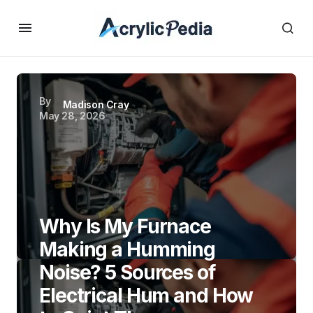
By
Madison Cray
May 28, 2026
Why Is My Furnace
Making a Humming
Noise? 5 Sources of
Electrical Hum and How