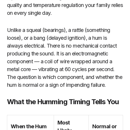
quality and temperature regulation your family relies
on every single day.
Unlike a squeal (bearings), a rattle (something
loose), or a bang (delayed ignition), a hum is
always electrical. There is no mechanical contact
producing the sound. It is an electromagnetic
component — a coil of wire wrapped around a
metal core — vibrating at 60 cycles per second.
The question is which component, and whether the
hum is normal or a sign of impending failure.
What the Humming Timing Tells You
Most
When the Hum
Normal or