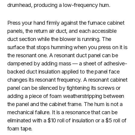
drumhead, producing a low-frequency hum.
Press your hand firmly against the furnace cabinet
panels, the return air duct, and each accessible
duct section while the blower is running. The
surface that stops humming when you press on it is
the resonant one. A resonant duct panel can be
dampened by adding mass — a sheet of adhesive-
backed duct insulation applied to the panel face
changes its resonant frequency. A resonant cabinet
panel can be silenced by tightening its screws or
adding a piece of foam weatherstripping between
the panel and the cabinet frame. The hum is not a
mechanical failure. It is a resonance that can be
eliminated with a $10 roll of insulation or a $5 roll of
foam tape.