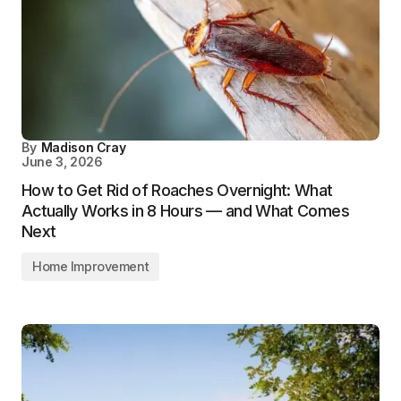
By
Madison Cray
June 3, 2026
How to Get Rid of Roaches Overnight: What
Actually Works in 8 Hours — and What Comes
Next
Home Improvement