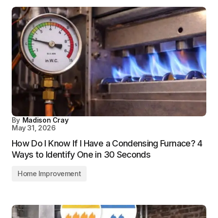
By
Madison Cray
May 31, 2026
How Do I Know If I Have a Condensing Furnace? 4
Ways to Identify One in 30 Seconds
Home Improvement