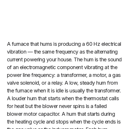
A furnace that hums is producing a 60 Hz electrical
vibration — the same frequency as the alternating
current powering your house. The hum is the sound
of an electromagnetic component vibrating at the
power line frequency: a transformer, a motor, a gas
valve solenoid, or a relay. A low, steady hum from
the furnace when it is idle is usually the transformer.
A louder hum that starts when the thermostat calls
for heat but the blower never spins is a failed
blower motor capacitor. A hum that starts during
the heating cycle and stops when the cycle ends is