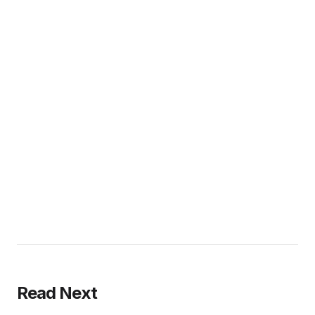
Read Next