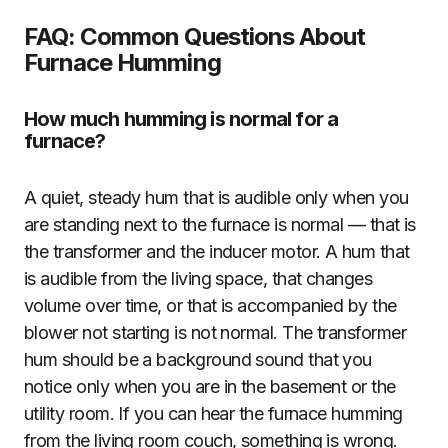
FAQ: Common Questions About
Furnace Humming
How much humming is normal for a
furnace?
A quiet, steady hum that is audible only when you
are standing next to the furnace is normal — that is
the transformer and the inducer motor. A hum that
is audible from the living space, that changes
volume over time, or that is accompanied by the
blower not starting is not normal. The transformer
hum should be a background sound that you
notice only when you are in the basement or the
utility room. If you can hear the furnace humming
from the living room couch, something is wrong.