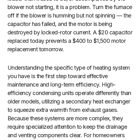
blower not starting, it is a problem. Turn the furnace
off if the blower is humming but not spinning — the
capacitor has failed, and the motor is being
destroyed by locked-rotor current. A $20 capacitor
replaced today prevents a $400 to $1,500 motor
replacement tomorrow.
Understanding the specific type of heating system
you have is the first step toward effective
maintenance and long-term efficiency. High-
efficiency condensing units operate differently than
older models, utilizing a secondary heat exchanger
to squeeze extra warmth from exhaust gases.
Because these systems are more complex, they
require specialized attention to keep the drainage
and venting components clear. For homeowners