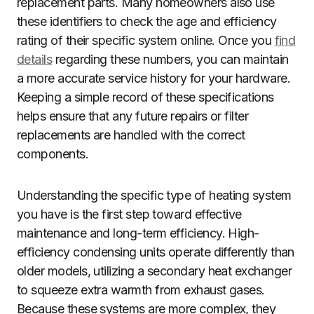
replacement parts. Many homeowners also use
these identifiers to check the age and efficiency
rating of their specific system online. Once you
find
details
regarding these numbers, you can maintain
a more accurate service history for your hardware.
Keeping a simple record of these specifications
helps ensure that any future repairs or filter
replacements are handled with the correct
components.
Understanding the specific type of heating system
you have is the first step toward effective
maintenance and long-term efficiency. High-
efficiency condensing units operate differently than
older models, utilizing a secondary heat exchanger
to squeeze extra warmth from exhaust gases.
Because these systems are more complex, they