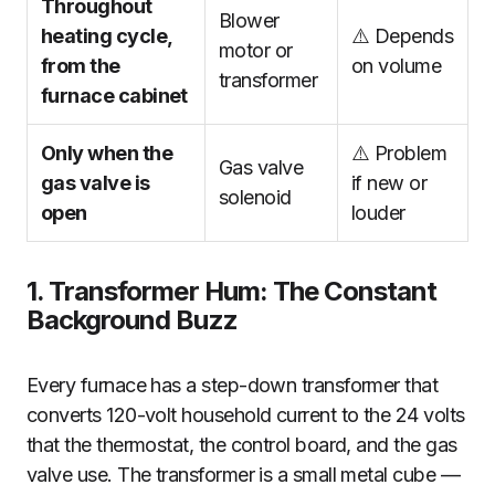
Throughout
Blower
heating cycle,
⚠️ Depends
motor or
from the
on volume
transformer
furnace cabinet
Only when the
⚠️ Problem
Gas valve
gas valve is
if new or
solenoid
open
louder
1. Transformer Hum: The Constant
Background Buzz
Every furnace has a step-down transformer that
converts 120-volt household current to the 24 volts
that the thermostat, the control board, and the gas
valve use. The transformer is a small metal cube —