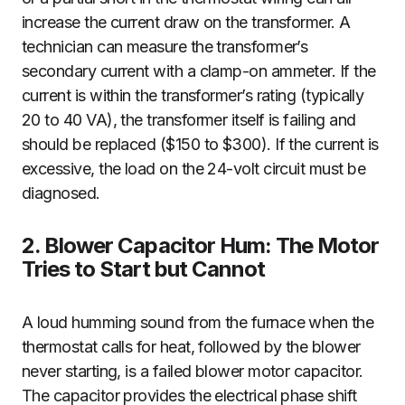
increase the current draw on the transformer. A
technician can measure the transformer’s
secondary current with a clamp-on ammeter. If the
current is within the transformer’s rating (typically
20 to 40 VA), the transformer itself is failing and
should be replaced ($150 to $300). If the current is
excessive, the load on the 24-volt circuit must be
diagnosed.
2. Blower Capacitor Hum: The Motor
Tries to Start but Cannot
A loud humming sound from the furnace when the
thermostat calls for heat, followed by the blower
never starting, is a failed blower motor capacitor.
The capacitor provides the electrical phase shift