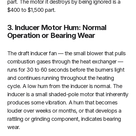
part. The motor it destroys by being ignored is a
$400 to $1,500 part.
3. Inducer Motor Hum: Normal
Operation or Bearing Wear
The draft inducer fan — the small blower that pulls
combustion gases through the heat exchanger —
runs for 30 to 60 seconds before the burners light
and continues running throughout the heating
cycle. A low hum from the inducer is normal. The
inducer is a small shaded-pole motor that inherently
produces some vibration. A hum that becomes
louder over weeks or months, or that develops a
rattling or grinding component, indicates bearing
wear.