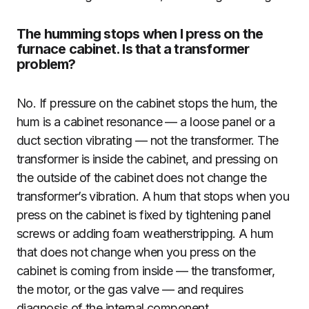
The humming stops when I press on the
furnace cabinet. Is that a transformer
problem?
No. If pressure on the cabinet stops the hum, the
hum is a cabinet resonance — a loose panel or a
duct section vibrating — not the transformer. The
transformer is inside the cabinet, and pressing on
the outside of the cabinet does not change the
transformer’s vibration. A hum that stops when you
press on the cabinet is fixed by tightening panel
screws or adding foam weatherstripping. A hum
that does not change when you press on the
cabinet is coming from inside — the transformer,
the motor, or the gas valve — and requires
diagnosis of the internal component.