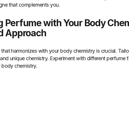
logne that complements you.
 Perfume with Your Body Chem
ed Approach
that harmonizes with your body chemistry is crucial. Tail
 and unique chemistry. Experiment with different perfume fa
r body chemistry.