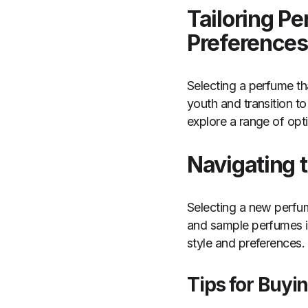
Tailoring P
Preferences
Selecting a perfume tha
youth and transition t
explore a range of opt
Navigating 
Selecting a new perfum
and sample perfumes in
style and preferences.
Tips for Buyi