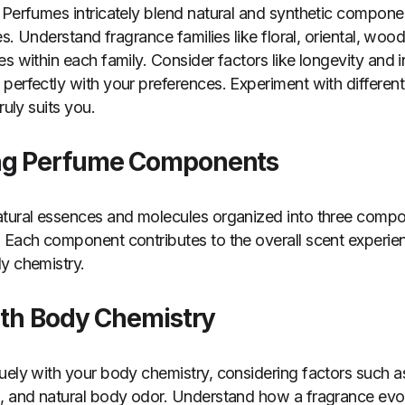
 Perfumes intricately blend natural and synthetic compone
es. Understand fragrance families like floral, oriental, wood
s within each family. Consider factors like longevity and i
perfectly with your preferences. Experiment with different
ruly suits you.
ng Perfume Components
tural essences and molecules organized into three compon
 Each component contributes to the overall scent experien
y chemistry.
ith Body Chemistry
uely with your body chemistry, considering factors such as
, and natural body odor. Understand how a fragrance evol