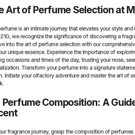
he Art of Perfume Selection at 
rfume is an intimate journey that elevates your style and 
21G, we recognize the significance of discovering a fragra
ve into the art of perfume selection with our comprehensi
ur unique essence. Experience the importance of explorin
ng occasions and times of the day, trusting your nose, se
ization. Transform your perfume into a signature statemen
n. Initiate your olfactory adventure and master the art of s
k.
 Perfume Composition: A Guide
cent
r fragrance journey, grasp the composition of perfumes 