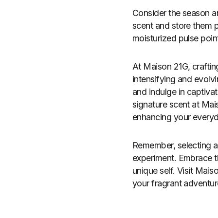
Consider the season a
scent and store them p
moisturized pulse poin
At Maison 21G, craftin
intensifying and evolv
and indulge in captiva
signature scent at Ma
enhancing your everyda
Remember, selecting a 
experiment. Embrace t
unique self. Visit Mai
your fragrant adventur