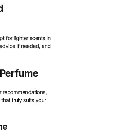
d
 for lighter scents in
 advice if needed, and
 Perfume
for recommendations,
hat truly suits your
me