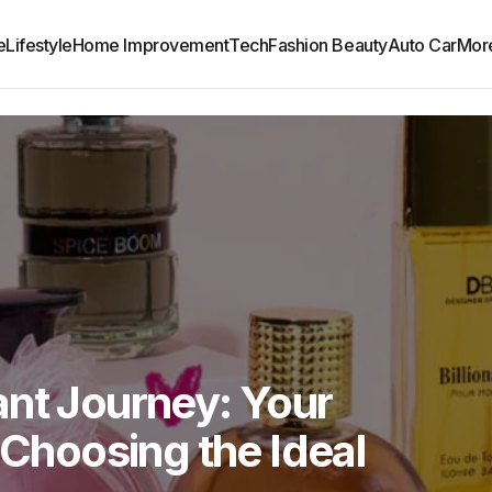
e
Lifestyle
Home Improvement
Tech
Fashion Beauty
Auto Car
Mor
ant Journey: Your
 Choosing the Ideal