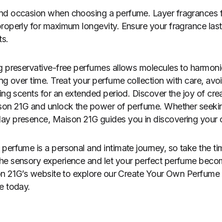
nd occasion when choosing a perfume. Layer fragrances f
roperly for maximum longevity. Ensure your fragrance lasts
ts.
g preservative-free perfumes allows molecules to harmonio
ing over time. Treat your perfume collection with care, avo
ting scents for an extended period. Discover the joy of cr
ison 21G and unlock the power of perfume. Whether seekin
y presence, Maison 21G guides you in discovering your ol
perfume is a personal and intimate journey, so take the ti
he sensory experience and let your perfect perfume becom
son 21G’s website to explore our Create Your Own Perfume
e today.