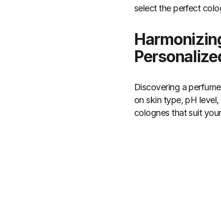
select the perfect co
Harmonizing
Personaliz
Discovering a perfume 
on skin type, pH level,
colognes that suit you