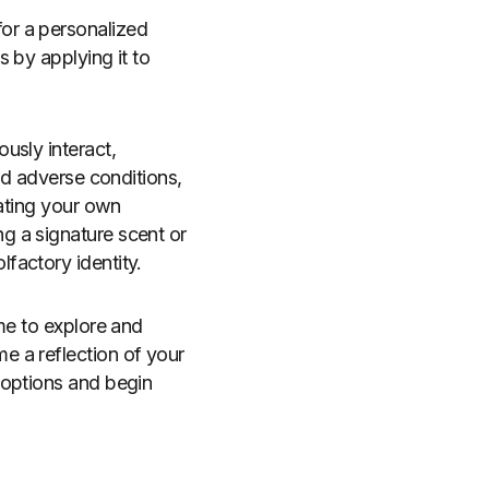
or a personalized
 by applying it to
usly interact,
id adverse conditions,
eating your own
g a signature scent or
factory identity.
me to explore and
e a reflection of your
 options and begin