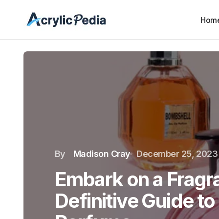
Hom
By
Madison Cray
December 25, 2023
Embark on a Fragr
Definitive Guide to