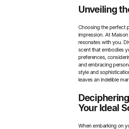
Unveiling t
Choosing the perfect pe
impression. At Maison 
resonates with you. Di
scent that embodies yo
preferences, consideri
and embracing personal
style and sophisticatio
leaves an indelible mar
Deciphering
Your Ideal S
When embarking on you