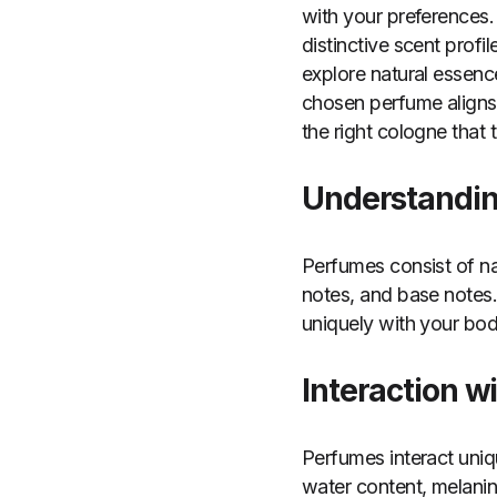
with your preferences.
distinctive scent profil
explore natural essence
chosen perfume aligns 
the right cologne that t
Understandi
Perfumes consist of na
notes, and base notes.
uniquely with your bod
Interaction w
Perfumes interact uniq
water content, melanin