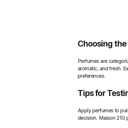
Choosing the
Perfumes are categorize
aromatic, and fresh. Ex
preferences.
Tips for Test
Apply perfumes to pul
decision. Maison 21G p