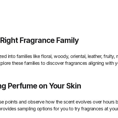
 Right Fragrance Family
d into families like floral, woody, oriental, leather, fruity
plore these families to discover fragrances aligning with 
ing Perfume on Your Skin
se points and observe how the scent evolves over hours 
rovides sampling options for you to try fragrances at you