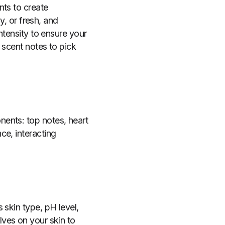
nts to create
y, or fresh, and
ntensity to ensure your
 scent notes to pick
ents: top notes, heart
ce, interacting
 skin type, pH level,
ves on your skin to