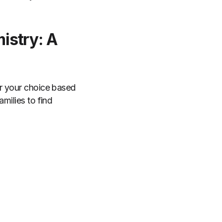
istry: A
or your choice based
milies to find