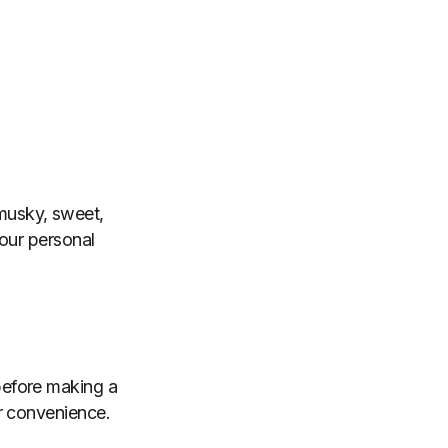
, musky, sweet,
your personal
before making a
r convenience.