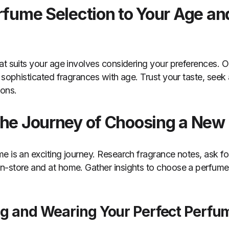
erfume Selection to Your Age an
t suits your age involves considering your preferences. Opt
o sophisticated fragrances with age. Trust your taste, seek
ions.
the Journey of Choosing a New
e is an exciting journey. Research fragrance notes, ask 
-store and at home. Gather insights to choose a perfume t
ng and Wearing Your Perfect Perfu