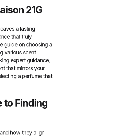
Maison 21G
leaves a lasting
nce that truly
ve guide on choosing a
g various scent
eking expert guidance,
t that mirrors your
electing a perfume that
 to Finding
and how they align