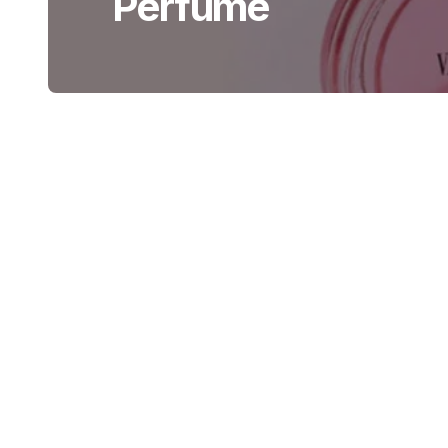
Perfume