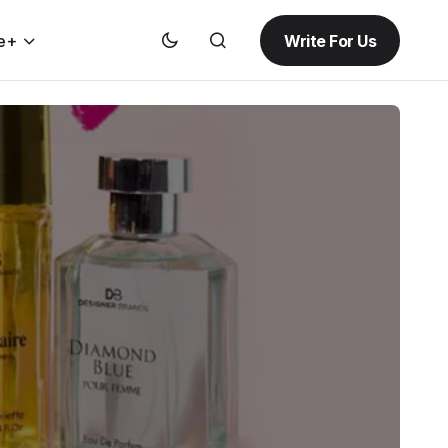
Write For Us
e+