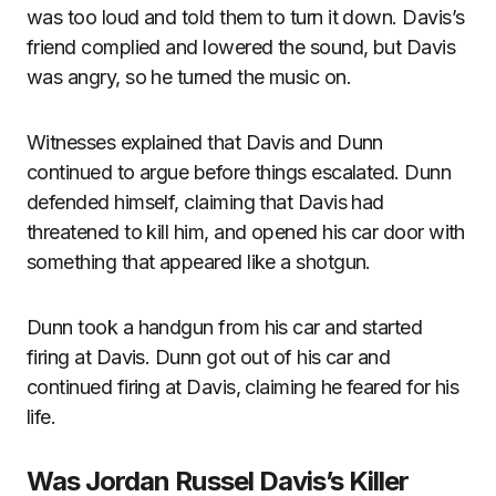
was too loud and told them to turn it down. Davis’s
friend complied and lowered the sound, but Davis
was angry, so he turned the music on.
Witnesses explained that Davis and Dunn
continued to argue before things escalated. Dunn
defended himself, claiming that Davis had
threatened to kill him, and opened his car door with
something that appeared like a shotgun.
Dunn took a handgun from his car and started
firing at Davis. Dunn got out of his car and
continued firing at Davis, claiming he feared for his
life.
Was Jordan Russel Davis’s Killer