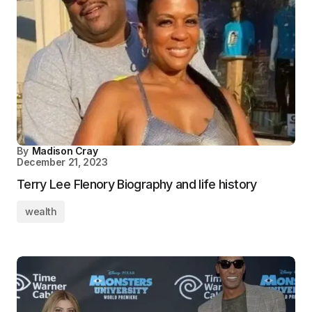
By
Madison Cray
December 21, 2023
Terry Lee Flenory Biography and life history
wealth