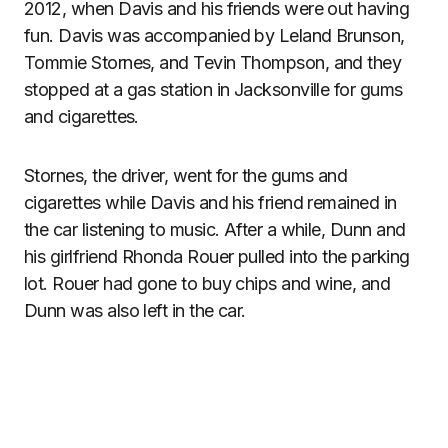
2012, when Davis and his friends were out having
fun. Davis was accompanied by Leland Brunson,
Tommie Stornes, and Tevin Thompson, and they
stopped at a gas station in Jacksonville for gums
and cigarettes.
Stornes, the driver, went for the gums and
cigarettes while Davis and his friend remained in
the car listening to music. After a while, Dunn and
his girlfriend Rhonda Rouer pulled into the parking
lot. Rouer had gone to buy chips and wine, and
Dunn was also left in the car.