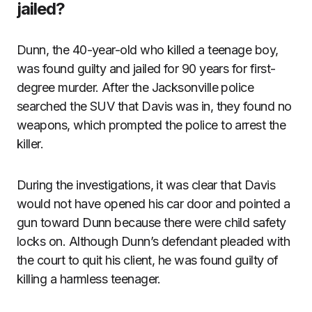
jailed?
Dunn, the 40-year-old who killed a teenage boy,
was found guilty and jailed for 90 years for first-
degree murder. After the Jacksonville police
searched the SUV that Davis was in, they found no
weapons, which prompted the police to arrest the
killer.
During the investigations, it was clear that Davis
would not have opened his car door and pointed a
gun toward Dunn because there were child safety
locks on. Although Dunn’s defendant pleaded with
the court to quit his client, he was found guilty of
killing a harmless teenager.