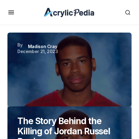
By
Madison Cray
December 21, 2023
The Story Behind the
Killing of Jordan Russel