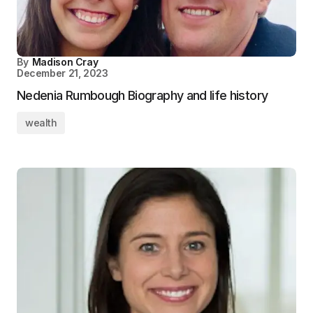
By
Madison Cray
December 21, 2023
Nedenia Rumbough Biography and life history
wealth