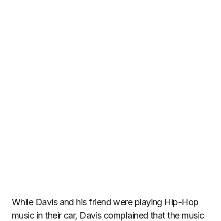
While Davis and his friend were playing Hip-Hop
music in their car, Davis complained that the music