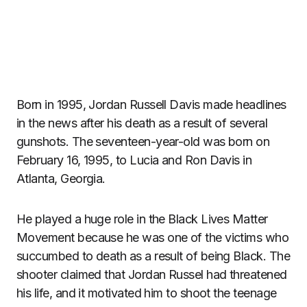
Born in 1995, Jordan Russell Davis made headlines
in the news after his death as a result of several
gunshots. The seventeen-year-old was born on
February 16, 1995, to Lucia and Ron Davis in
Atlanta, Georgia.
He played a huge role in the Black Lives Matter
Movement because he was one of the victims who
succumbed to death as a result of being Black. The
shooter claimed that Jordan Russel had threatened
his life, and it motivated him to shoot the teenage