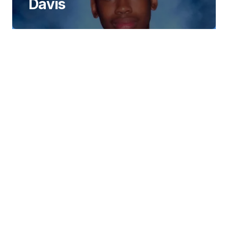
Davis