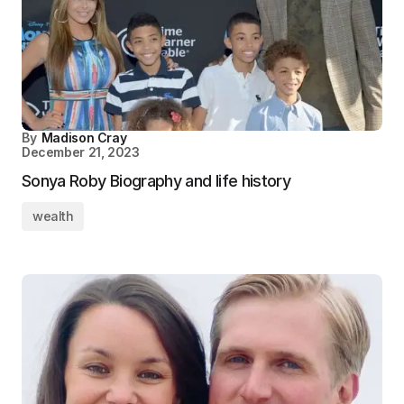
By
Madison Cray
December 21, 2023
Sonya Roby Biography and life history
wealth