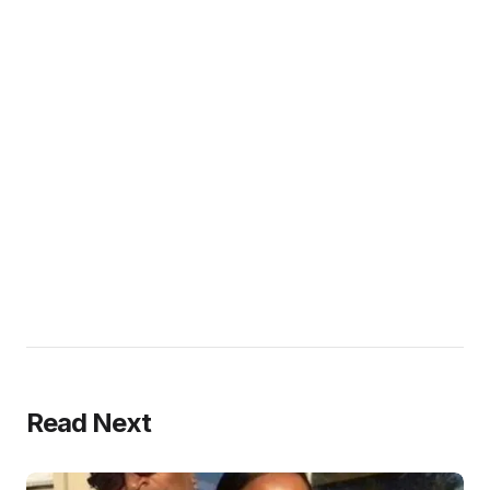
Read Next