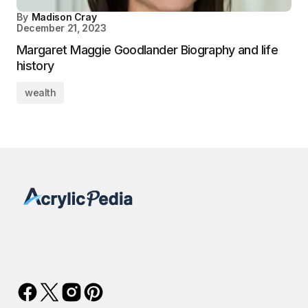
By
Madison Cray
December 21, 2023
Margaret Maggie Goodlander Biography and life
history
wealth