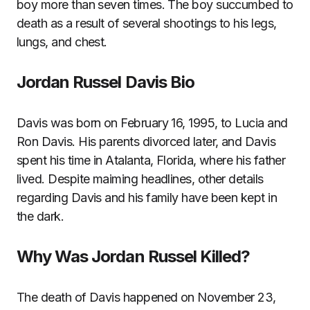
boy more than seven times. The boy succumbed to
death as a result of several shootings to his legs,
lungs, and chest.
Jordan Russel Davis Bio
Davis was born on February 16, 1995, to Lucia and
Ron Davis. His parents divorced later, and Davis
spent his time in Atalanta, Florida, where his father
lived. Despite maiming headlines, other details
regarding Davis and his family have been kept in
the dark.
Why Was Jordan Russel Killed?
The death of Davis happened on November 23,