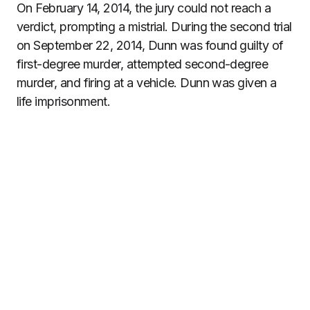
On February 14, 2014, the jury could not reach a
verdict, prompting a mistrial. During the second trial
on September 22, 2014, Dunn was found guilty of
first-degree murder, attempted second-degree
murder, and firing at a vehicle. Dunn was given a
life imprisonment.