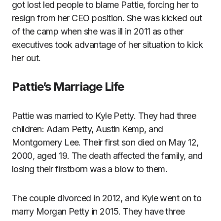
got lost led people to blame Pattie, forcing her to
resign from her CEO position. She was kicked out
of the camp when she was ill in 2011 as other
executives took advantage of her situation to kick
her out.
Pattie’s Marriage Life
Pattie was married to Kyle Petty. They had three
children: Adam Petty, Austin Kemp, and
Montgomery Lee. Their first son died on May 12,
2000, aged 19. The death affected the family, and
losing their firstborn was a blow to them.
The couple divorced in 2012, and Kyle went on to
marry Morgan Petty in 2015. They have three