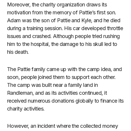
Moreover, the charity organization draws its
motivation from the memory of Pattie’s first son.
Adam was the son of Pattie and Kyle, and he died
during a training session. His car developed throttle
issues and crashed. Although people tried rushing
him to the hospital, the damage to his skull led to
his death.
The Pattie family came up with the camp idea, and
soon, people joined them to support each other.
The camp was built near a family land in
Randleman, and as its activities continued, it
received numerous donations globally to finance its
charity activities.
However, an incident where the collected money