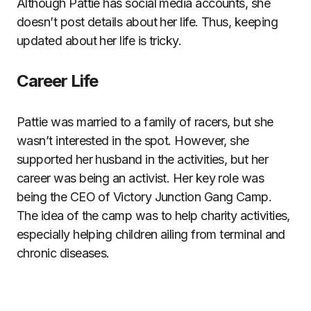
Although Pattie has social media accounts, she
doesn’t post details about her life. Thus, keeping
updated about her life is tricky.
Career Life
Pattie was married to a family of racers, but she
wasn’t interested in the spot. However, she
supported her husband in the activities, but her
career was being an activist. Her key role was
being the CEO of Victory Junction Gang Camp.
The idea of the camp was to help charity activities,
especially helping children ailing from terminal and
chronic diseases.