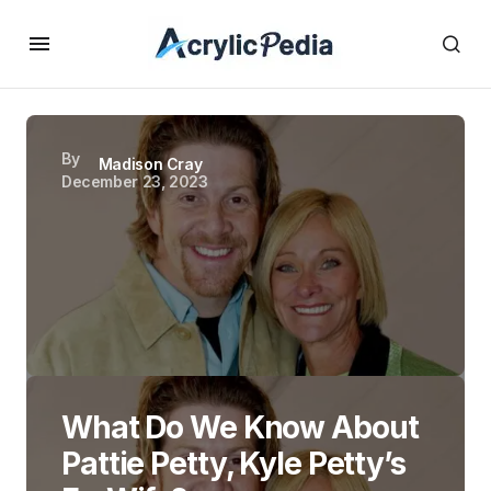
By
Madison Cray
December 23, 2023
What Do We Know About
Pattie Petty, Kyle Petty’s