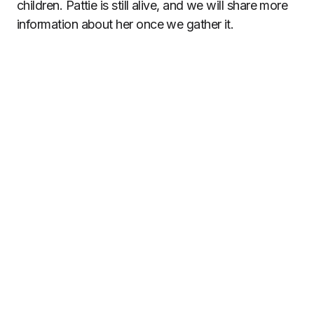
children. Pattie is still alive, and we will share more
information about her once we gather it.