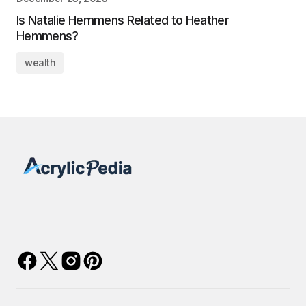
Is Natalie Hemmens Related to Heather
Hemmens?
wealth