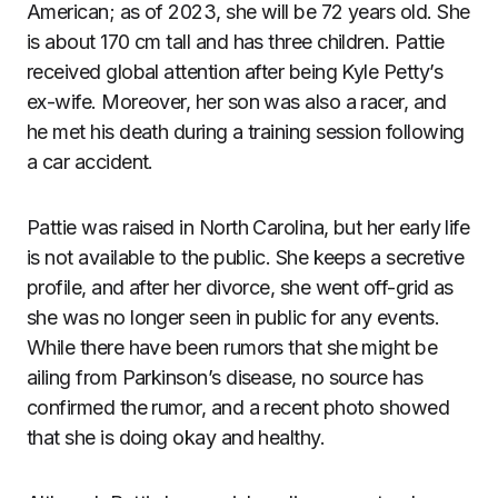
American; as of 2023, she will be 72 years old. She
is about 170 cm tall and has three children. Pattie
received global attention after being Kyle Petty’s
ex-wife. Moreover, her son was also a racer, and
he met his death during a training session following
a car accident.
Pattie was raised in North Carolina, but her early life
is not available to the public. She keeps a secretive
profile, and after her divorce, she went off-grid as
she was no longer seen in public for any events.
While there have been rumors that she might be
ailing from Parkinson’s disease, no source has
confirmed the rumor, and a recent photo showed
that she is doing okay and healthy.