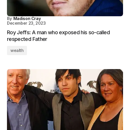
By
Madison Cray
December 23, 2023
Roy Jeffs: A man who exposed his so-called
respected Father
wealth