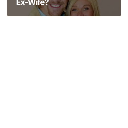
Ex-Wife?