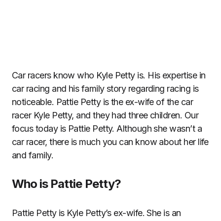
Car racers know who Kyle Petty is. His expertise in
car racing and his family story regarding racing is
noticeable. Pattie Petty is the ex-wife of the car
racer Kyle Petty, and they had three children. Our
focus today is Pattie Petty. Although she wasn’t a
car racer, there is much you can know about her life
and family.
Who is Pattie Petty?
Pattie Petty is Kyle Petty’s ex-wife. She is an