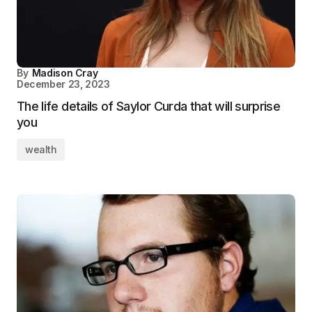
By
Madison Cray
December 23, 2023
The life details of Saylor Curda that will surprise
you
wealth