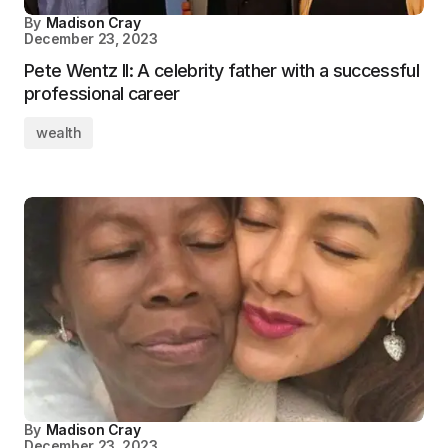
By
Madison Cray
December 23, 2023
Pete Wentz II: A celebrity father with a successful
professional career
wealth
By
Madison Cray
December 23, 2023