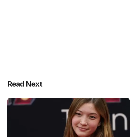
Read Next