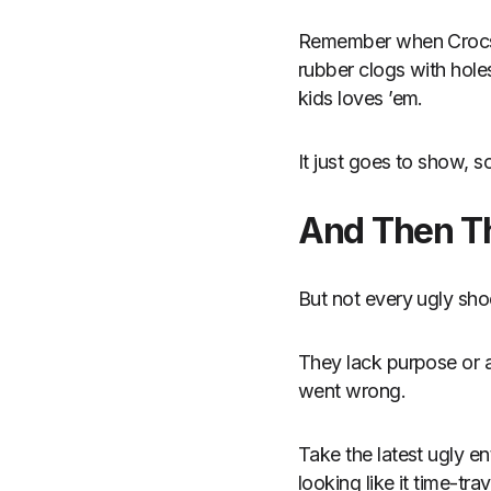
Remember when Crocs f
rubber clogs with hol
kids loves ’em.
It just goes to show, 
And Then T
But not every ugly sho
They lack purpose or a
went wrong.
Take the latest ugly e
looking like it time-tr