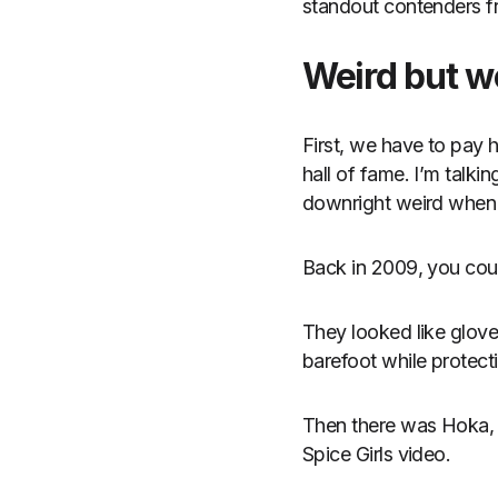
standout contenders f
Weird but w
First, we have to pay 
hall of fame. I’m talki
downright weird when t
Back in 2009, you coul
They looked like glove
barefoot while protect
Then there was Hoka, w
Spice Girls video.