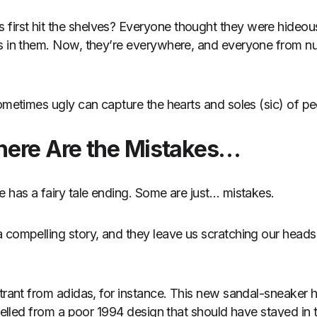
irst hit the shelves? Everyone thought they were hideous
es in them. Now, they’re everywhere, and everyone from n
sometimes ugly can capture the hearts and soles (sic) of 
here Are the Mistakes…
e has a fairy tale ending. Some are just… mistakes.
 compelling story, and they leave us scratching our head
ntrant from adidas, for instance. This new sandal-sneaker 
avelled from a poor 1994 design that should have stayed in 