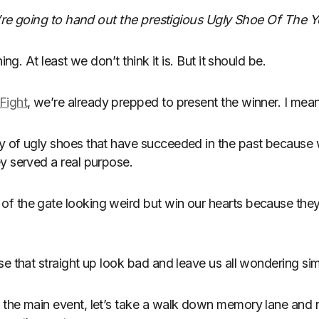
We’re going to hand out the prestigious Ugly Shoe Of The 
ing. At least we don’t think it is. But it should be.
Fight
, we’re already prepped to present the winner. I mean
y of ugly shoes that have succeeded in the past because 
y served a real purpose.
 the gate looking weird but win our hearts because they 
se that straight up look bad and leave us all wondering s
the main event, let’s take a walk down memory lane and re