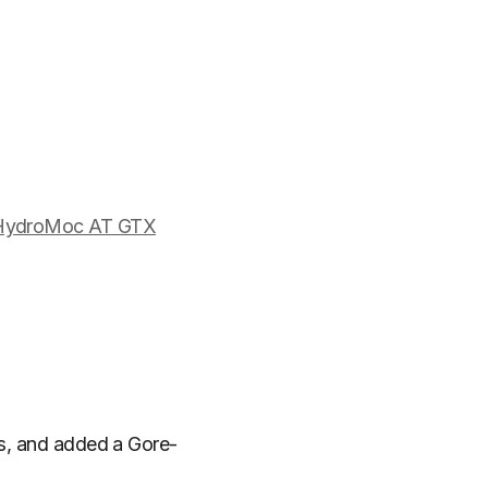
 HydroMoc AT GTX
cs, and added a Gore-