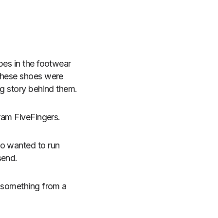
pes in the footwear
These shoes were
ng story behind them.
bram FiveFingers.
ho wanted to run
send.
e something from a