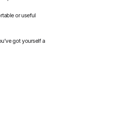
rtable or useful
u’ve got yourself a