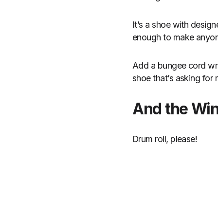
It’s a shoe with design
enough to make anyone 
Add a bungee cord wra
shoe that’s asking for r
And the Wi
Drum roll, please!