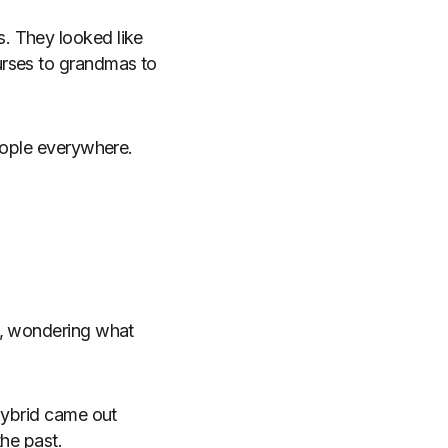
. They looked like
urses to grandmas to
people everywhere.
s, wondering what
hybrid came out
the past.