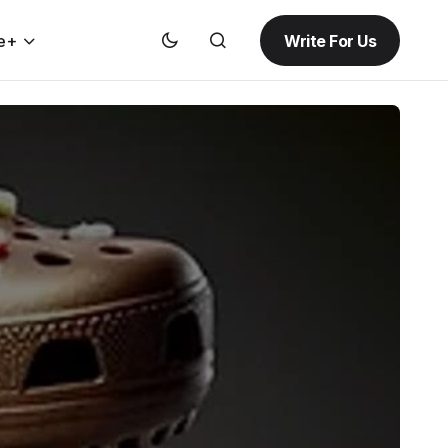
Write For Us
e+