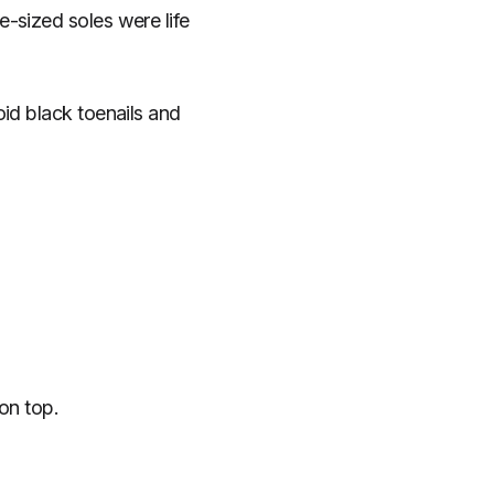
-sized soles were life
id black toenails and
on top.