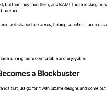
d, but then they tried them, and BAM! Those rocking horse
h bad knees.
their foot-shaped toe boxes, helping countless runners avo
 made running more comfortable and enjoyable.
Becomes a Blockbuster
ands that just go for it with bizarre designs and come out 