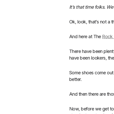
It’s that time folks. 
Ok, look, that’s not a th
And here at The
Rock 
There have been plent
have been lookers, the
Some shoes come out of
better.
And then there are tho
Now, before we get to 