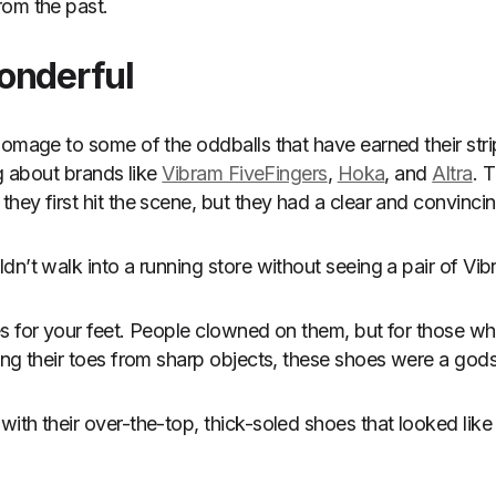
rom the past.
onderful
homage to some of the oddballs that have earned their stri
ng about brands like
Vibram FiveFingers
,
Hoka
, and
Altra
. 
hey first hit the scene, but they had a clear and convinci
dn’t walk into a running store without seeing a pair of Vi
s for your feet. People clowned on them, but for those w
ing their toes from sharp objects, these shoes were a god
ith their over-the-top, thick-soled shoes that looked lik