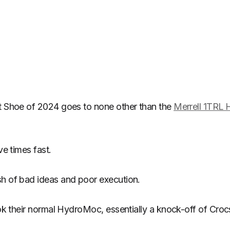
st Shoe of 2024 goes to none other than the
Merrell 1TRL
ve times fast.
sh of bad ideas and poor execution.
took their normal HydroMoc, essentially a knock-off of Cro