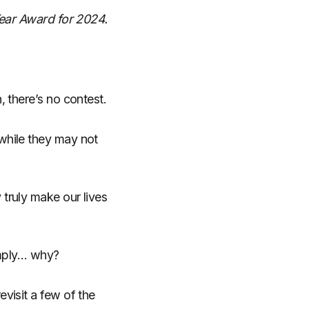
Year Award for 2024.
, there’s no contest.
while they may not
truly make our lives
imply… why?
visit a few of the