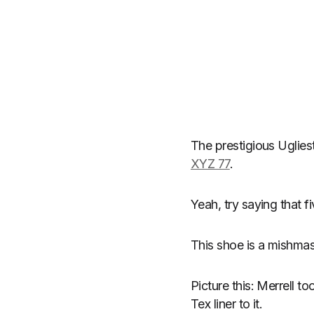
The prestigious Uglie
XYZ 77
.
Yeah, try saying that fi
This shoe is a mishma
Picture this: Merrell 
Tex liner to it.