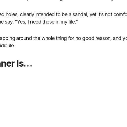
ed holes, clearly intended to be a sandal, yet it’s not comfo
say, “Yes, I need these in my life.”
pping around the whole thing for no good reason, and yo
idicule.
nner Is…