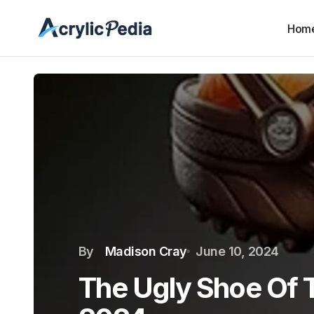
Hom
By
Madison Cray
June 10, 2024
The Ugly Shoe Of 