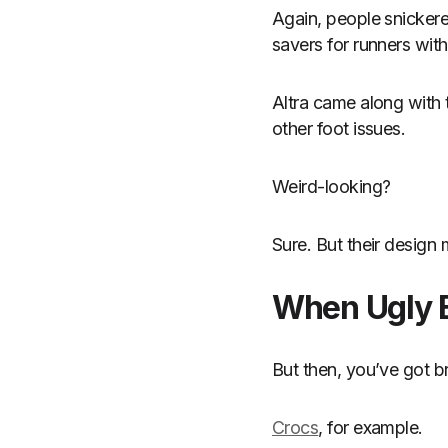
Again, people snickere
savers for runners wit
Altra came along with 
other foot issues.
Weird-looking?
Sure. But their design
When Ugly 
But then, you’ve got br
Crocs
, for example.