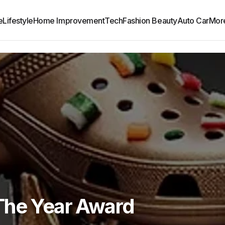
e
Lifestyle
Home Improvement
Tech
Fashion Beauty
Auto Car
Mor
The Year Award