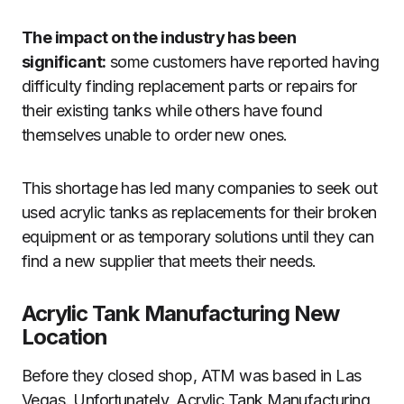
The impact on the industry has been
significant:
some customers have reported having
difficulty finding replacement parts or repairs for
their existing tanks while others have found
themselves unable to order new ones.
This shortage has led many companies to seek out
used acrylic tanks as replacements for their broken
equipment or as temporary solutions until they can
find a new supplier that meets their needs.
Acrylic Tank Manufacturing New
Location
Before they closed shop, ATM was based in Las
Vegas. Unfortunately, Acrylic Tank Manufacturing