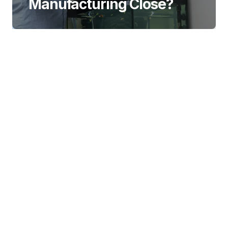
Manufacturing Close?