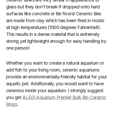
glass but they don’t break if dropped onto hard
surfaces like concrete or tile floors! Ceramic tiles
are made from clay which has been fired in molds
at high temperatures (1000 degrees Fahrenheit).
This results in a dense material that is extremely
strong yet lightweight enough for easy handling by
one person!
Whether you want to create a natural aquarium or
add fish to your living room, ceramic aquariums
provide an environmentally-friendly habitat for your
aquatic pet. Additionally, you would want to have
ceramics inside your aquarium. I strongly suggest
you get
ALEGI Aquarium Premier Bulk Bio Ceramic
Rings
.