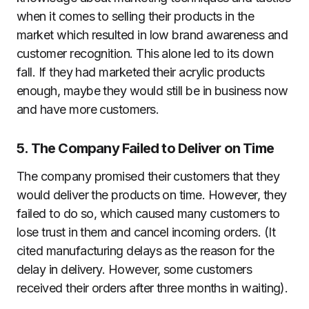
when it comes to selling their products in the
market which resulted in low brand awareness and
customer recognition. This alone led to its down
fall. If they had marketed their acrylic products
enough, maybe they would still be in business now
and have more customers.
5. The Company Failed to Deliver on Time
The company promised their customers that they
would deliver the products on time. However, they
failed to do so, which caused many customers to
lose trust in them and cancel incoming orders. (It
cited manufacturing delays as the reason for the
delay in delivery. However, some customers
received their orders after three months in waiting).