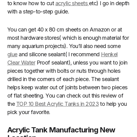
to know how to cut
acrylic sheets
etc) I go in depth
with a step-to-step guide.
You can get 40 x 80 cm sheets on Amazon or at
most hardware stores( which is enough material for
many aquarium projects). You’ll also need some
glue
and silicone sealant( I recommend
Henkel
Clear Water
Proof sealant), unless you want to join
pieces together with bolts or nuts through holes
drilled in the corners of each piece. The sealant
helps keep water out of joints between two pieces
of flat sheeting. You can check out this review of
the
TOP 10 Best Acrylic Tanks in 2023
to help you
pick your favorite.
Acrylic Tank Manufacturing New