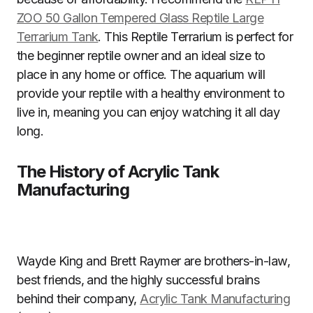
ZOO 50 Gallon Tempered Glass Reptile Large
Terrarium Tank
. This Reptile Terrarium is perfect for
the beginner reptile owner and an ideal size to
place in any home or office. The aquarium will
provide your reptile with a healthy environment to
live in, meaning you can enjoy watching it all day
long.
The History of Acrylic Tank
Manufacturing
Wayde King and Brett Raymer are brothers-in-law,
best friends, and the highly successful brains
behind their company,
Acrylic Tank Manufacturing