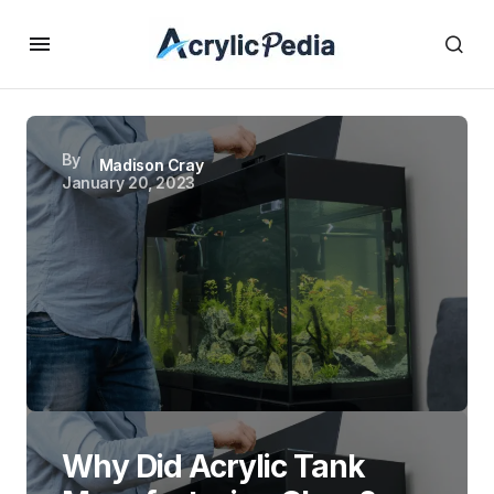
By
Madison Cray
January 20, 2023
Why Did Acrylic Tank