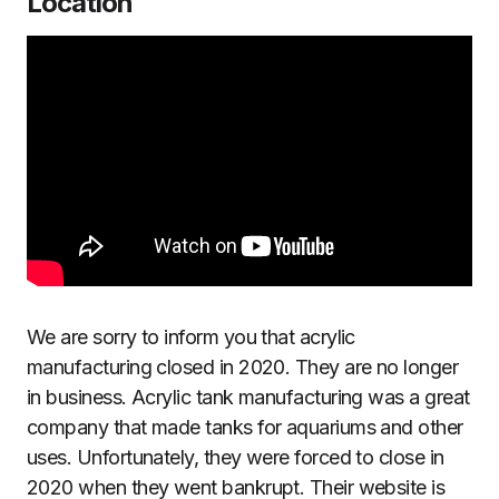
Location
We are sorry to inform you that acrylic
manufacturing closed in 2020. They are no longer
in business. Acrylic tank manufacturing was a great
company that made tanks for aquariums and other
uses. Unfortunately, they were forced to close in
2020 when they went bankrupt. Their website is