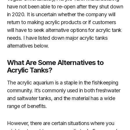
have not been able to re-open after they shut down
in 2020. It is uncertain whether the company will
return to making acrylic products or if customers
will have to seek alternative options for acrylic tank
needs. I have listed down major acrylic tanks
alternatives below.
What Are Some Alternatives to
Acrylic Tanks?
The acrylic aquarium is a staple in the fishkeeping
community. It’s commonly used in both freshwater
and saltwater tanks, and the material has a wide
range of benefits.
However, there are certain situations where you