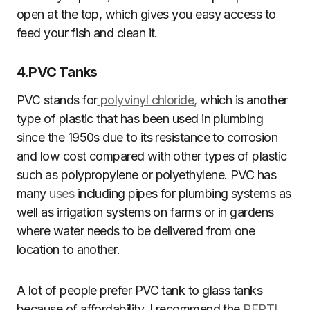
open at the top, which gives you easy access to
feed your fish and clean it.
4.
PVC Tanks
PVC stands for
polyvinyl chloride,
which is another
type of plastic that has been used in plumbing
since the 1950s due to its resistance to corrosion
and low cost compared with other types of plastic
such as polypropylene or polyethylene. PVC has
many
uses
including pipes for plumbing systems as
well as irrigation systems on farms or in gardens
where water needs to be delivered from one
location to another.
A lot of people prefer PVC tank to glass tanks
because of affordability. I recommend the
REPTI