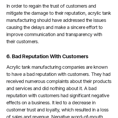
In order to regain the trust of customers and
mitigate the damage to their reputation, acrylic tank
manufacturing should have addressed the issues
causing the delays and make a sincere effort to
improve communication and transparency with
their customers.
6. Bad Reputation With Customers
Acrylic tank manufacturing companies are known
to have a bad reputation with customers. They had
received numerous complaints about their products
and services and did nothing about it. A bad
reputation with customers had significant negative
effects on a business. It led to a decrease in
customer trust and loyalty, which resulted in a loss
of sales and revenue. Negative word-of-mouth