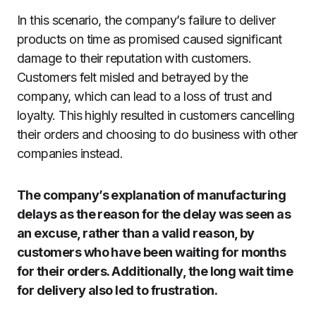
In this scenario, the company’s failure to deliver
products on time as promised caused significant
damage to their reputation with customers.
Customers felt misled and betrayed by the
company, which can lead to a loss of trust and
loyalty. This highly resulted in customers cancelling
their orders and choosing to do business with other
companies instead.
The company’s explanation of manufacturing
delays as the reason for the delay was seen as
an excuse, rather than a valid reason, by
customers who have been waiting for months
for their orders. Additionally, the long wait time
for delivery also led to frustration.