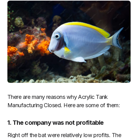
There are many reasons why Acrylic Tank
Manufacturing Closed. Here are some of them:
1. The company was not profitable
Right off the bat were relatively low profits. The