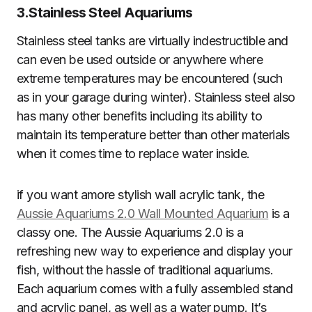
3.
Stainless Steel Aquariums
Stainless steel tanks are virtually indestructible and
can even be used outside or anywhere where
extreme temperatures may be encountered (such
as in your garage during winter). Stainless steel also
has many other benefits including its ability to
maintain its temperature better than other materials
when it comes time to replace water inside.
if you want amore stylish wall acrylic tank, the
Aussie Aquariums 2.0 Wall Mounted Aquarium
is a
classy one. The Aussie Aquariums 2.0 is a
refreshing new way to experience and display your
fish, without the hassle of traditional aquariums.
Each aquarium comes with a fully assembled stand
and acrylic panel, as well as a water pump. It’s