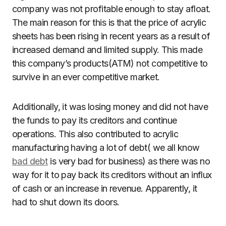
company was not profitable enough to stay afloat.
The main reason for this is that the price of acrylic
sheets has been rising in recent years as a result of
increased demand and limited supply. This made
this company’s products(ATM) not competitive to
survive in an ever competitive market.
Additionally, it was losing money and did not have
the funds to pay its creditors and continue
operations. This also contributed to acrylic
manufacturing having a lot of debt( we all know
bad debt
is very bad for business) as there was no
way for it to pay back its creditors without an influx
of cash or an increase in revenue. Apparently, it
had to shut down its doors.