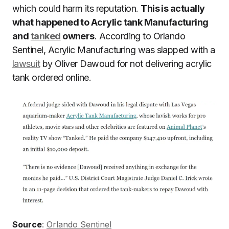
which could harm its reputation.
This is actually
what happened to Acrylic tank Manufacturing
and
tanked
owners
. According to Orlando
Sentinel, Acrylic Manufacturing was slapped with a
lawsuit
by Oliver Dawoud for not delivering acrylic
tank ordered online.
Source
:
Orlando Sentinel