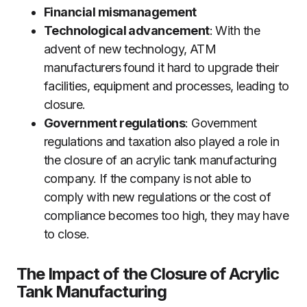
Financial mismanagement
Technological advancement
: With the
advent of new technology, ATM
manufacturers found it hard to upgrade their
facilities, equipment and processes, leading to
closure.
Government regulations
: Government
regulations and taxation also played a role in
the closure of an acrylic tank manufacturing
company. If the company is not able to
comply with new regulations or the cost of
compliance becomes too high, they may have
to close.
The Impact of the Closure of Acrylic
Tank Manufacturing