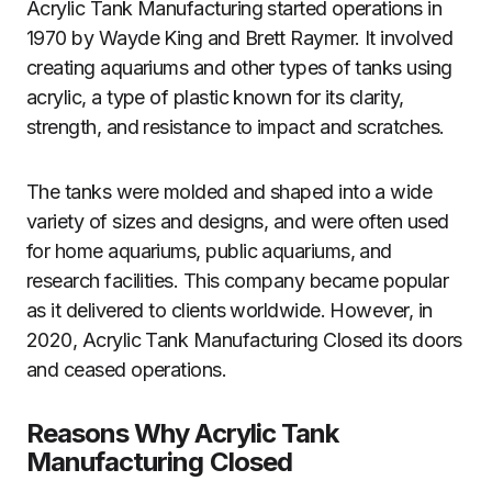
Acrylic Tank Manufacturing started operations in
1970 by Wayde King and Brett Raymer. It involved
creating aquariums and other types of tanks using
acrylic, a type of plastic known for its clarity,
strength, and resistance to impact and scratches.
The tanks were molded and shaped into a wide
variety of sizes and designs, and were often used
for home aquariums, public aquariums, and
research facilities. This company became popular
as it delivered to clients worldwide. However, in
2020, Acrylic Tank Manufacturing Closed its doors
and ceased operations.
Reasons Why Acrylic Tank
Manufacturing Closed