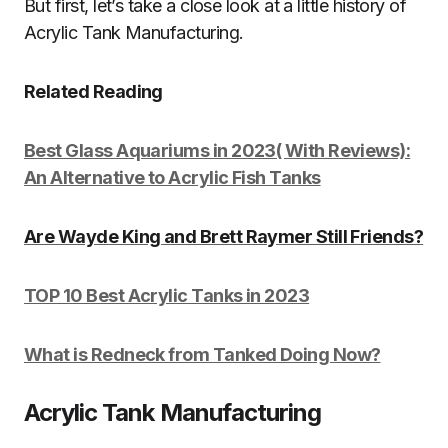
But first, let’s take a close look at a little history of
Acrylic Tank Manufacturing.
Related Reading
Best Glass Aquariums in 2023( With Reviews):
An Alternative to Acrylic Fish Tanks
Are Wayde King and Brett Raymer Still Friends?
TOP 10 Best Acrylic Tanks in 2023
What is Redneck from Tanked Doing Now?
Acrylic Tank Manufacturing