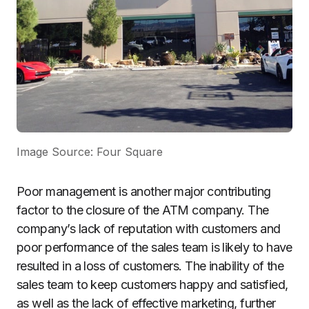
Image Source: Four Square
Poor management is another major contributing
factor to the closure of the ATM company. The
company’s lack of reputation with customers and
poor performance of the sales team is likely to have
resulted in a loss of customers. The inability of the
sales team to keep customers happy and satisfied,
as well as the lack of effective marketing, further