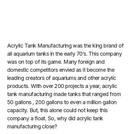
Acrylic Tank Manufacturing was the king brand of
all aquarium tanks in the early 70’s. This company
was on top of its game. Many foreign and
domestic competitors envied as it become the
leading creators of aquariums and other acrylic
products. With over 200 projects a year, acrylic
tank manufacturing made tanks that ranged from
50 gallons , 200 gallons to even a million gallon
capacity. But, this alone could not keep this
company a float. So, why did acrylic tank
manufacturing close?