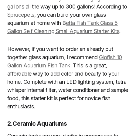
gallons all the way up to 300 gallons! According to
Sprucepets
, you can build your own glass
aquarium at home with B
etta Fish Tank Glass 5
Gallon Self Cleaning Small Aquarium Starter Kits
.
However, if you want to order an already put
together glass aquarium, I recommend
Glofish 10
Gallon Aquarium Fish Tank
. This is a great,
affordable way to add color and beauty to your
home. Complete with an LED lighting system, tetra
whisper internal filter, water conditioner and sample
food, this starter kit is perfect for novice fish
enthusiasts.
2.
Ceramic Aquariums
Ceramic tanks are very similar in appearance to