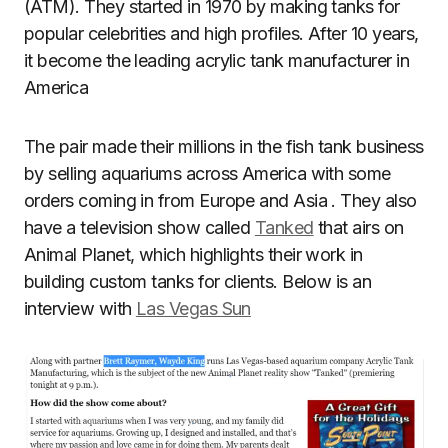
(ATM). They started in 1970 by making tanks for
popular celebrities and high profiles. After 10 years,
it become the leading acrylic tank manufacturer in
America
The pair made their millions in the fish tank business
by selling aquariums across America with some
orders coming in from Europe and Asia . They also
have a television show called
Tanked
that airs on
Animal Planet, which highlights their work in
building custom tanks for clients. Below is an
interview with
Las Vegas Sun