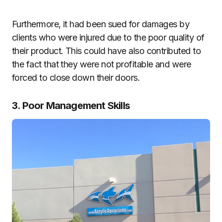
Furthermore, it had been sued for damages by
clients who were injured due to the poor quality of
their product. This could have also contributed to
the fact that they were not profitable and were
forced to close down their doors.
3. Poor Management Skills