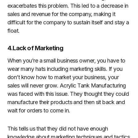
exacerbates this problem. This led to a decrease in
sales and revenue for the company, making it
difficult for the company to sustain itself and stay a
float.
4.Lack of Marketing
When you’re a small business owner, you have to
wear many hats including marketing skills. If you
don’t know how to market your business, your
sales will never grow. Acrylic Tank Manufacturing
was faced with this issue. They thought they could
manufacture their products and then sit back and
wait for orders to come in.
This tells us that they did not have enough
knowledge about marketing techniques and tactics