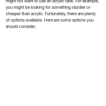
might not want to use an acrylic tank. For example,
you might be looking for something sturdier or
cheaper than acrylic. Fortunately, there are plenty
of options available. Here are some options you
should consider;