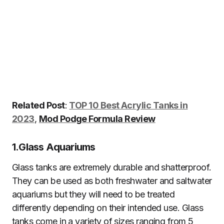
Related Post
:
TOP 10 Best Acrylic Tanks in
2023
,
Mod Podge Formula Review
1.
Glass Aquariums
Glass tanks are extremely durable and shatterproof.
They can be used as both freshwater and saltwater
aquariums but they will need to be treated
differently depending on their intended use. Glass
tanks come in a variety of sizes ranging from 5