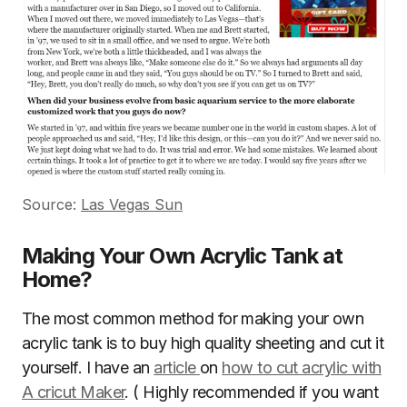
Source:
Las Vegas Sun
Making Your Own Acrylic Tank at
Home?
The most common method for making your own
acrylic tank is to buy high quality sheeting and cut it
yourself. I have an
article
on
how to cut acrylic with
A cricut Maker
. ( Highly recommended if you want