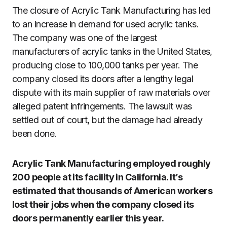
The closure of Acrylic Tank Manufacturing has led
to an increase in demand for used acrylic tanks.
The company was one of the largest
manufacturers of acrylic tanks in the United States,
producing close to 100,000 tanks per year. The
company closed its doors after a lengthy legal
dispute with its main supplier of raw materials over
alleged patent infringements. The lawsuit was
settled out of court, but the damage had already
been done.
Acrylic Tank Manufacturing employed roughly
200 people at its facility in California. It’s
estimated that thousands of American workers
lost their jobs when the company closed its
doors permanently earlier this year.