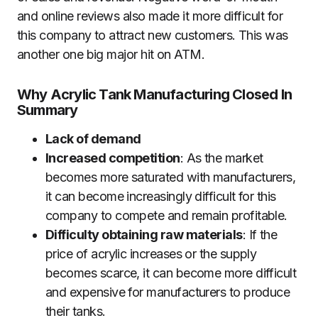
and online reviews also made it more difficult for
this company to attract new customers. This was
another one big major hit on ATM.
Why Acrylic Tank Manufacturing Closed In
Summary
Lack of demand
Increased competition
: As the market
becomes more saturated with manufacturers,
it can become increasingly difficult for this
company to compete and remain profitable.
Difficulty obtaining raw materials
: If the
price of acrylic increases or the supply
becomes scarce, it can become more difficult
and expensive for manufacturers to produce
their tanks.