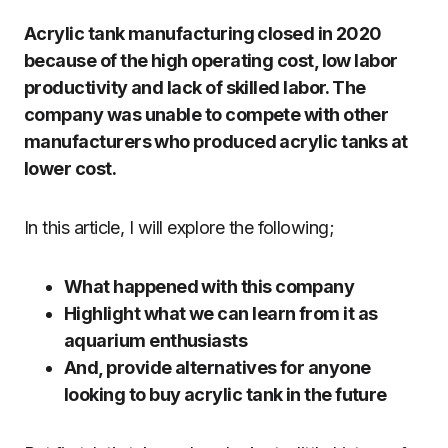
Acrylic tank manufacturing closed in 2020
because of the high operating cost, low labor
productivity and lack of skilled labor. The
company was unable to compete with other
manufacturers who produced acrylic tanks at
lower cost.
In this article, I will explore the following;
What happened with this company
Highlight what we can learn from it as
aquarium enthusiasts
And, provide alternatives for anyone
looking to buy acrylic tank in the future