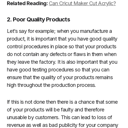
Related Reading:
Can Cricut Maker Cut Acrylic?
2. Poor Quality Products
Let’s say for example; when you manufacture a
product, it is important that you have good quality
control procedures in place so that your products
do not contain any defects or flaws in them when
they leave the factory. It is also important that you
have good testing procedures so that you can
ensure that the quality of your products remains
high throughout the production process.
If this is not done then there is a chance that some
of your products will be faulty and therefore
unusable by customers. This can lead to loss of
revenue as well as bad publicity for your company